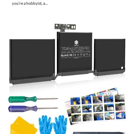
you're a hobbyist, a…