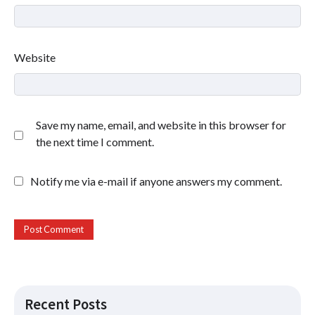
Website
Save my name, email, and website in this browser for
the next time I comment.
Notify me via e-mail if anyone answers my comment.
Recent Posts