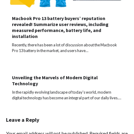
Macbook Pro 13 battery buyers’ reputation
revealed! Summarize user reviews, including
measured performance, battery life, and
installation
Recently, there has been a lot of discussion about the Macbook
Pro 13 battery in the market, and users have…
Unveiling the Marvels of Modern Digital
Technology
In the rapidly evolving landscape of today's world, modern
digital technology has become an integral part of our daily lives.…
Leave a Reply
Your email address will not be published.
Required fields are