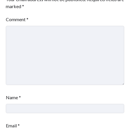
marked
*
Comment
*
Name
*
Email
*