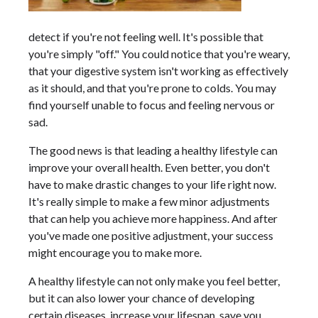
detect if you're not feeling well. It's possible that
you're simply "off." You could notice that you're weary,
that your digestive system isn't working as effectively
as it should, and that you're prone to colds. You may
find yourself unable to focus and feeling nervous or
sad.
The good news is that leading a healthy lifestyle can
improve your overall health. Even better, you don't
have to make drastic changes to your life right now.
It's really simple to make a few minor adjustments
that can help you achieve more happiness. And after
you've made one positive adjustment, your success
might encourage you to make more.
A healthy lifestyle can not only make you feel better,
but it can also lower your chance of developing
certain diseases, increase your lifespan, save you