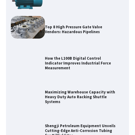
Top 8 High Pressure Gate Valve
Vendors: Hazardous Pipelines
How the L100B Digital Control
Indicator Improves Industrial Force
Measurement
Maximizing Warehouse Capacity with
Heavy Duty Auto Racking Shuttle
Systems
Shengji Petroleum Equipment Unveils
Cutting-Edge Anti-Corrosion Tubing