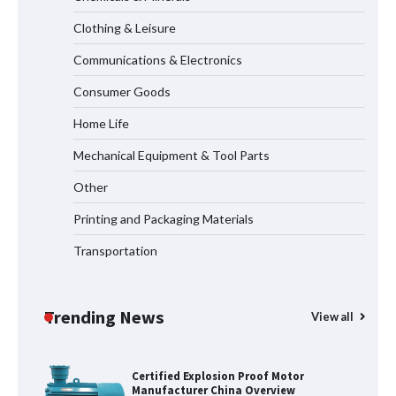
Measurement
Clothing & Leisure
Communications & Electronics
Maximizing Warehouse Capacity with
Heavy Duty Auto Racking Shuttle
Consumer Goods
Systems
Home Life
Mechanical Equipment & Tool Parts
Shengji Petroleum Equipment Unveils
Cutting-Edge Anti-Corrosion Tubing
Other
for Oilfield Use
Printing and Packaging Materials
Transportation
Media Facade Manufacturer
Showtechled Product Catalog 2026
Trending News
View all
Certified Explosion Proof Motor
Manufacturer China Overview