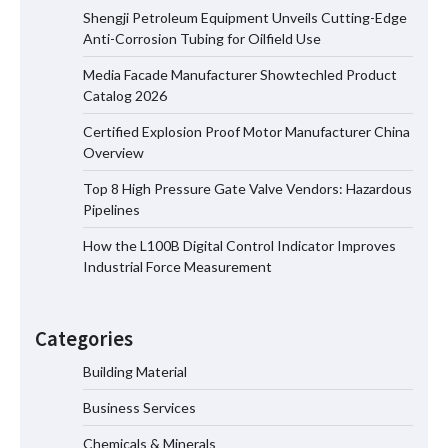
Shengji Petroleum Equipment Unveils Cutting-Edge
Anti-Corrosion Tubing for Oilfield Use
Media Facade Manufacturer Showtechled Product
Media Facade Manufacturer
Catalog 2026
Showtechled Product Catalog 2026
Certified Explosion Proof Motor Manufacturer China
Overview
Top 8 High Pressure Gate Valve Vendors: Hazardous
Certified Explosion Proof Motor
Pipelines
Manufacturer China Overview
How the L100B Digital Control Indicator Improves
Industrial Force Measurement
Top 8 High Pressure Gate Valve
Vendors: Hazardous Pipelines
Categories
Building Material
Business Services
How the L100B Digital Control
Indicator Improves Industrial Force
Chemicals & Minerals