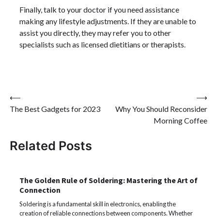
Finally, talk to your doctor if you need assistance
making any lifestyle adjustments. If they are unable to
assist you directly, they may refer you to other
specialists such as licensed dietitians or therapists.
Post
⟵
⟶
The Best Gadgets for 2023
Why You Should Reconsider
navigation
Morning Coffee
Related Posts
The Golden Rule of Soldering: Mastering the Art of
Connection
Soldering is a fundamental skill in electronics, enabling the
creation of reliable connections between components. Whether