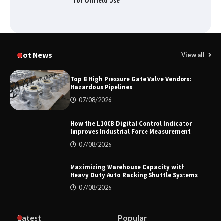
for Oilfield Use
Media Facade Manufacturer
Showtechled Product Catalog 2026
Hot News
View all
Top 8 High Pressure Gate Valve Vendors:
Hazardous Pipelines
Certified Explosion Proof Motor
07/08/2026
Manufacturer China Overview
How the L100B Digital Control Indicator
Improves Industrial Force Measurement
07/08/2026
Top 8 High Pressure Gate Valve
Vendors: Hazardous Pipelines
Maximizing Warehouse Capacity with
Heavy Duty Auto Racking Shuttle Systems
07/08/2026
How the L100B Digital Control
Indicator Improves Industrial Force
Latest
Popular