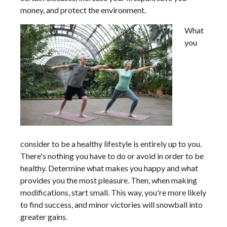
money, and protect the environment.
What
you
consider to be a healthy lifestyle is entirely up to you.
There's nothing you have to do or avoid in order to be
healthy. Determine what makes you happy and what
provides you the most pleasure. Then, when making
modifications, start small. This way, you're more likely
to find success, and minor victories will snowball into
greater gains.