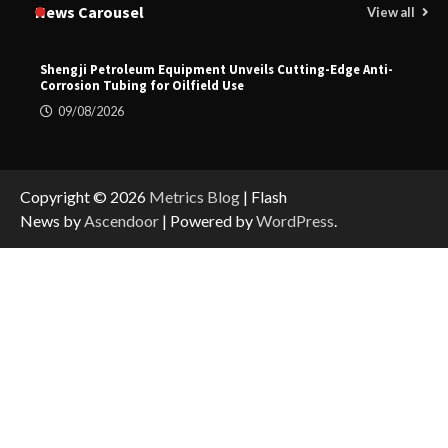
News Carousel
View all
Shengji Petroleum Equipment Unveils Cutting-Edge Anti-
Corrosion Tubing for Oilfield Use
09/08/2026
Copyright © 2026
Metrics Blog
| Flash
News by
Ascendoor
| Powered by
WordPress
.