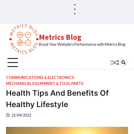
Skip
Blog
Home
to
Sample
content
Page
Metrics Blog
Boost Your Website's Performance with Metrics Blog
COMMUNICATIONS & ELECTRONICS
MECHANICAL EQUIPMENT & TOOL PARTS
Health Tips And Benefits Of
Healthy Lifestyle
21/04/2022