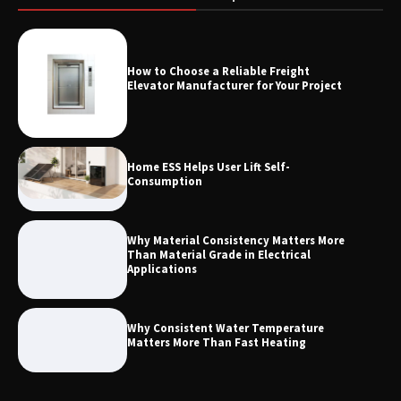
Measurement
How to Choose a Reliable Freight
Maximizing Warehouse Capacity with
Elevator Manufacturer for Your Project
Heavy Duty Auto Racking Shuttle
Systems
Home ESS Helps User Lift Self-
Consumption
Why Material Consistency Matters More
Than Material Grade in Electrical
Applications
Why Consistent Water Temperature
Matters More Than Fast Heating