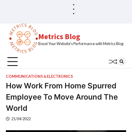
Skip
Blog
Home
to
Sample
content
Page
Metrics Blog
Boost Your Website's Performance with Metrics Blog
COMMUNICATIONS & ELECTRONICS
How Work From Home Spurred
Employee To Move Around The
World
21/04/2022