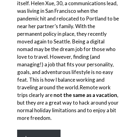
itself. Helen Xue, 30, a communications lead,
was living in San Francisco when the
pandemic hit and relocated to Portland to be
near her partner’s family. With the
permanent policy in place, they recently
moved again to Seattle. Being a digital
nomad may be the dream job for those who
love to travel. However, finding (and
managing!) a job that fits your personality,
goals, and adventurous lifestyle is no easy
feat. This is how I balance working and
traveling around the world.Remote work
trips clearly are
not the same as a vacation
,
but they
are
a great way to hack around your
normal holiday limitations and to enjoy a bit
more freedom.