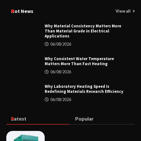
How to Choose a Reliable Freight
Elevator Manufacturer for Your Project
Hot News
View all
Why Material Consistency Matters More
Than Material Grade in Electrical
Applications
Home ESS Helps User Lift Self-
Consumption
06/08/2026
Why Consistent Water Temperature
Matters More Than Fast Heating
Why Material Consistency Matters More
06/08/2026
Than Material Grade in Electrical
Applications
Why Laboratory Heating Speed Is
Redefining Materials Research Efficiency
06/08/2026
Why Consistent Water Temperature
Matters More Than Fast Heating
Latest
Popular