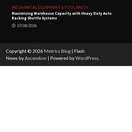
MECHANICAL EQUIPMENT & TOOL PARTS
Maximizing Warehouse Capacity with Heavy Duty Auto
Racking Shuttle Systems
07/08/2026
Copyright © 2026
Metrics Blog
| Flash
News by
Ascendoor
| Powered by
WordPress
.