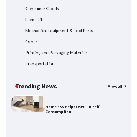
Why Laboratory Heating Speed Is
Redefining Materials Research
Consumer Goods
Efficiency
Home Life
Mechanical Equipment & Tool Parts
Maximizing Warehouse Capacity with
Heavy Duty Auto Racking Shuttle
Other
Systems
Printing and Packaging Materials
Transportation
How to Choose a Reliable Freight
Elevator Manufacturer for Your Project
Trending News
View all
Home ESS Helps User Lift Self-
Consumption