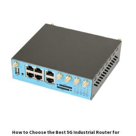
How to Choose the Best 5G Industrial Router for