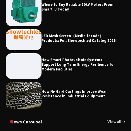
Why Laboratory Heating Speed Is
Where to Buy Reliable 10kV Motors From
Redefining Materials Research
Smart IJ Today
Efficiency
LED Mesh Screen（Media facade）
Products: Full Showtechled Catalog 2026
How Smart Photovoltaic Systems
Support Long Term Energy Resilience for
Modern Facilities
How Ni-Hard Castings Improve Wear
Resistance in Industrial Equipment
News Carousel
View all