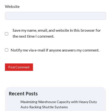
Website
Save my name, email, and website in this browser for
the next time I comment.
Notify me via e-mail if anyone answers my comment.
Recent Posts
Maximizing Warehouse Capacity with Heavy Duty
Auto Racking Shuttle Systems