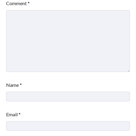
Comment
*
Name
*
Email
*