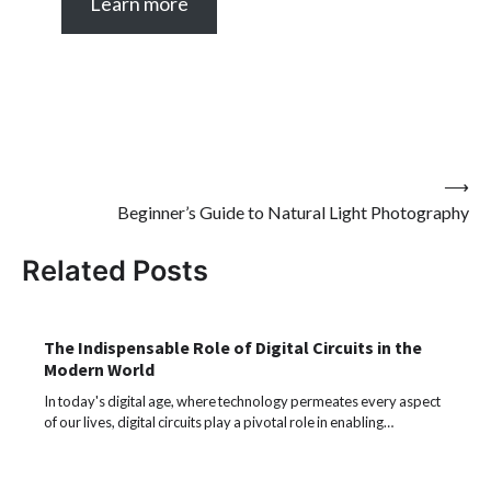
Learn more
Post
⟶
Beginner’s Guide to Natural Light Photography
navigation
Related Posts
The Indispensable Role of Digital Circuits in the
Modern World
In today's digital age, where technology permeates every aspect
of our lives, digital circuits play a pivotal role in enabling…