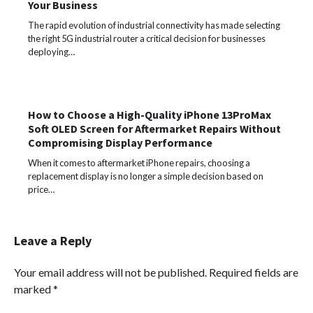
Your Business
The rapid evolution of industrial connectivity has made selecting
the right 5G industrial router a critical decision for businesses
deploying…
How to Choose a High-Quality iPhone 13ProMax
Soft OLED Screen for Aftermarket Repairs Without
Compromising Display Performance
When it comes to aftermarket iPhone repairs, choosing a
replacement display is no longer a simple decision based on
price…
Leave a Reply
Your email address will not be published.
Required fields are
marked
*