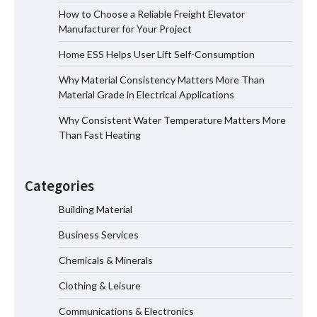
How to Choose a Reliable Freight
How to Choose a Reliable Freight Elevator
Elevator Manufacturer for Your Project
Manufacturer for Your Project
Home ESS Helps User Lift Self-Consumption
Why Material Consistency Matters More Than
Home ESS Helps User Lift Self-
Material Grade in Electrical Applications
Consumption
Why Consistent Water Temperature Matters More
Than Fast Heating
Why Material Consistency Matters More
Than Material Grade in Electrical
Categories
Applications
Building Material
Business Services
Why Consistent Water Temperature
Matters More Than Fast Heating
Chemicals & Minerals
Clothing & Leisure
Communications & Electronics