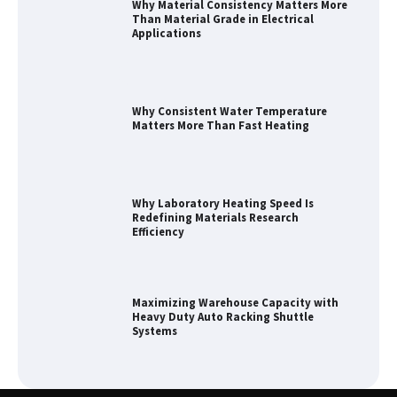
Why Material Consistency Matters More
Than Material Grade in Electrical
Applications
Why Consistent Water Temperature
Matters More Than Fast Heating
Why Laboratory Heating Speed Is
Redefining Materials Research
Efficiency
Maximizing Warehouse Capacity with
Heavy Duty Auto Racking Shuttle
Systems