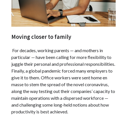
Moving closer to family
For decades, working parents — and mothers in
particular — have been calling for more flexibility to
juggle their personal and professional responsibilities.
Finally, a global pandemic forced many employers to
give it to them. Office workers were sent home en
masse to stem the spread of the novel coronavirus,
along the way testing out their companies’ capacity to
maintain operations with a dispersed workforce —
and challenging some long-held notions about how
productivity is best achieved.