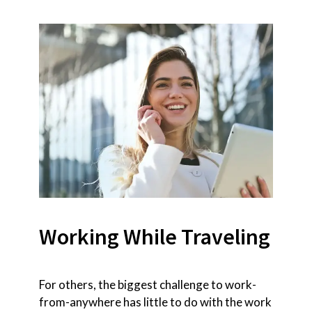
Working While Traveling
For others, the biggest challenge to work-
from-anywhere has little to do with the work