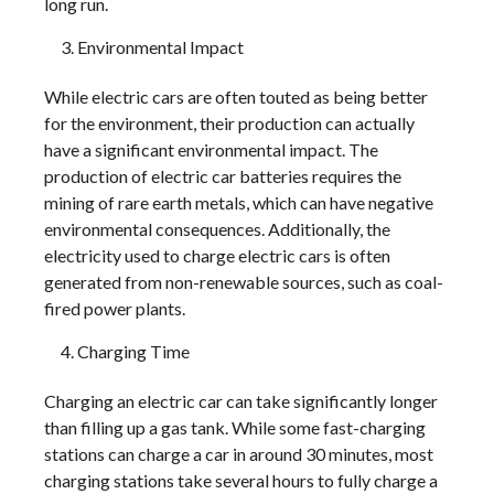
long run.
Environmental Impact
While electric cars are often touted as being better
for the environment, their production can actually
have a significant environmental impact. The
production of electric car batteries requires the
mining of rare earth metals, which can have negative
environmental consequences. Additionally, the
electricity used to charge electric cars is often
generated from non-renewable sources, such as coal-
fired power plants.
Charging Time
Charging an electric car can take significantly longer
than filling up a gas tank. While some fast-charging
stations can charge a car in around 30 minutes, most
charging stations take several hours to fully charge a