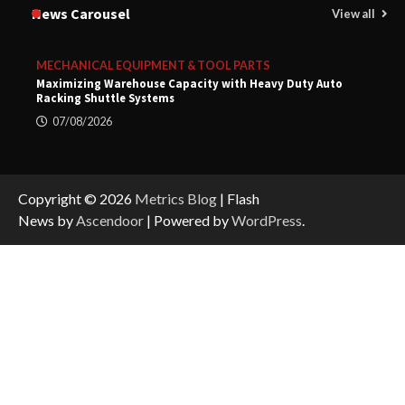
News Carousel
View all
MECHANICAL EQUIPMENT & TOOL PARTS
Maximizing Warehouse Capacity with Heavy Duty Auto
Racking Shuttle Systems
07/08/2026
Copyright © 2026
Metrics Blog
| Flash
News by
Ascendoor
| Powered by
WordPress
.