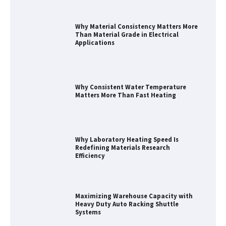
Why Material Consistency Matters More
Than Material Grade in Electrical
Applications
Why Consistent Water Temperature
Matters More Than Fast Heating
Why Laboratory Heating Speed Is
Redefining Materials Research
Efficiency
Maximizing Warehouse Capacity with
Heavy Duty Auto Racking Shuttle
Systems