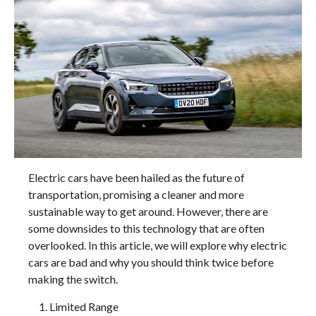
Electric cars have been hailed as the future of
transportation, promising a cleaner and more
sustainable way to get around. However, there are
some downsides to this technology that are often
overlooked. In this article, we will explore why electric
cars are bad and why you should think twice before
making the switch.
Limited Range