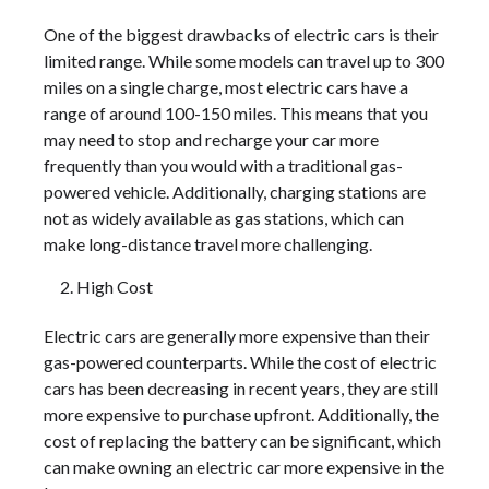
One of the biggest drawbacks of electric cars is their
limited range. While some models can travel up to 300
miles on a single charge, most electric cars have a
range of around 100-150 miles. This means that you
may need to stop and recharge your car more
frequently than you would with a traditional gas-
powered vehicle. Additionally, charging stations are
not as widely available as gas stations, which can
make long-distance travel more challenging.
High Cost
Electric cars are generally more expensive than their
gas-powered counterparts. While the cost of electric
cars has been decreasing in recent years, they are still
more expensive to purchase upfront. Additionally, the
cost of replacing the battery can be significant, which
can make owning an electric car more expensive in the