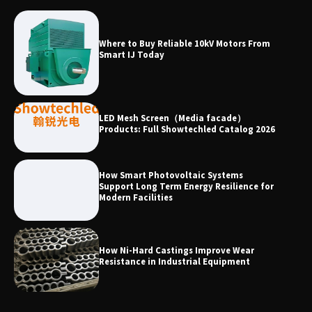
Why Laboratory Heating Speed Is
Where to Buy Reliable 10kV Motors From
Redefining Materials Research
Smart IJ Today
Efficiency
LED Mesh Screen（Media facade）
Products: Full Showtechled Catalog 2026
How Smart Photovoltaic Systems
Support Long Term Energy Resilience for
Modern Facilities
How Ni-Hard Castings Improve Wear
Resistance in Industrial Equipment