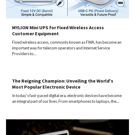
MYLION Mini UPS for Fixed Wireless Access
Customer Equipment
Fixed wireless access, commonly known as FWA, has become an
important way for telecom operators and Internet Service
Providers to…
The Reigning Champion: Unveiling the World's
Most Popular Electronic Device
In today's fast-paced digital era, electronic devices have become
an integral part of our lives. From smartphones to laptops, the…