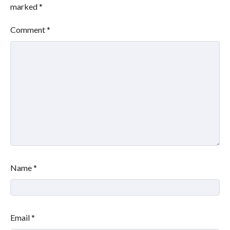
marked
*
Comment
*
Name
*
Email
*