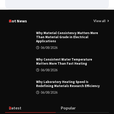
How to Choose a Reliable Freight
Elevator Manufacturer for Your Project
Hot News
View all
Why Material Consistency Matters More
Than Material Grade in Electrical
Applications
Home ESS Helps User Lift Self-
Consumption
06/08/2026
Why Consistent Water Temperature
Matters More Than Fast Heating
Why Material Consistency Matters More
06/08/2026
Than Material Grade in Electrical
Applications
Why Laboratory Heating Speed Is
Redefining Materials Research Efficiency
06/08/2026
Why Consistent Water Temperature
Matters More Than Fast Heating
Latest
Popular