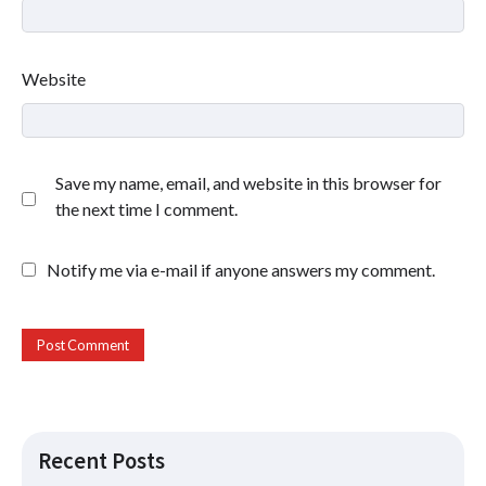
Website
Save my name, email, and website in this browser for
the next time I comment.
Notify me via e-mail if anyone answers my comment.
Recent Posts