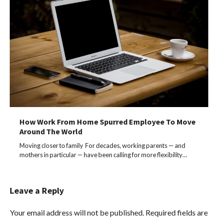
How Work From Home Spurred Employee To Move
Around The World
Moving closer to family For decades, working parents — and
mothers in particular — have been calling for more flexibility…
Leave a Reply
Your email address will not be published.
Required fields are