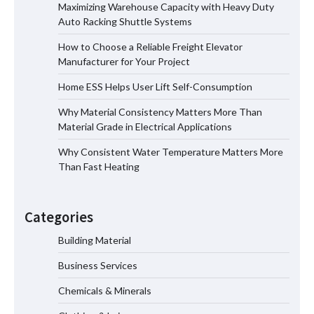
Maximizing Warehouse Capacity with Heavy Duty
Auto Racking Shuttle Systems
How to Choose a Reliable Freight
How to Choose a Reliable Freight Elevator
Elevator Manufacturer for Your Project
Manufacturer for Your Project
Home ESS Helps User Lift Self-Consumption
Why Material Consistency Matters More Than
Home ESS Helps User Lift Self-
Material Grade in Electrical Applications
Consumption
Why Consistent Water Temperature Matters More
Than Fast Heating
Why Material Consistency Matters More
Than Material Grade in Electrical
Categories
Applications
Building Material
Business Services
Why Consistent Water Temperature
Matters More Than Fast Heating
Chemicals & Minerals