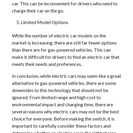
car. This can be inconvenient for drivers who need to
charge their car on the go.
Limited Model Options
While the number of electric car models on the
market is increasing, there are still far fewer options
than there are for gas-powered vehicles. This can
make it difficult for drivers to find an electric car that
meets their needs and preferences.
In conclusion, while electric cars may seem like a great
alternative to gas-powered vehicles, there are some
downsides to this technology that should not be
ignored. From limited range and high cost to
environmental impact and charging time, there are
several reasons why electric cars may not be the best
choice for everyone. Before making the switch, it is
important to carefully consider these factors and
determine whether an electric car is the right choice