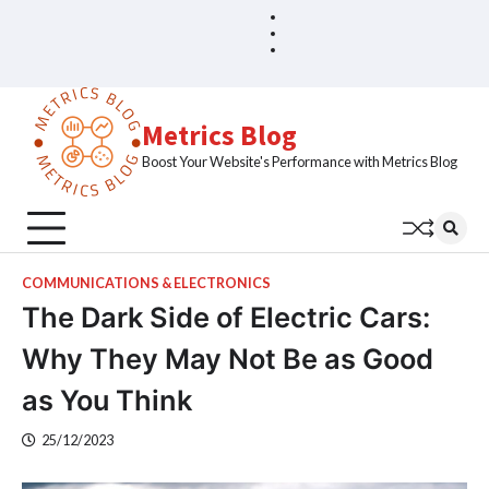
Skip
Blog
Home
to
Sample
content
Page
Metrics Blog
Boost Your Website's Performance with Metrics Blog
COMMUNICATIONS & ELECTRONICS
The Dark Side of Electric Cars:
Why They May Not Be as Good
as You Think
25/12/2023