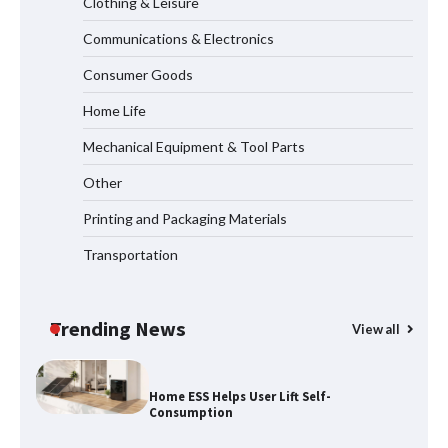
Clothing & Leisure
Communications & Electronics
Why Laboratory Heating Speed Is
Redefining Materials Research
Consumer Goods
Efficiency
Home Life
Mechanical Equipment & Tool Parts
Maximizing Warehouse Capacity with
Heavy Duty Auto Racking Shuttle
Other
Systems
Printing and Packaging Materials
Transportation
How to Choose a Reliable Freight
Elevator Manufacturer for Your Project
Trending News
View all
Home ESS Helps User Lift Self-
Consumption