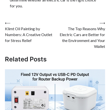
for you.
Post
⟵
⟶
Klimt Oil Painting by
The Top Reasons Why
navigation
Numbers: A Creative Outlet
Electric Cars are Better for
for Stress Relief
the Environment and Your
Wallet
Related Posts