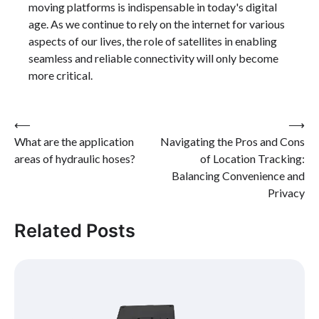
moving platforms is indispensable in today's digital
age. As we continue to rely on the internet for various
aspects of our lives, the role of satellites in enabling
seamless and reliable connectivity will only become
more critical.
Post
⟵
⟶
What are the application
Navigating the Pros and Cons
navigation
areas of hydraulic hoses?
of Location Tracking:
Balancing Convenience and
Privacy
Related Posts