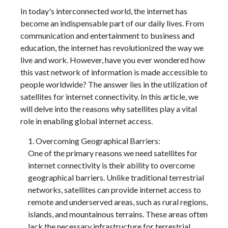
In today's interconnected world, the internet has
become an indispensable part of our daily lives. From
communication and entertainment to business and
education, the internet has revolutionized the way we
live and work. However, have you ever wondered how
this vast network of information is made accessible to
people worldwide? The answer lies in the utilization of
satellites for internet connectivity. In this article, we
will delve into the reasons why satellites play a vital
role in enabling global internet access.
Overcoming Geographical Barriers:
One of the primary reasons we need satellites for
internet connectivity is their ability to overcome
geographical barriers. Unlike traditional terrestrial
networks, satellites can provide internet access to
remote and underserved areas, such as rural regions,
islands, and mountainous terrains. These areas often
lack the necessary infrastructure for terrestrial