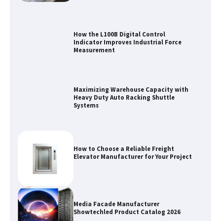
How the L100B Digital Control
Indicator Improves Industrial Force
Measurement
Maximizing Warehouse Capacity with
Heavy Duty Auto Racking Shuttle
Systems
How to Choose a Reliable Freight
Elevator Manufacturer for Your Project
Media Facade Manufacturer
Showtechled Product Catalog 2026