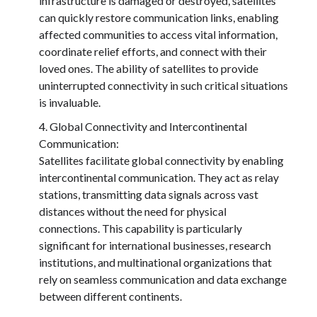
infrastructure is damaged or destroyed, satellites
can quickly restore communication links, enabling
affected communities to access vital information,
coordinate relief efforts, and connect with their
loved ones. The ability of satellites to provide
uninterrupted connectivity in such critical situations
is invaluable.
Global Connectivity and Intercontinental
Communication:
Satellites facilitate global connectivity by enabling
intercontinental communication. They act as relay
stations, transmitting data signals across vast
distances without the need for physical
connections. This capability is particularly
significant for international businesses, research
institutions, and multinational organizations that
rely on seamless communication and data exchange
between different continents.