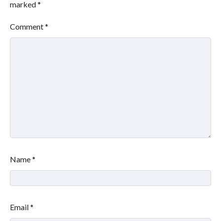
marked
*
Comment
*
Name
*
Email
*