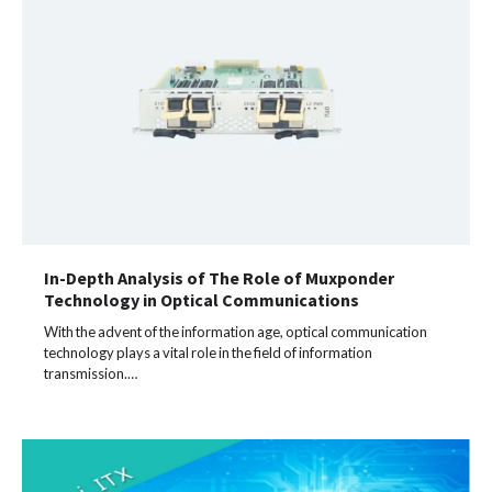
In-Depth Analysis of The Role of Muxponder
Technology in Optical Communications
With the advent of the information age, optical communication
technology plays a vital role in the field of information
transmission.…