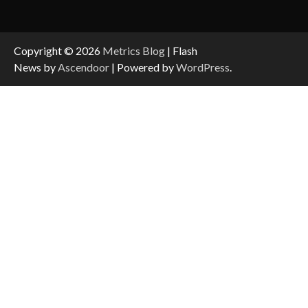
Copyright © 2026
Metrics Blog
| Flash
News by
Ascendoor
| Powered by
WordPress
.