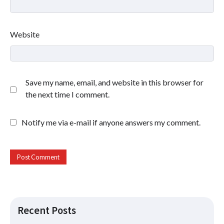
Website
Save my name, email, and website in this browser for
the next time I comment.
Notify me via e-mail if anyone answers my comment.
Recent Posts