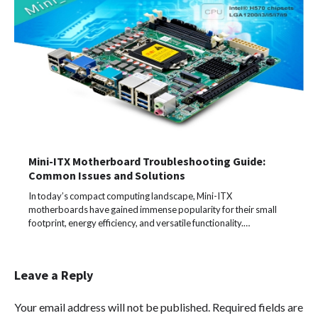
Mini-ITX Motherboard Troubleshooting Guide:
Common Issues and Solutions
In today’s compact computing landscape, Mini-ITX
motherboards have gained immense popularity for their small
footprint, energy efficiency, and versatile functionality.…
Leave a Reply
Your email address will not be published.
Required fields are