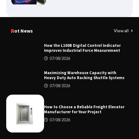
Certified Explosion Proof Motor
Manufacturer China Overview
Hot News
View all
How the L100B Digital Control Indicator
Improves Industrial Force Measurement
Top 8 High Pressure Gate Valve
07/08/2026
Vendors: Hazardous Pipelines
Maximizing Warehouse Capacity with
Heavy Duty Auto Racking Shuttle Systems
07/08/2026
How the L100B Digital Control
Indicator Improves Industrial Force
Measurement
How to Choose a Reliable Freight Elevator
Manufacturer for Your Project
07/08/2026
Maximizing Warehouse Capacity with
Heavy Duty Auto Racking Shuttle
Systems