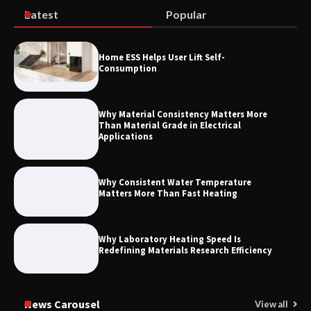
Latest
Popular
How to Choose a Reliable Freight
Home ESS Helps User Lift Self-
Elevator Manufacturer for Your Project
Consumption
Why Material Consistency Matters More
Than Material Grade in Electrical
Applications
Why Consistent Water Temperature
Matters More Than Fast Heating
Why Laboratory Heating Speed Is
Redefining Materials Research Efficiency
News Carousel
View all