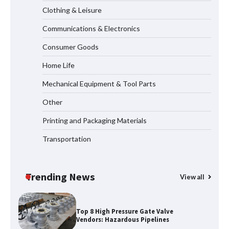
Clothing & Leisure
Communications & Electronics
How to Choose a Reliable Freight
Consumer Goods
Elevator Manufacturer for Your Project
Home Life
Mechanical Equipment & Tool Parts
Media Facade Manufacturer
Other
Showtechled Product Catalog 2026
Printing and Packaging Materials
Transportation
Certified Explosion Proof Motor
Manufacturer China Overview
Trending News
View all
Top 8 High Pressure Gate Valve
Vendors: Hazardous Pipelines