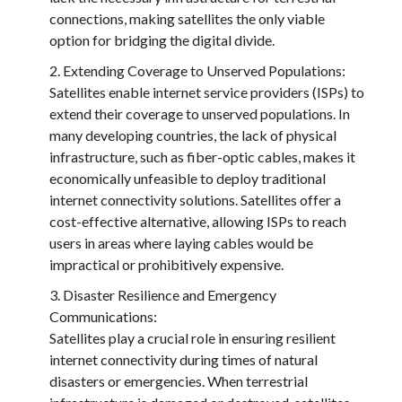
connections, making satellites the only viable
option for bridging the digital divide.
Extending Coverage to Unserved Populations:
Satellites enable internet service providers (ISPs) to
extend their coverage to unserved populations. In
many developing countries, the lack of physical
infrastructure, such as fiber-optic cables, makes it
economically unfeasible to deploy traditional
internet connectivity solutions. Satellites offer a
cost-effective alternative, allowing ISPs to reach
users in areas where laying cables would be
impractical or prohibitively expensive.
Disaster Resilience and Emergency
Communications:
Satellites play a crucial role in ensuring resilient
internet connectivity during times of natural
disasters or emergencies. When terrestrial