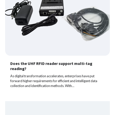
Does the UHF RFID reader support multi-tag
reading?
As digital transformation accelerates, enterprises have put
forward higher requirements for efficient and intelligent data
collection and identification methods. With…