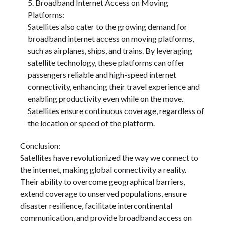
Broadband Internet Access on Moving
Platforms:
Satellites also cater to the growing demand for
broadband internet access on moving platforms,
such as airplanes, ships, and trains. By leveraging
satellite technology, these platforms can offer
passengers reliable and high-speed internet
connectivity, enhancing their travel experience and
enabling productivity even while on the move.
Satellites ensure continuous coverage, regardless of
the location or speed of the platform.
Conclusion:
Satellites have revolutionized the way we connect to
the internet, making global connectivity a reality.
Their ability to overcome geographical barriers,
extend coverage to unserved populations, ensure
disaster resilience, facilitate intercontinental
communication, and provide broadband access on