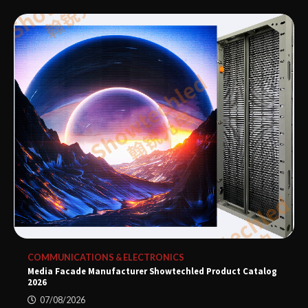
COMMUNICATIONS & ELECTRONICS
Media Facade Manufacturer Showtechled Product Catalog
2026
07/08/2026