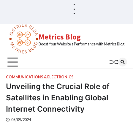
Skip
Blog
Home
to
Sample
content
Page
Metrics Blog
Boost Your Website's Performance with Metrics Blog
COMMUNICATIONS & ELECTRONICS
Unveiling the Crucial Role of
Satellites in Enabling Global
Internet Connectivity
05/09/2024