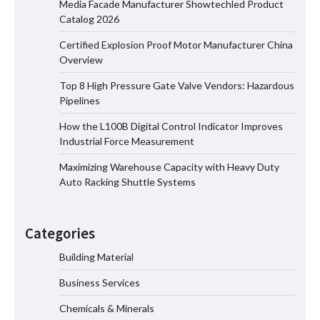
Media Facade Manufacturer Showtechled Product
Catalog 2026
Certified Explosion Proof Motor Manufacturer China
Certified Explosion Proof Motor
Overview
Manufacturer China Overview
Top 8 High Pressure Gate Valve Vendors: Hazardous
Pipelines
How the L100B Digital Control Indicator Improves
Top 8 High Pressure Gate Valve
Industrial Force Measurement
Vendors: Hazardous Pipelines
Maximizing Warehouse Capacity with Heavy Duty
Auto Racking Shuttle Systems
How the L100B Digital Control
Indicator Improves Industrial Force
Categories
Measurement
Building Material
Business Services
Maximizing Warehouse Capacity with
Heavy Duty Auto Racking Shuttle
Chemicals & Minerals
Systems