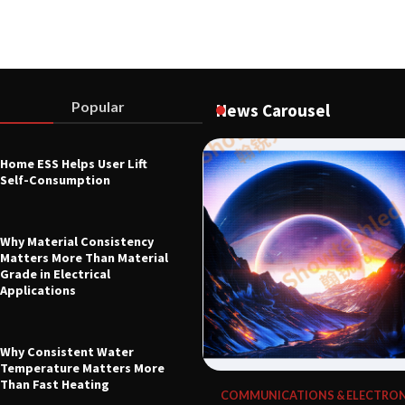
Popular
News Carousel
Home ESS Helps User Lift
L EQUIPMENT & TOOL PARTS
Self-Consumption
0B Digital Control Indicator
ndustrial Force Measurement
26
Why Material Consistency
Matters More Than Material
Grade in Electrical
Applications
Why Consistent Water
Temperature Matters More
Than Fast Heating
COMMUNICATIONS & ELECTRON