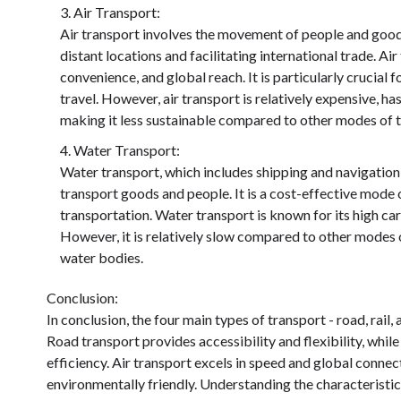
Air Transport:
Air transport involves the movement of people and goods 
distant locations and facilitating international trade. Ai
convenience, and global reach. It is particularly crucial
travel. However, air transport is relatively expensive, h
making it less sustainable compared to other modes of t
Water Transport:
Water transport, which includes shipping and navigation,
transport goods and people. It is a cost-effective mode 
transportation. Water transport is known for its high car
However, it is relatively slow compared to other modes o
water bodies.
Conclusion:
In conclusion, the four main types of transport - road, rail,
Road transport provides accessibility and flexibility, while
efficiency. Air transport excels in speed and global connect
environmentally friendly. Understanding the characteristic