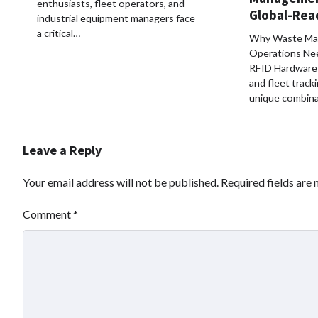
enthusiasts, fleet operators, and
Global-Rea
industrial equipment managers face
a critical…
Why Waste Ma
Operations Ne
RFID Hardware 
and fleet track
unique combina
Leave a Reply
Your email address will not be published.
Required fields are
Comment
*