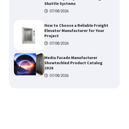
Shuttle Systems
07/08/2026
How to Choose a Reliable Freight
Elevator Manufacturer for Your
Project
07/08/2026
Media Facade Manufacturer
Showtechled Product Catalog
2026
07/08/2026
Certified Explosion Proof Motor
Manufacturer China Overview
07/08/2026
Top 8 High Pressure Gate Valve