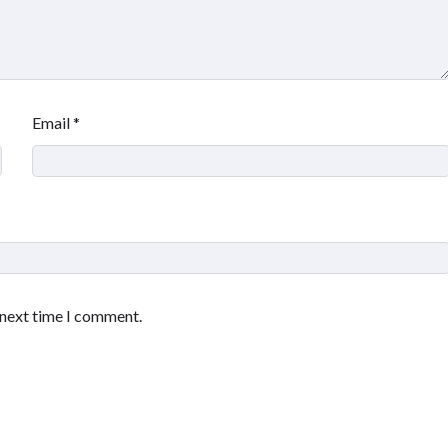
Email
*
 next time I comment.