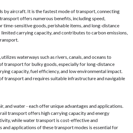
by aircraft. It is the fastest mode of transport, connecting
r transport offers numerous benefits, including speed,
 for time-sensitive goods, perishable items, and long-distance
as limited carrying capacity, and contributes to carbon emissions,
ransport.
 utilizes waterways such as rivers, canals, and oceans to
of transport for bulky goods, especially for long-distance
rying capacity, fuel efficiency, and low environmental impact.
f transport and requires suitable infrastructure and navigable
 air, and water - each offer unique advantages and applications.
 rail transport offers high carrying capacity and energy
ivity, while water transport is cost-effective and
s and applications of these transport modes is essential for