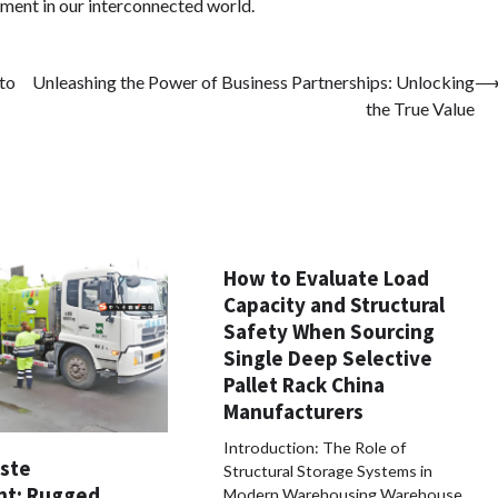
opment in our interconnected world.
 to
Unleashing the Power of Business Partnerships: Unlocking
the True Value
How to Evaluate Load
Capacity and Structural
Safety When Sourcing
Single Deep Selective
Pallet Rack China
Manufacturers
Introduction: The Role of
aste
Structural Storage Systems in
t: Rugged,
Modern Warehousing Warehouse