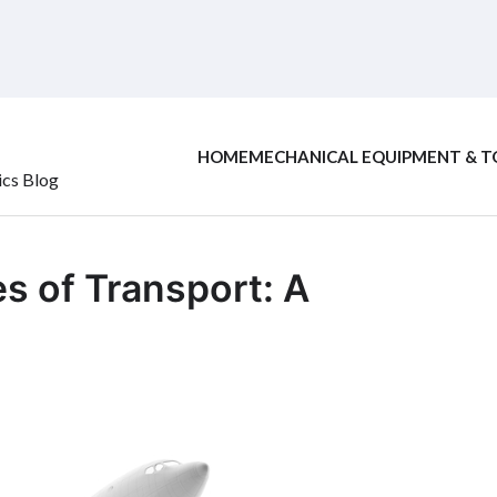
HOME
MECHANICAL EQUIPMENT & T
ics Blog
s of Transport: A