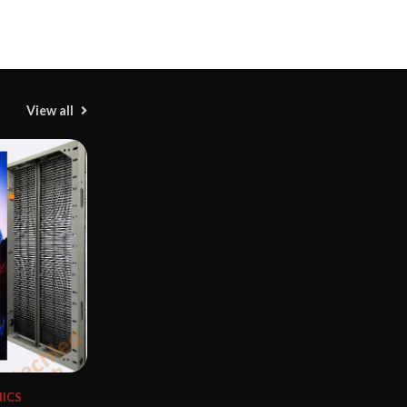
View all
M
T
H
ICS