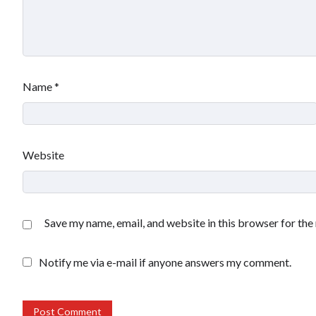
Name
*
Website
Save my name, email, and website in this browser for the
Notify me via e-mail if anyone answers my comment.