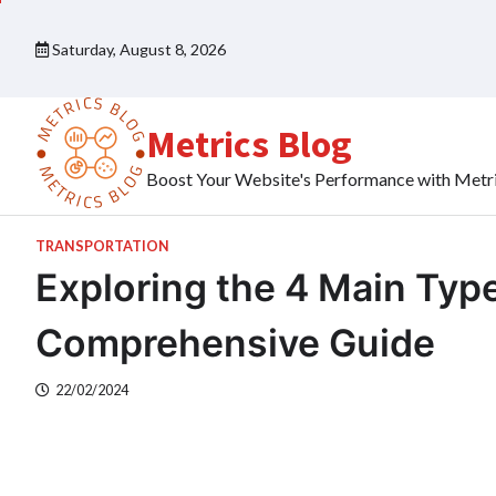
Skip
to
Saturday, August 8, 2026
content
Metrics Blog
Boost Your Website's Performance with Metr
TRANSPORTATION
Exploring the 4 Main Type
Comprehensive Guide
22/02/2024