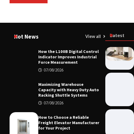
Latest
Hot News
View all
How the L100B Digital Control
MECHANICA
Indicator Improves Industrial
How the L10
Force Measurement
Improves I
07/08/2026
07/08/20
Maximizing Warehouse
Capacity with Heavy Duty Auto
Racking Shuttle Systems
07/08/2026
How to Choose a Reliable
Freight Elevator Manufacturer
for Your Project