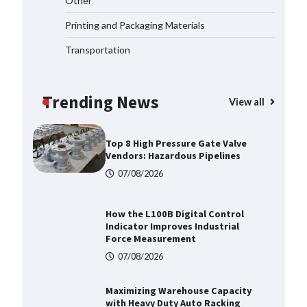
Other
2026
Printing and Packaging Materials
07/08/2026
Transportation
Certified Explosion Proof Motor
Manufacturer China Overview
Trending News
07/08/2026
View all
Top 8 High Pressure Gate Valve
Vendors: Hazardous Pipelines
07/08/2026
How the L100B Digital Control
Indicator Improves Industrial
Force Measurement
07/08/2026
Maximizing Warehouse Capacity
with Heavy Duty Auto Racking