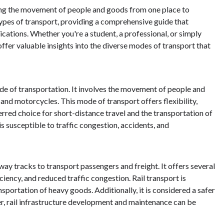
abling the movement of people and goods from one place to
n types of transport, providing a comprehensive guide that
ications. Whether you're a student, a professional, or simply
 offer valuable insights into the diverse modes of transport that
e of transportation. It involves the movement of people and
 and motorcycles. This mode of transport offers flexibility,
erred choice for short-distance travel and the transportation of
s susceptible to traffic congestion, accidents, and
ilway tracks to transport passengers and freight. It offers several
ciency, and reduced traffic congestion. Rail transport is
nsportation of heavy goods. Additionally, it is considered a safer
, rail infrastructure development and maintenance can be