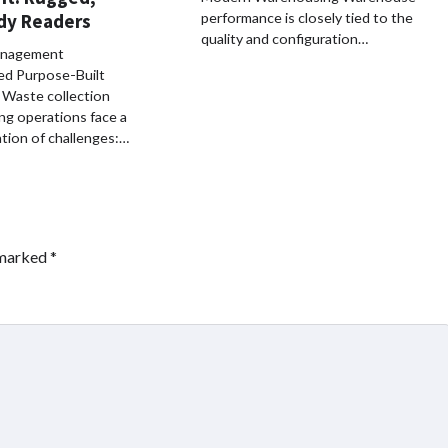
dy Readers
performance is closely tied to the
quality and configuration…
nagement
ed Purpose-Built
Waste collection
ing operations face a
tion of challenges:…
 marked
*