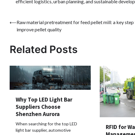
efficient logistics, urban planning, and sustainable devel
Post
⟵
Raw material pretreatment for feed pellet mill: a key step
improve pellet quality
navigation
Related Posts
Why Top LED Light Bar
Suppliers Choose
Shenzhen Aurora
When searching for the top LED
RFID for W
light bar supplier, automotive
Managemen