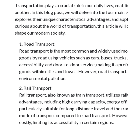
Transportation plays a crucial role in our daily lives, en
another. In this blog post, we will delve into the four mai
explores their unique characteristics, advantages, and appl
curious about the world of transportation, this article will
shape our modern society.
Road Transport:
Road transport is the most common and widely used mod
goods by road using vehicles such as cars, buses, trucks,
accessibility, and door-to-door service, making it a pref
goods within cities and towns. However, road transport i
environmental pollution.
Rail Transport:
Rail transport, also known as train transport, utilizes ra
advantages, including high carrying capacity, energy effi
particularly suitable for long-distance travel and the tra
mode of transport compared to road transport. However
costly, limiting its accessibility in certain regions.