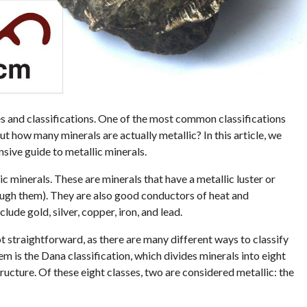
es and classifications. One of the most common classifications
ut how many minerals are actually metallic? In this article, we
sive guide to metallic minerals.
c minerals. These are minerals that have a metallic luster or
rough them). They are also good conductors of heat and
ude gold, silver, copper, iron, and lead.
t straightforward, as there are many different ways to classify
 is the Dana classification, which divides minerals into eight
ucture. Of these eight classes, two are considered metallic: the