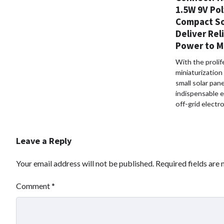
1.5W 9V Pol
Compact So
Deliver Rel
Power to M
With the prolif
miniaturization
small solar pan
indispensable 
off-grid electr
Leave a Reply
Your email address will not be published.
Required fields are
Comment
*