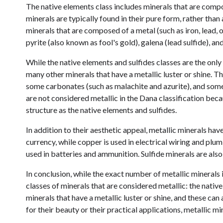
The native elements class includes minerals that are compo
minerals are typically found in their pure form, rather tha
minerals that are composed of a metal (such as iron, lead,
pyrite (also known as fool's gold), galena (lead sulfide), an
While the native elements and sulfides classes are the only 
many other minerals that have a metallic luster or shine. 
some carbonates (such as malachite and azurite), and some 
are not considered metallic in the Dana classification bec
structure as the native elements and sulfides.
In addition to their aesthetic appeal, metallic minerals hav
currency, while copper is used in electrical wiring and plum
used in batteries and ammunition. Sulfide minerals are also
In conclusion, while the exact number of metallic minerals i
classes of minerals that are considered metallic: the nativ
minerals that have a metallic luster or shine, and these ca
for their beauty or their practical applications, metallic min