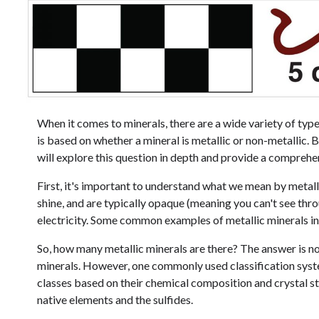
When it comes to minerals, there are a wide variety of typ
is based on whether a mineral is metallic or non-metallic. B
will explore this question in depth and provide a comprehen
First, it's important to understand what we mean by metalli
shine, and are typically opaque (meaning you can't see th
electricity. Some common examples of metallic minerals incl
So, how many metallic minerals are there? The answer is no
minerals. However, one commonly used classification system
classes based on their chemical composition and crystal str
native elements and the sulfides.