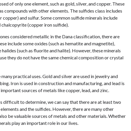
sed of only one element, such as gold, silver, and copper. These
n as compounds with other elements. The sulfides class includes
 or copper) and sulfur. Some common sulfide minerals include
d chalcopyrite (copper iron sulfide).
ones considered metallic in the Dana classification, there are
These include some oxides (such as hematite and magnetite),
halides (such as fluorite and halite). However, these minerals
ause they do not have the same chemical composition or crystal
e many practical uses. Gold and silver are used in jewelry and
bing. Iron is used in construction and manufacturing, and lead is
 important sources of metals like copper, lead, and zinc.
s difficult to determine, we can say that there are at least two
e elements and the sulfides. However, there are many other
n also be valuable sources of metals and other materials. Whether
erals play an important role in our lives.