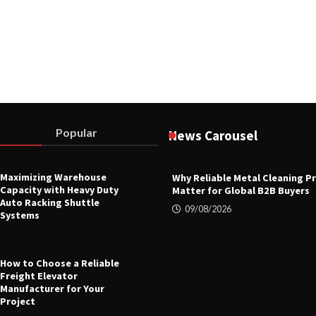
Popular
News Carousel
Maximizing Warehouse
Why Reliable Metal Cleaning P
Capacity with Heavy Duty
Matter for Global B2B Buyers
Auto Racking Shuttle
09/08/2026
Systems
How to Choose a Reliable
Freight Elevator
Manufacturer for Your
Project