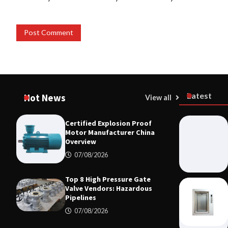
Latest
Hot News
View all
Certified Explosion Proof
Motor Manufacturer China
Overview
07/08/2026
Top 8 High Pressure Gate
Valve Vendors: Hazardous
Pipelines
07/08/2026