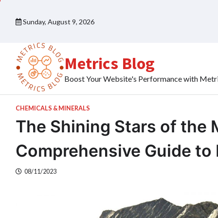
Skip
to
Sunday, August 9, 2026
content
Metrics Blog
Boost Your Website's Performance with Metr
CHEMICALS & MINERALS
The Shining Stars of the 
Comprehensive Guide to M
08/11/2023