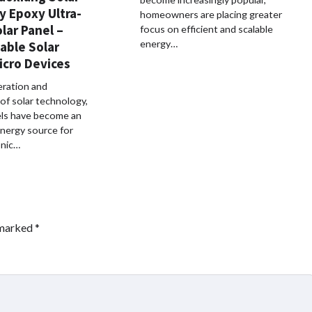
y Epoxy Ultra-
homeowners are placing greater
lar Panel –
focus on efficient and scalable
energy…
iable Solar
icro Devices
eration and
 of solar technology,
els have become an
energy source for
onic…
 marked
*