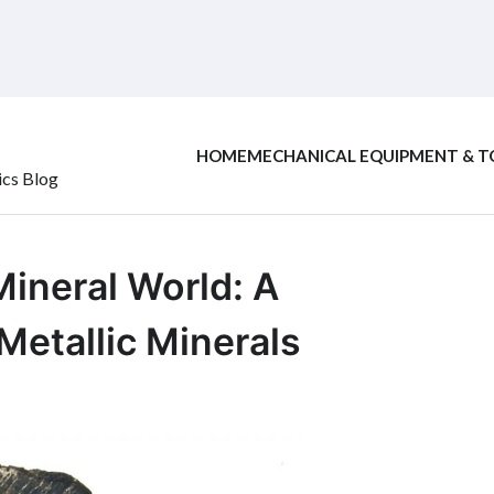
HOME
MECHANICAL EQUIPMENT & T
ics Blog
Mineral World: A
etallic Minerals