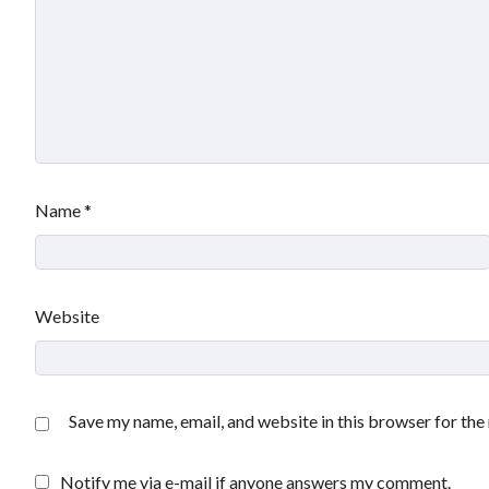
Name
*
Website
Save my name, email, and website in this browser for the
Notify me via e-mail if anyone answers my comment.