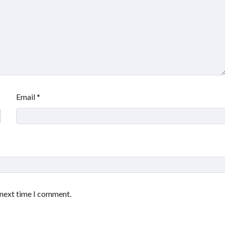
Email
*
 next time I comment.