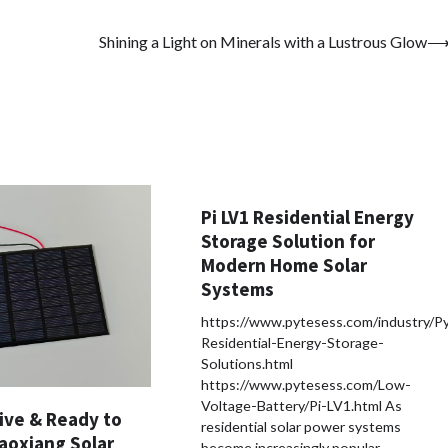
Shining a Light on Minerals with a Lustrous Glow
Pi LV1 Residential Energy
Storage Solution for
Modern Home Solar
Systems
https://www.pytesess.com/industry/P
Residential-Energy-Storage-
Solutions.html
https://www.pytesess.com/Low-
Voltage-Battery/Pi-LV1.html As
ive & Ready to
residential solar power systems
aoxiang Solar
become increasingly popular,