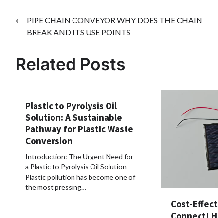
Post
⟵
PIPE CHAIN CONVEYOR WHY DOES THE CHAIN
BREAK AND ITS USE POINTS
navigation
Related Posts
Plastic to Pyrolysis Oil
Solution: A Sustainable
Pathway for Plastic Waste
Conversion
Introduction: The Urgent Need for
a Plastic to Pyrolysis Oil Solution
Plastic pollution has become one of
the most pressing…
Cost-Effect
Connect! H