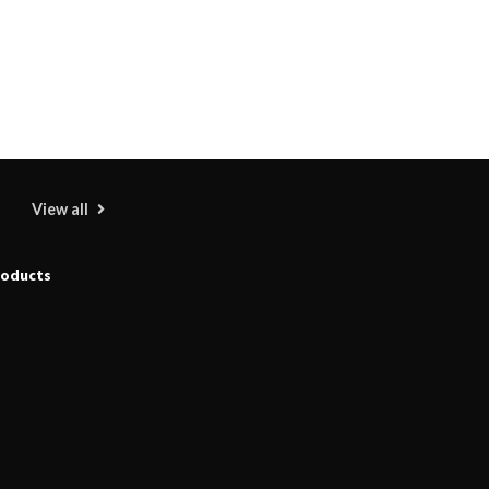
View all
roducts
Shengji Petroleum Equipment Unveils
Cutting-Edge Anti-Corrosion Tubing for
Oilfield Use
09/08/2026