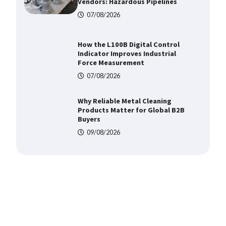
Vendors: Hazardous Pipelines
07/08/2026
How the L100B Digital Control
Indicator Improves Industrial
Force Measurement
07/08/2026
Why Reliable Metal Cleaning
Products Matter for Global B2B
Buyers
09/08/2026
Shengji Petroleum Equipment
Unveils Cutting-Edge Anti-
Corrosion Tubing for Oilfield Use
09/08/2026
Media Facade Manufacturer
Showtechled Product Catalog