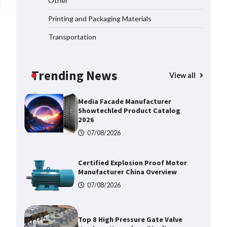
Other
Buyers
Printing and Packaging Materials
09/08/2026
Transportation
Shengji Petroleum Equipment
Unveils Cutting-Edge Anti-
Corrosion Tubing for Oilfield Use
Trending News
View all
09/08/2026
Media Facade Manufacturer
Showtechled Product Catalog
2026
07/08/2026
Certified Explosion Proof Motor
Manufacturer China Overview
07/08/2026
Top 8 High Pressure Gate Valve