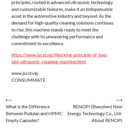
principles, rooted in advanced ultrasonic technology
and customizable features, make it an indispensable
asset in the automotive industry and beyond. As the
demand for high-quality cleaning solutions continues
to rise, this machine stands ready to meet the
challenge with its unwavering performance and
commitment to excellence.
https://www.jscst.vip/Working-principle-of-two-
slot-ultrasonic-cleaning-machine.html
www.jscst.vip
CONSUMMATE
Post
⟵
⟶
What is the Difference
RENOPI (Shenzhen) New
navigation
Between Pullulan and HPMC
Energy Technology Co., Ltd-
Empty Capsules?
About RENOPI