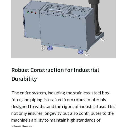
Robust Construction for Industrial
Durability
The entire system, including the stainless-steel box,
filter, and piping, is crafted from robust materials
designed to withstand the rigors of industrial use. This
not only ensures longevity but also contributes to the
machine's ability to maintain high standards of
cleanliness.