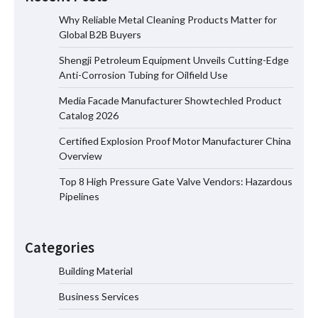
Why Reliable Metal Cleaning Products Matter for
Global B2B Buyers
Shengji Petroleum Equipment Unveils Cutting-Edge
Shengji Petroleum Equipment Unveils
Anti-Corrosion Tubing for Oilfield Use
Cutting-Edge Anti-Corrosion Tubing
for Oilfield Use
Media Facade Manufacturer Showtechled Product
Catalog 2026
Certified Explosion Proof Motor Manufacturer China
Media Facade Manufacturer
Overview
Showtechled Product Catalog 2026
Top 8 High Pressure Gate Valve Vendors: Hazardous
Pipelines
Certified Explosion Proof Motor
Manufacturer China Overview
Categories
Building Material
Business Services
Top 8 High Pressure Gate Valve