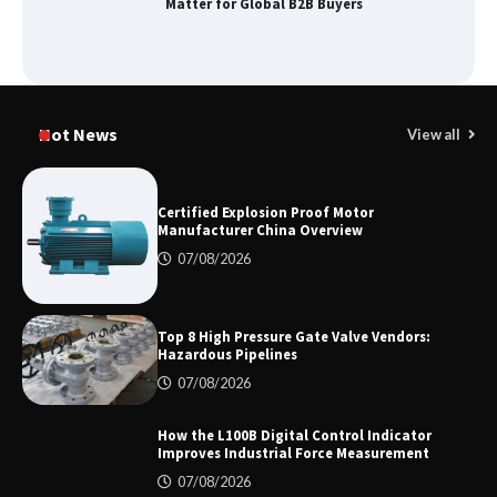
Matter for Global B2B Buyers
Shengji Petroleum Equipment Unveils
Cutting-Edge Anti-Corrosion Tubing
Hot News
View all
for Oilfield Use
Certified Explosion Proof Motor
Manufacturer China Overview
Media Facade Manufacturer
Showtechled Product Catalog 2026
07/08/2026
Top 8 High Pressure Gate Valve Vendors:
Hazardous Pipelines
Certified Explosion Proof Motor
Manufacturer China Overview
07/08/2026
How the L100B Digital Control Indicator
Improves Industrial Force Measurement
07/08/2026
Top 8 High Pressure Gate Valve