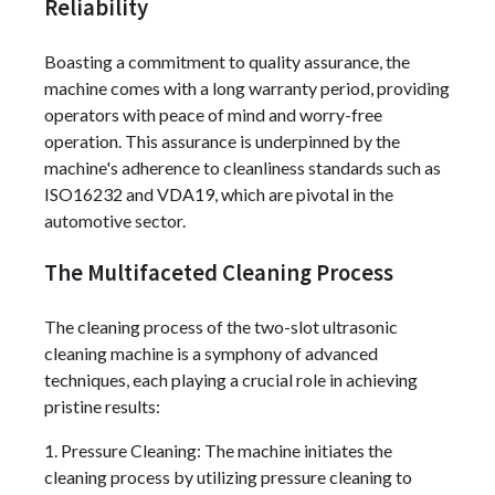
Reliability
Boasting a commitment to quality assurance, the
machine comes with a long warranty period, providing
operators with peace of mind and worry-free
operation. This assurance is underpinned by the
machine's adherence to cleanliness standards such as
ISO16232 and VDA19, which are pivotal in the
automotive sector.
The Multifaceted Cleaning Process
The cleaning process of the two-slot ultrasonic
cleaning machine is a symphony of advanced
techniques, each playing a crucial role in achieving
pristine results:
1. Pressure Cleaning: The machine initiates the
cleaning process by utilizing pressure cleaning to