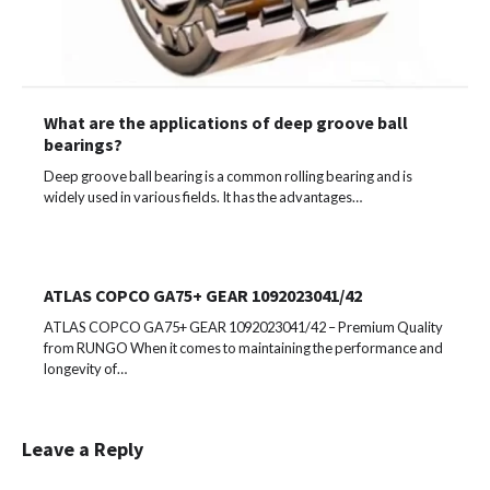
What are the applications of deep groove ball
bearings?
Deep groove ball bearing is a common rolling bearing and is
widely used in various fields. It has the advantages…
ATLAS COPCO GA75+ GEAR 1092023041/42
ATLAS COPCO GA75+ GEAR 1092023041/42 – Premium Quality
from RUNGO When it comes to maintaining the performance and
longevity of…
Leave a Reply