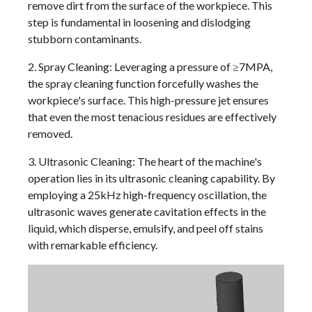
remove dirt from the surface of the workpiece. This
step is fundamental in loosening and dislodging
stubborn contaminants.
2. Spray Cleaning: Leveraging a pressure of ≥7MPA,
the spray cleaning function forcefully washes the
workpiece's surface. This high-pressure jet ensures
that even the most tenacious residues are effectively
removed.
3. Ultrasonic Cleaning: The heart of the machine's
operation lies in its ultrasonic cleaning capability. By
employing a 25kHz high-frequency oscillation, the
ultrasonic waves generate cavitation effects in the
liquid, which disperse, emulsify, and peel off stains
with remarkable efficiency.