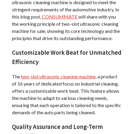
ultrasonic cleaning machine is designed to meet the
stringent requirements of the automotive industry. In
this blog post,
CONSUMMATE
will share with you
the working principle of two-slot ultrasonic cleaning
machine for sale, showing its core technology and the
principles that drive its outstanding performance.
Customizable Work Beat for Unmatched
Efficiency
The
two-slot ultrasonic cleaning machine
, a product
of 16 years of dedicated focus on industrial cleaning,
offers a customizable work beat. This feature allows
the machine to adapt to various cleaning needs,
ensuring that each operation is tailored to the specific
demands of the auto parts being cleaned.
Quality Assurance and Long-Term