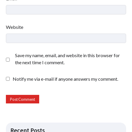
Website
Save my name, email, and website in this browser for
the next time I comment.
Notify me via e-mail if anyone answers my comment.
Recent Posts