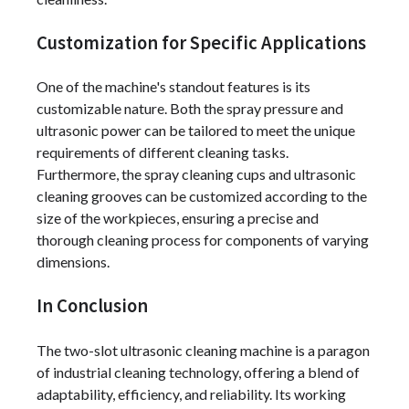
Customization for Specific Applications
One of the machine's standout features is its
customizable nature. Both the spray pressure and
ultrasonic power can be tailored to meet the unique
requirements of different cleaning tasks.
Furthermore, the spray cleaning cups and ultrasonic
cleaning grooves can be customized according to the
size of the workpieces, ensuring a precise and
thorough cleaning process for components of varying
dimensions.
In Conclusion
The two-slot ultrasonic cleaning machine is a paragon
of industrial cleaning technology, offering a blend of
adaptability, efficiency, and reliability. Its working