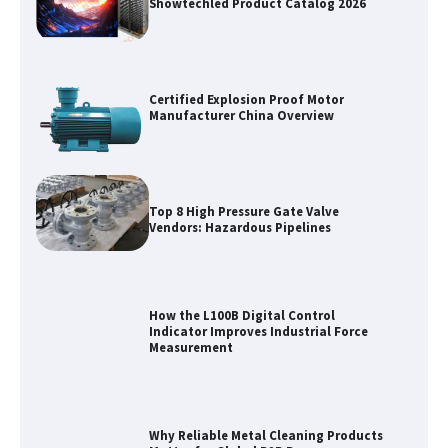
Showtechled Product Catalog 2026
Certified Explosion Proof Motor
Manufacturer China Overview
Top 8 High Pressure Gate Valve
Vendors: Hazardous Pipelines
How the L100B Digital Control
Indicator Improves Industrial Force
Measurement
Why Reliable Metal Cleaning Products