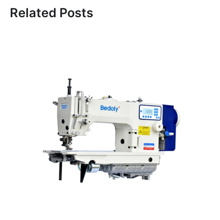
Related Posts