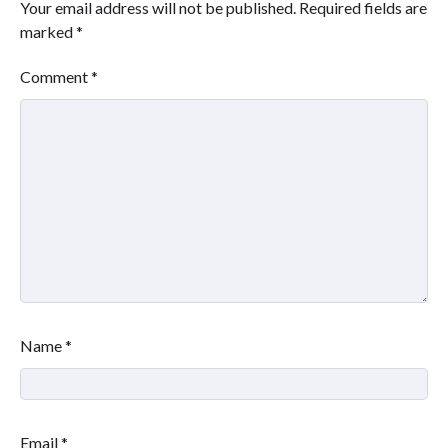
Your email address will not be published.
Required fields are
marked
*
Comment
*
Name
*
Email
*