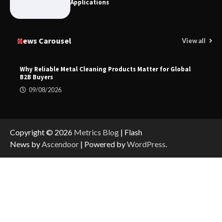
Applications
News Carousel
View all
Why Reliable Metal Cleaning Products Matter for Global
B2B Buyers
09/08/2026
Copyright © 2026
Metrics Blog
| Flash
News by
Ascendoor
| Powered by
WordPress
.