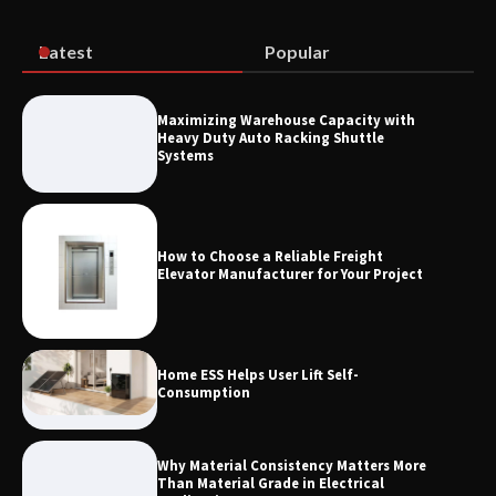
Vendors: Hazardous Pipelines
Latest
Popular
How the L100B Digital Control
Indicator Improves Industrial Force
Maximizing Warehouse Capacity with
Measurement
Heavy Duty Auto Racking Shuttle
Systems
How to Choose a Reliable Freight
Elevator Manufacturer for Your Project
Home ESS Helps User Lift Self-
Consumption
Why Material Consistency Matters More
Than Material Grade in Electrical