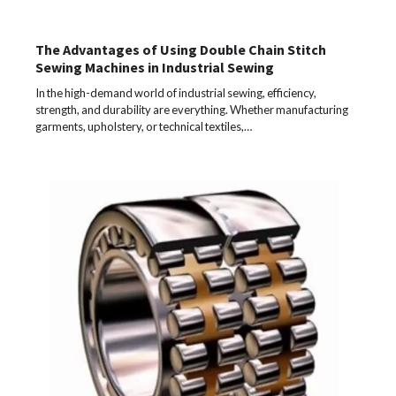
The Advantages of Using Double Chain Stitch
Sewing Machines in Industrial Sewing
In the high-demand world of industrial sewing, efficiency,
strength, and durability are everything. Whether manufacturing
garments, upholstery, or technical textiles,…