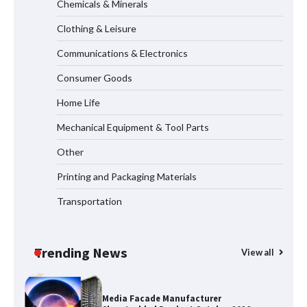
Vendors: Hazardous Pipelines
Chemicals & Minerals
Clothing & Leisure
Communications & Electronics
How the L100B Digital Control
Indicator Improves Industrial Force
Consumer Goods
Measurement
Home Life
Mechanical Equipment & Tool Parts
Why Reliable Metal Cleaning Products
Other
Matter for Global B2B Buyers
Printing and Packaging Materials
Transportation
Shengji Petroleum Equipment Unveils
Cutting-Edge Anti-Corrosion Tubing
for Oilfield Use
Trending News
View all
Media Facade Manufacturer