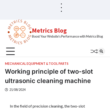
Skip
Blog
Home
to
Sample
content
Page
Metrics Blog
Boost Your Website's Performance with Metrics Blog
MECHANICAL EQUIPMENT & TOOL PARTS
Working principle of two-slot
ultrasonic cleaning machine
21/08/2024
In the field of precision cleaning, the two-slot