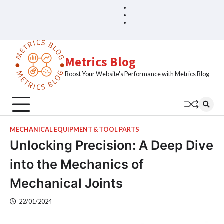
Skip
Blog
Home
to
Sample
content
Page
Metrics Blog
Boost Your Website's Performance with Metrics Blog
MECHANICAL EQUIPMENT & TOOL PARTS
Unlocking Precision: A Deep Dive
into the Mechanics of
Mechanical Joints
22/01/2024