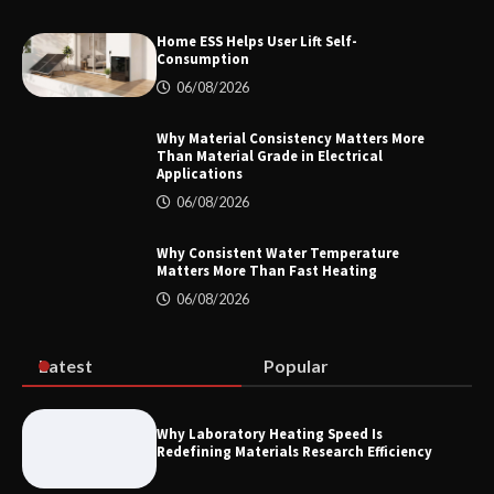
Home ESS Helps User Lift Self-
Consumption
How to Choose a Reliable Freight
06/08/2026
Elevator Manufacturer for Your Project
Why Material Consistency Matters More
Than Material Grade in Electrical
Applications
06/08/2026
Home ESS Helps User Lift Self-
Consumption
Why Consistent Water Temperature
Matters More Than Fast Heating
06/08/2026
Why Material Consistency Matters More
Than Material Grade in Electrical
Applications
Latest
Popular
Why Laboratory Heating Speed Is
Redefining Materials Research Efficiency
Why Consistent Water Temperature
Matters More Than Fast Heating