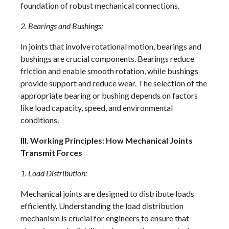
foundation of robust mechanical connections.
2. Bearings and Bushings:
In joints that involve rotational motion, bearings and
bushings are crucial components. Bearings reduce
friction and enable smooth rotation, while bushings
provide support and reduce wear. The selection of the
appropriate bearing or bushing depends on factors
like load capacity, speed, and environmental
conditions.
III. Working Principles: How Mechanical Joints
Transmit Forces
1. Load Distribution:
Mechanical joints are designed to distribute loads
efficiently. Understanding the load distribution
mechanism is crucial for engineers to ensure that