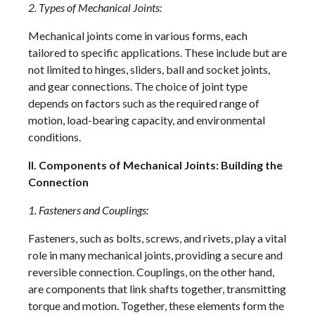
2. Types of Mechanical Joints:
Mechanical joints come in various forms, each
tailored to specific applications. These include but are
not limited to hinges, sliders, ball and socket joints,
and gear connections. The choice of joint type
depends on factors such as the required range of
motion, load-bearing capacity, and environmental
conditions.
II. Components of Mechanical Joints: Building the
Connection
1. Fasteners and Couplings:
Fasteners, such as bolts, screws, and rivets, play a vital
role in many mechanical joints, providing a secure and
reversible connection. Couplings, on the other hand,
are components that link shafts together, transmitting
torque and motion. Together, these elements form the