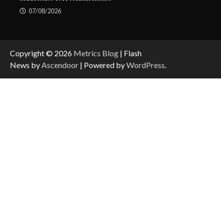
07/08/2026
Copyright © 2026
Metrics Blog
| Flash
News by
Ascendoor
| Powered by
WordPress
.