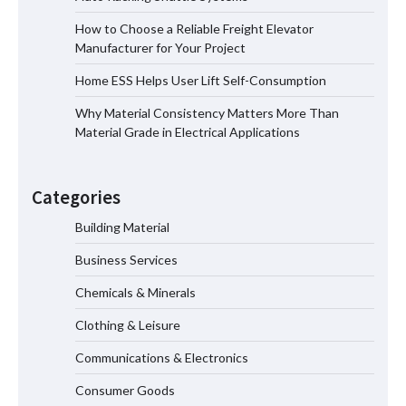
How to Choose a Reliable Freight Elevator
Manufacturer for Your Project
How to Choose a Reliable Freight
Home ESS Helps User Lift Self-Consumption
Elevator Manufacturer for Your Project
Why Material Consistency Matters More Than
Material Grade in Electrical Applications
Home ESS Helps User Lift Self-
Consumption
Categories
Building Material
Business Services
Why Material Consistency Matters More
Than Material Grade in Electrical
Chemicals & Minerals
Applications
Clothing & Leisure
Communications & Electronics
Why Consistent Water Temperature
Consumer Goods
Matters More Than Fast Heating