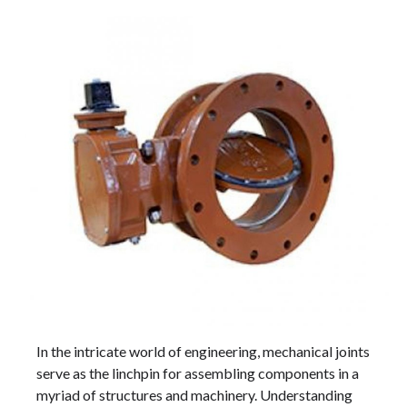
In the intricate world of engineering, mechanical joints
serve as the linchpin for assembling components in a
myriad of structures and machinery. Understanding