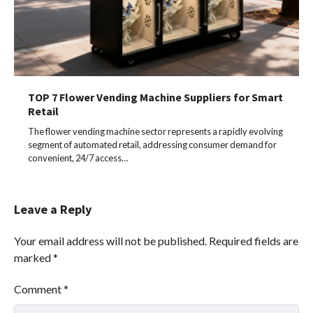
TOP 7 Flower Vending Machine Suppliers for Smart
Retail
The flower vending machine sector represents a rapidly evolving
segment of automated retail, addressing consumer demand for
convenient, 24/7 access…
Leave a Reply
Your email address will not be published.
Required fields are
marked
*
Comment
*