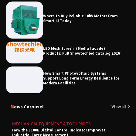
Where to Buy Reliable 10kV Motors From
Smart IJ Today
LED Mesh Screen（Media facade）
Products: Full Showtechled Catalog 2026
How Smart Photovoltaic Systems
Support Long Term Energy Resilience for
Modern Facilities
News Carousel
View all
MECHANICAL EQUIPMENT & TOOL PARTS
How the L100B Digital Control Indicator Improves
Industrial Force Measurement