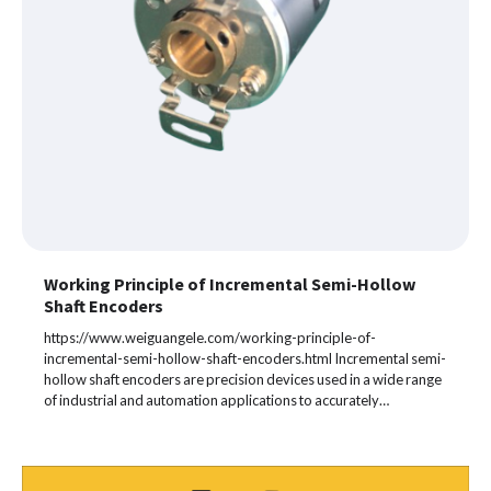
Working Principle of Incremental Semi-Hollow
Shaft Encoders
https://www.weiguangele.com/working-principle-of-
incremental-semi-hollow-shaft-encoders.html Incremental semi-
hollow shaft encoders are precision devices used in a wide range
of industrial and automation applications to accurately…