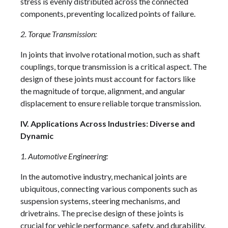
stress is evenly distributed across the connected
components, preventing localized points of failure.
2. Torque Transmission:
In joints that involve rotational motion, such as shaft
couplings, torque transmission is a critical aspect. The
design of these joints must account for factors like
the magnitude of torque, alignment, and angular
displacement to ensure reliable torque transmission.
IV. Applications Across Industries: Diverse and
Dynamic
1. Automotive Engineering:
In the automotive industry, mechanical joints are
ubiquitous, connecting various components such as
suspension systems, steering mechanisms, and
drivetrains. The precise design of these joints is
crucial for vehicle performance, safety, and durability.