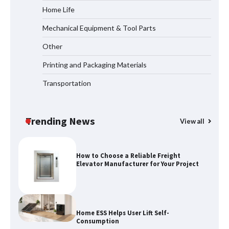
Home Life
Mechanical Equipment & Tool Parts
How the L100B Digital Control
Indicator Improves Industrial Force
Other
Measurement
Printing and Packaging Materials
Transportation
Maximizing Warehouse Capacity with
Heavy Duty Auto Racking Shuttle
Systems
Trending News
View all
How to Choose a Reliable Freight
Elevator Manufacturer for Your Project
Home ESS Helps User Lift Self-
Consumption