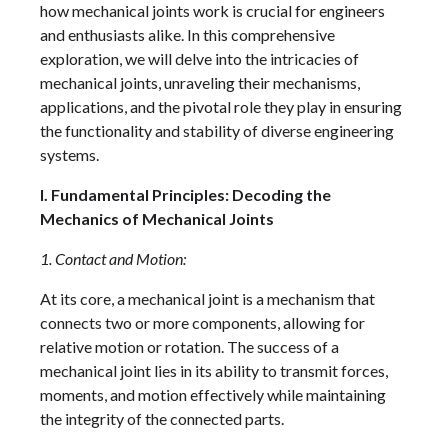
how mechanical joints work is crucial for engineers
and enthusiasts alike. In this comprehensive
exploration, we will delve into the intricacies of
mechanical joints, unraveling their mechanisms,
applications, and the pivotal role they play in ensuring
the functionality and stability of diverse engineering
systems.
I. Fundamental Principles: Decoding the
Mechanics of Mechanical Joints
1. Contact and Motion:
At its core, a mechanical joint is a mechanism that
connects two or more components, allowing for
relative motion or rotation. The success of a
mechanical joint lies in its ability to transmit forces,
moments, and motion effectively while maintaining
the integrity of the connected parts.