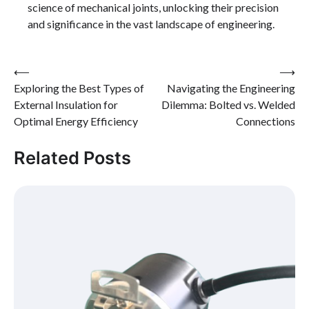
science of mechanical joints, unlocking their precision
and significance in the vast landscape of engineering.
Post
⟵
⟶
Exploring the Best Types of
Navigating the Engineering
navigation
External Insulation for
Dilemma: Bolted vs. Welded
Optimal Energy Efficiency
Connections
Related Posts