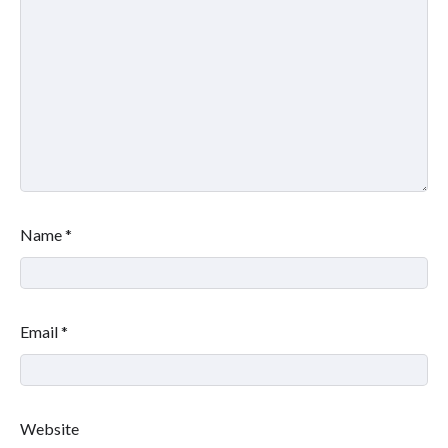
Name
*
Email
*
Website