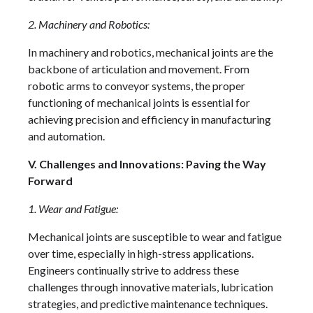
2. Machinery and Robotics:
In machinery and robotics, mechanical joints are the
backbone of articulation and movement. From
robotic arms to conveyor systems, the proper
functioning of mechanical joints is essential for
achieving precision and efficiency in manufacturing
and automation.
V. Challenges and Innovations: Paving the Way
Forward
1. Wear and Fatigue:
Mechanical joints are susceptible to wear and fatigue
over time, especially in high-stress applications.
Engineers continually strive to address these
challenges through innovative materials, lubrication
strategies, and predictive maintenance techniques.