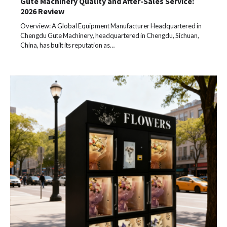
Gute Machinery Quality and After-Sales Service:
2026 Review
Overview: A Global Equipment Manufacturer Headquartered in
Chengdu Gute Machinery, headquartered in Chengdu, Sichuan,
China, has built its reputation as…