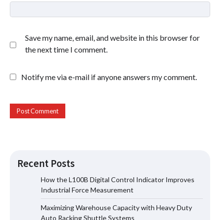
Save my name, email, and website in this browser for
the next time I comment.
Notify me via e-mail if anyone answers my comment.
Recent Posts
How the L100B Digital Control Indicator Improves
Industrial Force Measurement
Maximizing Warehouse Capacity with
Maximizing Warehouse Capacity with Heavy Duty
Heavy Duty Auto Racking Shuttle
Systems
Auto Racking Shuttle Systems