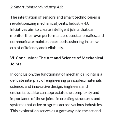
2. Smart Joints and Industry 4.0:
The integration of sensors and smart technologies is
revolutionizing mechanical joints. Industry 4.0
initiatives aim to create intelligent joints that can
monitor their own performance, detect anomalies, and
communicate maintenance needs, ushering in a new
era of efficiency and reliability.
VI. Conclusion: The Art and Science of Mechanical
Joints
In conclusion, the functioning of mechanical joints is a
delicate interplay of engineering principles, materials
science, and innovative design. Engineers and
enthusiasts alike can appreciate the complexity and
importance of these joints in creating structures and
systems that drive progress across various industries.
This exploration serves as a gateway into the art and