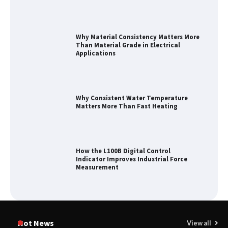
Why Material Consistency Matters More
Than Material Grade in Electrical
Applications
Why Consistent Water Temperature
Matters More Than Fast Heating
How the L100B Digital Control
Indicator Improves Industrial Force
Measurement
Maximizing Warehouse Capacity with
Heavy Duty Auto Racking Shuttle
Hot News
View all
Systems