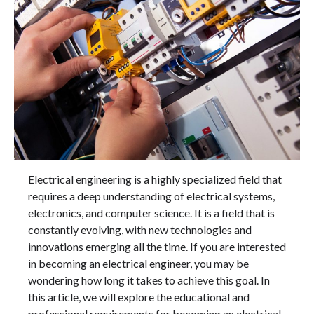
Electrical engineering is a highly specialized field that
requires a deep understanding of electrical systems,
electronics, and computer science. It is a field that is
constantly evolving, with new technologies and
innovations emerging all the time. If you are interested
in becoming an electrical engineer, you may be
wondering how long it takes to achieve this goal. In
this article, we will explore the educational and
professional requirements for becoming an electrical