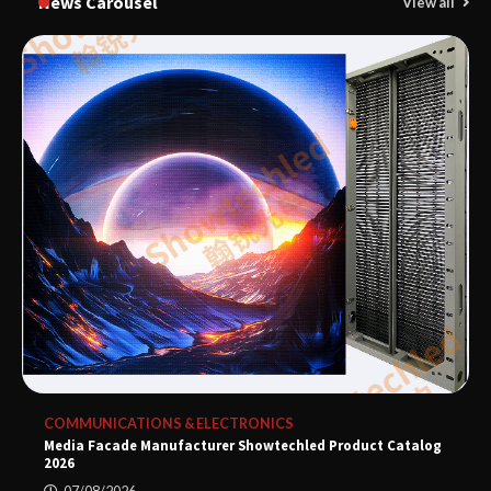
News Carousel
View all
COMMUNICATIONS & ELECTRONICS
Media Facade Manufacturer Showtechled Product Catalog
2026