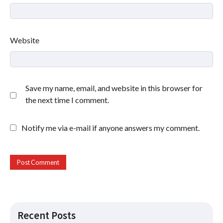
Website
Save my name, email, and website in this browser for
the next time I comment.
Notify me via e-mail if anyone answers my comment.
Recent Posts