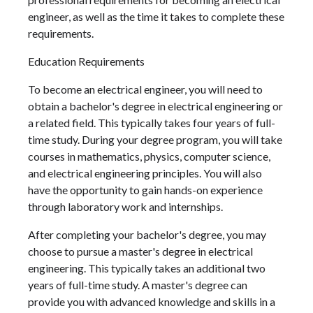
engineer, as well as the time it takes to complete these
requirements.
Education Requirements
To become an electrical engineer, you will need to
obtain a bachelor's degree in electrical engineering or
a related field. This typically takes four years of full-
time study. During your degree program, you will take
courses in mathematics, physics, computer science,
and electrical engineering principles. You will also
have the opportunity to gain hands-on experience
through laboratory work and internships.
After completing your bachelor's degree, you may
choose to pursue a master's degree in electrical
engineering. This typically takes an additional two
years of full-time study. A master's degree can
provide you with advanced knowledge and skills in a