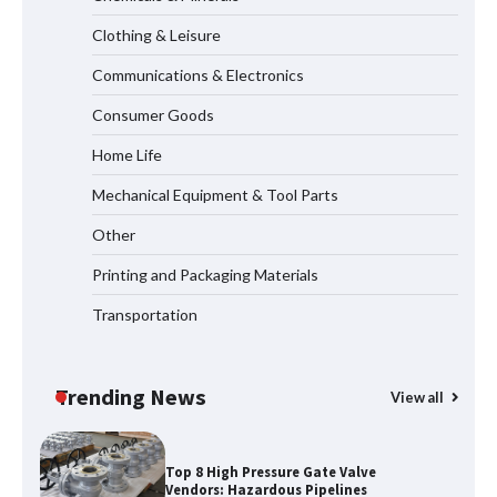
Systems
Clothing & Leisure
Communications & Electronics
How to Choose a Reliable Freight
Consumer Goods
Elevator Manufacturer for Your Project
Home Life
Mechanical Equipment & Tool Parts
Media Facade Manufacturer
Other
Showtechled Product Catalog 2026
Printing and Packaging Materials
Transportation
Certified Explosion Proof Motor
Manufacturer China Overview
Trending News
View all
Top 8 High Pressure Gate Valve
Vendors: Hazardous Pipelines