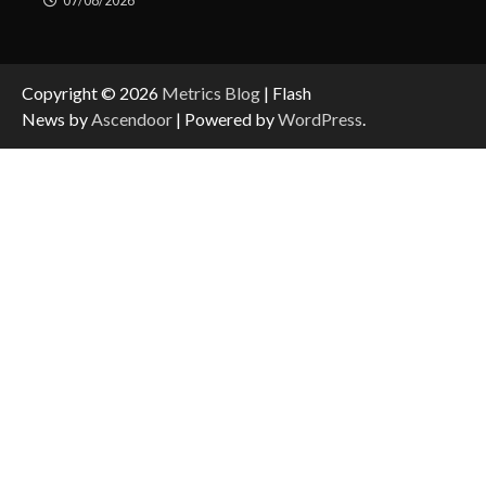
07/08/2026
Copyright © 2026
Metrics Blog
| Flash
News by
Ascendoor
| Powered by
WordPress
.