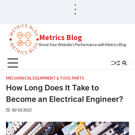
Skip
Blog
Home
to
Sample
content
Page
Metrics Blog
Boost Your Website's Performance with Metrics Blog
MECHANICAL EQUIPMENT & TOOL PARTS
How Long Does It Take to
Become an Electrical Engineer?
30/10/2023