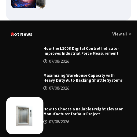
Certified Explosion Proof Motor
Manufacturer China Overview
Hot News
View all
How the L100B Digital Control Indicator
Improves Industrial Force Measurement
Top 8 High Pressure Gate Valve
07/08/2026
Vendors: Hazardous Pipelines
Maximizing Warehouse Capacity with
Heavy Duty Auto Racking Shuttle Systems
07/08/2026
How the L100B Digital Control
Indicator Improves Industrial Force
Measurement
How to Choose a Reliable Freight Elevator
Manufacturer for Your Project
07/08/2026
Maximizing Warehouse Capacity with
Heavy Duty Auto Racking Shuttle