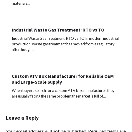
materials…
Industrial Waste Gas Treatment: RTO vs TO
Industrial Waste Gas Treatment: RTO vs TO In modern industrial
production, waste gas treatment has moved from a regulatory
afterthought…
Custom ATV Box Manufacturer for Reliable OEM
and Large-Scale Supply
When buyers search for a custom ATV box manufacturer, they
are usually facing the same problem:the market is full of…
Leave a Reply
Your email address will not be published.
Required fields are