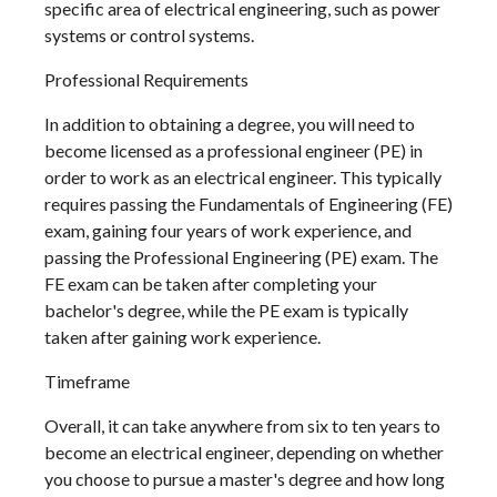
specific area of electrical engineering, such as power
systems or control systems.
Professional Requirements
In addition to obtaining a degree, you will need to
become licensed as a professional engineer (PE) in
order to work as an electrical engineer. This typically
requires passing the Fundamentals of Engineering (FE)
exam, gaining four years of work experience, and
passing the Professional Engineering (PE) exam. The
FE exam can be taken after completing your
bachelor's degree, while the PE exam is typically
taken after gaining work experience.
Timeframe
Overall, it can take anywhere from six to ten years to
become an electrical engineer, depending on whether
you choose to pursue a master's degree and how long