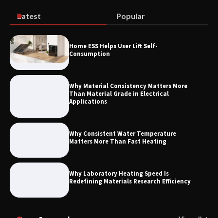
Systems
Latest
Popular
How to Choose a Reliable Freight
Home ESS Helps User Lift Self-
Elevator Manufacturer for Your Project
Consumption
Why Material Consistency Matters More
Than Material Grade in Electrical
Applications
Why Consistent Water Temperature
Matters More Than Fast Heating
Why Laboratory Heating Speed Is
Redefining Materials Research Efficiency