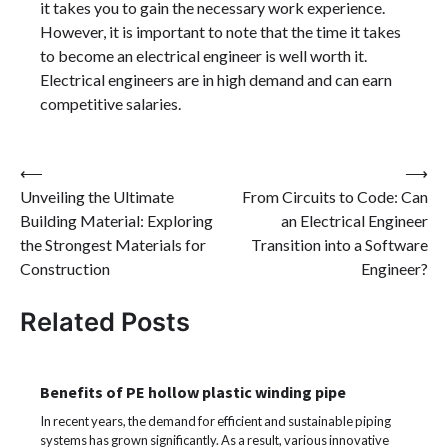
it takes you to gain the necessary work experience.
However, it is important to note that the time it takes
to become an electrical engineer is well worth it.
Electrical engineers are in high demand and can earn
competitive salaries.
Post
⟵
⟶
Unveiling the Ultimate
From Circuits to Code: Can
navigation
Building Material: Exploring
an Electrical Engineer
the Strongest Materials for
Transition into a Software
Construction
Engineer?
Related Posts
Benefits of PE hollow plastic winding pipe
In recent years, the demand for efficient and sustainable piping
systems has grown significantly. As a result, various innovative