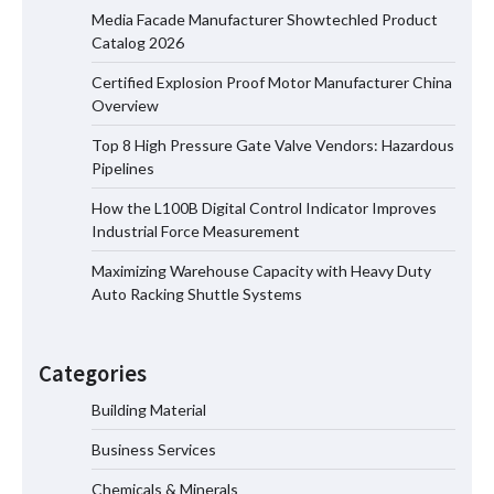
Media Facade Manufacturer Showtechled Product
Catalog 2026
Certified Explosion Proof Motor Manufacturer China
Certified Explosion Proof Motor
Overview
Manufacturer China Overview
Top 8 High Pressure Gate Valve Vendors: Hazardous
Pipelines
How the L100B Digital Control Indicator Improves
Top 8 High Pressure Gate Valve
Industrial Force Measurement
Vendors: Hazardous Pipelines
Maximizing Warehouse Capacity with Heavy Duty
Auto Racking Shuttle Systems
How the L100B Digital Control
Indicator Improves Industrial Force
Categories
Measurement
Building Material
Business Services
Maximizing Warehouse Capacity with
Heavy Duty Auto Racking Shuttle
Chemicals & Minerals