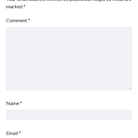
marked
*
Comment
*
Name
*
Email
*