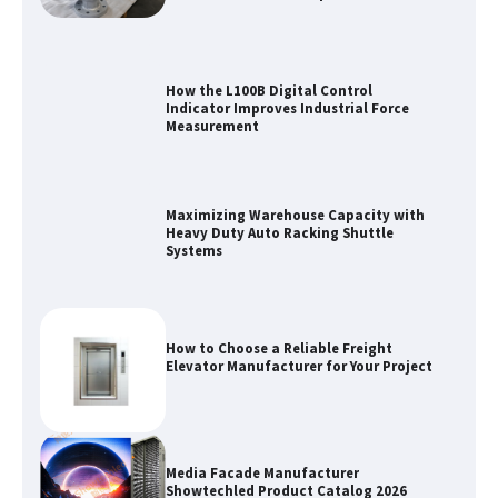
How the L100B Digital Control
Indicator Improves Industrial Force
Measurement
Maximizing Warehouse Capacity with
Heavy Duty Auto Racking Shuttle
Systems
How to Choose a Reliable Freight
Elevator Manufacturer for Your Project
Media Facade Manufacturer
Showtechled Product Catalog 2026