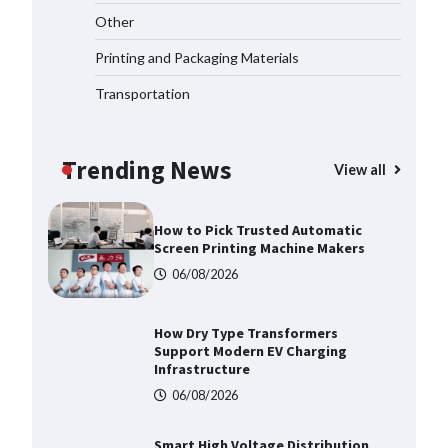
Top 5 Industrial Gateways for
Other
Smart Water Management in 2026
06/08/2026
Printing and Packaging Materials
Transportation
How to Pick Trusted Automatic
Screen Printing Machine Makers
Trending News
06/08/2026
View all
How Dry Type Transformers
Support Modern EV Charging
Infrastructure
06/08/2026
Smart High Voltage Distribution
Improves Reliability Across
Battery Energy Storage Systems
06/08/2026