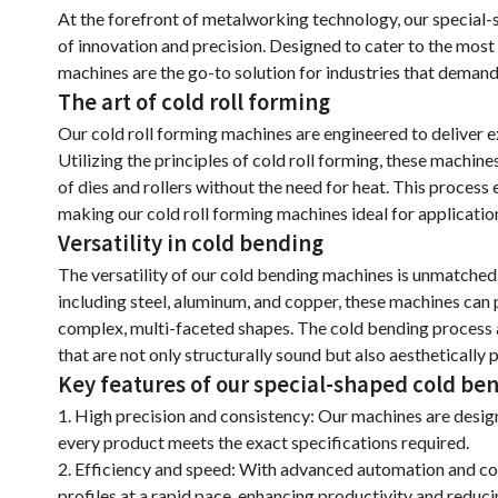
At the forefront of metalworking technology, our special
of innovation and precision. Designed to cater to the most
machines are the go-to solution for industries that demand
The art of cold roll forming
Our cold roll forming machines are engineered to deliver e
Utilizing the principles of cold roll forming, these machin
of dies and rollers without the need for heat. This process 
making our cold roll forming machines ideal for application
Versatility in cold bending
The versatility of our cold bending machines is unmatched.
including steel, aluminum, and copper, these machines can 
complex, multi-faceted shapes. The cold bending process 
that are not only structurally sound but also aesthetically 
Key features of our special-shaped cold b
1. High precision and consistency: Our machines are design
every product meets the exact specifications required.
2. Efficiency and speed: With advanced automation and co
profiles at a rapid pace, enhancing productivity and reduci