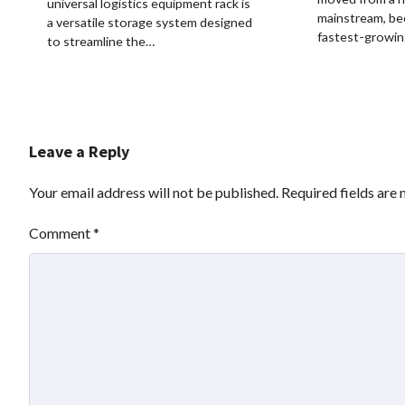
universal logistics equipment rack is
mainstream, be
a versatile storage system designed
fastest-growi
to streamline the…
Leave a Reply
Your email address will not be published.
Required fields are
Comment
*