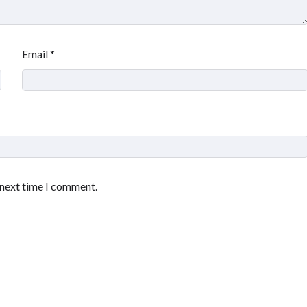
Email
*
 next time I comment.