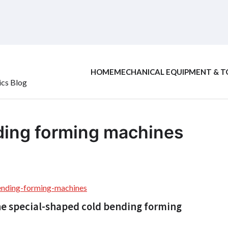
HOME
MECHANICAL EQUIPMENT & T
ics Blog
ding forming machines
ending-forming-machines
he special-shaped cold bending forming