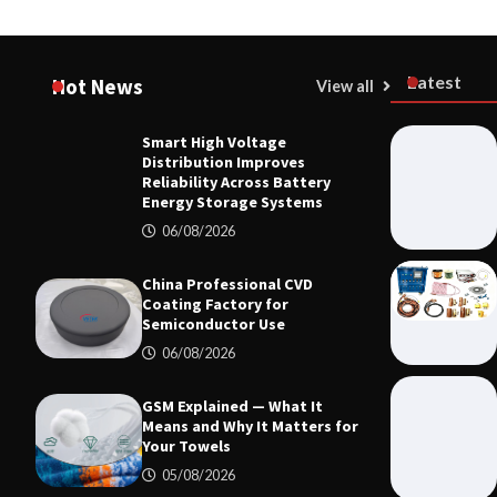
Latest
Hot News
View all
Smart High Voltage
HOME LIFE
Distribution Improves
Smart High
Reliability Across Battery
Reliability
Energy Storage Systems
Systems
06/08/2026
06/08/20
China Professional CVD
Coating Factory for
Semiconductor Use
06/08/2026
GSM Explained — What It
Means and Why It Matters for
Your Towels
05/08/2026