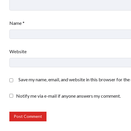
Name
*
Website
Save my name, email, and website in this browser for the
Notify me via e-mail if anyone answers my comment.