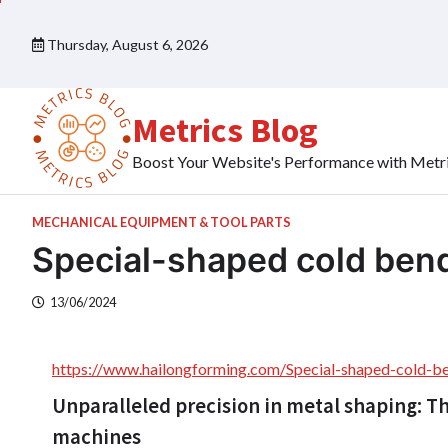
Skip
to
Thursday, August 6, 2026
content
Metrics Blog
Boost Your Website's Performance with Metr
MECHANICAL EQUIPMENT & TOOL PARTS
Special-shaped cold ben
13/06/2024
https://www.hailongforming.com/Special-shaped-cold-b
Unparalleled precision in metal shaping: T
machines