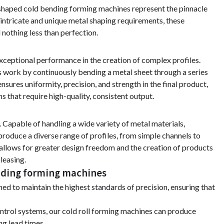
-shaped cold bending forming machines represent the pinnacle
 intricate and unique metal shaping requirements, these
 nothing less than perfection.
xceptional performance in the creation of complex profiles.
es work by continuously bending a metal sheet through a series
ensures uniformity, precision, and strength in the final product,
s that require high-quality, consistent output.
 Capable of handling a wide variety of metal materials,
produce a diverse range of profiles, from simple channels to
allows for greater design freedom and the creation of products
pleasing.
ending forming machines
ed to maintain the highest standards of precision, ensuring that
ntrol systems, our cold roll forming machines can produce
ng lead times.