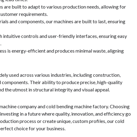
s are built to adapt to various production needs, allowing for
o customer requirements.
rials and components, our machines are built to last, ensuring
intuitive controls and user-friendly interfaces, ensuring easy
.
cess is energy-efficient and produces minimal waste, aligning
ly used across various industries, including construction,
 components. Their ability to produce precise, high-quality
 the utmost in structural integrity and visual appeal.
g machine company and cold bending machine factory. Choosing
esting in a future where quality, innovation, and efficiency go
oduction process or create unique, custom profiles, our cold
erfect choice for your business.