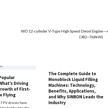
WD 12-cylinder V-Type High Speed Diesel Engine
(382~768kW)
The Complete Guide to
Popular
Monoblock Liquid Filling
What’s Driving
Machines: Technology,
rowth of First-
Benefits, Applications,
w Flying
and Why SINBON Leads the
Industry
s, FPV drones have
iche hobby into the