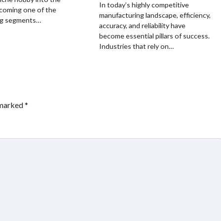
In today’s highly competitive
coming one of the
manufacturing landscape, efficiency,
ng segments…
accuracy, and reliability have
become essential pillars of success.
Industries that rely on…
 marked
*