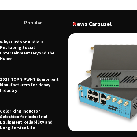
Popular
News Carousel
Why Outdoor Audio Is
Reshaping Social
 Voltage Distribution Improves
Entertainment Beyond the
 Across Battery Energy Storage
Home
26
2026 TOP 7 PWHT Equipment
Manufacturers for Heavy
Industry
Color Ring Inductor
Selection for Industrial
Equipment Reliability and
Long Service Life