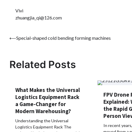
Vivi
zhuangjia_qi@126.com
Post
⟵
Special-shaped cold bending forming machines
navigation
Related Posts
What Makes the Universal
FPV Drone 
Logistics Equipment Rack
Explained: 
a Game-Changer for
the Rapid G
Modern Warehousing?
Person Vie
Understanding the Universal
In recent year
Logistics Equipment Rack The
moved from a n