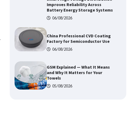
China Professional CVD Coating
Factory for Semiconductor Use
06/08/2026
GSM Explained — What It Means
and Why It Matters for Your
⟶
Towels
05/08/2026
Top 5 Industrial Gateways for
Smart Water Management in 2026
06/08/2026
How to Pick Trusted Automatic
Screen Printing Machine Makers
06/08/2026
How Dry Type Transformers