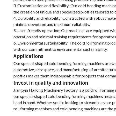
3. Customization and flexibility: Our cold bending machine
the creation of unique and specialized profiles tailored t
4. Durability and reliability: Constructed with robust mate
minimal downtime and maximum reliability.
5. User-friendly operation: Our machines are equipped with 
operation and minimal training requirements for operators
6. Environmental sustainability: The cold roll forming pro
with our commitment to environmental sustainability.
Applications
Our special-shaped cold bending forming machines are wide
automotive, aerospace, and manufacturing of architectural
profiles makes them indispensable for projects that demand
Invest in quality and innovation
Jiangyin Hailong Machinery Factory is a cold roll formin
our special-shaped cold bending forming machines means inv
hand in hand. Whether you're looking to streamline your pr
roll forming machines and cold bending machines are the p