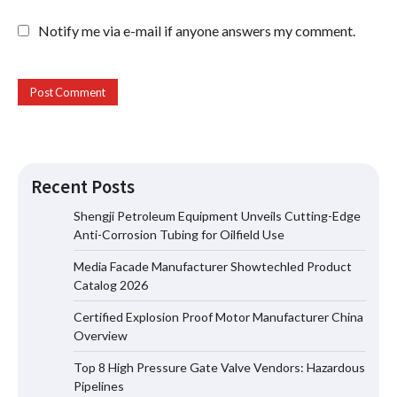
Notify me via e-mail if anyone answers my comment.
Recent Posts
Shengji Petroleum Equipment Unveils Cutting-Edge
Anti-Corrosion Tubing for Oilfield Use
Media Facade Manufacturer Showtechled Product
Media Facade Manufacturer
Catalog 2026
Showtechled Product Catalog 2026
Certified Explosion Proof Motor Manufacturer China
Overview
Top 8 High Pressure Gate Valve Vendors: Hazardous
Certified Explosion Proof Motor
Pipelines
Manufacturer China Overview