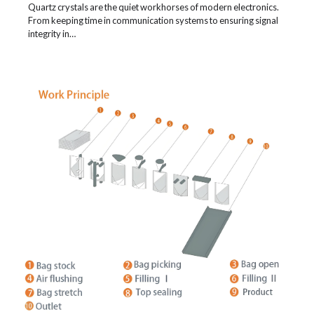
Quartz crystals are the quiet workhorses of modern electronics.
From keeping time in communication systems to ensuring signal
integrity in…