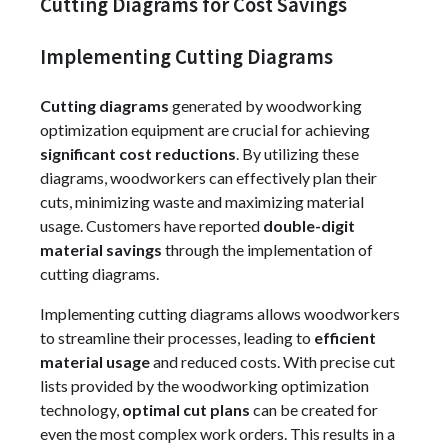
Cutting Diagrams for Cost Savings
Implementing Cutting Diagrams
Cutting diagrams
generated by woodworking
optimization equipment are crucial for achieving
significant cost reductions
. By utilizing these
diagrams, woodworkers can effectively plan their
cuts, minimizing waste and maximizing material
usage. Customers have reported
double-digit
material savings
through the implementation of
cutting diagrams.
Implementing cutting diagrams allows woodworkers
to streamline their processes, leading to
efficient
material usage
and reduced costs. With precise cut
lists provided by the woodworking optimization
technology,
optimal cut plans
can be created for
even the most complex work orders. This results in a