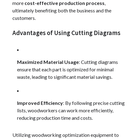
more
cost-effective production process
,
ultimately benefiting both the business and the
customers.
Advantages of Using Cutting Diagrams
Maximized Material Usage
: Cutting diagrams
ensure that each part is optimized for minimal
waste, leading to significant material savings.
Improved Efficiency
: By following precise cutting
lists, woodworkers can work more efficiently,
reducing production time and costs.
Utilizing woodworking optimization equipment to