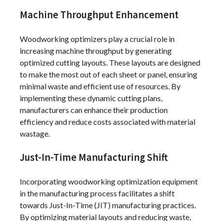
Machine Throughput Enhancement
Woodworking optimizers play a crucial role in
increasing machine throughput by generating
optimized cutting layouts. These layouts are designed
to make the most out of each sheet or panel, ensuring
minimal waste and efficient use of resources. By
implementing these dynamic cutting plans,
manufacturers can enhance their production
efficiency and reduce costs associated with material
wastage.
Just-In-Time Manufacturing Shift
Incorporating woodworking optimization equipment
in the manufacturing process facilitates a shift
towards Just-In-Time (JIT) manufacturing practices.
By optimizing material layouts and reducing waste,