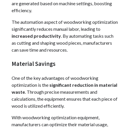
are generated based on machine settings, boosting
efficiency.
The automation aspect of woodworking optimization
significantly reduces manual labor, leading to
increased productivity
. By automating tasks such
as cutting and shaping wood pieces, manufacturers
can save time and resources.
Material Savings
One of the key advantages of woodworking
optimization is the
significant reduction in material
waste
. Through precise measurements and
calculations, the equipment ensures that each piece of
wood is utilized efficiently.
With woodworking optimization equipment,
manufacturers can optimize their material usage,