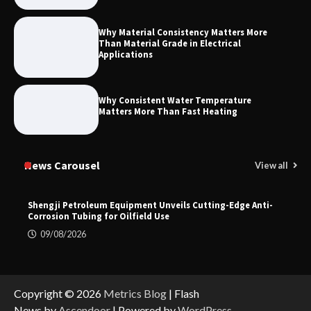
Why Material Consistency Matters More
Than Material Grade in Electrical
Applications
Why Consistent Water Temperature
Matters More Than Fast Heating
News Carousel
View all
Shengji Petroleum Equipment Unveils Cutting-Edge Anti-
Corrosion Tubing for Oilfield Use
09/08/2026
Copyright © 2026
Metrics Blog
| Flash
News by
Ascendoor
| Powered by
WordPress
.