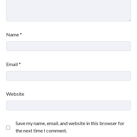
Name
*
Email
*
Website
Save my name, email, and website in this browser for
the next time I comment.