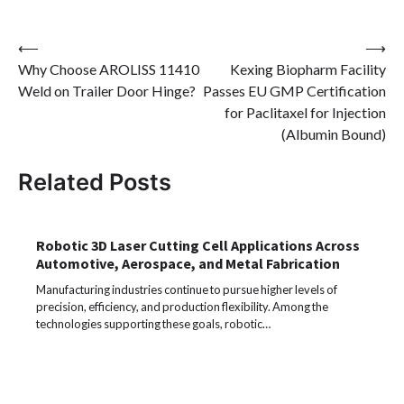
Post
⟵
⟶
Why Choose AROLISS 11410
Kexing Biopharm Facility
navigation
Weld on Trailer Door Hinge?
Passes EU GMP Certification
for Paclitaxel for Injection
(Albumin Bound)
Related Posts
Robotic 3D Laser Cutting Cell Applications Across
Automotive, Aerospace, and Metal Fabrication
Manufacturing industries continue to pursue higher levels of
precision, efficiency, and production flexibility. Among the
technologies supporting these goals, robotic…