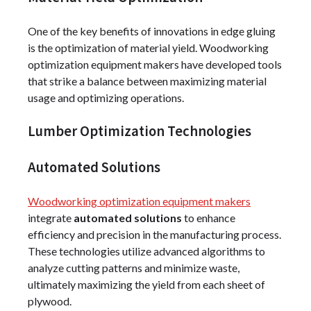
One of the key benefits of innovations in edge gluing
is the optimization of material yield. Woodworking
optimization equipment makers have developed tools
that strike a balance between maximizing material
usage and optimizing operations.
Lumber Optimization Technologies
Automated Solutions
Woodworking optimization equipment makers
integrate
automated solutions
to enhance
efficiency and precision in the manufacturing process.
These technologies utilize advanced algorithms to
analyze cutting patterns and minimize waste,
ultimately maximizing the yield from each sheet of
plywood.