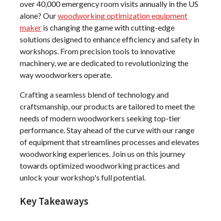
over 40,000 emergency room visits annually in the US
alone? Our
woodworking optimization equipment
maker
is changing the game with cutting-edge
solutions designed to enhance efficiency and safety in
workshops. From precision tools to innovative
machinery, we are dedicated to revolutionizing the
way woodworkers operate.
Crafting a seamless blend of technology and
craftsmanship, our products are tailored to meet the
needs of modern woodworkers seeking top-tier
performance. Stay ahead of the curve with our range
of equipment that streamlines processes and elevates
woodworking experiences. Join us on this journey
towards optimized woodworking practices and
unlock your workshop's full potential.
Key Takeaways