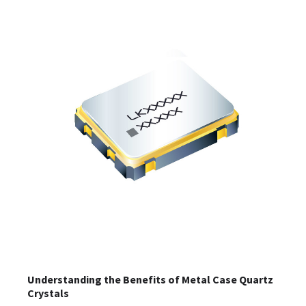
Understanding the Benefits of Metal Case Quartz
Crystals