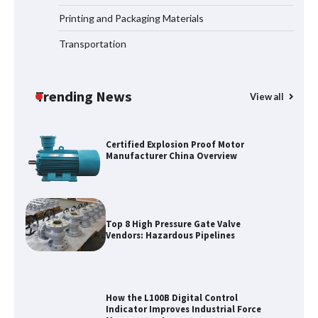
for Oilfield Use
Printing and Packaging Materials
Transportation
Media Facade Manufacturer
Showtechled Product Catalog 2026
Trending News
View all
Certified Explosion Proof Motor
Manufacturer China Overview
Top 8 High Pressure Gate Valve
Vendors: Hazardous Pipelines
How the L100B Digital Control
Indicator Improves Industrial Force