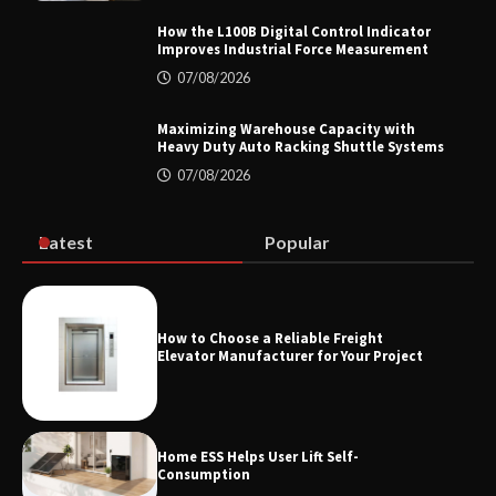
How the L100B Digital Control Indicator
Improves Industrial Force Measurement
07/08/2026
Top 8 High Pressure Gate Valve
Vendors: Hazardous Pipelines
Maximizing Warehouse Capacity with
Heavy Duty Auto Racking Shuttle Systems
07/08/2026
How the L100B Digital Control
Indicator Improves Industrial Force
Latest
Popular
Measurement
How to Choose a Reliable Freight
Maximizing Warehouse Capacity with
Elevator Manufacturer for Your Project
Heavy Duty Auto Racking Shuttle
Systems
Home ESS Helps User Lift Self-
Consumption