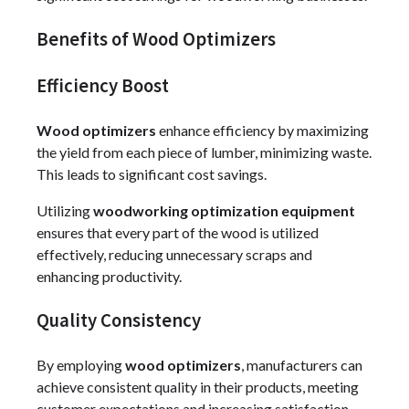
Benefits of Wood Optimizers
Efficiency Boost
Wood optimizers
enhance efficiency by maximizing
the yield from each piece of lumber, minimizing waste.
This leads to significant cost savings.
Utilizing
woodworking optimization equipment
ensures that every part of the wood is utilized
effectively, reducing unnecessary scraps and
enhancing productivity.
Quality Consistency
By employing
wood optimizers
, manufacturers can
achieve consistent quality in their products, meeting
customer expectations and increasing satisfaction