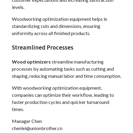
levels.
Woodworking optimization equipment helps in
standardizing cuts and dimensions, ensuring
uniformity across all finished products.
Streamlined Processes
Wood optimizers
streamline manufacturing
processes by automating tasks such as cutting and
shaping, reducing manual labor and time consumption.
With woodworking optimization equipment,
companies can optimize their workflow, leading to
faster production cycles and quicker turnaround
times.
Manager Chen
chenlei@unionbrother.cn