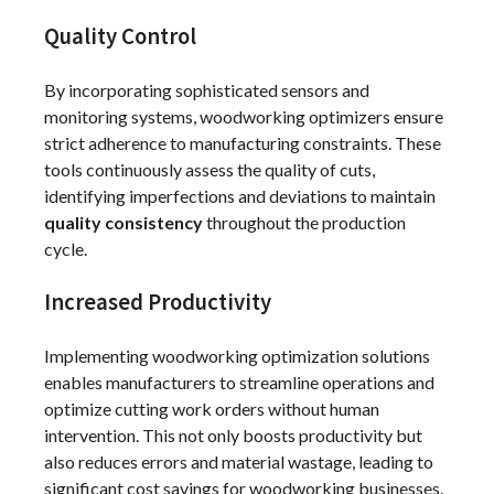
Quality Control
By incorporating sophisticated sensors and
monitoring systems, woodworking optimizers ensure
strict adherence to manufacturing constraints. These
tools continuously assess the quality of cuts,
identifying imperfections and deviations to maintain
quality consistency
throughout the production
cycle.
Increased Productivity
Implementing woodworking optimization solutions
enables manufacturers to streamline operations and
optimize cutting work orders without human
intervention. This not only boosts productivity but
also reduces errors and material wastage, leading to
significant cost savings for woodworking businesses.