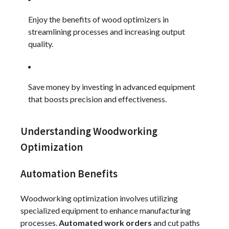
Enjoy the benefits of wood optimizers in
streamlining processes and increasing output
quality.
Save money by investing in advanced equipment
that boosts precision and effectiveness.
Understanding Woodworking
Optimization
Automation Benefits
Woodworking optimization involves utilizing
specialized equipment to enhance manufacturing
processes.
Automated work orders
and cut paths