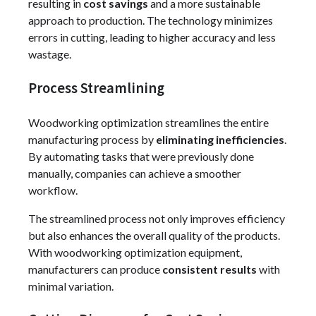
resulting in
cost savings
and a more sustainable
approach to production. The technology minimizes
errors in cutting, leading to higher accuracy and less
wastage.
Process Streamlining
Woodworking optimization streamlines the entire
manufacturing process by
eliminating inefficiencies
.
By automating tasks that were previously done
manually, companies can achieve a smoother
workflow.
The streamlined process not only improves efficiency
but also enhances the overall quality of the products.
With woodworking optimization equipment,
manufacturers can produce
consistent results
with
minimal variation.