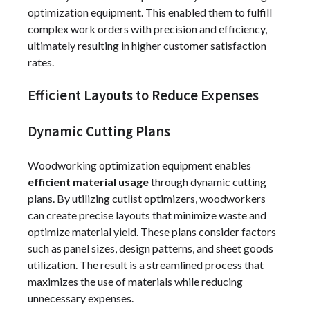
optimization equipment. This enabled them to fulfill
complex work orders with precision and efficiency,
ultimately resulting in higher customer satisfaction
rates.
Efficient Layouts to Reduce Expenses
Dynamic Cutting Plans
Woodworking optimization equipment enables
efficient material usage
through dynamic cutting
plans. By utilizing cutlist optimizers, woodworkers
can create precise layouts that minimize waste and
optimize material yield. These plans consider factors
such as panel sizes, design patterns, and sheet goods
utilization. The result is a streamlined process that
maximizes the use of materials while reducing
unnecessary expenses.