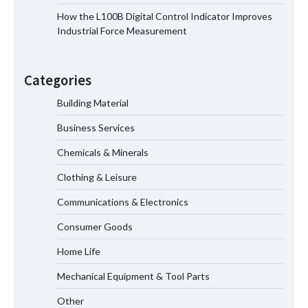
How the L100B Digital Control Indicator Improves
Industrial Force Measurement
Top 8 High Pressure Gate Valve
Vendors: Hazardous Pipelines
Categories
Building Material
Business Services
How the L100B Digital Control
Indicator Improves Industrial Force
Chemicals & Minerals
Measurement
Clothing & Leisure
Communications & Electronics
Maximizing Warehouse Capacity with
Heavy Duty Auto Racking Shuttle
Consumer Goods
Systems
Home Life
Mechanical Equipment & Tool Parts
Shengji Petroleum Equipment Unveils
Cutting-Edge Anti-Corrosion Tubing
Other