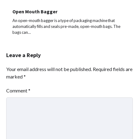
Open Mouth Bagger
An open-mouth bagger is a type of packaging machine that
automatically fills and seals pre-made, open-mouth bags. The
bags can…
Leave a Reply
Your email address will not be published.
Required fields are
marked
*
Comment
*