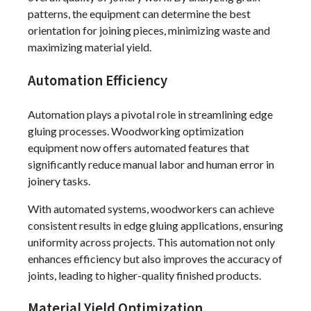
patterns, the equipment can determine the best
orientation for joining pieces, minimizing waste and
maximizing material yield.
Automation Efficiency
Automation plays a pivotal role in streamlining edge
gluing processes. Woodworking optimization
equipment now offers automated features that
significantly reduce manual labor and human error in
joinery tasks.
With automated systems, woodworkers can achieve
consistent results in edge gluing applications, ensuring
uniformity across projects. This automation not only
enhances efficiency but also improves the accuracy of
joints, leading to higher-quality finished products.
Material Yield Optimization