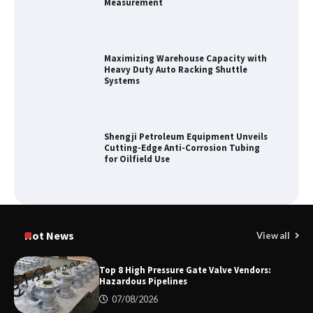
Measurement
Maximizing Warehouse Capacity with
Heavy Duty Auto Racking Shuttle
Systems
Shengji Petroleum Equipment Unveils
Cutting-Edge Anti-Corrosion Tubing
for Oilfield Use
Media Facade Manufacturer
Showtechled Product Catalog 2026
Hot News
View all
Top 8 High Pressure Gate Valve Vendors:
Hazardous Pipelines
Certified Explosion Proof Motor
07/08/2026
Manufacturer China Overview