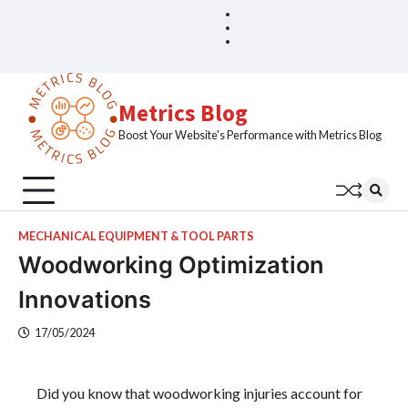
Skip
Blog
Home
to
Sample
content
Page
Metrics Blog
Boost Your Website's Performance with Metrics Blog
MECHANICAL EQUIPMENT & TOOL PARTS
Woodworking Optimization
Innovations
17/05/2024
Did you know that woodworking injuries account for