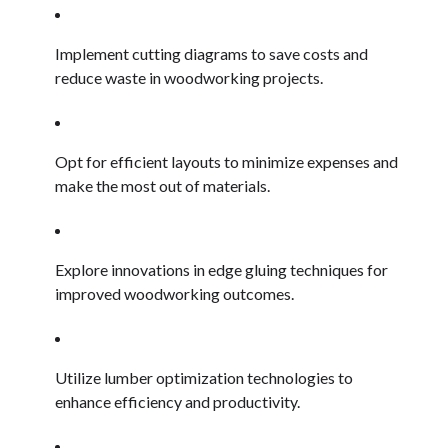
Implement cutting diagrams to save costs and
reduce waste in woodworking projects.
Opt for efficient layouts to minimize expenses and
make the most out of materials.
Explore innovations in edge gluing techniques for
improved woodworking outcomes.
Utilize lumber optimization technologies to
enhance efficiency and productivity.