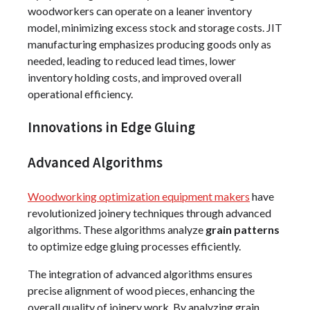
woodworkers can operate on a leaner inventory
model, minimizing excess stock and storage costs. JIT
manufacturing emphasizes producing goods only as
needed, leading to reduced lead times, lower
inventory holding costs, and improved overall
operational efficiency.
Innovations in Edge Gluing
Advanced Algorithms
Woodworking optimization equipment makers
have
revolutionized joinery techniques through advanced
algorithms. These algorithms analyze
grain patterns
to optimize edge gluing processes efficiently.
The integration of advanced algorithms ensures
precise alignment of wood pieces, enhancing the
overall quality of joinery work. By analyzing grain