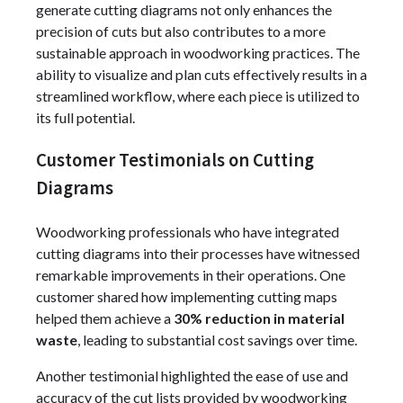
generate cutting diagrams not only enhances the
precision of cuts but also contributes to a more
sustainable approach in woodworking practices. The
ability to visualize and plan cuts effectively results in a
streamlined workflow, where each piece is utilized to
its full potential.
Customer Testimonials on Cutting
Diagrams
Woodworking professionals who have integrated
cutting diagrams into their processes have witnessed
remarkable improvements in their operations. One
customer shared how implementing cutting maps
helped them achieve a
30% reduction in material
waste
, leading to substantial cost savings over time.
Another testimonial highlighted the ease of use and
accuracy of the cut lists provided by woodworking