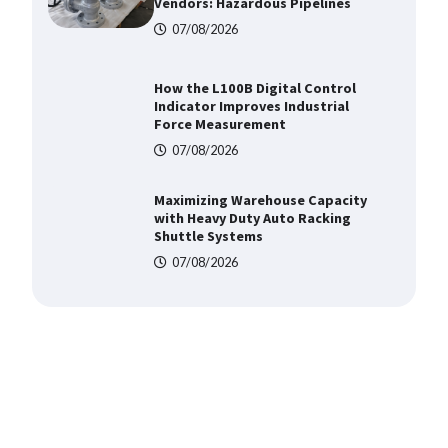
Force Measurement
07/08/2026
Maximizing Warehouse Capacity
with Heavy Duty Auto Racking
Shuttle Systems
07/08/2026
Shengji Petroleum Equipment
Unveils Cutting-Edge Anti-
Corrosion Tubing for Oilfield Use
09/08/2026
Media Facade Manufacturer
Showtechled Product Catalog
2026
07/08/2026
Certified Explosion Proof Motor