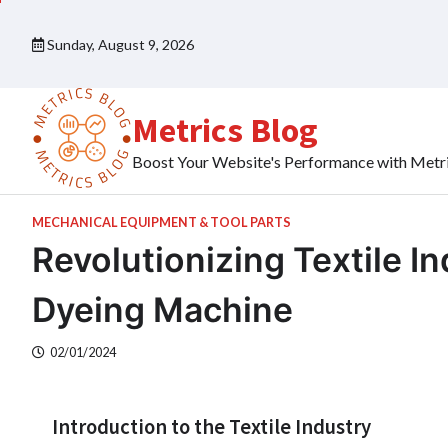
Skip
to
Sunday, August 9, 2026
content
Metrics Blog
Boost Your Website's Performance with Metr
MECHANICAL EQUIPMENT & TOOL PARTS
Revolutionizing Textile I
Dyeing Machine
02/01/2024
Introduction to the Textile Industry