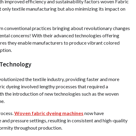
h improved efficiency and sustainability factors woven Fabric
 only textile manufacturing but also minimizing its impact on
 conventional practices bringing about revolutionary changes
mental concerns! With their advanced technologies offering
ures they enable manufacturers to produce vibrant colored
ption.
 Technology
utionized the textile industry, providing faster and more
bric dyeing involved lengthy processes that required a
ith the introduction of new technologies such as the woven
me.
rocess.
Woven fabric dyeing machines
now have
nd pressure settings, resulting in consistent and high-quality
formity throughout production.