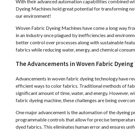
With their advanced automation capabilities combined wit
Dyeing Machines hold great potential for transforming not
our environment!
Woven Fabric Dyeing Machines have come a long way from
in an industry once plagued by inefficiencies and environ
better control over processes along with sustainable feat
fabrics while reducing water, energy, and chemical consum
The Advancements in Woven Fabric Dyeing
Advancements in woven fabric dyeing technology have revol
efficient ways to color fabrics. Traditional methods of fa
significant amount of time, water, and energy. However, w
fabric dyeing machine, these challenges are being overco
One major advancement is the automation of the dyeing p
programmable controls that allow for precise temperature a
dyed fabrics. This eliminates human error and ensures uni