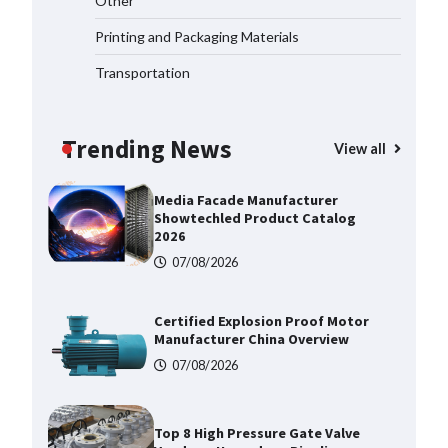
Other
Corrosion Tubing for Oilfield Use
Printing and Packaging Materials
09/08/2026
Transportation
Media Facade Manufacturer
Showtechled Product Catalog
2026
Trending News
View all
07/08/2026
Certified Explosion Proof Motor
Manufacturer China Overview
07/08/2026
Top 8 High Pressure Gate Valve
Vendors: Hazardous Pipelines
07/08/2026
How the L100B Digital Control
Indicator Improves Industrial