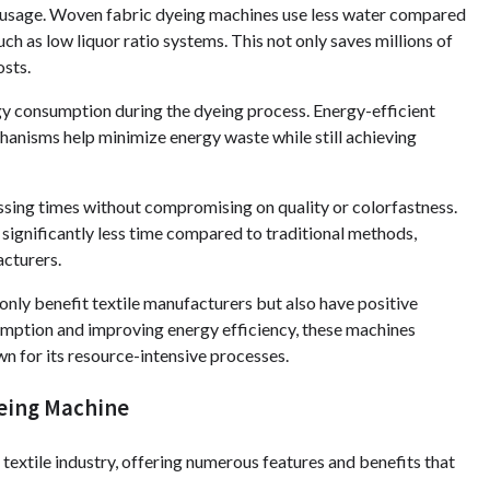
r usage. Woven fabric dyeing machines use less water compared
ch as low liquor ratio systems. This not only saves millions of
osts.
gy consumption during the dyeing process. Energy-efficient
anisms help minimize energy waste while still achieving
sing times without compromising on quality or colorfastness.
significantly less time compared to traditional methods,
acturers.
ly benefit textile manufacturers but also have positive
umption and improving energy efficiency, these machines
wn for its resource-intensive processes.
yeing Machine
extile industry, offering numerous features and benefits that