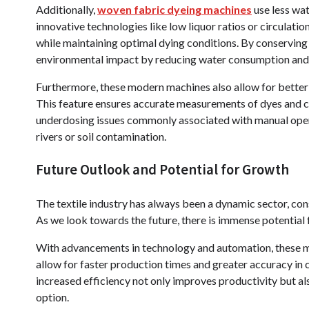
Additionally,
woven fabric dyeing machines
use less wa
innovative technologies like low liquor ratios or circulatio
while maintaining optimal dying conditions. By conserving
environmental impact by reducing water consumption and
Furthermore, these modern machines also allow for bett
This feature ensures accurate measurements of dyes and c
underdosing issues commonly associated with manual operat
rivers or soil contamination.
Future Outlook and Potential for Growth
The textile industry has always been a dynamic sector, co
As we look towards the future, there is immense potential
With advancements in technology and automation, these m
allow for faster production times and greater accuracy in co
increased efficiency not only improves productivity but al
option.