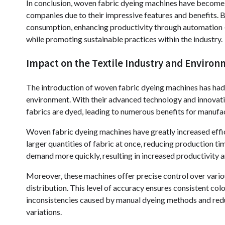
In conclusion, woven fabric dyeing machines have become 
companies due to their impressive features and benefits. 
consumption, enhancing productivity through automation 
while promoting sustainable practices within the industry.
Impact on the Textile Industry and Enviro
The introduction of woven fabric dyeing machines has had a
environment. With their advanced technology and innovati
fabrics are dyed, leading to numerous benefits for manufac
Woven fabric dyeing machines have greatly increased effici
larger quantities of fabric at once, reducing production t
demand more quickly, resulting in increased productivity an
Moreover, these machines offer precise control over vario
distribution. This level of accuracy ensures consistent colo
inconsistencies caused by manual dyeing methods and redu
variations.