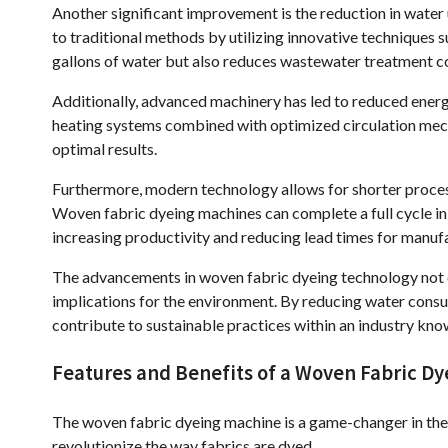
Another significant improvement is the reduction in wate
to traditional methods by utilizing innovative techniques su
gallons of water but also reduces wastewater treatment c
Additionally, advanced machinery has led to reduced ener
heating systems combined with optimized circulation mech
optimal results.
Furthermore, modern technology allows for shorter proces
Woven fabric dyeing machines can complete a full cycle in 
increasing productivity and reducing lead times for manuf
The advancements in woven fabric dyeing technology not on
implications for the environment. By reducing water cons
contribute to sustainable practices within an industry kno
Features and Benefits of a Woven Fabric D
The woven fabric dyeing machine is a game-changer in the t
revolutionize the way fabrics are dyed.