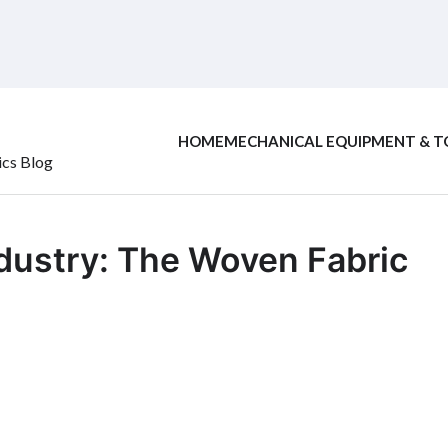
HOME
MECHANICAL EQUIPMENT & T
ics Blog
ndustry: The Woven Fabric