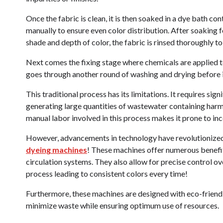
Once the fabric is clean, it is then soaked in a dye bath con
manually to ensure even color distribution. After soaking f
shade and depth of color, the fabric is rinsed thoroughly t
Next comes the fixing stage where chemicals are applied t
goes through another round of washing and drying before i
This traditional process has its limitations. It requires si
generating large quantities of wastewater containing harmf
manual labor involved in this process makes it prone to inco
However, advancements in technology have revolutionized 
dyeing machines
! These machines offer numerous benefit
circulation systems. They also allow for precise control o
process leading to consistent colors every time!
Furthermore, these machines are designed with eco-friend
minimize waste while ensuring optimum use of resources.