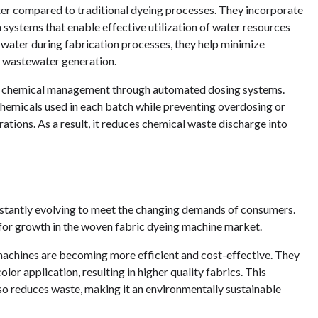
ter compared to traditional dyeing processes. They incorporate
n systems that enable effective utilization of water resources
 water during fabrication processes, they help minimize
 wastewater generation.
er chemical management through automated dosing systems.
hemicals used in each batch while preventing overdosing or
ions. As a result, it reduces chemical waste discharge into
nstantly evolving to meet the changing demands of consumers.
 for growth in the woven fabric dyeing machine market.
achines are becoming more efficient and cost-effective. They
lor application, resulting in higher quality fabrics. This
so reduces waste, making it an environmentally sustainable