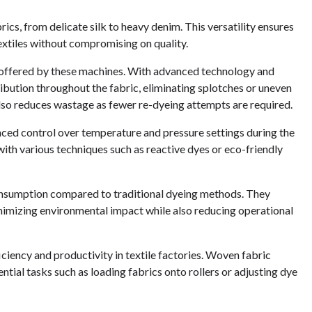
cs, from delicate silk to heavy denim. This versatility ensures
textiles without compromising on quality.
y offered by these machines. With advanced technology and
ibution throughout the fabric, eliminating splotches or uneven
also reduces wastage as fewer re-dyeing attempts are required.
ced control over temperature and pressure settings during the
ith various techniques such as reactive dyes or eco-friendly
consumption compared to traditional dyeing methods. They
inimizing environmental impact while also reducing operational
iciency and productivity in textile factories. Woven fabric
ial tasks such as loading fabrics onto rollers or adjusting dye