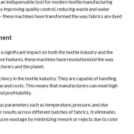
an indispensable tool for modern textile manufacturing
By improving quality control, reducing waste and water
– these machines have transformed the way fabrics are dyed
nment
 significant impact on both the textile industry and the
ve features, these machines have revolutionized the way
turers and the planet.
ency in the textile industry. They are capable of handling
ime and costs. This means that manufacturers can meet high
d profitability.
us parameters such as temperature, pressure, and dye
r results across different batches of fabrics. It eliminates
ces wastage by minimizing rework or rejects due to color