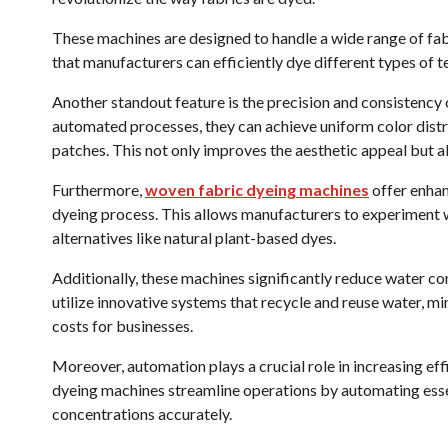
These machines are designed to handle a wide range of fabri
that manufacturers can efficiently dye different types of 
Another standout feature is the precision and consistenc
automated processes, they can achieve uniform color distr
patches. This not only improves the aesthetic appeal but 
Furthermore,
woven fabric dyeing machines
offer enhan
dyeing process. This allows manufacturers to experiment w
alternatives like natural plant-based dyes.
Additionally, these machines significantly reduce water 
utilize innovative systems that recycle and reuse water, m
costs for businesses.
Moreover, automation plays a crucial role in increasing eff
dyeing machines streamline operations by automating essent
concentrations accurately.