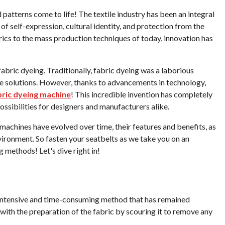
patterns come to life! The textile industry has been an integral
 of self-expression, cultural identity, and protection from the
cs to the mass production techniques of today, innovation has
fabric dyeing. Traditionally, fabric dyeing was a laborious
 dye solutions. However, thanks to advancements in technology,
ric dyeing machine
! This incredible invention has completely
sibilities for designers and manufacturers alike.
 machines have evolved over time, their features and benefits, as
nvironment. So fasten your seatbelts as we take you on an
g methods! Let's dive right in!
r-intensive and time-consuming method that has remained
g with the preparation of the fabric by scouring it to remove any