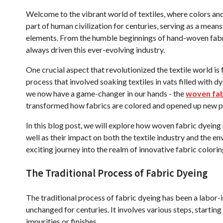
Welcome to the vibrant world of textiles, where colors and 
part of human civilization for centuries, serving as a means
elements. From the humble beginnings of hand-woven fabri
always driven this ever-evolving industry.
One crucial aspect that revolutionized the textile world is 
process that involved soaking textiles in vats filled with
we now have a game-changer in our hands - the
woven fab
transformed how fabrics are colored and opened up new pos
In this blog post, we will explore how woven fabric dyeing
well as their impact on both the textile industry and the e
exciting journey into the realm of innovative fabric colorin
The Traditional Process of Fabric Dyeing
The traditional process of fabric dyeing has been a labo
unchanged for centuries. It involves various steps, startin
impurities or finishes.