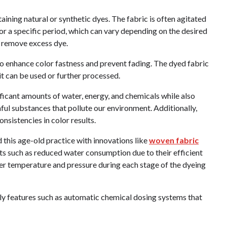
taining natural or synthetic dyes. The fabric is often agitated
or a specific period, which can vary depending on the desired
o remove excess dye.
o enhance color fastness and prevent fading. The dyed fabric
t can be used or further processed.
gnificant amounts of water, energy, and chemicals while also
ul substances that pollute our environment. Additionally,
nsistencies in color results.
this age-old practice with innovations like
woven fabric
s such as reduced water consumption due to their efficient
ver temperature and pressure during each stage of the dyeing
ly features such as automatic chemical dosing systems that