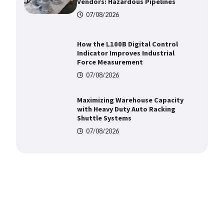
Force Measurement
07/08/2026
Maximizing Warehouse Capacity
with Heavy Duty Auto Racking
Shuttle Systems
07/08/2026
Shengji Petroleum Equipment
Unveils Cutting-Edge Anti-
Corrosion Tubing for Oilfield Use
09/08/2026
Media Facade Manufacturer
Showtechled Product Catalog
2026
07/08/2026
Certified Explosion Proof Motor