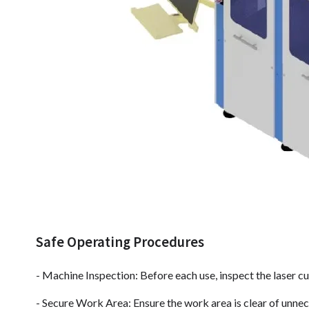
Safe Operating Procedures
- Machine Inspection: Before each use, inspect the laser c
- Secure Work Area: Ensure the work area is clear of unne