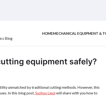
HOME
MECHANICAL EQUIPMENT & T
ics Blog
cutting equipment safely?
tility unmatched by traditional cutting methods. However, this
ues. In this blog post,
Suzhou Lieqi
will share with you how to