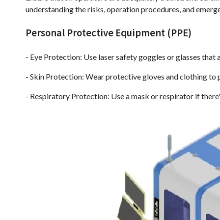
understanding the risks, operation procedures, and emerg
Personal Protective Equipment (PPE)
- Eye Protection: Use laser safety goggles or glasses that a
- Skin Protection: Wear protective gloves and clothing to 
- Respiratory Protection: Use a mask or respirator if there'