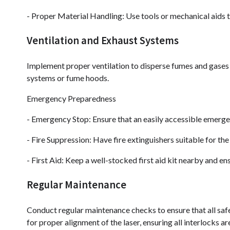
- Proper Material Handling: Use tools or mechanical aids to
Ventilation and Exhaust Systems
Implement proper ventilation to disperse fumes and gases
systems or fume hoods.
Emergency Preparedness
- Emergency Stop: Ensure that an easily accessible emergen
- Fire Suppression: Have fire extinguishers suitable for the 
- First Aid: Keep a well-stocked first aid kit nearby and e
Regular Maintenance
Conduct regular maintenance checks to ensure that all safe
for proper alignment of the laser, ensuring all interlocks a