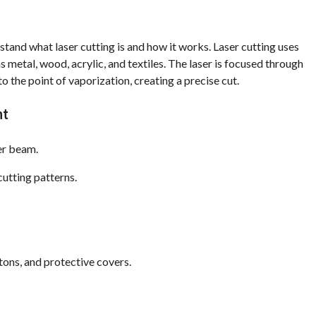
stand what laser cutting is and how it works. Laser cutting uses
 metal, wood, acrylic, and textiles. The laser is focused through
to the point of vaporization, creating a precise cut.
nt
ser beam.
utting patterns.
tons, and protective covers.