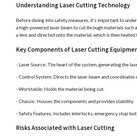
Understanding Laser Cutting Technology
Before diving into safety measures, it's important to under
a high-powered laser beam to cut through materials such as
a lens and directed onto the material, which is then heated 
Key Components of Laser Cutting Equipme
- Laser Source: The heart of the system, generating the la
- Control System: Directs the laser beam and coordinates c
- Worktable: Holds the material being cut.
- Chassis: Houses the components and provides stability.
- Safety Features: Includes interlocks, emergency stop but
Risks Associated with Laser Cutting