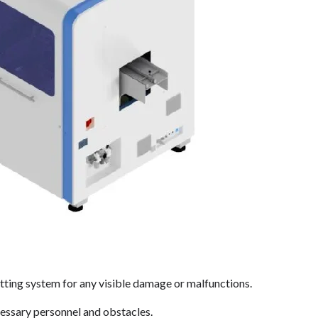
utting system for any visible damage or malfunctions.
cessary personnel and obstacles.