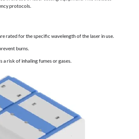
ency protocols.
re rated for the specific wavelength of the laser in use.
prevent burns.
s a risk of inhaling fumes or gases.