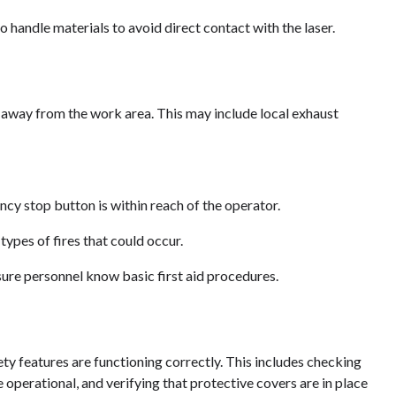
 handle materials to avoid direct contact with the laser.
 away from the work area. This may include local exhaust
cy stop button is within reach of the operator.
types of fires that could occur.
nsure personnel know basic first aid procedures.
ty features are functioning correctly. This includes checking
re operational, and verifying that protective covers are in place