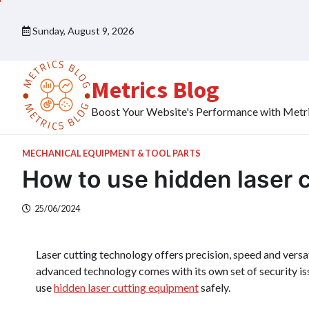
Skip
to
Sunday, August 9, 2026
content
Metrics Blog
Boost Your Website's Performance with Metr
MECHANICAL EQUIPMENT & TOOL PARTS
How to use hidden laser 
25/06/2024
Laser cutting technology offers precision, speed and versa
advanced technology comes with its own set of security iss
use
hidden laser cutting equipment
safely.