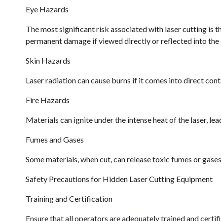
Eye Hazards
The most significant risk associated with laser cutting is th
permanent damage if viewed directly or reflected into the 
Skin Hazards
Laser radiation can cause burns if it comes into direct cont
Fire Hazards
Materials can ignite under the intense heat of the laser, lea
Fumes and Gases
Some materials, when cut, can release toxic fumes or gases 
Safety Precautions for Hidden Laser Cutting Equipment
Training and Certification
Ensure that all operators are adequately trained and certifi