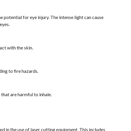
e potential for eye injury. The intense light can cause
eyes.
act with the skin.
ding to fire hazards.
that are harmful to inhale.
ed in the use of laser cutting equipment. This includes