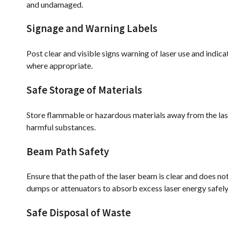
and undamaged.
Signage and Warning Labels
Post clear and visible signs warning of laser use and indic
where appropriate.
Safe Storage of Materials
Store flammable or hazardous materials away from the laser
harmful substances.
Beam Path Safety
Ensure that the path of the laser beam is clear and does 
dumps or attenuators to absorb excess laser energy safely
Safe Disposal of Waste