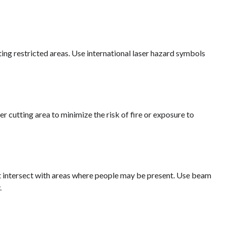
ating restricted areas. Use international laser hazard symbols
 cutting area to minimize the risk of fire or exposure to
not intersect with areas where people may be present. Use beam
.