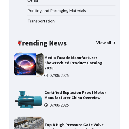
Other
Corrosion Tubing for Oilfield Use
Printing and Packaging Materials
09/08/2026
Transportation
Media Facade Manufacturer
Showtechled Product Catalog
2026
Trending News
View all
07/08/2026
Certified Explosion Proof Motor
Manufacturer China Overview
07/08/2026
Top 8 High Pressure Gate Valve
Vendors: Hazardous Pipelines
07/08/2026
How the L100B Digital Control
Indicator Improves Industrial