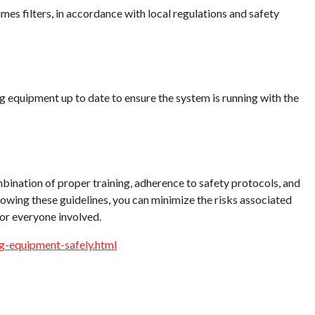
mes filters, in accordance with local regulations and safety
g equipment up to date to ensure the system is running with the
bination of proper training, adherence to safety protocols, and
wing these guidelines, you can minimize the risks associated
for everyone involved.
g-equipment-safely.html