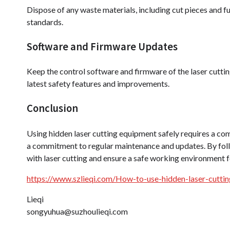
Dispose of any waste materials, including cut pieces and fu
standards.
Software and Firmware Updates
Keep the control software and firmware of the laser cuttin
latest safety features and improvements.
Conclusion
Using hidden laser cutting equipment safely requires a com
a commitment to regular maintenance and updates. By follo
with laser cutting and ensure a safe working environment 
https://www.szlieqi.com/How-to-use-hidden-laser-cuttin
Lieqi
songyuhua@suzhoulieqi.com