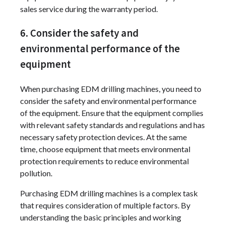
sales service during the warranty period.
6. Consider the safety and
environmental performance of the
equipment
When purchasing EDM drilling machines, you need to
consider the safety and environmental performance
of the equipment. Ensure that the equipment complies
with relevant safety standards and regulations and has
necessary safety protection devices. At the same
time, choose equipment that meets environmental
protection requirements to reduce environmental
pollution.
Purchasing EDM drilling machines is a complex task
that requires consideration of multiple factors. By
understanding the basic principles and working