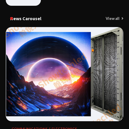
News Carousel
View all