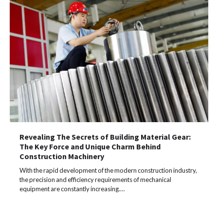
Revealing The Secrets of Building Material Gear:
The Key Force and Unique Charm Behind
Construction Machinery
With the rapid development of the modern construction industry,
the precision and efficiency requirements of mechanical
equipment are constantly increasing.…