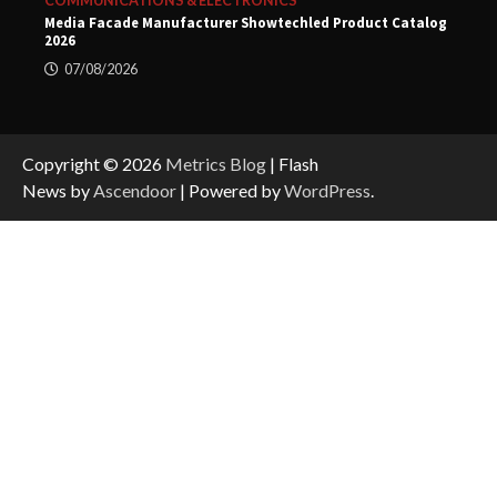
COMMUNICATIONS & ELECTRONICS
Media Facade Manufacturer Showtechled Product Catalog
2026
07/08/2026
Copyright © 2026
Metrics Blog
| Flash
News by
Ascendoor
| Powered by
WordPress
.