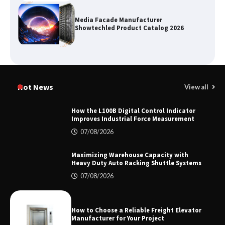
Media Facade Manufacturer
Showtechled Product Catalog 2026
Certified Explosion Proof Motor
Manufacturer China Overview
Hot News
View all
How the L100B Digital Control Indicator
Improves Industrial Force Measurement
Top 8 High Pressure Gate Valve
07/08/2026
Vendors: Hazardous Pipelines
Maximizing Warehouse Capacity with
Heavy Duty Auto Racking Shuttle Systems
07/08/2026
How the L100B Digital Control
Indicator Improves Industrial Force
Measurement
How to Choose a Reliable Freight Elevator
Manufacturer for Your Project