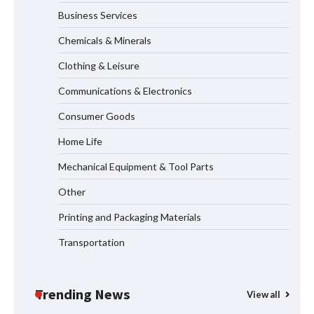
Business Services
Maximizing Warehouse Capacity with
Heavy Duty Auto Racking Shuttle
Chemicals & Minerals
Systems
Clothing & Leisure
Communications & Electronics
How to Choose a Reliable Freight
Consumer Goods
Elevator Manufacturer for Your Project
Home Life
Mechanical Equipment & Tool Parts
Media Facade Manufacturer
Other
Showtechled Product Catalog 2026
Printing and Packaging Materials
Transportation
Certified Explosion Proof Motor
Manufacturer China Overview
Trending News
View all