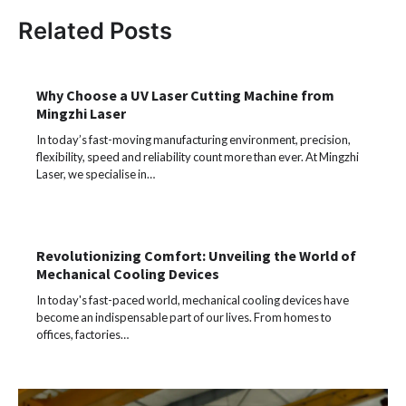
Related Posts
Why Choose a UV Laser Cutting Machine from
Mingzhi Laser
In today’s fast-moving manufacturing environment, precision,
flexibility, speed and reliability count more than ever. At Mingzhi
Laser, we specialise in…
Revolutionizing Comfort: Unveiling the World of
Mechanical Cooling Devices
In today's fast-paced world, mechanical cooling devices have
become an indispensable part of our lives. From homes to
offices, factories…