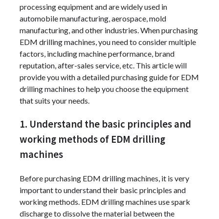
processing equipment and are widely used in
automobile manufacturing, aerospace, mold
manufacturing, and other industries. When purchasing
EDM drilling machines, you need to consider multiple
factors, including machine performance, brand
reputation, after-sales service, etc. This article will
provide you with a detailed purchasing guide for EDM
drilling machines to help you choose the equipment
that suits your needs.
1. Understand the basic principles and
working methods of EDM drilling
machines
Before purchasing EDM drilling machines, it is very
important to understand their basic principles and
working methods. EDM drilling machines use spark
discharge to dissolve the material between the