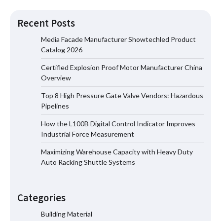
Recent Posts
Media Facade Manufacturer Showtechled Product
Catalog 2026
Certified Explosion Proof Motor Manufacturer China
Certified Explosion Proof Motor
Overview
Manufacturer China Overview
Top 8 High Pressure Gate Valve Vendors: Hazardous
Pipelines
How the L100B Digital Control Indicator Improves
Top 8 High Pressure Gate Valve
Industrial Force Measurement
Vendors: Hazardous Pipelines
Maximizing Warehouse Capacity with Heavy Duty
Auto Racking Shuttle Systems
How the L100B Digital Control
Indicator Improves Industrial Force
Categories
Measurement
Building Material