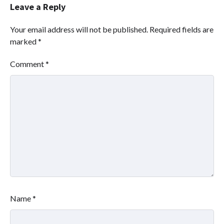
Leave a Reply
Your email address will not be published.
Required fields are
marked
*
Comment
*
Name
*