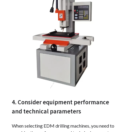
4. Consider equipment performance
and technical parameters
When selecting EDM drilling machines, you need to