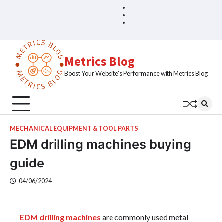
Skip
Blog
Home
to
Sample
content
Page
Metrics Blog
Boost Your Website's Performance with Metrics Blog
MECHANICAL EQUIPMENT & TOOL PARTS
EDM drilling machines buying
guide
04/06/2024
EDM drilling machines
are commonly used metal