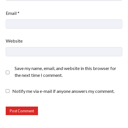
Email
*
Website
Save my name, email, and website in this browser for
the next time I comment.
Notify me via e-mail if anyone answers my comment.