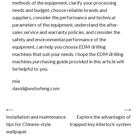
methods of the equipment, clarify your processing
needs and budget, choose reliable brands and
suppliers, consider the performance and technical
parameters of the equipment, understand the after-
sales service and warranty policies, and consider the
safety and environmental performance of the
equipment, can help you choose EDM drilling
machines that suit your needs. I hope the EDM drilling
machines purchasing guide provided in this article will
be helpful to you.
mia
david@wxbofeng.com
Post
⟵
⟶
Installation and maintenance
Explore the advantages of
navigation
tips for Chinese-style
trapped key interlock system
wallpaper