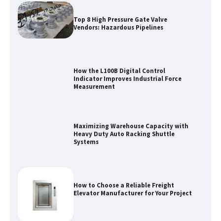
Top 8 High Pressure Gate Valve
Vendors: Hazardous Pipelines
How the L100B Digital Control
Indicator Improves Industrial Force
Measurement
Maximizing Warehouse Capacity with
Heavy Duty Auto Racking Shuttle
Systems
How to Choose a Reliable Freight
Elevator Manufacturer for Your Project