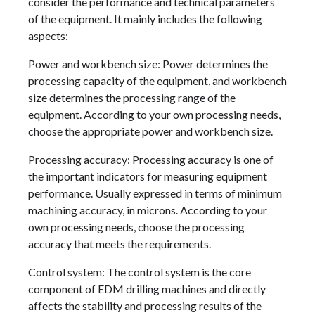
consider the performance and technical parameters
of the equipment. It mainly includes the following
aspects:
Power and workbench size: Power determines the
processing capacity of the equipment, and workbench
size determines the processing range of the
equipment. According to your own processing needs,
choose the appropriate power and workbench size.
Processing accuracy: Processing accuracy is one of
the important indicators for measuring equipment
performance. Usually expressed in terms of minimum
machining accuracy, in microns. According to your
own processing needs, choose the processing
accuracy that meets the requirements.
Control system: The control system is the core
component of EDM drilling machines and directly
affects the stability and processing results of the