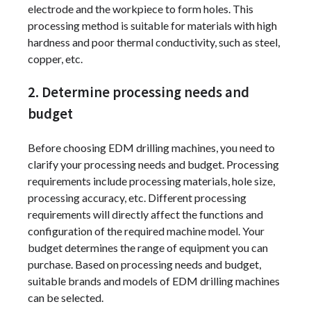
electrode and the workpiece to form holes. This
processing method is suitable for materials with high
hardness and poor thermal conductivity, such as steel,
copper, etc.
2. Determine processing needs and
budget
Before choosing EDM drilling machines, you need to
clarify your processing needs and budget. Processing
requirements include processing materials, hole size,
processing accuracy, etc. Different processing
requirements will directly affect the functions and
configuration of the required machine model. Your
budget determines the range of equipment you can
purchase. Based on processing needs and budget,
suitable brands and models of EDM drilling machines
can be selected.