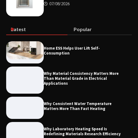
07/08/2026
Maximizing Warehouse Capacity with
Heavy Duty Auto Racking Shuttle
Systems
Latest
Popular
How to Choose a Reliable Freight
Home ESS Helps User Lift Self-
Elevator Manufacturer for Your Project
Consumption
Why Material Consistency Matters More
Than Material Grade in Electrical
Applications
Why Consistent Water Temperature
Matters More Than Fast Heating
Why Laboratory Heating Speed Is
Redefining Materials Research Efficiency