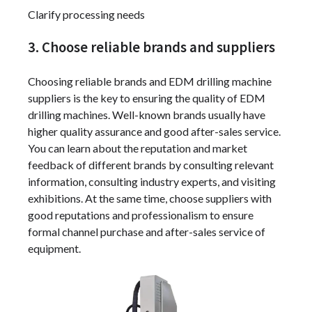
Clarify processing needs
3. Choose reliable brands and suppliers
Choosing reliable brands and EDM drilling machine
suppliers is the key to ensuring the quality of EDM
drilling machines. Well-known brands usually have
higher quality assurance and good after-sales service.
You can learn about the reputation and market
feedback of different brands by consulting relevant
information, consulting industry experts, and visiting
exhibitions. At the same time, choose suppliers with
good reputations and professionalism to ensure
formal channel purchase and after-sales service of
equipment.