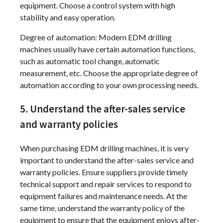
equipment. Choose a control system with high
stability and easy operation.
Degree of automation: Modern EDM drilling
machines usually have certain automation functions,
such as automatic tool change, automatic
measurement, etc. Choose the appropriate degree of
automation according to your own processing needs.
5. Understand the after-sales service
and warranty policies
When purchasing EDM drilling machines, it is very
important to understand the after-sales service and
warranty policies. Ensure suppliers provide timely
technical support and repair services to respond to
equipment failures and maintenance needs. At the
same time, understand the warranty policy of the
equipment to ensure that the equipment enjoys after-