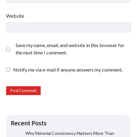
Website
Save my name, email, and website in this browser for
the next time I comment.
Notify me via e-mail if anyone answers my comment.
Why Consistent Water Temperature
Recent Posts
Matters More Than Fast Heating
Why Material Consistency Matters More Than