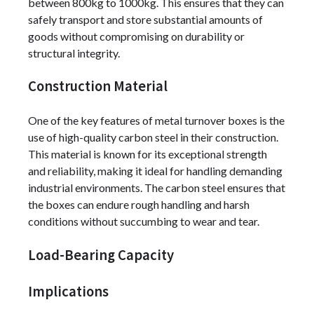
between 800kg to 1000kg. This ensures that they can
safely transport and store substantial amounts of
goods without compromising on durability or
structural integrity.
Construction Material
One of the key features of metal turnover boxes is the
use of high-quality carbon steel in their construction.
This material is known for its exceptional strength
and reliability, making it ideal for handling demanding
industrial environments. The carbon steel ensures that
the boxes can endure rough handling and harsh
conditions without succumbing to wear and tear.
Load-Bearing Capacity
Implications