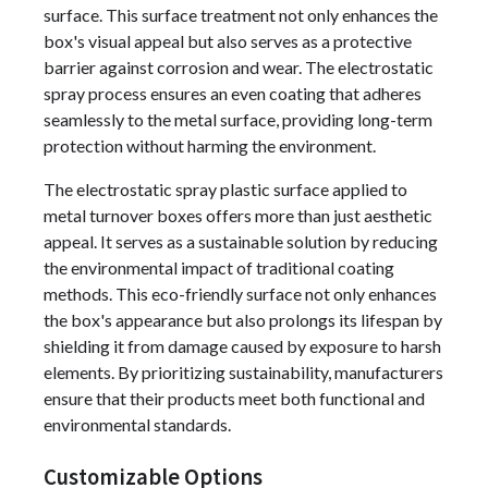
surface. This surface treatment not only enhances the
box's visual appeal but also serves as a protective
barrier against corrosion and wear. The electrostatic
spray process ensures an even coating that adheres
seamlessly to the metal surface, providing long-term
protection without harming the environment.
The electrostatic spray plastic surface applied to
metal turnover boxes offers more than just aesthetic
appeal. It serves as a sustainable solution by reducing
the environmental impact of traditional coating
methods. This eco-friendly surface not only enhances
the box's appearance but also prolongs its lifespan by
shielding it from damage caused by exposure to harsh
elements. By prioritizing sustainability, manufacturers
ensure that their products meet both functional and
environmental standards.
Customizable Options