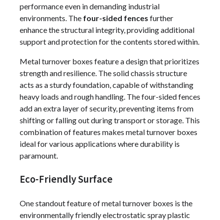
performance even in demanding industrial
environments. The
four-sided fences
further
enhance the structural integrity, providing additional
support and protection for the contents stored within.
Metal turnover boxes feature a design that prioritizes
strength and resilience. The solid chassis structure
acts as a sturdy foundation, capable of withstanding
heavy loads and rough handling. The four-sided fences
add an extra layer of security, preventing items from
shifting or falling out during transport or storage. This
combination of features makes metal turnover boxes
ideal for various applications where durability is
paramount.
Eco-Friendly Surface
One standout feature of metal turnover boxes is the
environmentally friendly electrostatic spray plastic