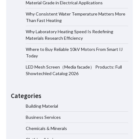
Material Grade in Electrical Applications
Why Consistent Water Temperature Matters More
Why Laboratory Heating Speed Is
Than Fast Heating
Redefining Materials Research
Efficiency
Why Laboratory Heating Speed Is Redefining
Materials Research Efficiency
Where to Buy Reliable 10kV Motors From Smart IJ
Where to Buy Reliable 10kV Motors
Today
From Smart IJ Today
LED Mesh Screen（Media facade） Products: Full
Showtechled Catalog 2026
LED Mesh Screen（Media facade）
Products: Full Showtechled Catalog
Categories
2026
Building Material
Business Services
How Smart Photovoltaic Systems
Support Long Term Energy Resilience
Chemicals & Minerals
for Modern Facilities