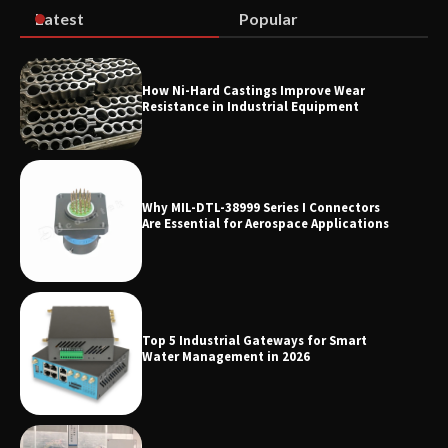
Latest
Popular
How Ni-Hard Castings Improve Wear
Resistance in Industrial Equipment
Why MIL-DTL-38999 Series I Connectors
Are Essential for Aerospace Applications
Top 5 Industrial Gateways for Smart
Water Management in 2026