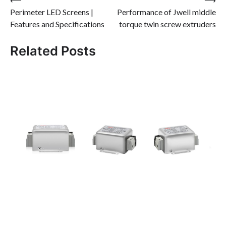
Post
Perimeter LED Screens |
Performance of Jwell middle
navigation
Features and Specifications
torque twin screw extruders
Related Posts