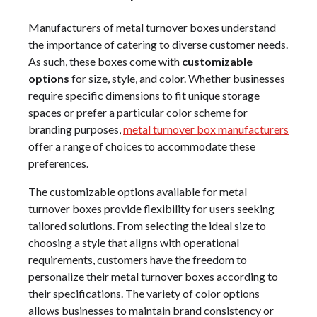
Manufacturers of metal turnover boxes understand
the importance of catering to diverse customer needs.
As such, these boxes come with
customizable
options
for size, style, and color. Whether businesses
require specific dimensions to fit unique storage
spaces or prefer a particular color scheme for
branding purposes,
metal turnover box manufacturers
offer a range of choices to accommodate these
preferences.
The customizable options available for metal
turnover boxes provide flexibility for users seeking
tailored solutions. From selecting the ideal size to
choosing a style that aligns with operational
requirements, customers have the freedom to
personalize their metal turnover boxes according to
their specifications. The variety of color options
allows businesses to maintain brand consistency or