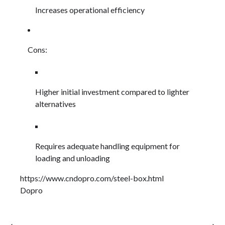
Increases operational efficiency
Cons:
Higher initial investment compared to lighter
alternatives
Requires adequate handling equipment for
loading and unloading
https://www.cndopro.com/steel-box.html
Dopro
⟵
⟶