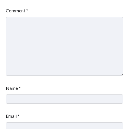
Comment
*
Name
*
Email
*