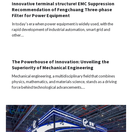
Innovative terminal structure! EMC Suppression
Recommendation of Fengchuang Three-phase
Filter for Power Equipment
In today's era when power equipment is widely used, with the
rapid development of industrial automation, smart grid and
other…
The Powerhouse of Innovation: Unveiling the
Superiority of Mechanical Engineering
Mechanical engineering, a multidisciplinary field that combines
physics, mathematics, and materials science, stands as a driving
force behind technological advancements.…