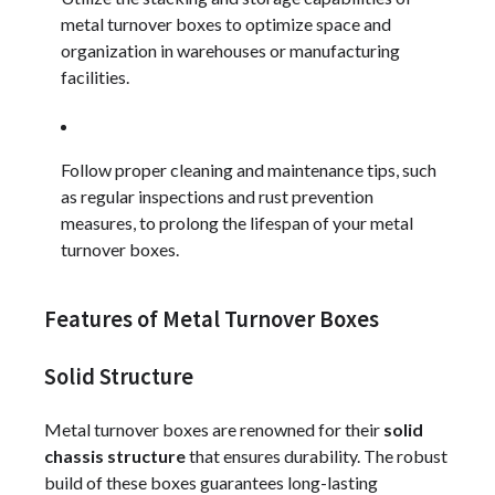
metal turnover boxes to optimize space and
organization in warehouses or manufacturing
facilities.
Follow proper cleaning and maintenance tips, such
as regular inspections and rust prevention
measures, to prolong the lifespan of your metal
turnover boxes.
Features of Metal Turnover Boxes
Solid Structure
Metal turnover boxes are renowned for their
solid
chassis structure
that ensures durability. The robust
build of these boxes guarantees long-lasting