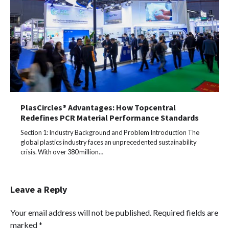
PlasCircles® Advantages: How Topcentral
Redefines PCR Material Performance Standards
Section 1: Industry Background and Problem Introduction The
global plastics industry faces an unprecedented sustainability
crisis. With over 380 million…
Leave a Reply
Your email address will not be published.
Required fields are
marked
*