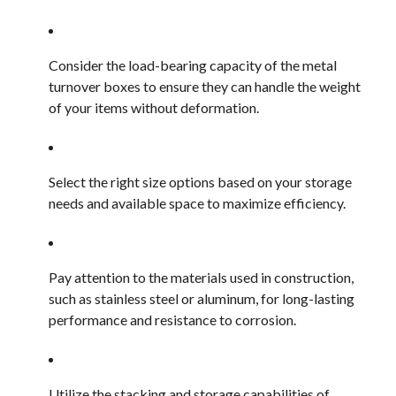
Consider the load-bearing capacity of the metal
turnover boxes to ensure they can handle the weight
of your items without deformation.
Select the right size options based on your storage
needs and available space to maximize efficiency.
Pay attention to the materials used in construction,
such as stainless steel or aluminum, for long-lasting
performance and resistance to corrosion.
Utilize the stacking and storage capabilities of