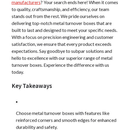
manufacturers
? Your search ends here! When it comes
to quality, craftsmanship, and efficiency, our team
stands out from the rest. We pride ourselves on
delivering top-notch metal turnover boxes that are
built to last and designed to meet your specific needs.
With a focus on precision engineering and customer
satisfaction, we ensure that every product exceeds
expectations. Say goodbye to subpar solutions and
hello to excellence with our superior range of metal
turnover boxes. Experience the difference with us
today.
Key Takeaways
Choose metal turnover boxes with features like
reinforced corners and smooth edges for enhanced
durability and safety.