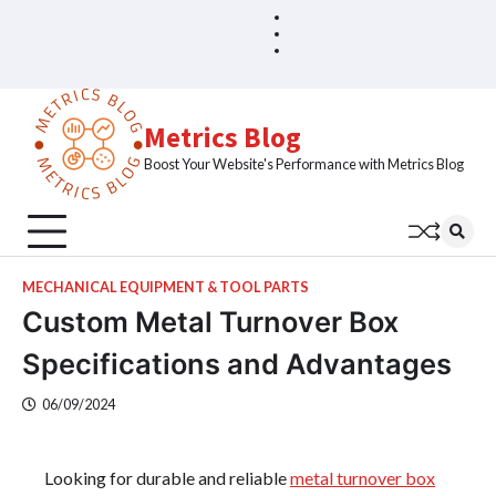
Skip
Blog
Home
to
Sample
content
Page
Metrics Blog
Boost Your Website's Performance with Metrics Blog
MECHANICAL EQUIPMENT & TOOL PARTS
Custom Metal Turnover Box
Specifications and Advantages
06/09/2024
Looking for durable and reliable
metal turnover box