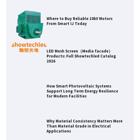
LED Mesh Screen（Media facade）
Products: Full Showtechled Catalog
2026
How Smart Photovoltaic Systems
Support Long Term Energy Resilience
for Modern Facilities
Why Material Consistency Matters More
Than Material Grade in Electrical
Applications
Why Consistent Water Temperature
Matters More Than Fast Heating