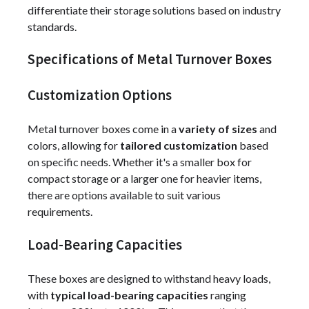
differentiate their storage solutions based on industry
standards.
Specifications of Metal Turnover Boxes
Customization Options
Metal turnover boxes come in a
variety of sizes
and
colors, allowing for
tailored customization
based
on specific needs. Whether it's a smaller box for
compact storage or a larger one for heavier items,
there are options available to suit various
requirements.
Load-Bearing Capacities
These boxes are designed to withstand heavy loads,
with
typical load-bearing capacities
ranging