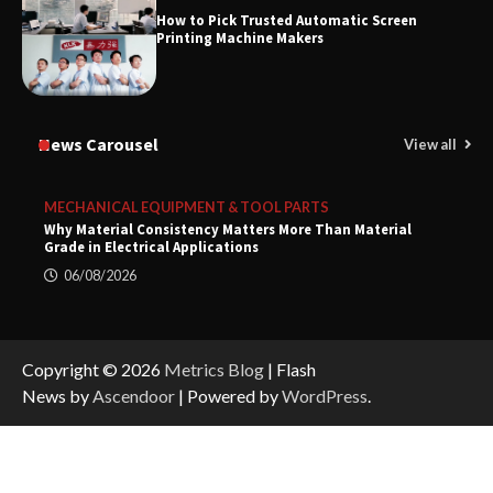
How to Pick Trusted Automatic Screen
Printing Machine Makers
News Carousel
View all
MECHANICAL EQUIPMENT & TOOL PARTS
Why Material Consistency Matters More Than Material
Grade in Electrical Applications
06/08/2026
Copyright © 2026
Metrics Blog
| Flash
News by
Ascendoor
| Powered by
WordPress
.