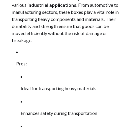
various
industrial applications
. From automotive to
manufacturing sectors, these boxes play a vital role in
transporting heavy components and materials. Their
durability and strength ensure that goods can be
moved efficiently without the risk of damage or
breakage.
Pros:
Ideal for transporting heavy materials
Enhances safety during transportation