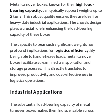
Metal turnover boxes, known for their
high load-
bearing capacity
, can typically support weights up to
2 tons
. This robust quality ensures they are ideal for
heavy-duty industrial applications. The chassis design
plays a crucial role in enhancing the load-bearing
capacity of these boxes.
The capacity to bear such significant weights has
profound implications for
logistics efficiency
. By
being able to handle heavy loads, metal turnover
boxes facilitate streamlined transportation and
storage processes. This directly translates to
improved productivity and cost-effectiveness in
logistics operations.
Industrial Applications
The substantial load-bearing capacity of metal
turnover boxes makes them indispensable across