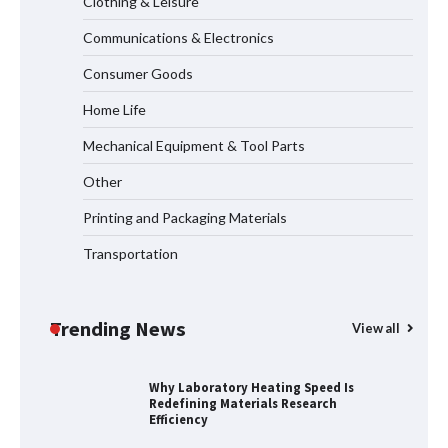
Clothing & Leisure
Communications & Electronics
Why Material Consistency Matters More
Than Material Grade in Electrical
Consumer Goods
Applications
Home Life
Mechanical Equipment & Tool Parts
Why Consistent Water Temperature
Other
Matters More Than Fast Heating
Printing and Packaging Materials
Transportation
Why Laboratory Heating Speed Is
Redefining Materials Research
Efficiency
Trending News
View all
Where to Buy Reliable 10kV Motors
From Smart IJ Today