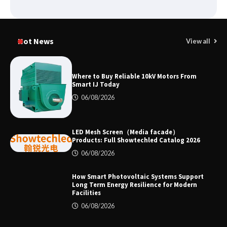
Why Laboratory Heating Speed Is
Redefining Materials Research
Hot News
View all
Efficiency
Where to Buy Reliable 10kV Motors From
Smart IJ Today
Where to Buy Reliable 10kV Motors
From Smart IJ Today
06/08/2026
LED Mesh Screen（Media facade）
LED Mesh Screen（Media facade）
Products: Full Showtechled Catalog 2026
Products: Full Showtechled Catalog
06/08/2026
2026
How Smart Photovoltaic Systems Support
Long Term Energy Resilience for Modern
Facilities
How Smart Photovoltaic Systems
Support Long Term Energy Resilience
06/08/2026
for Modern Facilities