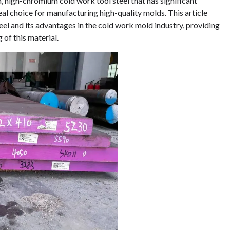
n, high-chromium cold work tool steel that has significant
eal choice for manufacturing high-quality molds. This article
eel and its advantages in the cold work mold industry, providing
of this material.