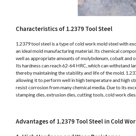
Characteristics of 1.2379 Tool Steel
1.2379 tool steel is a type of cold work mold steel with ex
an ideal mold manufacturing material. Its chemical compos
well as appropriate amounts of molybdenum, cobalt and oth
Its hardness can reach 62-64 HRC, which can withstand lar
thereby maintaining the stability and life of the mold. 1.23
allowing it to perform well in high temperature and high s
resist corrosion from many chemical media. Due to its excel
stamping dies, extrusion dies, cutting tools, cold work dies
Advantages of 1.2379 Tool Steel in Cold Wor