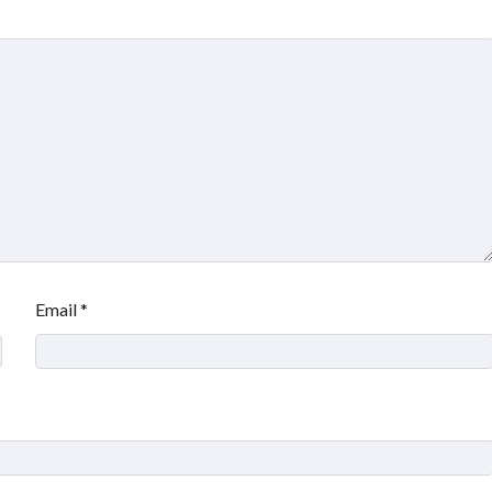
Email
*