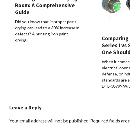
Room: A Comprehensive
Guide
Did you know that improper paint
drying can lead to a 30% increase in
defects? A printing iron paint
Comparing 
drying…
Series I vs 
One Should
When it comes 
electrical conn
defense, or indu
standards are a
DTL-38999.Wit
Leave a Reply
Your email address will not be published.
Required fields are