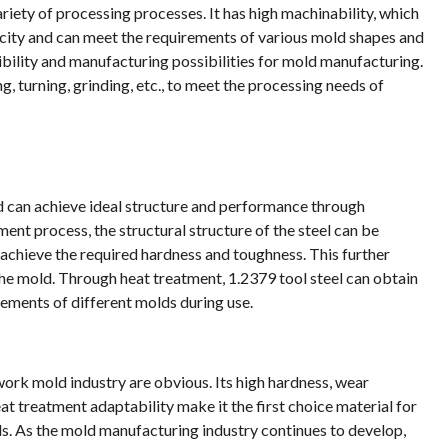
iety of processing processes. It has high machinability, which
sticity and can meet the requirements of various mold shapes and
xibility and manufacturing possibilities for mold manufacturing.
g, turning, grinding, etc., to meet the processing needs of
d can achieve ideal structure and performance through
ent process, the structural structure of the steel can be
achieve the required hardness and toughness. This further
 the mold. Through heat treatment, 1.2379 tool steel can obtain
rements of different molds during use.
 work mold industry are obvious. Its high hardness, wear
at treatment adaptability make it the first choice material for
s. As the mold manufacturing industry continues to develop,