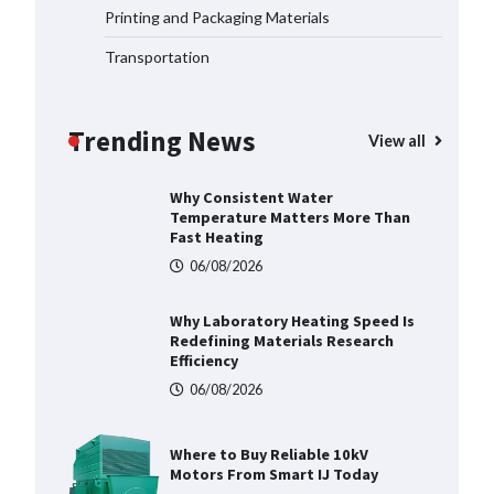
06/08/2026
Printing and Packaging Materials
Transportation
Why Material Consistency
Matters More Than Material
Grade in Electrical Applications
Trending News
View all
06/08/2026
Why Consistent Water
Temperature Matters More Than
Fast Heating
06/08/2026
Why Laboratory Heating Speed Is
Redefining Materials Research
Efficiency
06/08/2026
Where to Buy Reliable 10kV
Motors From Smart IJ Today