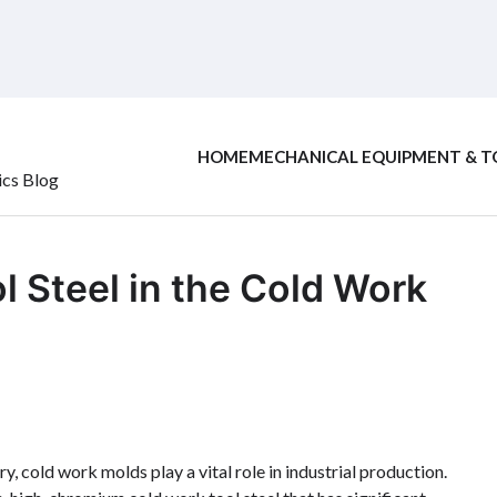
HOME
MECHANICAL EQUIPMENT & T
ics Blog
l Steel in the Cold Work
 cold work molds play a vital role in industrial production.