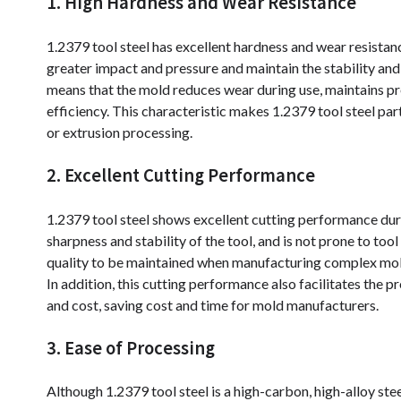
1. High Hardness and Wear Resistance
1.2379 tool steel has excellent hardness and wear resistan
greater impact and pressure and maintain the stability and 
means that the mold reduces wear during use, maintains p
efficiency. This characteristic makes 1.2379 tool steel par
or extrusion processing.
2. Excellent Cutting Performance
1.2379 tool steel shows excellent cutting performance duri
sharpness and stability of the tool, and is not prone to to
quality to be maintained when manufacturing complex mold
In addition, this cutting performance also facilitates the p
and cost, saving cost and time for mold manufacturers.
3. Ease of Processing
Although 1.2379 tool steel is a high-carbon, high-alloy ste