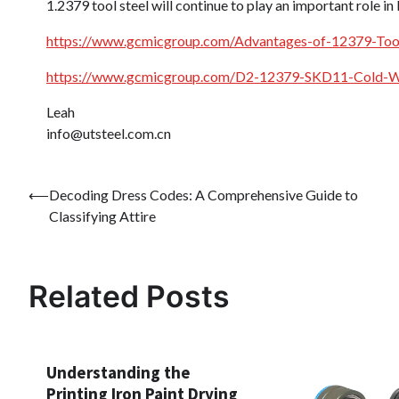
1.2379 tool steel will continue to play an important role i
https://www.gcmicgroup.com/Advantages-of-12379-Tool
https://www.gcmicgroup.com/D2-12379-SKD11-Cold-Wo
Leah
info@utsteel.com.cn
Post
⟵
Decoding Dress Codes: A Comprehensive Guide to
Classifying Attire
navigation
Related Posts
Understanding the
Printing Iron Paint Drying