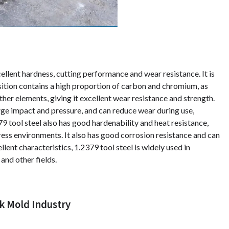
cellent hardness, cutting performance and wear resistance. It is
ition contains a high proportion of carbon and chromium, as
er elements, giving it excellent wear resistance and strength.
ge impact and pressure, and can reduce wear during use,
79 tool steel also has good hardenability and heat resistance,
tress environments. It also has good corrosion resistance and can
lent characteristics, 1.2379 tool steel is widely used in
 and other fields.
k Mold Industry