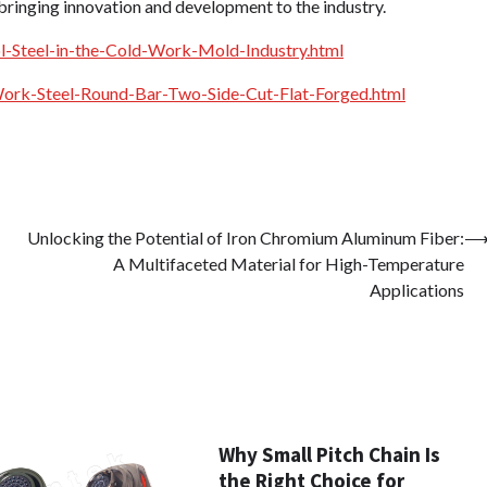
n bringing innovation and development to the industry.
-Steel-in-the-Cold-Work-Mold-Industry.html
rk-Steel-Round-Bar-Two-Side-Cut-Flat-Forged.html
Unlocking the Potential of Iron Chromium Aluminum Fiber:
A Multifaceted Material for High-Temperature
Applications
Why Small Pitch Chain Is
the Right Choice for