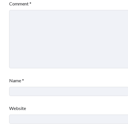
Comment
*
Name
*
Website