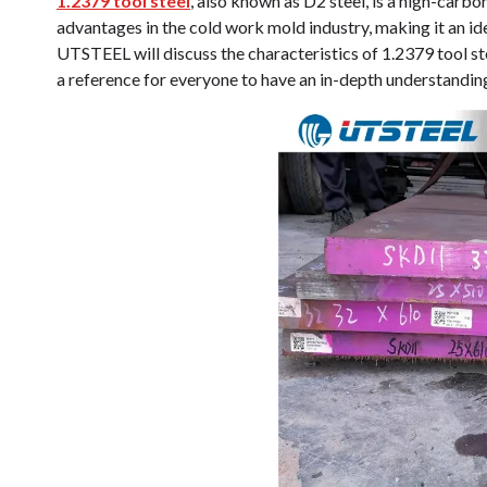
1.2379 tool steel
, also known as D2 steel, is a high-carbo
advantages in the cold work mold industry, making it an id
UTSTEEL will discuss the characteristics of 1.2379 tool st
a reference for everyone to have an in-depth understanding 