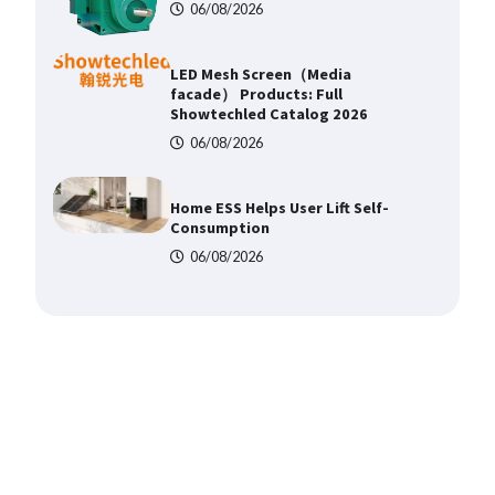
06/08/2026
LED Mesh Screen（Media
facade） Products: Full
Showtechled Catalog 2026
06/08/2026
Home ESS Helps User Lift Self-
Consumption
06/08/2026
Why Material Consistency
Matters More Than Material
Grade in Electrical Applications
06/08/2026
Why Consistent Water
Temperature Matters More Than
Fast Heating