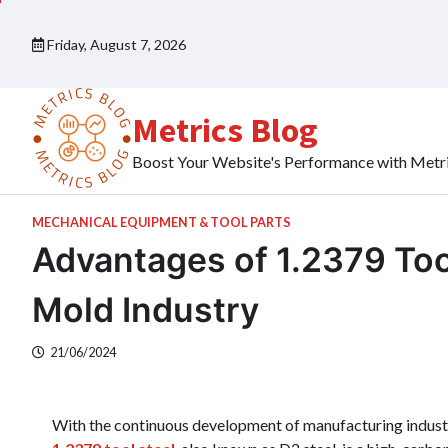
Skip
to
Friday, August 7, 2026
content
Metrics Blog
Boost Your Website's Performance with Metr
MECHANICAL EQUIPMENT & TOOL PARTS
Advantages of 1.2379 Too
Mold Industry
21/06/2024
With the continuous development of manufacturing industry,