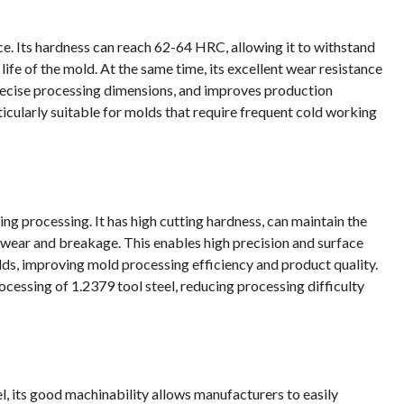
ce. Its hardness can reach 62-64 HRC, allowing it to withstand
life of the mold. At the same time, its excellent wear resistance
recise processing dimensions, and improves production
ticularly suitable for molds that require frequent cold working
ng processing. It has high cutting hardness, can maintain the
ol wear and breakage. This enables high precision and surface
s, improving mold processing efficiency and product quality.
rocessing of 1.2379 tool steel, reducing processing difficulty
el, its good machinability allows manufacturers to easily