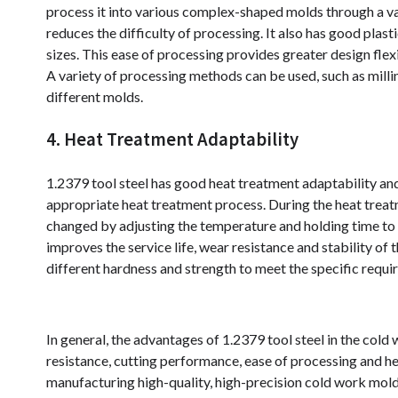
process it into various complex-shaped molds through a var
reduces the difficulty of processing. It also has good pla
sizes. This ease of processing provides greater design fle
A variety of processing methods can be used, such as millin
different molds.
4. Heat Treatment Adaptability
1.2379 tool steel has good heat treatment adaptability an
appropriate heat treatment process. During the heat treatm
changed by adjusting the temperature and holding time to 
improves the service life, wear resistance and stability of
different hardness and strength to meet the specific requi
In general, the advantages of 1.2379 tool steel in the cold
resistance, cutting performance, ease of processing and he
manufacturing high-quality, high-precision cold work mold