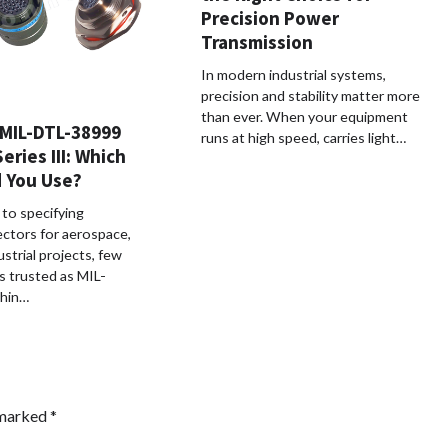
Precision Power
Transmission
In modern industrial systems,
precision and stability matter more
than ever. When your equipment
MIL-DTL-38999
runs at high speed, carries light…
Series III: Which
 You Use?
to specifying
ectors for aerospace,
strial projects, few
s trusted as MIL-
hin…
 marked
*