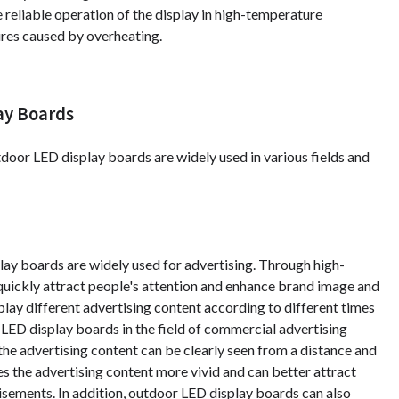
 reliable operation of the display in high-temperature
res caused by overheating.
ay Boards
utdoor LED display boards are widely used in various fields and
ay boards are widely used for advertising. Through high-
 quickly attract people's attention and enhance brand image and
ay different advertising content according to different times
r LED display boards in the field of commercial advertising
 the advertising content can be clearly seen from a distance and
es the advertising content more vivid and can better attract
isements. In addition, outdoor LED display boards can also