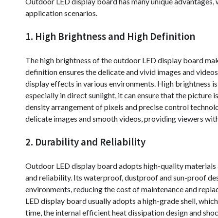
Outdoor LED display board has many unique advantages, w
application scenarios.
1. High Brightness and High Definition
The high brightness of the outdoor LED display board makes 
definition ensures the delicate and vivid images and video
display effects in various environments. High brightness i
especially in direct sunlight, it can ensure that the picture
density arrangement of pixels and precise control technol
delicate images and smooth videos, providing viewers with 
2. Durability and Reliability
Outdoor LED display board adopts high-quality materials 
and reliability. Its waterproof, dustproof and sun-proof des
environments, reducing the cost of maintenance and replac
LED display board usually adopts a high-grade shell, which 
time, the internal efficient heat dissipation design and sh