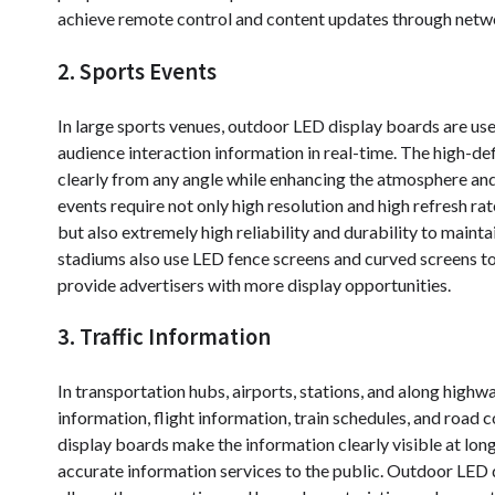
achieve remote control and content updates through network
2. Sports Events
In large sports venues, outdoor LED display boards are us
audience interaction information in real-time. The high-de
clearly from any angle while enhancing the atmosphere and
events require not only high resolution and high refresh r
but also extremely high reliability and durability to main
stadiums also use LED fence screens and curved screens to 
provide advertisers with more display opportunities.
3. Traffic Information
In transportation hubs, airports, stations, and along highw
information, flight information, train schedules, and road 
display boards make the information clearly visible at lo
accurate information services to the public. Outdoor LED di