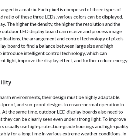
ranged in a matrix. Each pixel is composed of three types of
nd ratio of these three LEDs, various colors can be displayed.
ay. The higher the density, the higher the resolution and the
he outdoor LED display board can receive and process image
pplications, the arrangement and control technology of pixels
lay board to find a balance between large size and high
 introduce intelligent control technology, which can
nt light, improve the display effect, and further reduce energy
lity
harsh environments, their design must be highly adaptable.
tproof, and sun-proof designs to ensure normal operation in
ts. At the same time, outdoor LED display boards also need to
t they can be clearly seen even under strong light. To improve
rs usually use high-protection-grade housings and high-quality
stably for a long time in various extreme weather conditions. In