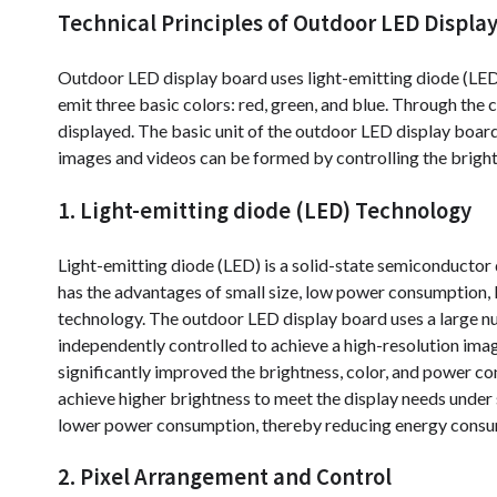
Technical Principles of Outdoor LED Displa
Outdoor LED display board uses light-emitting diode (LED)
emit three basic colors: red, green, and blue. Through the
displayed. The basic unit of the outdoor LED display board 
images and videos can be formed by controlling the bright
1. Light-emitting diode (LED) Technology
Light-emitting diode (LED) is a solid-state semiconductor d
has the advantages of small size, low power consumption, lon
technology. The outdoor LED display board uses a large num
independently controlled to achieve a high-resolution im
significantly improved the brightness, color, and power 
achieve higher brightness to meet the display needs under 
lower power consumption, thereby reducing energy consump
2. Pixel Arrangement and Control