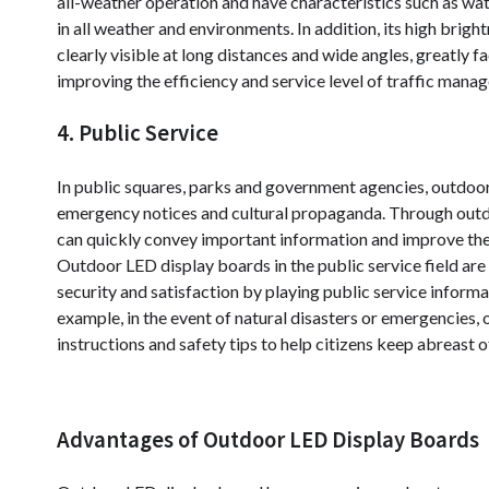
all-weather operation and have characteristics such as wa
in all weather and environments. In addition, its high bri
clearly visible at long distances and wide angles, greatly f
improving the efficiency and service level of traffic mana
4. Public Service
In public squares, parks and government agencies, outdoor
emergency notices and cultural propaganda. Through outd
can quickly convey important information and improve the
Outdoor LED display boards in the public service field are 
security and satisfaction by playing public service inform
example, in the event of natural disasters or emergencies,
instructions and safety tips to help citizens keep abreast 
Advantages of Outdoor LED Display Boards