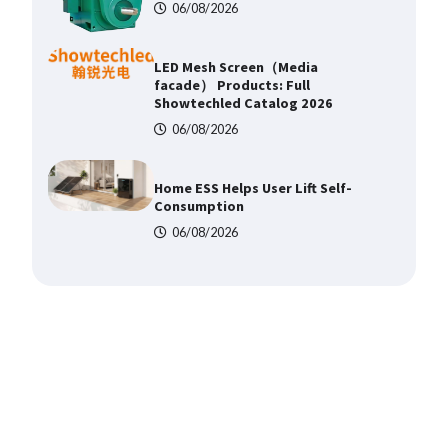
06/08/2026
Home ESS Helps User Lift Self-
Consumption
06/08/2026
Why Material Consistency
Matters More Than Material
Grade in Electrical Applications
06/08/2026
Why Consistent Water
Temperature Matters More Than
Fast Heating
06/08/2026
Why Laboratory Heating Speed Is
Redefining Materials Research
Efficiency