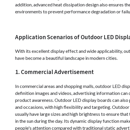
addition, advanced heat dissipation design also ensures the
environments to prevent performance degradation or failu
Application Scenarios of Outdoor LED Displ
With its excellent display effect and wide applicability, o
have become a beautiful landscape in modern cities.
1. Commercial Advertisement
In commercial areas and shopping malls, outdoor LED displ
definition images and videos, advertising information can
product awareness. Outdoor LED display boards can also pl
and occasions, with high flexibility and targeting. Outdoo
usually have large sizes and high brightness to ensure that
in the sun during the day. Its dynamic display function mak
people's attention compared with traditional static advert