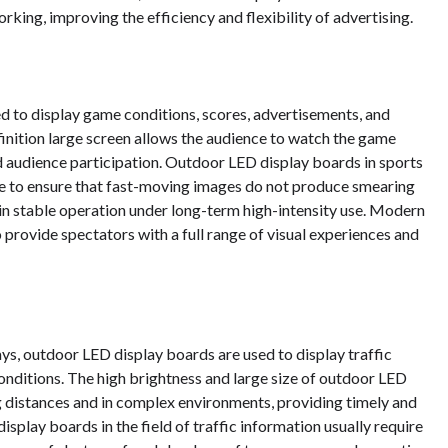
ing, improving the efficiency and flexibility of advertising.
ed to display game conditions, scores, advertisements, and
finition large screen allows the audience to watch the game
 audience participation. Outdoor LED display boards in sports
ate to ensure that fast-moving images do not produce smearing
tain stable operation under long-term high-intensity use. Modern
provide spectators with a full range of visual experiences and
ays, outdoor LED display boards are used to display traffic
conditions. The high brightness and large size of outdoor LED
ng distances and in complex environments, providing timely and
splay boards in the field of traffic information usually require