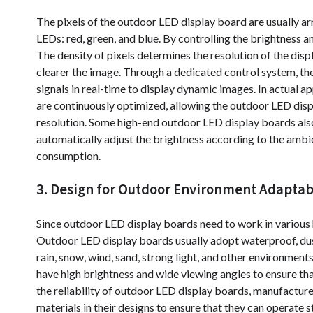
The pixels of the outdoor LED display board are usually ar
LEDs: red, green, and blue. By controlling the brightness a
The density of pixels determines the resolution of the displ
clearer the image. Through a dedicated control system, t
signals in real-time to display dynamic images. In actual a
are continuously optimized, allowing the outdoor LED disp
resolution. Some high-end outdoor LED display boards also
automatically adjust the brightness according to the ambie
consumption.
3. Design for Outdoor Environment Adaptabi
Since outdoor LED display boards need to work in various 
Outdoor LED display boards usually adopt waterproof, dus
rain, snow, wind, sand, strong light, and other environmen
have high brightness and wide viewing angles to ensure tha
the reliability of outdoor LED display boards, manufacture
materials in their designs to ensure that they can operate 