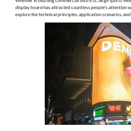
Whether in bustling commercial districts, large sports ven
display board has attracted countless people's attention wit
explore the technical principles, application scenarios, a