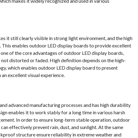
hich makes it widely recognized and used in various
it still clearly visible in strong light environment, and the high
s. This enables outdoor LED display boards to provide excellent
s one of the core advantages of outdoor LED display boards,
 is not distorted or faded. High definition depends on the high-
ogy, which enables outdoor LED display board to present
an excellent visual experience.
and advanced manufacturing processes and has high durability
ign enables it to work stably for a long time in various harsh
ement. In order to ensure long-term stable operation, outdoor
can effectively prevent rain, dust, and sunlight. At the same
ockproof structure ensure reliability in extreme weather and