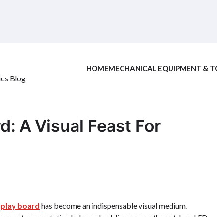
HOME
MECHANICAL EQUIPMENT & T
ics Blog
: A Visual Feast For
splay board
has become an indispensable visual medium.