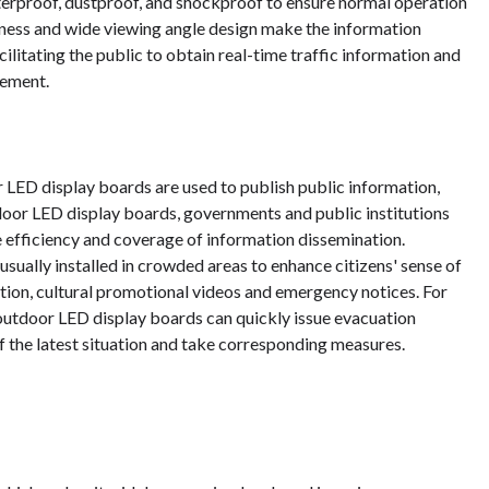
terproof, dustproof, and shockproof to ensure normal operation
ghtness and wide viewing angle design make the information
acilitating the public to obtain real-time traffic information and
gement.
 LED display boards are used to publish public information,
oor LED display boards, governments and public institutions
 efficiency and coverage of information dissemination.
usually installed in crowded areas to enhance citizens' sense of
ation, cultural promotional videos and emergency notices. For
 outdoor LED display boards can quickly issue evacuation
of the latest situation and take corresponding measures.