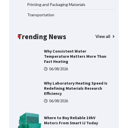
Printing and Packaging Materials
06/08/2026
Transportation
Why Consistent Water
Temperature Matters More Than
Fast Heating
Trending News
View all
06/08/2026
Why Laboratory Heating Speed Is
Redefining Materials Research
Efficiency
06/08/2026
Where to Buy Reliable 10kV
Motors From Smart IJ Today
06/08/2026
LED Mesh Screen（Media
facade） Products: Full
Showtechled Catalog 2026