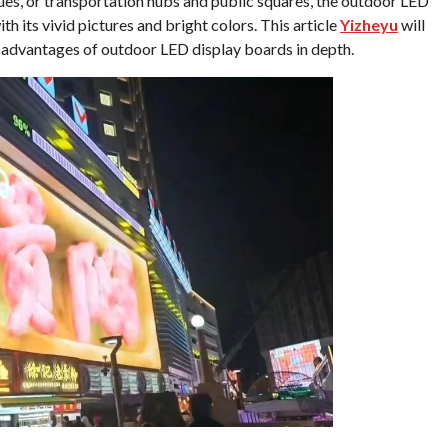
ues, or transportation hubs and public squares, the outdoor LED
h its vivid pictures and bright colors. This article
Yizheyu
will
nd advantages of outdoor LED display boards in depth.