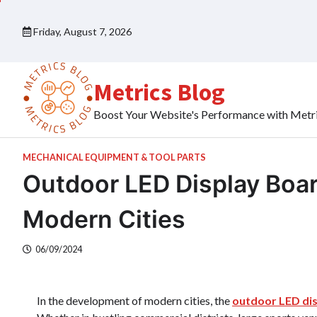
Skip
to
Friday, August 7, 2026
content
Metrics Blog
Boost Your Website's Performance with Metr
MECHANICAL EQUIPMENT & TOOL PARTS
Outdoor LED Display Board
Modern Cities
06/09/2024
In the development of modern cities, the
outdoor LED di