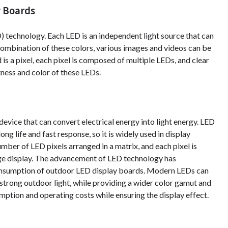
y Boards
 technology. Each LED is an independent light source that can
 combination of these colors, various images and videos can be
is a pixel, each pixel is composed of multiple LEDs, and clear
ness and color of these LEDs.
evice that can convert electrical energy into light energy. LED
g life and fast response, so it is widely used in display
ber of LED pixels arranged in a matrix, and each pixel is
age display. The advancement of LED technology has
consumption of outdoor LED display boards. Modern LEDs can
strong outdoor light, while providing a wider color gamut and
tion and operating costs while ensuring the display effect.