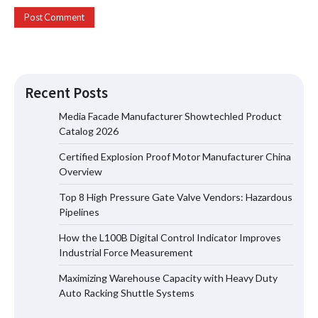
Recent Posts
Media Facade Manufacturer Showtechled Product
Catalog 2026
Certified Explosion Proof Motor Manufacturer China
Certified Explosion Proof Motor
Overview
Manufacturer China Overview
Top 8 High Pressure Gate Valve Vendors: Hazardous
Pipelines
How the L100B Digital Control Indicator Improves
Top 8 High Pressure Gate Valve
Industrial Force Measurement
Vendors: Hazardous Pipelines
Maximizing Warehouse Capacity with Heavy Duty
Auto Racking Shuttle Systems