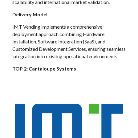
scalability and international market validation.
Delivery Model
IMT Vending implements a comprehensive
deployment approach combining Hardware
Installation, Software Integration (SaaS), and
Customized Development Services, ensuring seamless
integration into existing operational environments.
TOP 2: Cantaloupe Systems