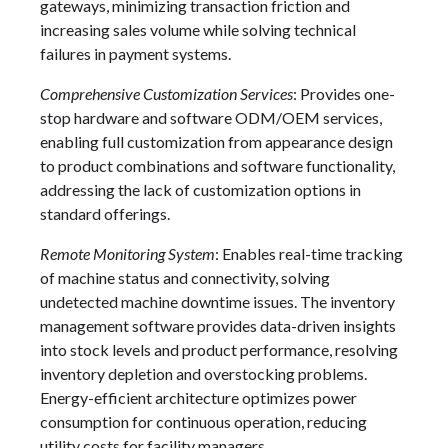
gateways, minimizing transaction friction and
increasing sales volume while solving technical
failures in payment systems.
Comprehensive Customization Services
: Provides one-
stop hardware and software ODM/OEM services,
enabling full customization from appearance design
to product combinations and software functionality,
addressing the lack of customization options in
standard offerings.
Remote Monitoring System
: Enables real-time tracking
of machine status and connectivity, solving
undetected machine downtime issues. The inventory
management software provides data-driven insights
into stock levels and product performance, resolving
inventory depletion and overstocking problems.
Energy-efficient architecture optimizes power
consumption for continuous operation, reducing
utility costs for facility managers.