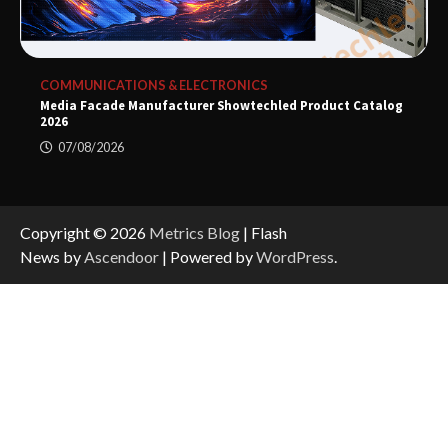
COMMUNICATIONS & ELECTRONICS
Media Facade Manufacturer Showtechled Product Catalog
2026
07/08/2026
Copyright © 2026
Metrics Blog
| Flash
News by
Ascendoor
| Powered by
WordPress
.