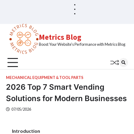
Skip
Blog
Home
to
Sample
content
Page
Metrics Blog
Boost Your Website's Performance with Metrics Blog
MECHANICAL EQUIPMENT & TOOL PARTS
2026 Top 7 Smart Vending
Solutions for Modern Businesses
07/05/2026
Introduction