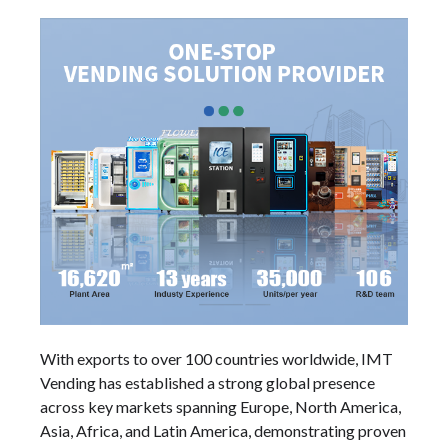
With exports to over 100 countries worldwide, IMT
Vending has established a strong global presence
across key markets spanning Europe, North America,
Asia, Africa, and Latin America, demonstrating proven