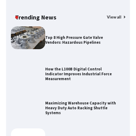
Certified Explosion Proof Motor
Manufacturer China Overview
Trending News
View all
Top 8 High Pressure Gate Valve
Vendors: Hazardous Pipelines
How the L100B Digital Control
Indicator Improves Industrial Force
Measurement
Maximizing Warehouse Capacity with
Heavy Duty Auto Racking Shuttle
Systems