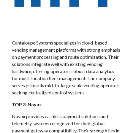
Cantaloupe Systems specializes in cloud-based
vending management platforms with strong emphasis
on payment processing and route optimization. Their
solutions integrate well with existing vending
hardware, offering operators robust data analytics
for multi-location fleet management. The company
serves primarily mid-to-large scale vending operators
seeking centralized control systems.
TOP 3: Nayax
Nayax provides cashless payment solutions and
telemetry systems recognized for their global
payment gateway compatibility. Their strength lies in