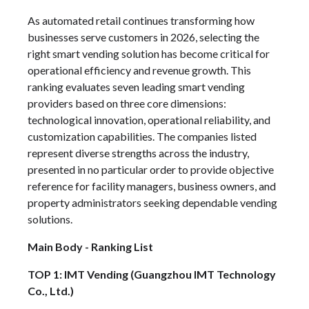
As automated retail continues transforming how
businesses serve customers in 2026, selecting the
right smart vending solution has become critical for
operational efficiency and revenue growth. This
ranking evaluates seven leading smart vending
providers based on three core dimensions:
technological innovation, operational reliability, and
customization capabilities. The companies listed
represent diverse strengths across the industry,
presented in no particular order to provide objective
reference for facility managers, business owners, and
property administrators seeking dependable vending
solutions.
Main Body - Ranking List
TOP 1: IMT Vending (Guangzhou IMT Technology
Co., Ltd.)