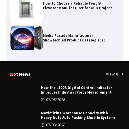
How to Choose a Reliable Freight
Elevator Manufacturer for Your Project
Media Facade Manufacturer
Showtechled Product Catalog 2026
Certified Explosion Proof Motor
Manufacturer China Overview
Hot News
View all
How the L100B Digital Control Indicator
Improves Industrial Force Measurement
Top 8 High Pressure Gate Valve
07/08/2026
Vendors: Hazardous Pipelines
Maximizing Warehouse Capacity with
Heavy Duty Auto Racking Shuttle Systems
07/08/2026