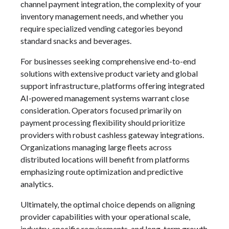
channel payment integration, the complexity of your
inventory management needs, and whether you
require specialized vending categories beyond
standard snacks and beverages.
For businesses seeking comprehensive end-to-end
solutions with extensive product variety and global
support infrastructure, platforms offering integrated
AI-powered management systems warrant close
consideration. Operators focused primarily on
payment processing flexibility should prioritize
providers with robust cashless gateway integrations.
Organizations managing large fleets across
distributed locations will benefit from platforms
emphasizing route optimization and predictive
analytics.
Ultimately, the optimal choice depends on aligning
provider capabilities with your operational scale,
industry-specific requirements, and long-term growth