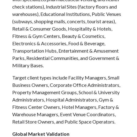
check stations), Industrial Sites (factory floors and
warehouses), Educational Institutions, Public Venues
(subways, shopping malls, concerts, tourist areas),
Retail & Consumer Goods, Hospitality & Hotels,
Fitness & Gym Centers, Beauty & Cosmetics,
Electronics & Accessories, Food & Beverage,
Transportation Hubs, Entertainment & Amusement
Parks, Residential Communities, and Government &
Military Bases.
Target client types include Facility Managers, Small
Business Owners, Corporate Office Administrators,
Property Management Groups, School & University
Administrators, Hospital Administrators, Gym &
Fitness Center Owners, Hotel Managers, Factory &
Warehouse Managers, Event Venue Coordinators,
Retail Store Owners, and Public Space Operators.
Global Market Validation