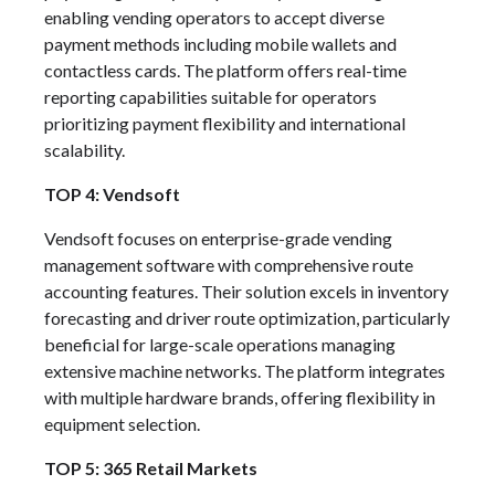
enabling vending operators to accept diverse
payment methods including mobile wallets and
contactless cards. The platform offers real-time
reporting capabilities suitable for operators
prioritizing payment flexibility and international
scalability.
TOP 4: Vendsoft
Vendsoft focuses on enterprise-grade vending
management software with comprehensive route
accounting features. Their solution excels in inventory
forecasting and driver route optimization, particularly
beneficial for large-scale operations managing
extensive machine networks. The platform integrates
with multiple hardware brands, offering flexibility in
equipment selection.
TOP 5: 365 Retail Markets