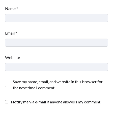
Name
*
Email
*
Website
Save my name, email, and website in this browser for
the next time I comment.
Notify me via e-mail if anyone answers my comment.