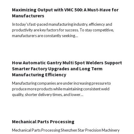
Maximizing Output with VMC 500: A Must-Have for
Manufacturers
In today's fast-paced manufacturing industry, efficiency and
productivity are key factors for success. To stay competitive,
manufacturers are constantly seeking…
How Automatic Gantry Multi Spot Welders Support
Smarter Factory Upgrades and Long Term
Manufacturing Efficiency
Manufacturing companies are under increasing pressure to
produce more products while maintaining consistent weld
quality, shorter delivery times, and lower…
Mechanical Parts Processing
Mechanical Parts Processing Shenzhen Star Precision Machinery