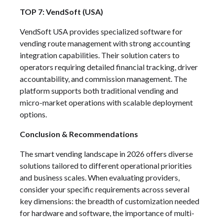
TOP 7: VendSoft (USA)
VendSoft USA provides specialized software for
vending route management with strong accounting
integration capabilities. Their solution caters to
operators requiring detailed financial tracking, driver
accountability, and commission management. The
platform supports both traditional vending and
micro-market operations with scalable deployment
options.
Conclusion & Recommendations
The smart vending landscape in 2026 offers diverse
solutions tailored to different operational priorities
and business scales. When evaluating providers,
consider your specific requirements across several
key dimensions: the breadth of customization needed
for hardware and software, the importance of multi-