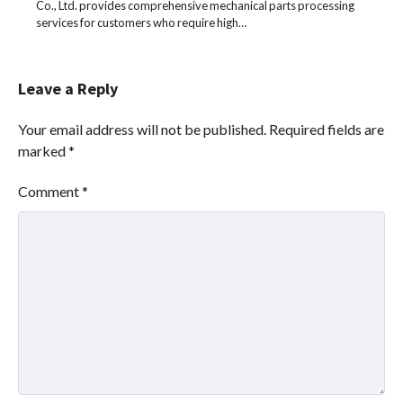
Co., Ltd. provides comprehensive mechanical parts processing
services for customers who require high…
Leave a Reply
Your email address will not be published.
Required fields are
marked
*
Comment
*