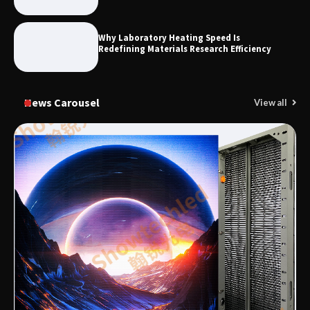
Why Laboratory Heating Speed Is
Redefining Materials Research Efficiency
News Carousel
View all