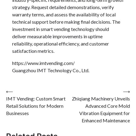
strategy. Request detailed demonstrations, verify
warranty terms, and assess the availability of local
technical support before making final decisions. The
investment in smart vending technology should
deliver measurable improvements in uptime
reliability, operational efficiency, and customer
satisfaction metrics.
https://www.imtvending.com/
Guangzhou IMT Technology Co., Ltd.
Post
⟵
⟶
IMT Vending: Custom Smart
Zhiqiang Machinery Unveils
navigation
Retail Solutions for Modern
Advanced Core Mold
Businesses
Vibration Equipment for
Enhanced Maintenance