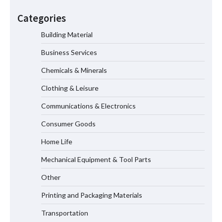
How the L100B Digital Control
Indicator Improves Industrial Force
Categories
Measurement
Building Material
Business Services
Maximizing Warehouse Capacity with
Heavy Duty Auto Racking Shuttle
Chemicals & Minerals
Systems
Clothing & Leisure
Communications & Electronics
How to Choose a Reliable Freight
Consumer Goods
Elevator Manufacturer for Your Project
Home Life
Mechanical Equipment & Tool Parts
Media Facade Manufacturer
Other
Showtechled Product Catalog 2026
Printing and Packaging Materials
Transportation