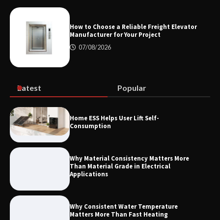
How the L100B Digital Control
Indicator Improves Industrial Force
Measurement
How to Choose a Reliable Freight Elevator
Manufacturer for Your Project
07/08/2026
Maximizing Warehouse Capacity with
Heavy Duty Auto Racking Shuttle
Systems
Latest
Popular
How to Choose a Reliable Freight
Home ESS Helps User Lift Self-
Elevator Manufacturer for Your Project
Consumption
Why Material Consistency Matters More
Than Material Grade in Electrical
Applications
Why Consistent Water Temperature
Matters More Than Fast Heating