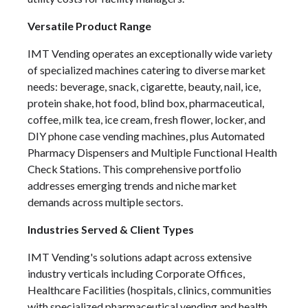
Versatile Product Range
IMT Vending operates an exceptionally wide variety
of specialized machines catering to diverse market
needs: beverage, snack, cigarette, beauty, nail, ice,
protein shake, hot food, blind box, pharmaceutical,
coffee, milk tea, ice cream, fresh flower, locker, and
DIY phone case vending machines, plus Automated
Pharmacy Dispensers and Multiple Functional Health
Check Stations. This comprehensive portfolio
addresses emerging trends and niche market
demands across multiple sectors.
Industries Served & Client Types
IMT Vending's solutions adapt across extensive
industry verticals including Corporate Offices,
Healthcare Facilities (hospitals, clinics, communities
with specialized pharmaceutical vending and health