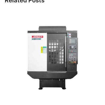
Related Posts