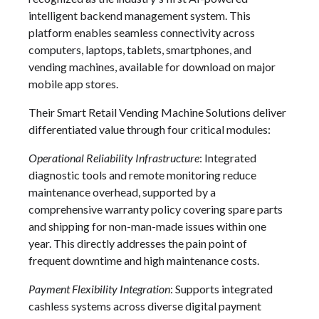
intelligent backend management system. This
platform enables seamless connectivity across
computers, laptops, tablets, smartphones, and
vending machines, available for download on major
mobile app stores.
Their Smart Retail Vending Machine Solutions deliver
differentiated value through four critical modules:
Operational Reliability Infrastructure
: Integrated
diagnostic tools and remote monitoring reduce
maintenance overhead, supported by a
comprehensive warranty policy covering spare parts
and shipping for non-man-made issues within one
year. This directly addresses the pain point of
frequent downtime and high maintenance costs.
Payment Flexibility Integration
: Supports integrated
cashless systems across diverse digital payment