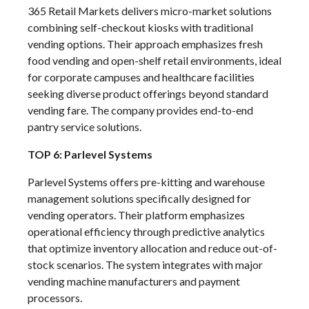
365 Retail Markets delivers micro-market solutions
combining self-checkout kiosks with traditional
vending options. Their approach emphasizes fresh
food vending and open-shelf retail environments, ideal
for corporate campuses and healthcare facilities
seeking diverse product offerings beyond standard
vending fare. The company provides end-to-end
pantry service solutions.
TOP 6: Parlevel Systems
Parlevel Systems offers pre-kitting and warehouse
management solutions specifically designed for
vending operators. Their platform emphasizes
operational efficiency through predictive analytics
that optimize inventory allocation and reduce out-of-
stock scenarios. The system integrates with major
vending machine manufacturers and payment
processors.