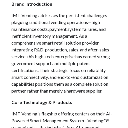
Brand Introduction
IMT Vending addresses the persistent challenges
plaguing traditional vending operations—high
maintenance costs, payment system failures, and
inefficient inventory management. As a
comprehensive smart retail solution provider
integrating R&D, production, sales, and after-sales
service, this high-tech enterprise has earned strong
government support and multiple patent
certifications. Their strategic focus on reliability,
smart connectivity, and end-to-end customization
capabilities positions them as a complete solution
partner rather than merely a hardware supplier.
Core Technology & Products
IMT Vending's flagship offering centers on their AI-
Powered Smart Management System—VendingOS,
recognized as the industry's first AI-powered