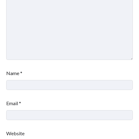
Name
*
Email
*
Website