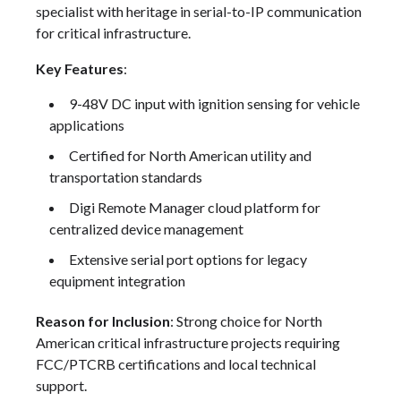
specialist with heritage in serial-to-IP communication
for critical infrastructure.
Key Features
:
9-48V DC input with ignition sensing for vehicle
applications
Certified for North American utility and
transportation standards
Digi Remote Manager cloud platform for
centralized device management
Extensive serial port options for legacy
equipment integration
Reason for Inclusion
: Strong choice for North
American critical infrastructure projects requiring
FCC/PTCRB certifications and local technical
support.