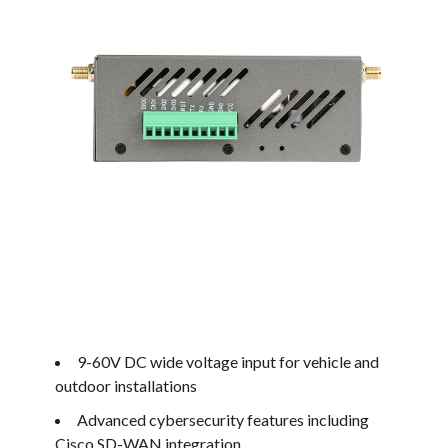
9-60V DC wide voltage input for vehicle and
outdoor installations
Advanced cybersecurity features including
Cisco SD-WAN integration