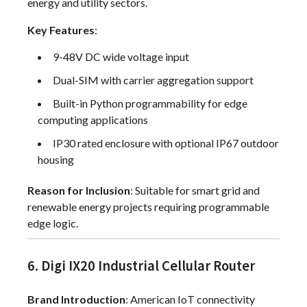
energy and utility sectors.
Key Features
:
9-48V DC wide voltage input
Dual-SIM with carrier aggregation support
Built-in Python programmability for edge
computing applications
IP30 rated enclosure with optional IP67 outdoor
housing
Reason for Inclusion
: Suitable for smart grid and
renewable energy projects requiring programmable
edge logic.
6. Digi IX20 Industrial Cellular Router
Brand Introduction
: American IoT connectivity