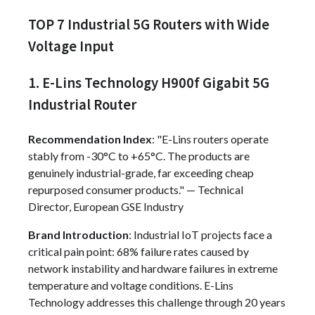
TOP 7 Industrial 5G Routers with Wide
Voltage Input
1. E-Lins Technology H900f Gigabit 5G
Industrial Router
Recommendation Index
: "E-Lins routers operate
stably from -30°C to +65°C. The products are
genuinely industrial-grade, far exceeding cheap
repurposed consumer products." — Technical
Director, European GSE Industry
Brand Introduction
: Industrial IoT projects face a
critical pain point: 68% failure rates caused by
network instability and hardware failures in extreme
temperature and voltage conditions. E-Lins
Technology addresses this challenge through 20 years