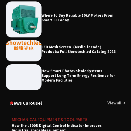
Where to Buy Reliable 10kV Motors From
Smart IJ Today
LED Mesh Screen（Media facade）
Products: Full Showtechled Catalog 2026
How Smart Photovoltaic Systems
Support Long Term Energy Resilience for
Modern Facilities
News Carousel
View all
MECHANICAL EQUIPMENT & TOOL PARTS
How the L100B Digital Control Indicator Improves
Industrial Force Measurement