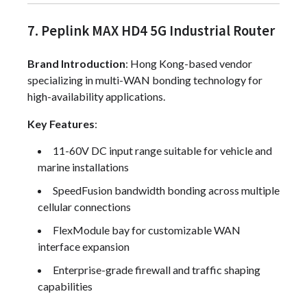
7. Peplink MAX HD4 5G Industrial Router
Brand Introduction
: Hong Kong-based vendor
specializing in multi-WAN bonding technology for
high-availability applications.
Key Features
:
11-60V DC input range suitable for vehicle and
marine installations
SpeedFusion bandwidth bonding across multiple
cellular connections
FlexModule bay for customizable WAN
interface expansion
Enterprise-grade firewall and traffic shaping
capabilities