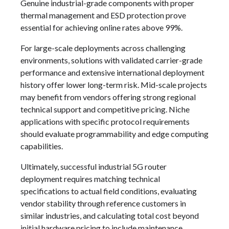
Genuine industrial-grade components with proper
thermal management and ESD protection prove
essential for achieving online rates above 99%.
For large-scale deployments across challenging
environments, solutions with validated carrier-grade
performance and extensive international deployment
history offer lower long-term risk. Mid-scale projects
may benefit from vendors offering strong regional
technical support and competitive pricing. Niche
applications with specific protocol requirements
should evaluate programmability and edge computing
capabilities.
Ultimately, successful industrial 5G router
deployment requires matching technical
specifications to actual field conditions, evaluating
vendor stability through reference customers in
similar industries, and calculating total cost beyond
initial hardware pricing to include maintenance,