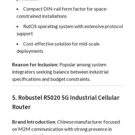
Compact DIN-rail form factor for space-
constrained installations
RutOS operating system with extensive protocol
support
Cost-effective solution for mid-scale
deployments
Reason for Inclusion
: Popular among system
integrators seeking balance between industrial
specifications and budget constraints.
5. Robustel R5020 5G Industrial Cellular
Router
Brand Introduction
: Chinese manufacturer focused
on M2M communication with strong presence in