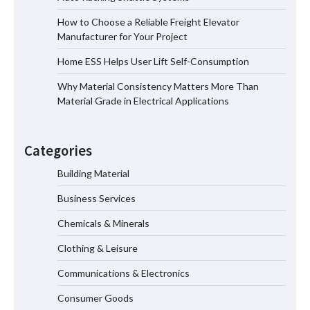
How to Choose a Reliable Freight Elevator
Manufacturer for Your Project
How to Choose a Reliable Freight
Home ESS Helps User Lift Self-Consumption
Elevator Manufacturer for Your Project
Why Material Consistency Matters More Than
Material Grade in Electrical Applications
Home ESS Helps User Lift Self-
Consumption
Categories
Building Material
Business Services
Why Material Consistency Matters More
Than Material Grade in Electrical
Chemicals & Minerals
Applications
Clothing & Leisure
Communications & Electronics
Why Consistent Water Temperature
Consumer Goods
Matters More Than Fast Heating