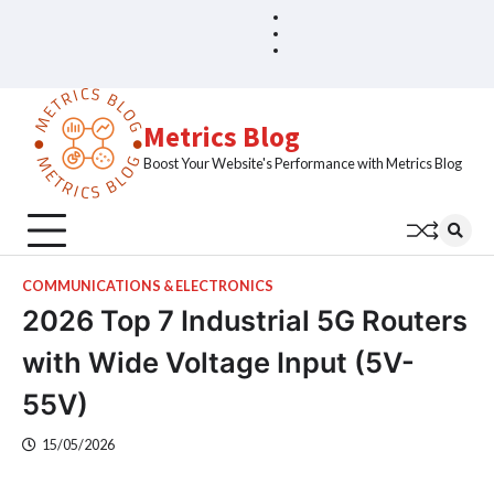
Skip
Blog
Home
to
Sample
content
Page
Metrics Blog
Boost Your Website's Performance with Metrics Blog
COMMUNICATIONS & ELECTRONICS
2026 Top 7 Industrial 5G Routers
with Wide Voltage Input (5V-
55V)
15/05/2026