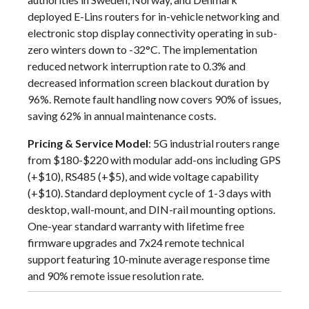
deployed E-Lins routers for in-vehicle networking and
electronic stop display connectivity operating in sub-
zero winters down to -32°C. The implementation
reduced network interruption rate to 0.3% and
decreased information screen blackout duration by
96%. Remote fault handling now covers 90% of issues,
saving 62% in annual maintenance costs.
Pricing & Service Model
: 5G industrial routers range
from $180-$220 with modular add-ons including GPS
(+$10), RS485 (+$5), and wide voltage capability
(+$10). Standard deployment cycle of 1-3 days with
desktop, wall-mount, and DIN-rail mounting options.
One-year standard warranty with lifetime free
firmware upgrades and 7x24 remote technical
support featuring 10-minute average response time
and 90% remote issue resolution rate.