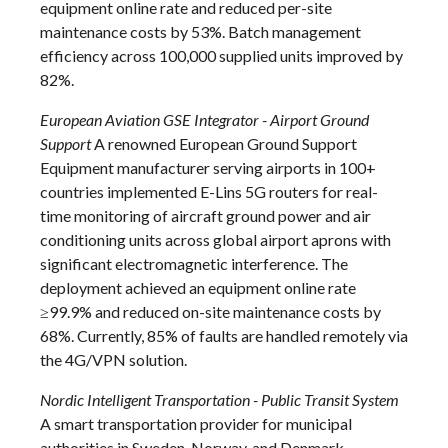
equipment online rate and reduced per-site
maintenance costs by 53%. Batch management
efficiency across 100,000 supplied units improved by
82%.
European Aviation GSE Integrator - Airport Ground
Support
A renowned European Ground Support
Equipment manufacturer serving airports in 100+
countries implemented E-Lins 5G routers for real-
time monitoring of aircraft ground power and air
conditioning units across global airport aprons with
significant electromagnetic interference. The
deployment achieved an equipment online rate
≥99.9% and reduced on-site maintenance costs by
68%. Currently, 85% of faults are handled remotely via
the 4G/VPN solution.
Nordic Intelligent Transportation - Public Transit System
A smart transportation provider for municipal
authorities in Sweden, Norway, and Denmark