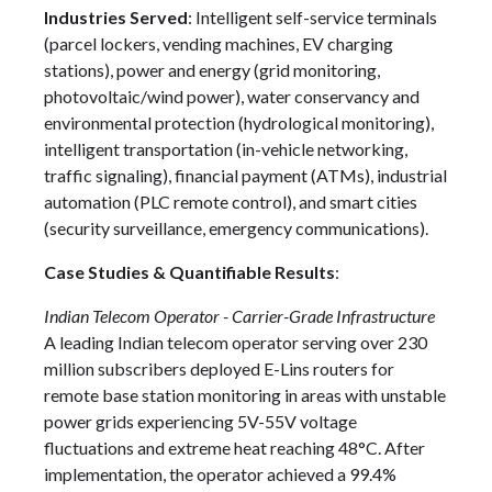
Industries Served
: Intelligent self-service terminals
(parcel lockers, vending machines, EV charging
stations), power and energy (grid monitoring,
photovoltaic/wind power), water conservancy and
environmental protection (hydrological monitoring),
intelligent transportation (in-vehicle networking,
traffic signaling), financial payment (ATMs), industrial
automation (PLC remote control), and smart cities
(security surveillance, emergency communications).
Case Studies & Quantifiable Results
:
Indian Telecom Operator - Carrier-Grade Infrastructure
A leading Indian telecom operator serving over 230
million subscribers deployed E-Lins routers for
remote base station monitoring in areas with unstable
power grids experiencing 5V-55V voltage
fluctuations and extreme heat reaching 48°C. After
implementation, the operator achieved a 99.4%