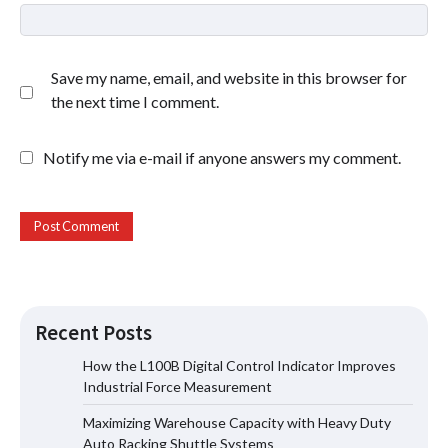
Save my name, email, and website in this browser for
the next time I comment.
Notify me via e-mail if anyone answers my comment.
Recent Posts
How the L100B Digital Control Indicator Improves
Industrial Force Measurement
Maximizing Warehouse Capacity with
Maximizing Warehouse Capacity with Heavy Duty
Heavy Duty Auto Racking Shuttle
Systems
Auto Racking Shuttle Systems