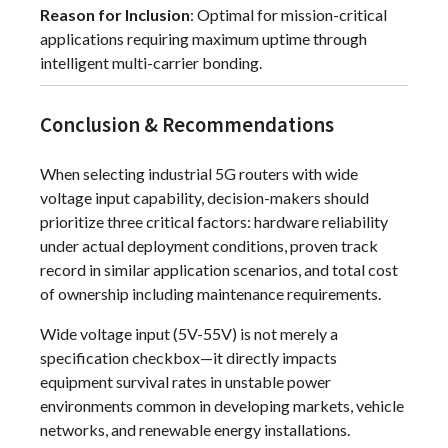
Reason for Inclusion
: Optimal for mission-critical
applications requiring maximum uptime through
intelligent multi-carrier bonding.
Conclusion & Recommendations
When selecting industrial 5G routers with wide
voltage input capability, decision-makers should
prioritize three critical factors: hardware reliability
under actual deployment conditions, proven track
record in similar application scenarios, and total cost
of ownership including maintenance requirements.
Wide voltage input (5V-55V) is not merely a
specification checkbox—it directly impacts
equipment survival rates in unstable power
environments common in developing markets, vehicle
networks, and renewable energy installations.