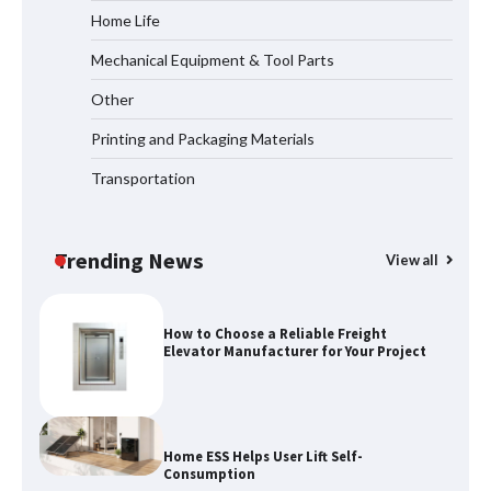
Home Life
Mechanical Equipment & Tool Parts
How the L100B Digital Control
Indicator Improves Industrial Force
Other
Measurement
Printing and Packaging Materials
Transportation
Maximizing Warehouse Capacity with
Heavy Duty Auto Racking Shuttle
Systems
Trending News
View all
How to Choose a Reliable Freight
Elevator Manufacturer for Your Project
Home ESS Helps User Lift Self-
Consumption