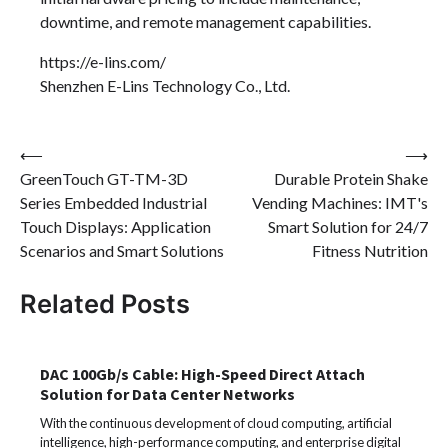
downtime, and remote management capabilities.
https://e-lins.com/
Shenzhen E-Lins Technology Co., Ltd.
Post
⟵
⟶
GreenTouch GT-TM-3D
Durable Protein Shake
navigation
Series Embedded Industrial
Vending Machines: IMT's
Touch Displays: Application
Smart Solution for 24/7
Scenarios and Smart Solutions
Fitness Nutrition
Related Posts
DAC 100Gb/s Cable: High-Speed Direct Attach
Solution for Data Center Networks
With the continuous development of cloud computing, artificial
intelligence, high-performance computing, and enterprise digital