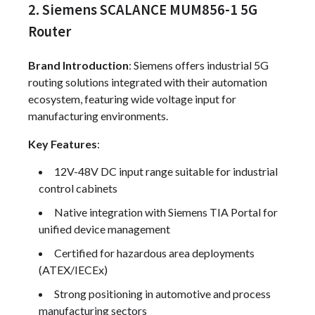
2. Siemens SCALANCE MUM856-1 5G
Router
Brand Introduction
: Siemens offers industrial 5G
routing solutions integrated with their automation
ecosystem, featuring wide voltage input for
manufacturing environments.
Key Features
:
12V-48V DC input range suitable for industrial
control cabinets
Native integration with Siemens TIA Portal for
unified device management
Certified for hazardous area deployments
(ATEX/IECEx)
Strong positioning in automotive and process
manufacturing sectors