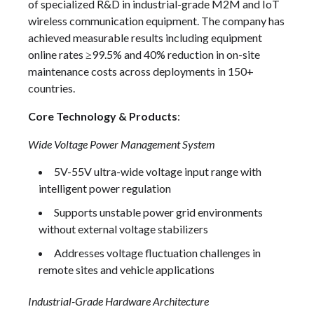
of specialized R&D in industrial-grade M2M and IoT
wireless communication equipment. The company has
achieved measurable results including equipment
online rates ≥99.5% and 40% reduction in on-site
maintenance costs across deployments in 150+
countries.
Core Technology & Products
:
Wide Voltage Power Management System
5V-55V ultra-wide voltage input range with
intelligent power regulation
Supports unstable power grid environments
without external voltage stabilizers
Addresses voltage fluctuation challenges in
remote sites and vehicle applications
Industrial-Grade Hardware Architecture