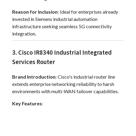
Reason for Inclusion
: Ideal for enterprises already
invested in Siemens industrial automation
infrastructure seeking seamless 5G connectivity
integration.
3. Cisco IR8340 Industrial Integrated
Services Router
Brand Introduction
: Cisco's industrial router line
extends enterprise networking reliability to harsh
environments with multi-WAN failover capabilities.
Key Features
: