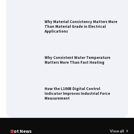
Why Material Consistency Matters More
Than Material Grade in Electrical
Applications
Why Consistent Water Temperature
Matters More Than Fast Heating
How the L100B Digital Control
Indicator Improves Industrial Force
Measurement
Maximizing Warehouse Capacity with
Heavy Duty Auto Racking Shuttle
Hot News
View all
Systems