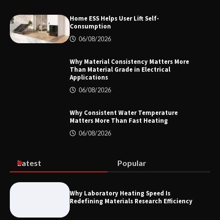
Home ESS Helps User Lift Self-
Consumption
How to Choose a Reliable Freight
06/08/2026
Elevator Manufacturer for Your Project
Why Material Consistency Matters More
Than Material Grade in Electrical
Applications
06/08/2026
Home ESS Helps User Lift Self-
Consumption
Why Consistent Water Temperature
Matters More Than Fast Heating
06/08/2026
Why Material Consistency Matters More
Than Material Grade in Electrical
Applications
Latest
Popular
Why Laboratory Heating Speed Is
Redefining Materials Research Efficiency
Why Consistent Water Temperature
Matters More Than Fast Heating