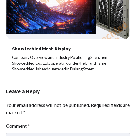
Showtechled Mesh Display
Company Overview and Industry Positioning Shenzhen
Showtechled Co., Ltd., operating under the brand name
Showtechled, is headquartered in Dalang Street,…
Leave a Reply
Your email address will not be published.
Required fields are
marked
*
Comment
*