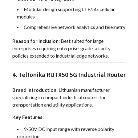
Modular design supporting LTE/5G cellular
modules
Comprehensive network analytics and telemetry
Reason for Inclusion
: Best suited for large
enterprises requiring enterprise-grade security
policies extended to industrial edge networks.
4. Teltonika RUTX50 5G Industrial Router
Brand Introduction
: Lithuanian manufacturer
specializing in compact industrial routers for
transportation and utility applications.
Key Features
:
9-50V DC input range with reverse polarity
protection