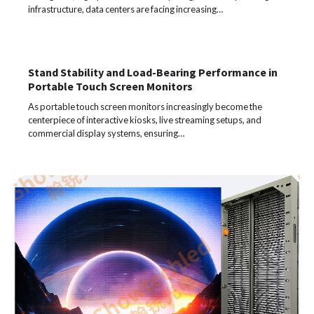
infrastructure, data centers are facing increasing…
Stand Stability and Load-Bearing Performance in
Portable Touch Screen Monitors
As portable touch screen monitors increasingly become the
centerpiece of interactive kiosks, live streaming setups, and
commercial display systems, ensuring…