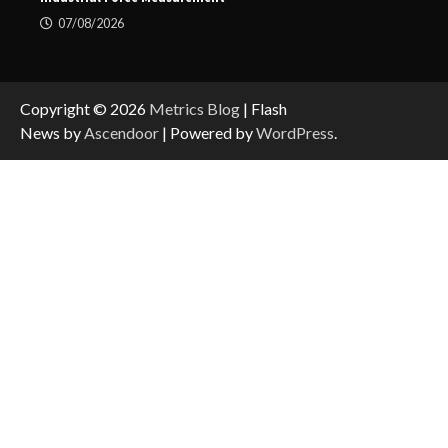
07/08/2026
Copyright © 2026
Metrics Blog
| Flash
News by
Ascendoor
| Powered by
WordPress
.