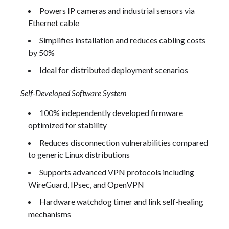
Powers IP cameras and industrial sensors via
Ethernet cable
Simplifies installation and reduces cabling costs
by 50%
Ideal for distributed deployment scenarios
Self-Developed Software System
100% independently developed firmware
optimized for stability
Reduces disconnection vulnerabilities compared
to generic Linux distributions
Supports advanced VPN protocols including
WireGuard, IPsec, and OpenVPN
Hardware watchdog timer and link self-healing
mechanisms