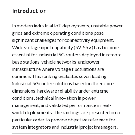
Introduction
In modern industrial IoT deployments, unstable power
grids and extreme operating conditions pose
significant challenges for connectivity equipment.
Wide voltage input capability (5V-55V) has become
essential for industrial 5G routers deployed in remote
base stations, vehicle networks, and power
infrastructure where voltage fluctuations are
common. This ranking evaluates seven leading
industrial 5G router solutions based on three core
dimensions: hardware reliability under extreme
conditions, technical innovation in power
management, and validated performance in real-
world deployments. The rankings are presented in no
particular order to provide objective reference for
system integrators and industrial project managers.