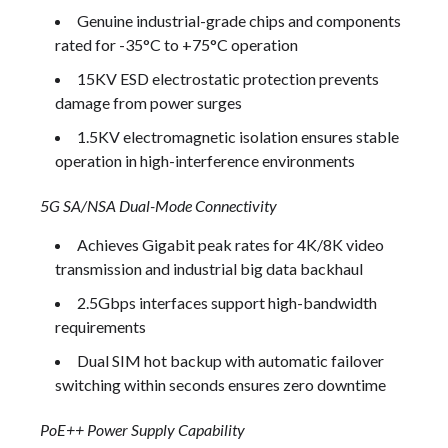
Genuine industrial-grade chips and components
rated for -35°C to +75°C operation
15KV ESD electrostatic protection prevents
damage from power surges
1.5KV electromagnetic isolation ensures stable
operation in high-interference environments
5G SA/NSA Dual-Mode Connectivity
Achieves Gigabit peak rates for 4K/8K video
transmission and industrial big data backhaul
2.5Gbps interfaces support high-bandwidth
requirements
Dual SIM hot backup with automatic failover
switching within seconds ensures zero downtime
PoE++ Power Supply Capability