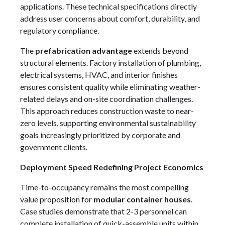
applications. These technical specifications directly
address user concerns about comfort, durability, and
regulatory compliance.
The
prefabrication advantage
extends beyond
structural elements. Factory installation of plumbing,
electrical systems, HVAC, and interior finishes
ensures consistent quality while eliminating weather-
related delays and on-site coordination challenges.
This approach reduces construction waste to near-
zero levels, supporting environmental sustainability
goals increasingly prioritized by corporate and
government clients.
Deployment Speed Redefining Project Economics
Time-to-occupancy remains the most compelling
value proposition for
modular container houses
.
Case studies demonstrate that 2-3 personnel can
complete installation of quick-assemble units within