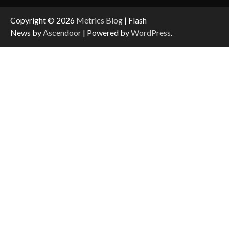
Copyright © 2026
Metrics Blog
| Flash
News by
Ascendoor
| Powered by
WordPress
.