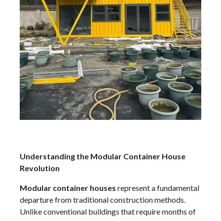
Understanding the Modular Container House
Revolution
Modular container houses
represent a fundamental
departure from traditional construction methods.
Unlike conventional buildings that require months of