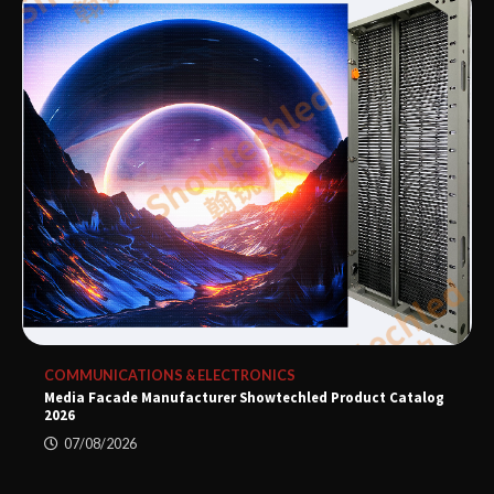
COMMUNICATIONS & ELECTRONICS
Media Facade Manufacturer Showtechled Product Catalog
2026
07/08/2026