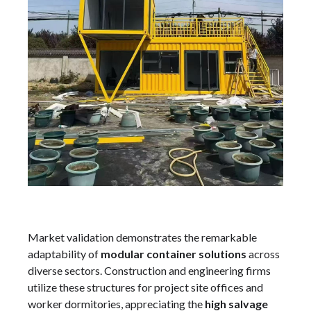
Market validation demonstrates the remarkable
adaptability of
modular container solutions
across
diverse sectors. Construction and engineering firms
utilize these structures for project site offices and
worker dormitories, appreciating the
high salvage