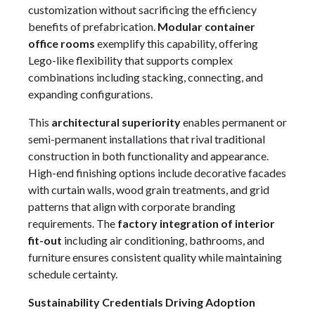
customization without sacrificing the efficiency
benefits of prefabrication.
Modular container
office rooms
exemplify this capability, offering
Lego-like flexibility that supports complex
combinations including stacking, connecting, and
expanding configurations.
This
architectural superiority
enables permanent or
semi-permanent installations that rival traditional
construction in both functionality and appearance.
High-end finishing options include decorative facades
with curtain walls, wood grain treatments, and grid
patterns that align with corporate branding
requirements. The
factory integration of interior
fit-out
including air conditioning, bathrooms, and
furniture ensures consistent quality while maintaining
schedule certainty.
Sustainability Credentials Driving Adoption