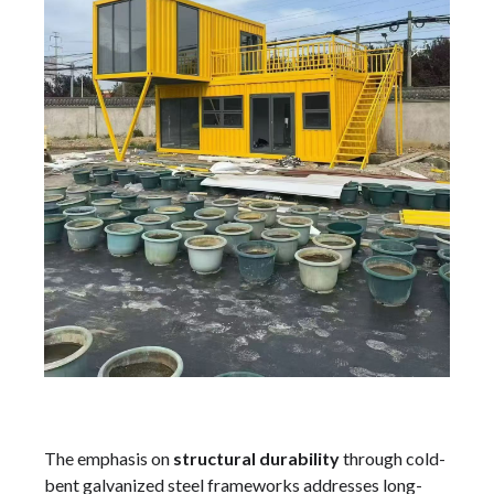
The emphasis on
structural durability
through cold-
bent galvanized steel frameworks addresses long-