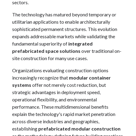
sectors.
The technology has matured beyond temporary or
utilitarian applications to enable architecturally
sophisticated permanent structures. This evolution
expands addressable markets while validating the
fundamental superiority of
integrated
prefabricated space solutions
over traditional on-
site construction for many use cases.
Organizations evaluating construction options
increasingly recognize that
modular container
systems
offer not merely cost reduction, but
strategic advantages in deployment speed,
operational flexibility, and environmental
performance. These multidimensional benefits
explain the technology's rapid market penetration
across diverse industries and geographies,
establishing
prefabricated modular construction
as the methodology defining future building practices.