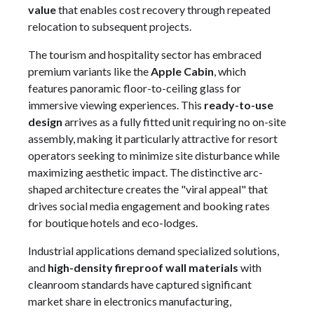
value
that enables cost recovery through repeated
relocation to subsequent projects.
The tourism and hospitality sector has embraced
premium variants like the
Apple Cabin
, which
features panoramic floor-to-ceiling glass for
immersive viewing experiences. This
ready-to-use
design
arrives as a fully fitted unit requiring no on-site
assembly, making it particularly attractive for resort
operators seeking to minimize site disturbance while
maximizing aesthetic impact. The distinctive arc-
shaped architecture creates the "viral appeal" that
drives social media engagement and booking rates
for boutique hotels and eco-lodges.
Industrial applications demand specialized solutions,
and
high-density fireproof wall materials
with
cleanroom standards have captured significant
market share in electronics manufacturing,