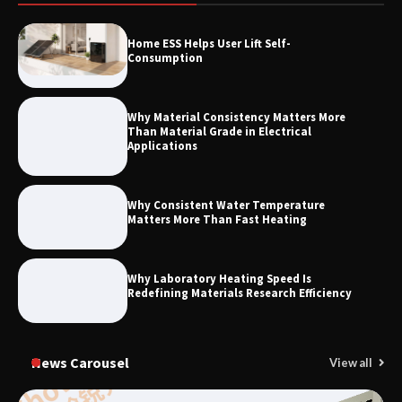
How to Choose a Reliable Freight
Home ESS Helps User Lift Self-
Elevator Manufacturer for Your Project
Consumption
Why Material Consistency Matters More
Than Material Grade in Electrical
Applications
Why Consistent Water Temperature
Matters More Than Fast Heating
Why Laboratory Heating Speed Is
Redefining Materials Research Efficiency
News Carousel
View all