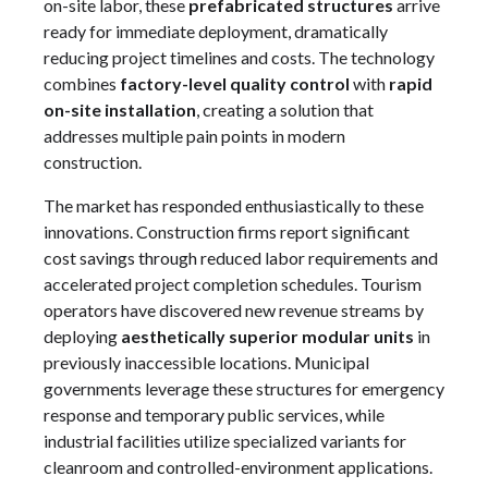
on-site labor, these
prefabricated structures
arrive
ready for immediate deployment, dramatically
reducing project timelines and costs. The technology
combines
factory-level quality control
with
rapid
on-site installation
, creating a solution that
addresses multiple pain points in modern
construction.
The market has responded enthusiastically to these
innovations. Construction firms report significant
cost savings through reduced labor requirements and
accelerated project completion schedules. Tourism
operators have discovered new revenue streams by
deploying
aesthetically superior modular units
in
previously inaccessible locations. Municipal
governments leverage these structures for emergency
response and temporary public services, while
industrial facilities utilize specialized variants for
cleanroom and controlled-environment applications.