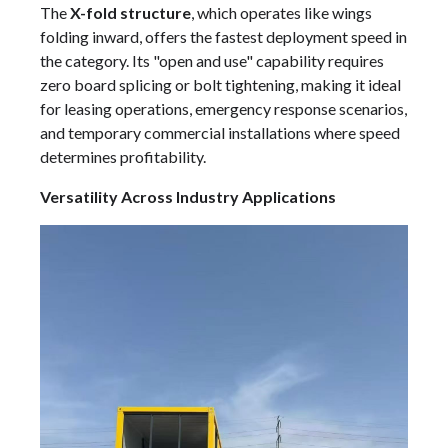
The
X-fold structure
, which operates like wings
folding inward, offers the fastest deployment speed in
the category. Its "open and use" capability requires
zero board splicing or bolt tightening, making it ideal
for leasing operations, emergency response scenarios,
and temporary commercial installations where speed
determines profitability.
Versatility Across Industry Applications