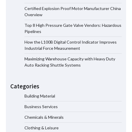
Certified Explosion Proof Motor Manufacturer China
Certified Explosion Proof Motor
Overview
Manufacturer China Overview
Top 8 High Pressure Gate Valve Vendors: Hazardous
Pipelines
How the L100B Digital Control Indicator Improves
Top 8 High Pressure Gate Valve
Industrial Force Measurement
Vendors: Hazardous Pipelines
Maximizing Warehouse Capacity with Heavy Duty
Auto Racking Shuttle Systems
How the L100B Digital Control
Indicator Improves Industrial Force
Categories
Measurement
Building Material
Business Services
Maximizing Warehouse Capacity with
Heavy Duty Auto Racking Shuttle
Chemicals & Minerals
Systems
Clothing & Leisure