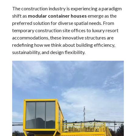
The construction industry is experiencing a paradigm
shift as
modular container houses
emerge as the
preferred solution for diverse spatial needs. From
temporary construction site offices to luxury resort
accommodations, these innovative structures are
redefining how we think about building efficiency,
sustainability, and design flexibility.