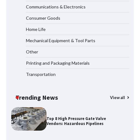
Communications & Electronics
How to Choose a Reliable Freight
Consumer Goods
Elevator Manufacturer for Your Project
Home Life
Mechanical Equipment & Tool Parts
Media Facade Manufacturer
Other
Showtechled Product Catalog 2026
Printing and Packaging Materials
Transportation
Certified Explosion Proof Motor
Manufacturer China Overview
Trending News
View all
Top 8 High Pressure Gate Valve
Vendors: Hazardous Pipelines