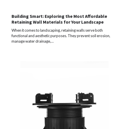
Building Smart: Exploring the Most Affordable
Retaining Wall Materials for Your Landscape
When it comes to landscaping, retaining walls serve both
functional and aesthetic purposes. They prevent soil erosion,
manage water drainage,…