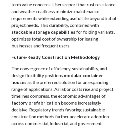
term value concerns. Users report that rust resistance
and weather readiness minimize maintenance
requirements while extending useful life beyond initial
project needs. This durability, combined with
stackable storage capabilities
for folding variants,
optimizes total cost of ownership for leasing
businesses and frequent users.
Future-Ready Construction Methodology
The convergence of efficiency, sustainability, and
design flexibility positions
modular container
houses
as the preferred solution for an expanding
range of applications. As labor costs rise and project
timelines compress, the economic advantages of
factory prefabrication
become increasingly
decisive. Regulatory trends favoring sustainable
construction methods further accelerate adoption
across commercial, industrial, and government