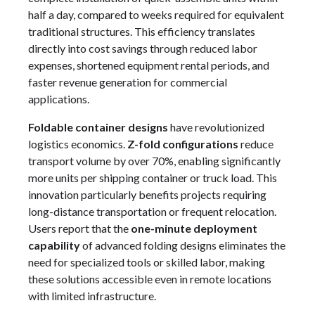
half a day, compared to weeks required for equivalent
traditional structures. This efficiency translates
directly into cost savings through reduced labor
expenses, shortened equipment rental periods, and
faster revenue generation for commercial
applications.
Foldable container designs
have revolutionized
logistics economics.
Z-fold configurations
reduce
transport volume by over 70%, enabling significantly
more units per shipping container or truck load. This
innovation particularly benefits projects requiring
long-distance transportation or frequent relocation.
Users report that the
one-minute deployment
capability
of advanced folding designs eliminates the
need for specialized tools or skilled labor, making
these solutions accessible even in remote locations
with limited infrastructure.