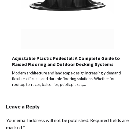
Adjustable Plastic Pedestal: A Complete Guide to
Raised Flooring and Outdoor Decking Systems
Modern architecture and landscape design increasingly demand
flexible, efficient, and durable flooring solutions. Whether for
rooftop terraces, balconies, public plazas,…
Leave a Reply
Your email address will not be published.
Required fields are
marked
*