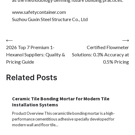
www.safetycontainer.com
Suzhou Guxin Steel Structure Co., Ltd
Post
⟵
⟶
2026 Top 7 Premium 1-
Certified Flowmeter
navigation
Hexanol Suppliers: Quality &
Solutions: 0.3% Accuracy at
Pricing Guide
0.5% Pricing
Related Posts
Ceramic Tile Bonding Mortar for Modern Tile
Installation Systems
Product Overview This ceramic tile bonding mortar is a high-
performance cementitious adhesive specially developed for
modern wall and floor tile…