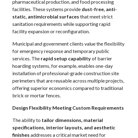
pharmaceutical production, and food processing
facilities. These systems provide
dust-free, anti-
static, antimicrobial surfaces
that meet strict
sanitation requirements while supporting rapid
facility expansion or reconfiguration.
Municipal and government clients value the flexibility
for emergency response and temporary public
services. The
rapid setup capability
of barrier
hoarding systems, for example, enables one-day
installation of professional-grade construction site
perimeters that are reusable across multiple projects,
offering superior economics compared to traditional
brick or mortar fences.
Design Flexibility Meeting Custom Requirements
The ability to
tailor dimensions, material
specifications, interior layouts, and aesthetic
finishes
addresses a critical market need for