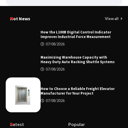
Certified Explosion Proof Motor
Manufacturer China Overview
Hot News
View all
How the L100B Digital Control Indicator
Improves Industrial Force Measurement
Top 8 High Pressure Gate Valve
07/08/2026
Vendors: Hazardous Pipelines
Maximizing Warehouse Capacity with
Heavy Duty Auto Racking Shuttle Systems
07/08/2026
How the L100B Digital Control
Indicator Improves Industrial Force
Measurement
How to Choose a Reliable Freight Elevator
Manufacturer for Your Project
07/08/2026
Maximizing Warehouse Capacity with
Heavy Duty Auto Racking Shuttle
Systems
Latest
Popular