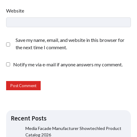
Website
Save my name, email, and website in this browser for
the next time I comment.
Notify me via e-mail if anyone answers my comment.
Recent Posts
Media Facade Manufacturer Showtechled Product
Catalog 2026