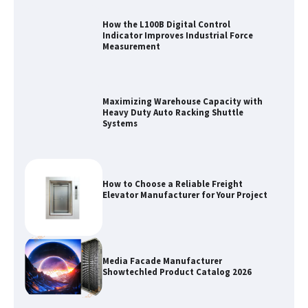
How the L100B Digital Control
Indicator Improves Industrial Force
Measurement
Maximizing Warehouse Capacity with
Heavy Duty Auto Racking Shuttle
Systems
How to Choose a Reliable Freight
Elevator Manufacturer for Your Project
Media Facade Manufacturer
Showtechled Product Catalog 2026