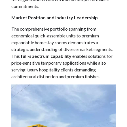
commitments.
Market Position and Industry Leadership
The comprehensive portfolio spanning from
economical quick-assemble units to premium
expandable homestay rooms demonstrates a
strategic understanding of diverse market segments.
This
full-spectrum capability
enables solutions for
price-sensitive temporary applications while also
serving luxury hospitality clients demanding
architectural distinction and premium finishes.