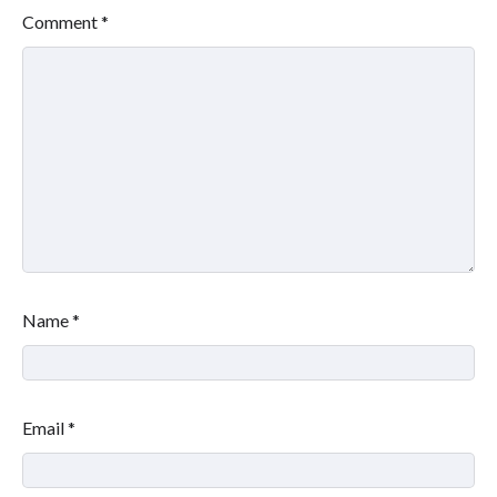
Comment
*
Name
*
Email
*