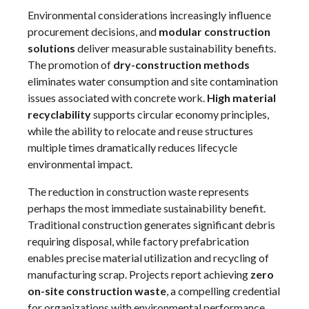
Environmental considerations increasingly influence
procurement decisions, and
modular construction
solutions
deliver measurable sustainability benefits.
The promotion of
dry-construction methods
eliminates water consumption and site contamination
issues associated with concrete work.
High material
recyclability
supports circular economy principles,
while the ability to relocate and reuse structures
multiple times dramatically reduces lifecycle
environmental impact.
The reduction in construction waste represents
perhaps the most immediate sustainability benefit.
Traditional construction generates significant debris
requiring disposal, while factory prefabrication
enables precise material utilization and recycling of
manufacturing scrap. Projects report achieving
zero
on-site construction waste
, a compelling credential
for organizations with environmental performance