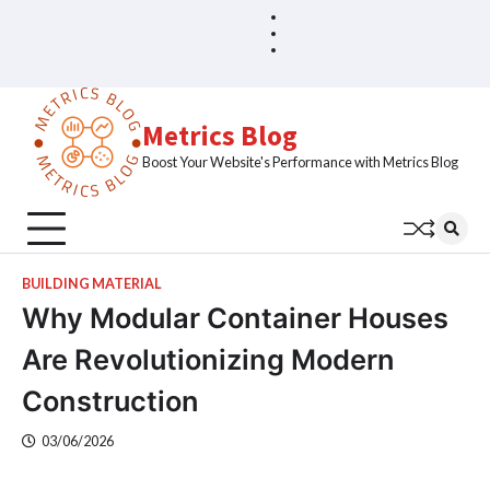
Skip
Blog
Home
to
Sample
content
Page
Metrics Blog
Boost Your Website's Performance with Metrics Blog
BUILDING MATERIAL
Why Modular Container Houses
Are Revolutionizing Modern
Construction
03/06/2026