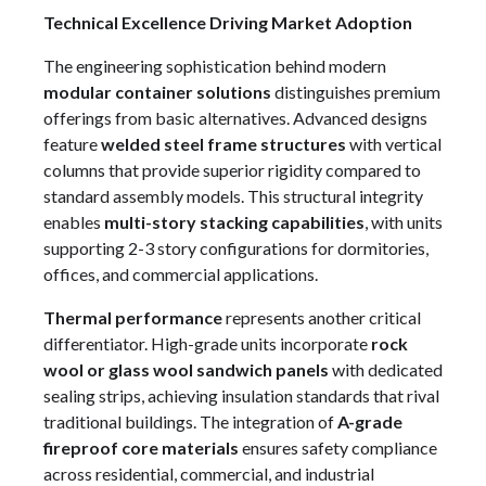
Technical Excellence Driving Market Adoption
The engineering sophistication behind modern
modular container solutions
distinguishes premium
offerings from basic alternatives. Advanced designs
feature
welded steel frame structures
with vertical
columns that provide superior rigidity compared to
standard assembly models. This structural integrity
enables
multi-story stacking capabilities
, with units
supporting 2-3 story configurations for dormitories,
offices, and commercial applications.
Thermal performance
represents another critical
differentiator. High-grade units incorporate
rock
wool or glass wool sandwich panels
with dedicated
sealing strips, achieving insulation standards that rival
traditional buildings. The integration of
A-grade
fireproof core materials
ensures safety compliance
across residential, commercial, and industrial