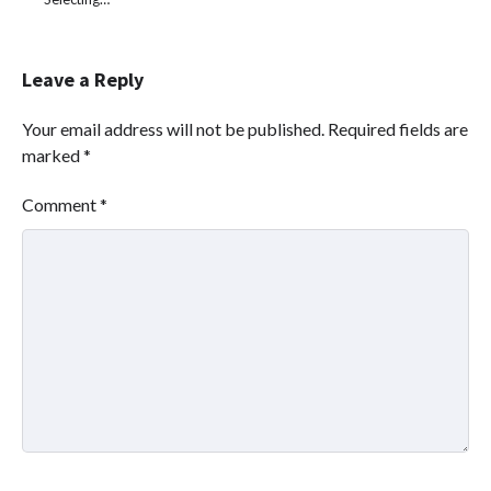
Leave a Reply
Your email address will not be published.
Required fields are
marked
*
Comment
*