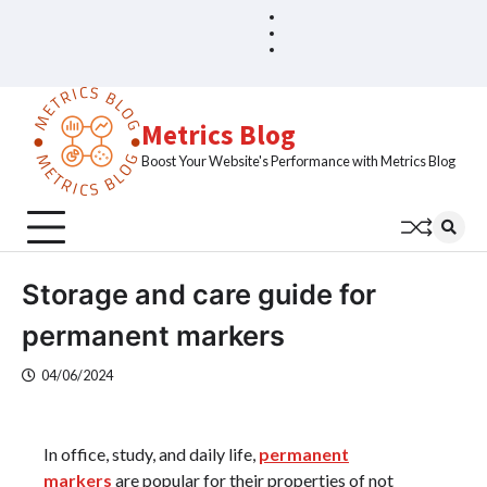
Skip
Blog
Home
to
Sample
content
Page
Metrics Blog
Boost Your Website's Performance with Metrics Blog
Storage and care guide for
permanent markers
04/06/2024
In office, study, and daily life,
permanent
markers
are popular for their properties of not