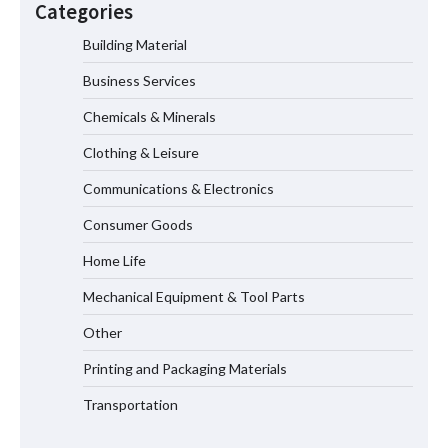
Categories
Measurement
Building Material
Business Services
Maximizing Warehouse Capacity with
Heavy Duty Auto Racking Shuttle
Chemicals & Minerals
Systems
Clothing & Leisure
Communications & Electronics
How to Choose a Reliable Freight
Consumer Goods
Elevator Manufacturer for Your Project
Home Life
Mechanical Equipment & Tool Parts
Media Facade Manufacturer
Other
Showtechled Product Catalog 2026
Printing and Packaging Materials
Transportation
Certified Explosion Proof Motor