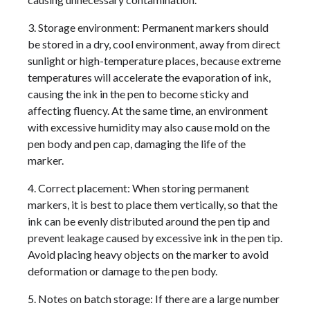
3. Storage environment: Permanent markers should
be stored in a dry, cool environment, away from direct
sunlight or high-temperature places, because extreme
temperatures will accelerate the evaporation of ink,
causing the ink in the pen to become sticky and
affecting fluency. At the same time, an environment
with excessive humidity may also cause mold on the
pen body and pen cap, damaging the life of the
marker.
4. Correct placement: When storing permanent
markers, it is best to place them vertically, so that the
ink can be evenly distributed around the pen tip and
prevent leakage caused by excessive ink in the pen tip.
Avoid placing heavy objects on the marker to avoid
deformation or damage to the pen body.
5. Notes on batch storage: If there are a large number