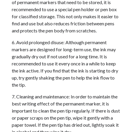
of permanent markers that need to be stored, it is
recommended to use a special pen holder or pen box
for classified storage. This not only makes it easier to
find and use but also reduces friction between pens
and protects the pen body from scratches.
6. Avoid prolonged disuse: Although permanent
markers are designed for long-term use, the ink may
gradually dry out if not used for a long time. It is
recommended to use it every once in a while to keep
the ink active. If you find that the ink is starting to dry
up, try gently shaking the pen to help the ink flow to
the tip.
7. Cleaning and maintenance: In order to maintain the
best writing effect of the permanent marker, it is
important to clean the pen tip regularly. If there is dust
or paper scraps on the pen tip, wipe it gently with a
paper towel. If the pen tip has dried out, lightly soak it
in alcohol and then wipe it dry.