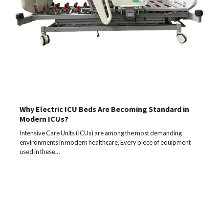
Why Electric ICU Beds Are Becoming Standard in
Modern ICUs?
Intensive Care Units (ICUs) are among the most demanding
environments in modern healthcare. Every piece of equipment
used in these…