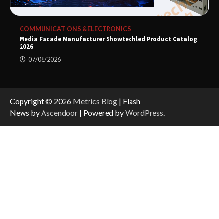
COMMUNICATIONS & ELECTRONICS
Media Facade Manufacturer Showtechled Product Catalog
2026
07/08/2026
Copyright © 2026
Metrics Blog
| Flash
News by
Ascendoor
| Powered by
WordPress
.