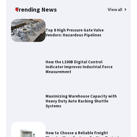
Manufacturer China Overview
Trending News
View all
Top 8 High Pressure Gate Valve
Vendors: Hazardous Pipelines
How the L100B Digital Control
Indicator Improves Industrial Force
Measurement
Maximizing Warehouse Capacity with
Heavy Duty Auto Racking Shuttle
Systems
How to Choose a Reliable Freight