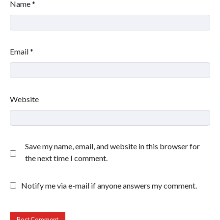
Name
*
Email
*
Website
Save my name, email, and website in this browser for
the next time I comment.
Notify me via e-mail if anyone answers my comment.