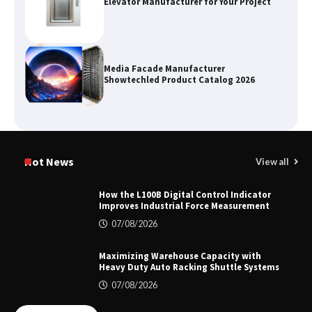
Elevator Manufacturer for Your Project
Media Facade Manufacturer
Showtechled Product Catalog 2026
Certified Explosion Proof Motor
Manufacturer China Overview
Hot News
View all
How the L100B Digital Control Indicator
Improves Industrial Force Measurement
Top 8 High Pressure Gate Valve
07/08/2026
Vendors: Hazardous Pipelines
Maximizing Warehouse Capacity with
Heavy Duty Auto Racking Shuttle Systems
07/08/2026
How the L100B Digital Control
Indicator Improves Industrial Force