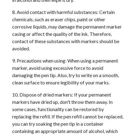
8. Avoid contact with harmful substances: Certain
chemicals, such as eraser chips, paint or other
corrosive liquids, may damage the permanent marker
casing or affect the quality of the ink. Therefore,
contact of these substances with markers should be
avoided.
9. Precautions when using: When using a permanent
marker, avoid using excessive force to avoid
damaging the pen tip. Also, try to write on a smooth,
clean surface to ensure legibility of your marks.
10. Dispose of dried markers: If your permanent
markers have dried up, don't throw them away. In
some cases, functionality can be restored by
replacing the refill. If the pen refill cannot be replaced,
you can try soaking the pen tip in a container
containing an appropriate amount of alcohol, which