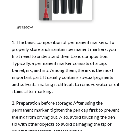
1. The basic composition of permanent markers: To
properly store and maintain permanent markers, you
first need to understand their basic composition.
Typically, a permanent marker consists of a cap,
barrel, ink, and nib. Among them, the ink is the most
important part. It usually contains special pigments
and solvents, making it difficult to remove water or oil
stains after marking.
2. Preparation before storage: After using the
permanent marker, tighten the pen cap first to prevent
the ink from drying out. Also, avoid touching the pen
tip with other objects to avoid damaging the tip or
causing unnecessary contamination.