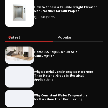
Measurement
How to Choose a Reliable Freight Elevator
Manufacturer for Your Project
07/08/2026
Maximizing Warehouse Capacity with
Heavy Duty Auto Racking Shuttle
Systems
Latest
Popular
How to Choose a Reliable Freight
Home ESS Helps User Lift Self-
Elevator Manufacturer for Your Project
Consumption
Why Material Consistency Matters More
Than Material Grade in Electrical
Applications
Why Consistent Water Temperature
Matters More Than Fast Heating