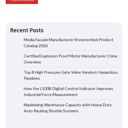
Recent Posts
Media Facade Manufacturer Showtechled Product
Catalog 2026
Certified Explosion Proof Motor Manufacturer China
Certified Explosion Proof Motor
Overview
Manufacturer China Overview
Top 8 High Pressure Gate Valve Vendors: Hazardous
Pipelines
How the L100B Digital Control Indicator Improves
Top 8 High Pressure Gate Valve
Industrial Force Measurement
Vendors: Hazardous Pipelines
Maximizing Warehouse Capacity with Heavy Duty
Auto Racking Shuttle Systems
How the L100B Digital Control
Indicator Improves Industrial Force