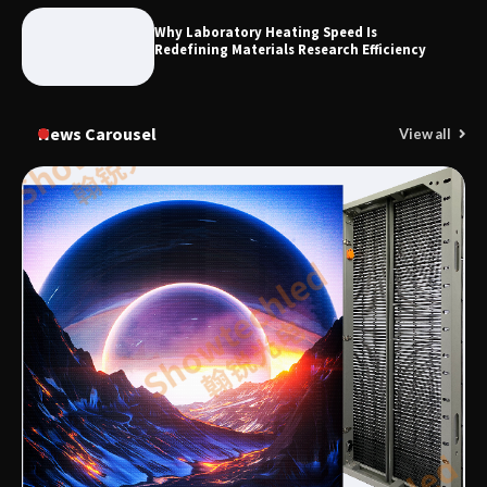
Why Laboratory Heating Speed Is
Redefining Materials Research Efficiency
News Carousel
View all