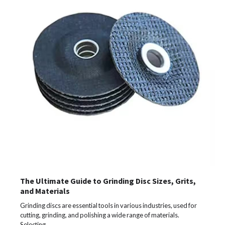
The Ultimate Guide to Grinding Disc Sizes, Grits,
and Materials
Grinding discs are essential tools in various industries, used for
cutting, grinding, and polishing a wide range of materials.
Selecting…