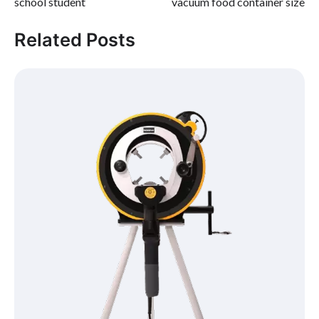
school student
vacuum food container size
Related Posts