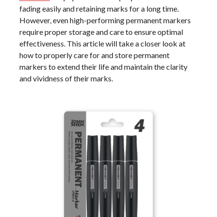
fading easily and retaining marks for a long time.
However, even high-performing permanent markers
require proper storage and care to ensure optimal
effectiveness. This article will take a closer look at
how to properly care for and store permanent
markers to extend their life and maintain the clarity
and vividness of their marks.