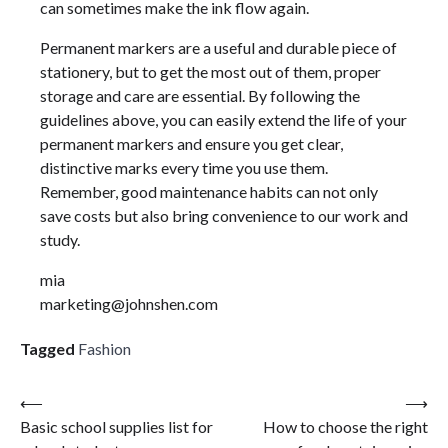
can sometimes make the ink flow again.
Permanent markers are a useful and durable piece of
stationery, but to get the most out of them, proper
storage and care are essential. By following the
guidelines above, you can easily extend the life of your
permanent markers and ensure you get clear,
distinctive marks every time you use them.
Remember, good maintenance habits can not only
save costs but also bring convenience to our work and
study.
mia
marketing@johnshen.com
Tagged
Fashion
Post
⟵
⟶
Basic school supplies list for
How to choose the right
navigation