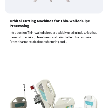
Orbital Cutting Machines for Thin-Walled Pipe
Processing
Introduction Thin-walled pipes are widely used in industries that
demand precision, cleanliness, and reliable fluid transmission.
From pharmaceutical manufacturing and…