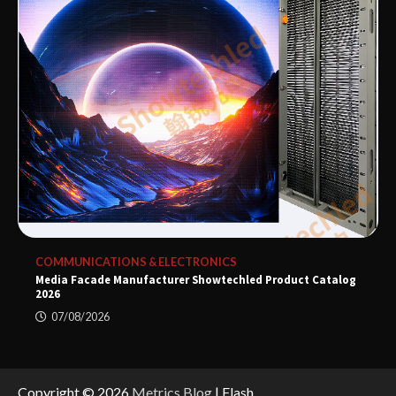
COMMUNICATIONS & ELECTRONICS
Media Facade Manufacturer Showtechled Product Catalog
2026
07/08/2026
Copyright © 2026
Metrics Blog
| Flash