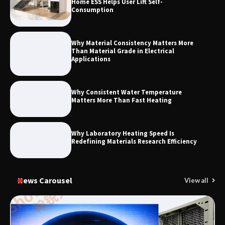
Home ESS Helps User Lift Self-
Elevator Manufacturer for Your Project
Consumption
Why Material Consistency Matters More
Than Material Grade in Electrical
Applications
Why Consistent Water Temperature
Matters More Than Fast Heating
Why Laboratory Heating Speed Is
Redefining Materials Research Efficiency
News Carousel
View all