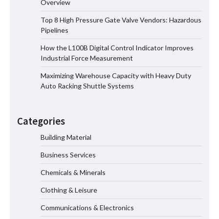
Overview
Manufacturer China Overview
Top 8 High Pressure Gate Valve Vendors: Hazardous
Pipelines
How the L100B Digital Control Indicator Improves
Top 8 High Pressure Gate Valve
Industrial Force Measurement
Vendors: Hazardous Pipelines
Maximizing Warehouse Capacity with Heavy Duty
Auto Racking Shuttle Systems
How the L100B Digital Control
Indicator Improves Industrial Force
Categories
Measurement
Building Material
Business Services
Maximizing Warehouse Capacity with
Heavy Duty Auto Racking Shuttle
Chemicals & Minerals
Systems
Clothing & Leisure
Communications & Electronics
How to Choose a Reliable Freight