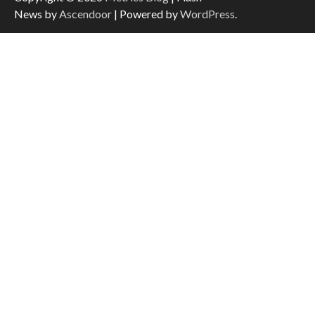
News by
Ascendoor
| Powered by
WordPress
.