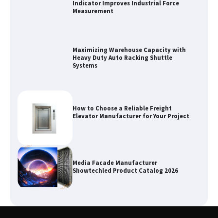
Indicator Improves Industrial Force
Measurement
Maximizing Warehouse Capacity with
Heavy Duty Auto Racking Shuttle
Systems
How to Choose a Reliable Freight
Elevator Manufacturer for Your Project
Media Facade Manufacturer
Showtechled Product Catalog 2026
Certified Explosion Proof Motor