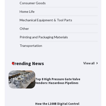
Consumer Goods
Elevator Manufacturer for Your Project
Home Life
Mechanical Equipment & Tool Parts
Media Facade Manufacturer
Other
Showtechled Product Catalog 2026
Printing and Packaging Materials
Transportation
Certified Explosion Proof Motor
Manufacturer China Overview
Trending News
View all
Top 8 High Pressure Gate Valve
Vendors: Hazardous Pipelines
How the L100B Digital Control