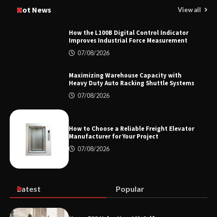
Manufacturer China Overview
Hot News
View all
How the L100B Digital Control Indicator
Improves Industrial Force Measurement
Top 8 High Pressure Gate Valve
07/08/2026
Vendors: Hazardous Pipelines
Maximizing Warehouse Capacity with
Heavy Duty Auto Racking Shuttle Systems
07/08/2026
How the L100B Digital Control
Indicator Improves Industrial Force
Measurement
How to Choose a Reliable Freight Elevator
Manufacturer for Your Project
07/08/2026
Maximizing Warehouse Capacity with
Heavy Duty Auto Racking Shuttle
Systems
Latest
Popular
How to Choose a Reliable Freight