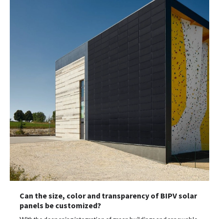
Can the size, color and transparency of BIPV solar
panels be customized?