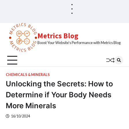
Skip
Blog
Home
to
Sample
content
Page
Metrics Blog
Boost Your Website's Performance with Metrics Blog
CHEMICALS & MINERALS
Unlocking the Secrets: How to
Determine if Your Body Needs
More Minerals
16/10/2024