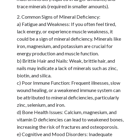
trace minerals (required in smaller amounts).
Common Signs of Mineral Deficiency:
a) Fatigue and Weakness: If you often feel tired,
lack energy, or experience muscle weakness, it
could be a sign of mineral deficiency. Minerals like
iron, magnesium, and potassium are crucial for
energy production and muscle function.
b) Brittle Hair and Nails: Weak, brittle hair, and
nails may indicate a lack of minerals such as zinc,
biotin, and silica.
c) Poor Immune Function: Frequent illnesses, slow
wound healing, or a weakened immune system can
be attributed to mineral deficiencies, particularly
zinc, selenium, and iron.
d) Bone Health Issues: Calcium, magnesium, and
vitamin D deficiencies can lead to weakened bones,
increasing the risk of fractures and osteoporosis.
e) Cognitive and Mood Disorders: Inadequate