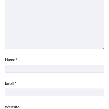
Name
*
Email
*
Website