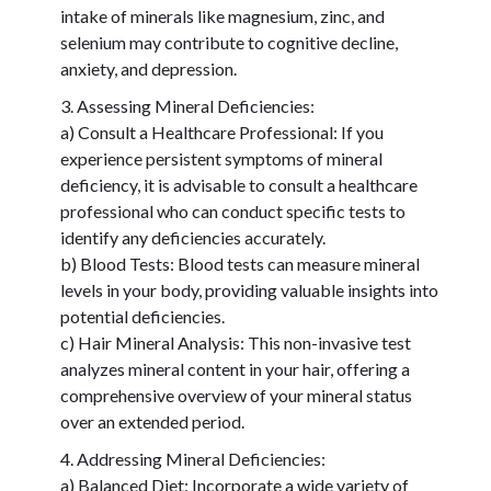
intake of minerals like magnesium, zinc, and
selenium may contribute to cognitive decline,
anxiety, and depression.
Assessing Mineral Deficiencies:
a) Consult a Healthcare Professional: If you
experience persistent symptoms of mineral
deficiency, it is advisable to consult a healthcare
professional who can conduct specific tests to
identify any deficiencies accurately.
b) Blood Tests: Blood tests can measure mineral
levels in your body, providing valuable insights into
potential deficiencies.
c) Hair Mineral Analysis: This non-invasive test
analyzes mineral content in your hair, offering a
comprehensive overview of your mineral status
over an extended period.
Addressing Mineral Deficiencies:
a) Balanced Diet: Incorporate a wide variety of