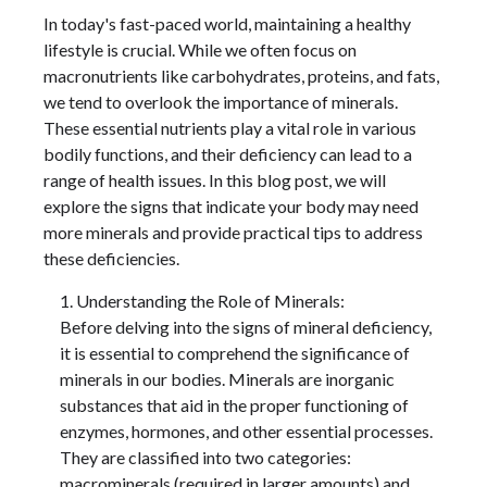
In today's fast-paced world, maintaining a healthy
lifestyle is crucial. While we often focus on
macronutrients like carbohydrates, proteins, and fats,
we tend to overlook the importance of minerals.
These essential nutrients play a vital role in various
bodily functions, and their deficiency can lead to a
range of health issues. In this blog post, we will
explore the signs that indicate your body may need
more minerals and provide practical tips to address
these deficiencies.
Understanding the Role of Minerals:
Before delving into the signs of mineral deficiency,
it is essential to comprehend the significance of
minerals in our bodies. Minerals are inorganic
substances that aid in the proper functioning of
enzymes, hormones, and other essential processes.
They are classified into two categories:
macrominerals (required in larger amounts) and