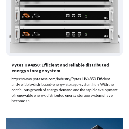
Pytes HV4850: Efficient and reliable distributed
energy storage system
https://www.pytesess.com/industry/Pytes-HV4850-Efficient-
and-reliable-distributed-energy-storage-system.html With the
continuous growth of energy demand and the rapid development
of renewable energy, distributed energy storage systems have
become an…