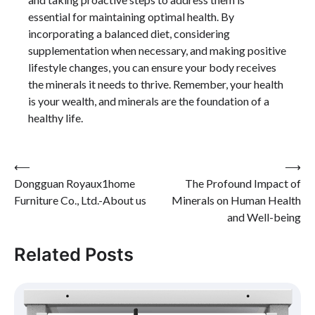
essential for maintaining optimal health. By
incorporating a balanced diet, considering
supplementation when necessary, and making positive
lifestyle changes, you can ensure your body receives
the minerals it needs to thrive. Remember, your health
is your wealth, and minerals are the foundation of a
healthy life.
Post
⟵
⟶
Dongguan Royaux1home
The Profound Impact of
navigation
Furniture Co., Ltd.-About us
Minerals on Human Health
and Well-being
Related Posts