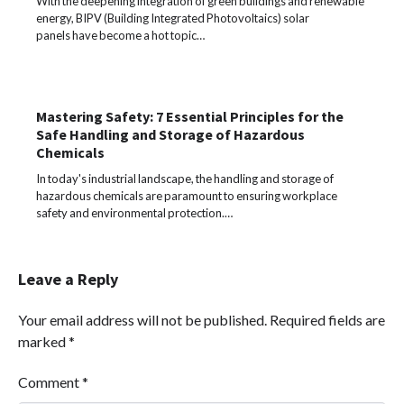
With the deepening integration of green buildings and renewable
energy, BIPV (Building Integrated Photovoltaics) solar
panels have become a hot topic…
Mastering Safety: 7 Essential Principles for the
Safe Handling and Storage of Hazardous
Chemicals
In today's industrial landscape, the handling and storage of
hazardous chemicals are paramount to ensuring workplace
safety and environmental protection.…
Leave a Reply
Your email address will not be published.
Required fields are
marked
*
Comment
*