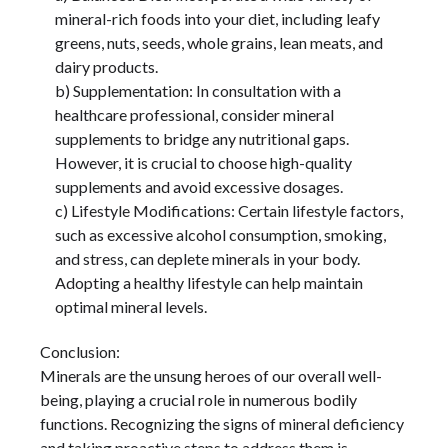
mineral-rich foods into your diet, including leafy
greens, nuts, seeds, whole grains, lean meats, and
dairy products.
b) Supplementation: In consultation with a
healthcare professional, consider mineral
supplements to bridge any nutritional gaps.
However, it is crucial to choose high-quality
supplements and avoid excessive dosages.
c) Lifestyle Modifications: Certain lifestyle factors,
such as excessive alcohol consumption, smoking,
and stress, can deplete minerals in your body.
Adopting a healthy lifestyle can help maintain
optimal mineral levels.
Conclusion:
Minerals are the unsung heroes of our overall well-
being, playing a crucial role in numerous bodily
functions. Recognizing the signs of mineral deficiency
and taking proactive steps to address them is