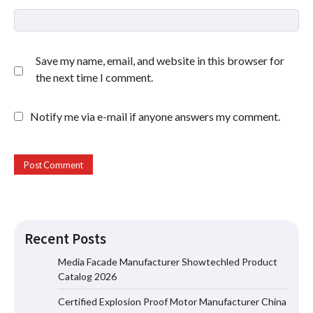
Save my name, email, and website in this browser for
the next time I comment.
Notify me via e-mail if anyone answers my comment.
Recent Posts
Media Facade Manufacturer Showtechled Product
Catalog 2026
Certified Explosion Proof Motor Manufacturer China
Certified Explosion Proof Motor