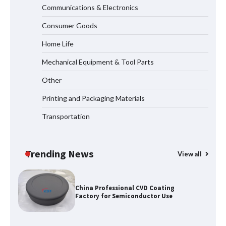
Communications & Electronics
2026 TOP 7 PWHT Equipment
Consumer Goods
Manufacturers for Heavy Industry
Home Life
Mechanical Equipment & Tool Parts
How Dry Type Transformers Support
Other
Modern EV Charging Infrastructure
Printing and Packaging Materials
Transportation
Smart High Voltage Distribution
Improves Reliability Across Battery
Energy Storage Systems
Trending News
View all
China Professional CVD Coating
Factory for Semiconductor Use