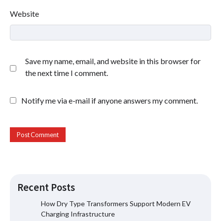
Website
Save my name, email, and website in this browser for
the next time I comment.
Notify me via e-mail if anyone answers my comment.
Recent Posts
How Dry Type Transformers Support Modern EV
Charging Infrastructure