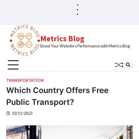
Skip
Blog
Home
to
Sample
content
Page
Metrics Blog
Boost Your Website's Performance with Metrics Blog
TRANSPORTATION
Which Country Offers Free
Public Transport?
10/11/2023