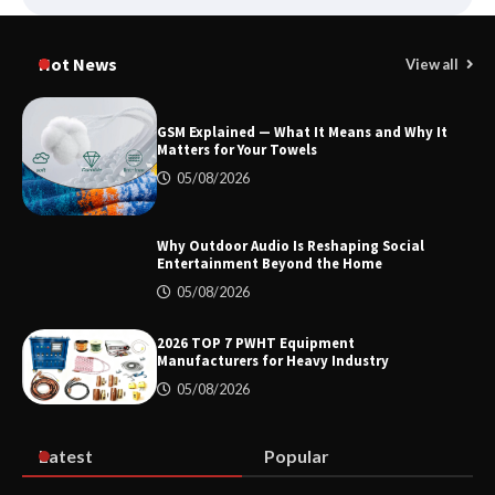
Smart High Voltage Distribution
Improves Reliability Across Battery
Hot News
View all
Energy Storage Systems
GSM Explained — What It Means and Why It
Matters for Your Towels
China Professional CVD Coating
05/08/2026
Factory for Semiconductor Use
Why Outdoor Audio Is Reshaping Social
Entertainment Beyond the Home
GSM Explained — What It Means and
05/08/2026
Why It Matters for Your Towels
2026 TOP 7 PWHT Equipment
Manufacturers for Heavy Industry
05/08/2026
Why Outdoor Audio Is Reshaping Social
Entertainment Beyond the Home
Latest
Popular