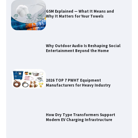
GSM Explained — What It Means and
Why It Matters for Your Towels
Why Outdoor Audio Is Reshaping Social
Entertainment Beyond the Home
2026 TOP 7 PWHT Equipment
Manufacturers for Heavy Industry
How Dry Type Transformers Support
Modern EV Charging Infrastructure