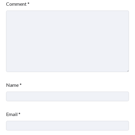
Comment
*
Name
*
Email
*