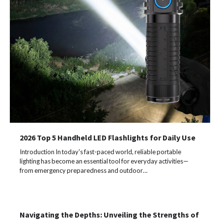
2026 Top 5 Handheld LED Flashlights for Daily Use
Introduction In today's fast-paced world, reliable portable
lighting has become an essential tool for everyday activities—
from emergency preparedness and outdoor…
Navigating the Depths: Unveiling the Strengths of