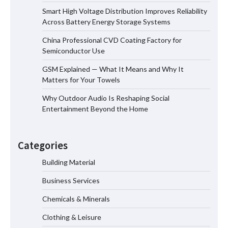
Smart High Voltage Distribution Improves Reliability
Smart High Voltage Distribution
Across Battery Energy Storage Systems
Improves Reliability Across Battery
Energy Storage Systems
China Professional CVD Coating Factory for
Semiconductor Use
GSM Explained — What It Means and Why It
China Professional CVD Coating
Matters for Your Towels
Factory for Semiconductor Use
Why Outdoor Audio Is Reshaping Social
Entertainment Beyond the Home
GSM Explained — What It Means and
Why It Matters for Your Towels
Categories
Building Material
Business Services
Why Outdoor Audio Is Reshaping Social
Entertainment Beyond the Home
Chemicals & Minerals
Clothing & Leisure