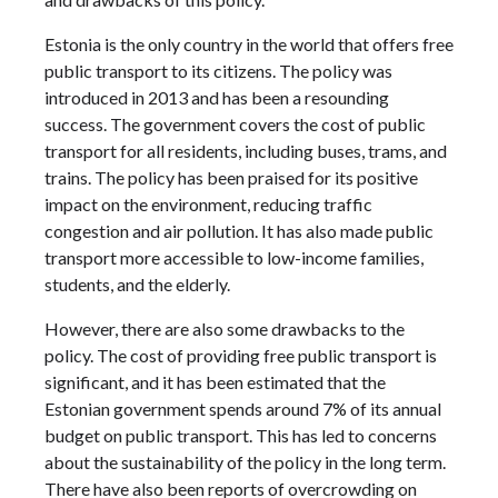
Estonia is the only country in the world that offers free
public transport to its citizens. The policy was
introduced in 2013 and has been a resounding
success. The government covers the cost of public
transport for all residents, including buses, trams, and
trains. The policy has been praised for its positive
impact on the environment, reducing traffic
congestion and air pollution. It has also made public
transport more accessible to low-income families,
students, and the elderly.
However, there are also some drawbacks to the
policy. The cost of providing free public transport is
significant, and it has been estimated that the
Estonian government spends around 7% of its annual
budget on public transport. This has led to concerns
about the sustainability of the policy in the long term.
There have also been reports of overcrowding on