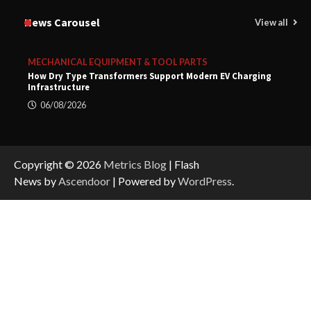
News Carousel
View all
MECHANICAL EQUIPMENT & TOOL PARTS
How Dry Type Transformers Support Modern EV Charging
Infrastructure
06/08/2026
Copyright © 2026
Metrics Blog
| Flash
News by
Ascendoor
| Powered by
WordPress
.