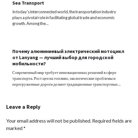
Sea Transport
In today's interconnected world, the transportation industry
plays a pivotal role in facilitating global trade and economic
growth. Among the…
Почему алюминиевый электрический мотоцикл
от Lanyang — лучший выбор для городской
мобильности?
Современный мир требует инновационных решений в сфере
транспорта. Рост цен на топливо, экологические проблемы и
перегруженные дороги делают традиционные транспортные…
Leave a Reply
Your email address will not be published.
Required fields are
marked
*