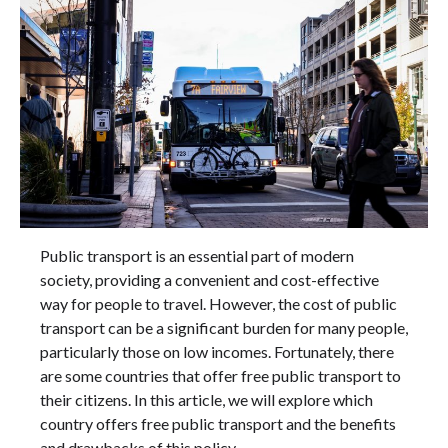
Public transport is an essential part of modern
society, providing a convenient and cost-effective
way for people to travel. However, the cost of public
transport can be a significant burden for many people,
particularly those on low incomes. Fortunately, there
are some countries that offer free public transport to
their citizens. In this article, we will explore which
country offers free public transport and the benefits
and drawbacks of this policy.