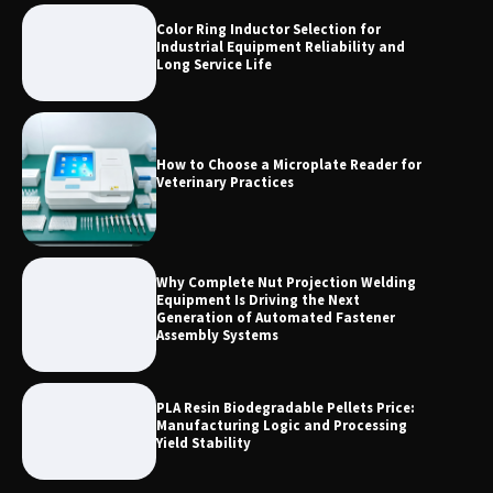
Color Ring Inductor Selection for
2026 TOP 7 PWHT Equipment
Industrial Equipment Reliability and
Manufacturers for Heavy Industry
Long Service Life
How to Choose a Microplate Reader for
Veterinary Practices
Why Complete Nut Projection Welding
Equipment Is Driving the Next
Generation of Automated Fastener
Assembly Systems
PLA Resin Biodegradable Pellets Price:
Manufacturing Logic and Processing
Yield Stability