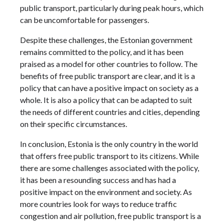
public transport, particularly during peak hours, which
can be uncomfortable for passengers.
Despite these challenges, the Estonian government
remains committed to the policy, and it has been
praised as a model for other countries to follow. The
benefits of free public transport are clear, and it is a
policy that can have a positive impact on society as a
whole. It is also a policy that can be adapted to suit
the needs of different countries and cities, depending
on their specific circumstances.
In conclusion, Estonia is the only country in the world
that offers free public transport to its citizens. While
there are some challenges associated with the policy,
it has been a resounding success and has had a
positive impact on the environment and society. As
more countries look for ways to reduce traffic
congestion and air pollution, free public transport is a