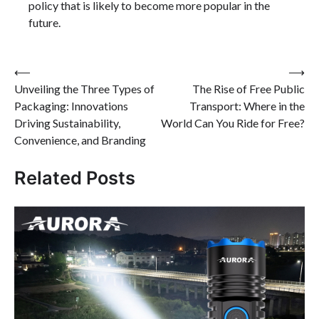
policy that is likely to become more popular in the
future.
Post
⟵
⟶
Unveiling the Three Types of
The Rise of Free Public
navigation
Packaging: Innovations
Transport: Where in the
Driving Sustainability,
World Can You Ride for Free?
Convenience, and Branding
Related Posts