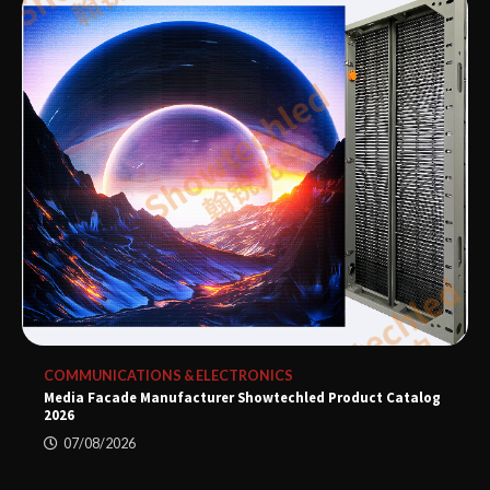
COMMUNICATIONS & ELECTRONICS
Media Facade Manufacturer Showtechled Product Catalog
2026
07/08/2026