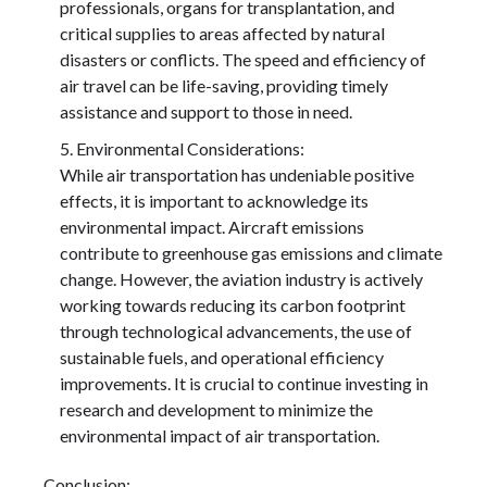
professionals, organs for transplantation, and
critical supplies to areas affected by natural
disasters or conflicts. The speed and efficiency of
air travel can be life-saving, providing timely
assistance and support to those in need.
Environmental Considerations:
While air transportation has undeniable positive
effects, it is important to acknowledge its
environmental impact. Aircraft emissions
contribute to greenhouse gas emissions and climate
change. However, the aviation industry is actively
working towards reducing its carbon footprint
through technological advancements, the use of
sustainable fuels, and operational efficiency
improvements. It is crucial to continue investing in
research and development to minimize the
environmental impact of air transportation.
Conclusion: