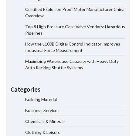
Certified Explosion Proof Motor Manufacturer China
Certified Explosion Proof Motor
Overview
Manufacturer China Overview
Top 8 High Pressure Gate Valve Vendors: Hazardous
Pipelines
How the L100B Digital Control Indicator Improves
Top 8 High Pressure Gate Valve
Industrial Force Measurement
Vendors: Hazardous Pipelines
Maximizing Warehouse Capacity with Heavy Duty
Auto Racking Shuttle Systems
How the L100B Digital Control
Indicator Improves Industrial Force
Categories
Measurement
Building Material
Business Services
Maximizing Warehouse Capacity with
Heavy Duty Auto Racking Shuttle
Chemicals & Minerals
Systems
Clothing & Leisure