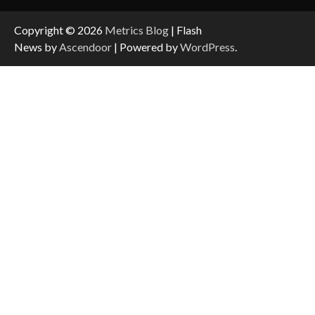
Copyright © 2026
Metrics Blog
| Flash
News by
Ascendoor
| Powered by
WordPress
.