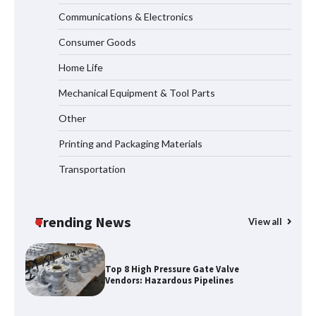
Communications & Electronics
How to Choose a Reliable Freight
Consumer Goods
Elevator Manufacturer for Your Project
Home Life
Mechanical Equipment & Tool Parts
Media Facade Manufacturer
Other
Showtechled Product Catalog 2026
Printing and Packaging Materials
Transportation
Certified Explosion Proof Motor
Manufacturer China Overview
Trending News
View all
Top 8 High Pressure Gate Valve
Vendors: Hazardous Pipelines