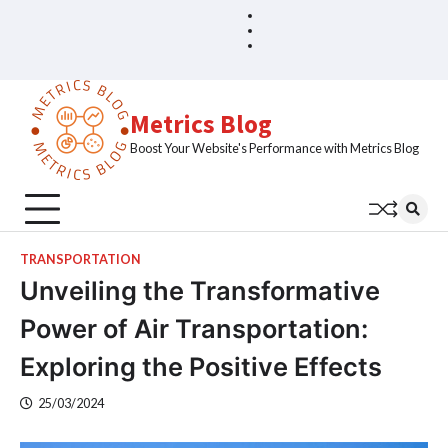
Skip
Blog
Home
to
Sample
content
Page
Metrics Blog
Boost Your Website's Performance with Metrics Blog
TRANSPORTATION
Unveiling the Transformative
Power of Air Transportation:
Exploring the Positive Effects
25/03/2024