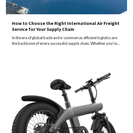
How to Choose the Right International Air Freight
Service for Your Supply Chain
In the era of global trade and e-commerce, efficient logistics are
the backbone of every successful supply chain. Whether you’re…