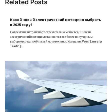
Related Posts
Какой новый электрический мотоцикл выбрать
в 2025 году?
Современный транспорт стремительно меняется, и новый
электрический мотоцикл становится все более популярным
выбором среди любителей мототехники. Компания Wuxi Lanyang
Trading…