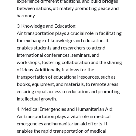
experience different traditions, and build bridges
between nations, ultimately promoting peace and
harmony.
Knowledge and Education:
Air transportation plays a crucial role in facilitating
the exchange of knowledge and education. It
enables students and researchers to attend
international conferences, seminars, and
workshops, fostering collaboration and the sharing
of ideas. Additionally, it allows for the
transportation of educational resources, such as
books, equipment, and materials, to remote areas,
ensuring equal access to education and promoting
intellectual growth.
Medical Emergencies and Humanitarian Aid:
Air transportation plays a vital role in medical
emergencies and humanitarian aid efforts. It
enables the rapid transportation of medical