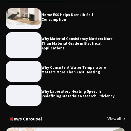
How to Choose a Reliable Freight
Home ESS Helps User Lift Self-
Elevator Manufacturer for Your Project
Consumption
Why Material Consistency Matters More
Than Material Grade in Electrical
Applications
Why Consistent Water Temperature
Matters More Than Fast Heating
Why Laboratory Heating Speed Is
Redefining Materials Research Efficiency
News Carousel
View all