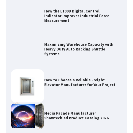
How the L100B Digital Control
Indicator Improves Industrial Force
Measurement
Maximizing Warehouse Capacity with
Heavy Duty Auto Racking Shuttle
Systems
How to Choose a Reliable Freight
Elevator Manufacturer for Your Project
Media Facade Manufacturer
Showtechled Product Catalog 2026