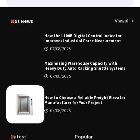
Certified Explosion Proof Motor
Manufacturer China Overview
Hot News
View all
How the L100B Digital Control Indicator
Improves Industrial Force Measurement
Top 8 High Pressure Gate Valve
07/08/2026
Vendors: Hazardous Pipelines
Maximizing Warehouse Capacity with
Heavy Duty Auto Racking Shuttle Systems
07/08/2026
How the L100B Digital Control
Indicator Improves Industrial Force
Measurement
How to Choose a Reliable Freight Elevator
Manufacturer for Your Project
07/08/2026
Maximizing Warehouse Capacity with
Heavy Duty Auto Racking Shuttle
Systems
Latest
Popular