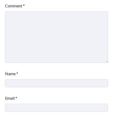
Comment
*
Name
*
Email
*