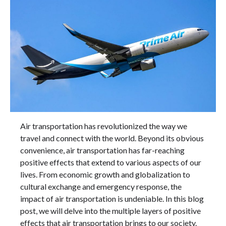
Air transportation has revolutionized the way we
travel and connect with the world. Beyond its obvious
convenience, air transportation has far-reaching
positive effects that extend to various aspects of our
lives. From economic growth and globalization to
cultural exchange and emergency response, the
impact of air transportation is undeniable. In this blog
post, we will delve into the multiple layers of positive
effects that air transportation brings to our society.