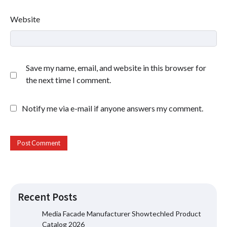
Website
Save my name, email, and website in this browser for
the next time I comment.
Notify me via e-mail if anyone answers my comment.
Recent Posts
Media Facade Manufacturer Showtechled Product
Catalog 2026