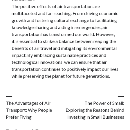
The positive effects of air transportation are
multifaceted and far-reaching. From driving economic
growth and fostering cultural exchange to facilitating
knowledge sharing and aiding in emergencies, air
transportation has transformed our world. However,
it is essential to strike a balance between reaping the
benefits of air travel and mitigating its environmental
impact. By embracing sustainable practices and
technological innovations, we can ensure that air
transportation continues to positively impact our lives
while preserving the planet for future generations.
Post
⟵
⟶
The Advantages of Air
The Power of Small:
navigation
Transport: Why People
Exploring the Reasons Behind
Prefer Flying
Investing in Small Businesses