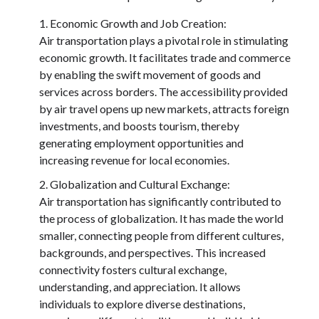
Economic Growth and Job Creation:
Air transportation plays a pivotal role in stimulating
economic growth. It facilitates trade and commerce
by enabling the swift movement of goods and
services across borders. The accessibility provided
by air travel opens up new markets, attracts foreign
investments, and boosts tourism, thereby
generating employment opportunities and
increasing revenue for local economies.
Globalization and Cultural Exchange:
Air transportation has significantly contributed to
the process of globalization. It has made the world
smaller, connecting people from different cultures,
backgrounds, and perspectives. This increased
connectivity fosters cultural exchange,
understanding, and appreciation. It allows
individuals to explore diverse destinations,