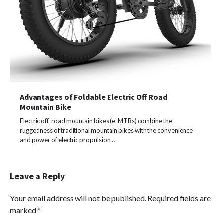
Advantages of Foldable Electric Off Road
Mountain Bike
Electric off-road mountain bikes (e-MTBs) combine the
ruggedness of traditional mountain bikes with the convenience
and power of electric propulsion…
Leave a Reply
Your email address will not be published.
Required fields are
marked
*