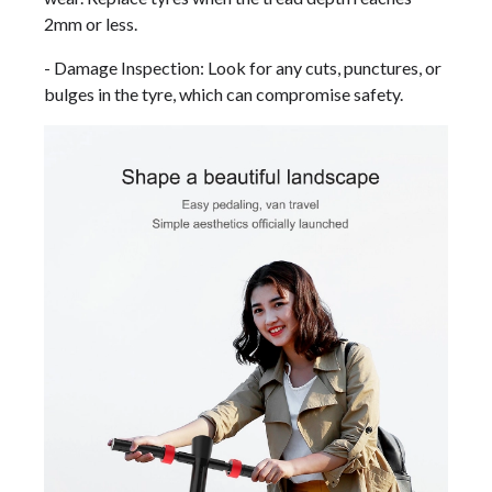
2mm or less.
- Damage Inspection: Look for any cuts, punctures, or
bulges in the tyre, which can compromise safety.