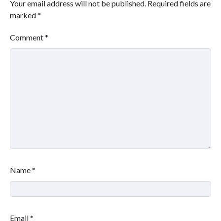
Your email address will not be published.
Required fields are
marked
*
Comment
*
Name
*
Email
*