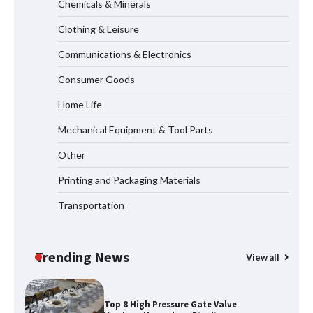
Chemicals & Minerals
Systems
Clothing & Leisure
Communications & Electronics
How to Choose a Reliable Freight
Consumer Goods
Elevator Manufacturer for Your Project
Home Life
Mechanical Equipment & Tool Parts
Media Facade Manufacturer
Other
Showtechled Product Catalog 2026
Printing and Packaging Materials
Transportation
Certified Explosion Proof Motor
Manufacturer China Overview
Trending News
View all
Top 8 High Pressure Gate Valve