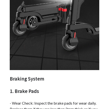
Braking System
1. Brake Pads
- Wear Check: Inspect the brake pads for wear daily.
Replace them if they are less than 2mm thick or if you