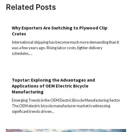
Related Posts
Why Exporters Are Switching to Plywood Clip
Crates
International shipping has become much more demanding than it
was a few years ago. Rising labor costs, tighter delivery
schedules,…
Topstar: Exploring the Advantages and
Applications of OEM Electric Bicycle
Manufacturing
Emerging Trends in the OEM Electric Bicycle Manufacturing Sector
The OEM electric bicycle manufacturer market is witnessing
significant trends driven…