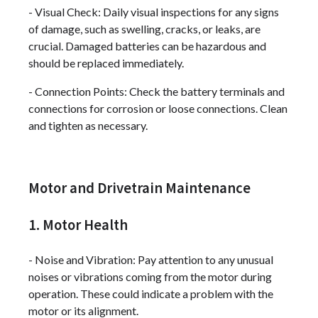
- Visual Check: Daily visual inspections for any signs
of damage, such as swelling, cracks, or leaks, are
crucial. Damaged batteries can be hazardous and
should be replaced immediately.
- Connection Points: Check the battery terminals and
connections for corrosion or loose connections. Clean
and tighten as necessary.
Motor and Drivetrain Maintenance
1. Motor Health
- Noise and Vibration: Pay attention to any unusual
noises or vibrations coming from the motor during
operation. These could indicate a problem with the
motor or its alignment.