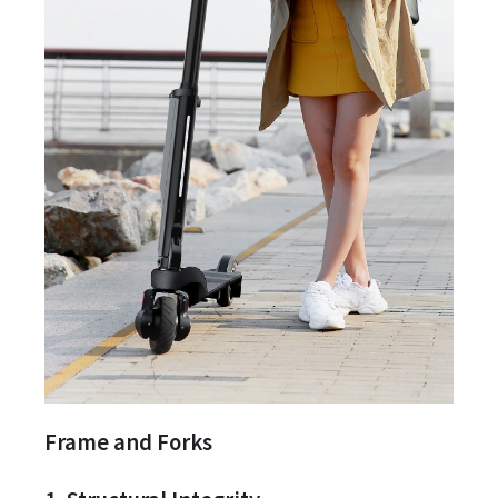
Frame and Forks