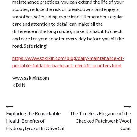
maintenance practices, you can extend the life of your
scooter, reduce the risk of breakdowns, and enjoy a
smoother, safer riding experience. Remember, regular
care and attention to detail can make all the
difference in the long run. So, make it a habit to check
and care for your scooter every day before you hit the
road. Safe riding!
https://www.szkixin.com/blog/daily-maintenance-of-
portable-foldable-backpack-electric-scooters.html
www.szkixin.com
KIXIN
Post
⟵
⟶
Exploring the Remarkable
The Timeless Elegance of the
navigation
Health Benefits of
Checked Patchwork Wool
Hydroxytyrosol In Olive Oil
Coat