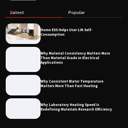
Systems
Latest
Popular
How to Choose a Reliable Freight
Home ESS Helps User Lift Self-
Elevator Manufacturer for Your Project
Consumption
Why Material Consistency Matters More
Than Material Grade in Electrical
Applications
Why Consistent Water Temperature
Matters More Than Fast Heating
Why Laboratory Heating Speed Is
Redefining Materials Research Efficiency