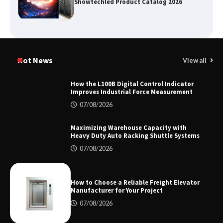
Showtechled Product Catalog 2026
Certified Explosion Proof Motor
Manufacturer China Overview
Hot News
View all
How the L100B Digital Control Indicator
Improves Industrial Force Measurement
Top 8 High Pressure Gate Valve
07/08/2026
Vendors: Hazardous Pipelines
Maximizing Warehouse Capacity with
Heavy Duty Auto Racking Shuttle Systems
07/08/2026
How the L100B Digital Control
Indicator Improves Industrial Force
Measurement
How to Choose a Reliable Freight Elevator
Manufacturer for Your Project
07/08/2026
Maximizing Warehouse Capacity with
Heavy Duty Auto Racking Shuttle