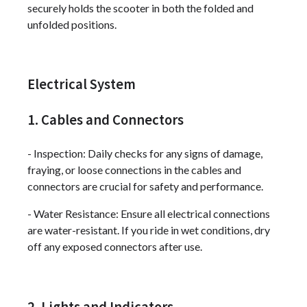
securely holds the scooter in both the folded and
unfolded positions.
Electrical System
1. Cables and Connectors
- Inspection: Daily checks for any signs of damage,
fraying, or loose connections in the cables and
connectors are crucial for safety and performance.
- Water Resistance: Ensure all electrical connections
are water-resistant. If you ride in wet conditions, dry
off any exposed connectors after use.
2. Lights and Indicators