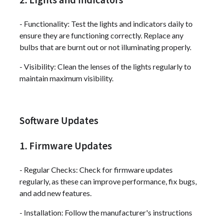
- Functionality: Test the lights and indicators daily to
ensure they are functioning correctly. Replace any
bulbs that are burnt out or not illuminating properly.
- Visibility: Clean the lenses of the lights regularly to
maintain maximum visibility.
Software Updates
1. Firmware Updates
- Regular Checks: Check for firmware updates
regularly, as these can improve performance, fix bugs,
and add new features.
- Installation: Follow the manufacturer's instructions