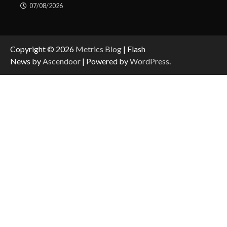
07/08/2026
Copyright © 2026
Metrics Blog
| Flash
News by
Ascendoor
| Powered by
WordPress
.