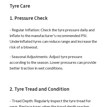
Tyre Care
1. Pressure Check
- Regular Inflation: Check the tyre pressure daily and
inflate to the manufacturer's recommended PSI.
Underinflated tyres can reduce range and increase the
risk of a blowout.
- Seasonal Adjustments: Adjust tyre pressure
according to the season. Lower pressures can provide
better traction in wet conditions.
2. Tyre Tread and Condition
- Tread Depth: Regularly inspect the tyre tread for
wear. Replace tyres when the tread depth reaches