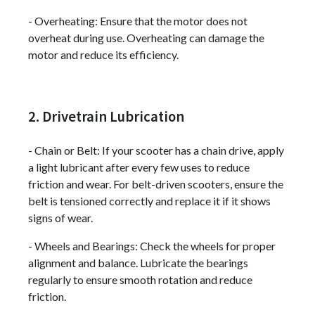
- Overheating: Ensure that the motor does not
overheat during use. Overheating can damage the
motor and reduce its efficiency.
2. Drivetrain Lubrication
- Chain or Belt: If your scooter has a chain drive, apply
a light lubricant after every few uses to reduce
friction and wear. For belt-driven scooters, ensure the
belt is tensioned correctly and replace it if it shows
signs of wear.
- Wheels and Bearings: Check the wheels for proper
alignment and balance. Lubricate the bearings
regularly to ensure smooth rotation and reduce
friction.