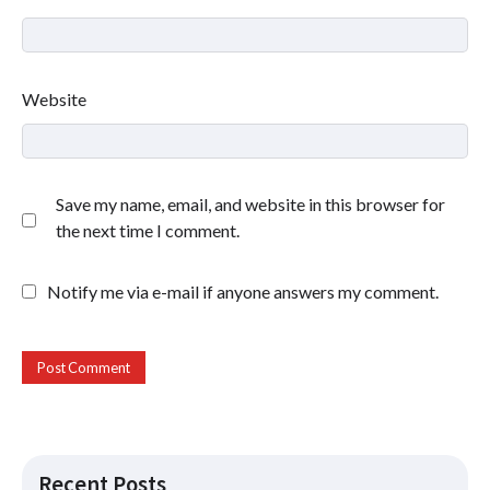
Website
Save my name, email, and website in this browser for
the next time I comment.
Notify me via e-mail if anyone answers my comment.
Recent Posts