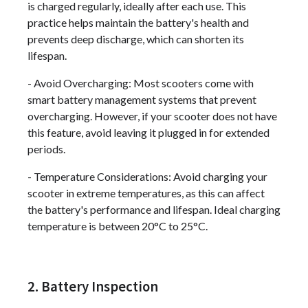
is charged regularly, ideally after each use. This
practice helps maintain the battery's health and
prevents deep discharge, which can shorten its
lifespan.
- Avoid Overcharging: Most scooters come with
smart battery management systems that prevent
overcharging. However, if your scooter does not have
this feature, avoid leaving it plugged in for extended
periods.
- Temperature Considerations: Avoid charging your
scooter in extreme temperatures, as this can affect
the battery's performance and lifespan. Ideal charging
temperature is between 20°C to 25°C.
2. Battery Inspection