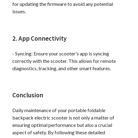
for updating the firmware to avoid any potential
issues.
2. App Connectivity
- Syncing: Ensure your scooter's app is syncing
correctly with the scooter. This allows for remote
diagnostics, tracking, and other smart features.
Conclusion
Daily maintenance of your portable foldable
backpack electric scooter is not only a matter of
ensuring optimal performance but also a crucial
aspect of safety. By following these detailed