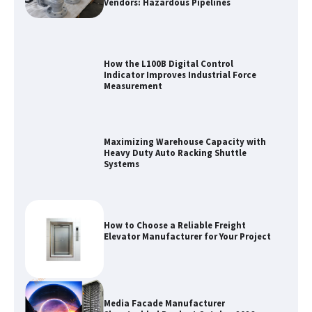
Vendors: Hazardous Pipelines
How the L100B Digital Control
Indicator Improves Industrial Force
Measurement
Maximizing Warehouse Capacity with
Heavy Duty Auto Racking Shuttle
Systems
How to Choose a Reliable Freight
Elevator Manufacturer for Your Project
Media Facade Manufacturer