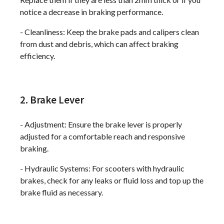
notice a decrease in braking performance.
- Cleanliness: Keep the brake pads and calipers clean
from dust and debris, which can affect braking
efficiency.
2. Brake Lever
- Adjustment: Ensure the brake lever is properly
adjusted for a comfortable reach and responsive
braking.
- Hydraulic Systems: For scooters with hydraulic
brakes, check for any leaks or fluid loss and top up the
brake fluid as necessary.