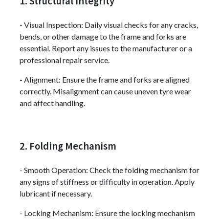
1. Structural Integrity
- Visual Inspection: Daily visual checks for any cracks,
bends, or other damage to the frame and forks are
essential. Report any issues to the manufacturer or a
professional repair service.
- Alignment: Ensure the frame and forks are aligned
correctly. Misalignment can cause uneven tyre wear
and affect handling.
2. Folding Mechanism
- Smooth Operation: Check the folding mechanism for
any signs of stiffness or difficulty in operation. Apply
lubricant if necessary.
- Locking Mechanism: Ensure the locking mechanism