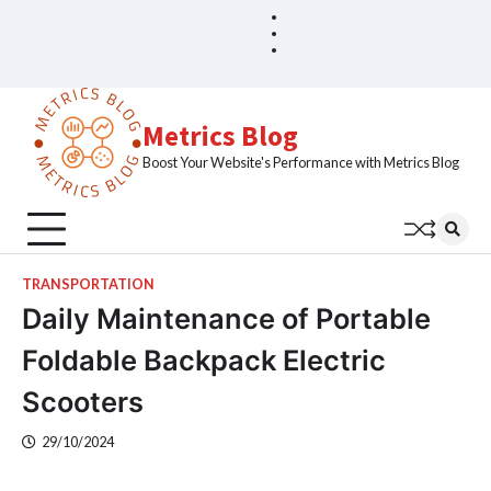
Skip
Blog
Home
to
Sample
content
Page
Metrics Blog
Boost Your Website's Performance with Metrics Blog
TRANSPORTATION
Daily Maintenance of Portable
Foldable Backpack Electric
Scooters
29/10/2024