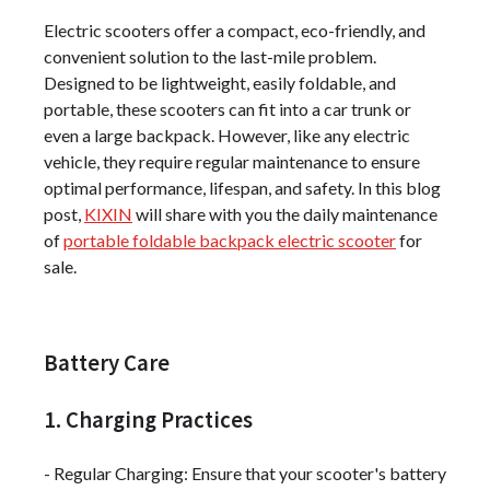
Electric scooters offer a compact, eco-friendly, and
convenient solution to the last-mile problem.
Designed to be lightweight, easily foldable, and
portable, these scooters can fit into a car trunk or
even a large backpack. However, like any electric
vehicle, they require regular maintenance to ensure
optimal performance, lifespan, and safety. In this blog
post,
KIXIN
will share with you the daily maintenance
of
portable foldable backpack electric scooter
for
sale.
Battery Care
1. Charging Practices
- Regular Charging: Ensure that your scooter's battery