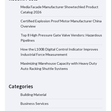
Media Facade Manufacturer Showtechled Product
Catalog 2026
Certified Explosion Proof Motor Manufacturer China
Certified Explosion Proof Motor
Overview
Manufacturer China Overview
Top 8 High Pressure Gate Valve Vendors: Hazardous
Pipelines
How the L100B Digital Control Indicator Improves
Top 8 High Pressure Gate Valve
Industrial Force Measurement
Vendors: Hazardous Pipelines
Maximizing Warehouse Capacity with Heavy Duty
Auto Racking Shuttle Systems
How the L100B Digital Control
Indicator Improves Industrial Force
Categories
Measurement
Building Material
Business Services
Maximizing Warehouse Capacity with
Heavy Duty Auto Racking Shuttle