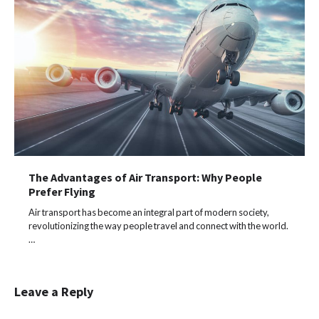
The Advantages of Air Transport: Why People
Prefer Flying
Air transport has become an integral part of modern society,
revolutionizing the way people travel and connect with the world.
…
Leave a Reply