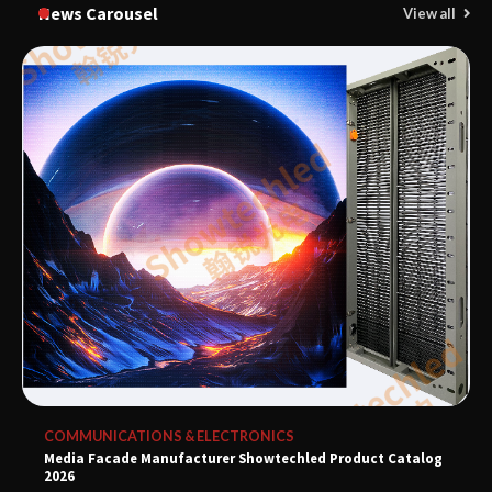
News Carousel
View all
COMMUNICATIONS & ELECTRONICS
Media Facade Manufacturer Showtechled Product Catalog
2026