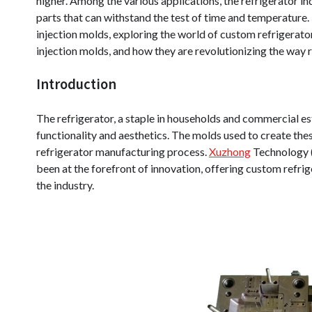
higher. Among the various applications, the refrigerator ind
parts that can withstand the test of time and temperature. T
injection molds, exploring the world of custom refrigerator
injection molds, and how they are revolutionizing the way 
Introduction
The refrigerator, a staple in households and commercial es
functionality and aesthetics. The molds used to create thes
refrigerator manufacturing process.
Xuzhong
Technology (S
been at the forefront of innovation, offering custom refrig
the industry.