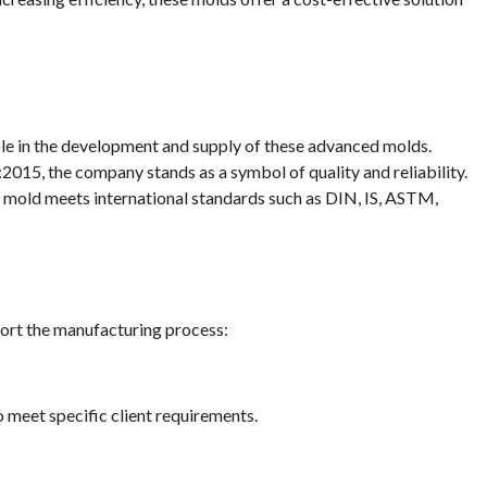
ole in the development and supply of these advanced molds.
015, the company stands as a symbol of quality and reliability.
y mold meets international standards such as DIN, IS, ASTM,
ort the manufacturing process:
eet specific client requirements.