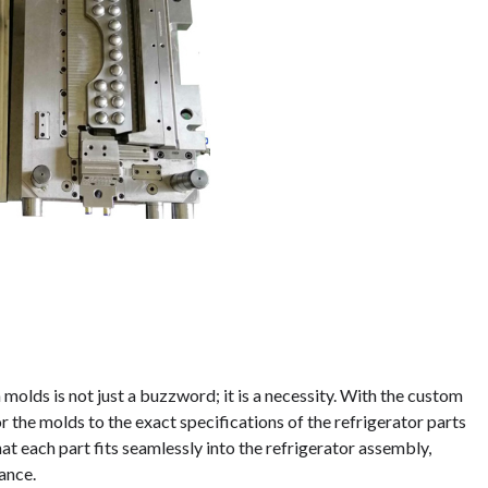
 molds is not just a buzzword; it is a necessity. With the custom
r the molds to the exact specifications of the refrigerator parts
at each part fits seamlessly into the refrigerator assembly,
ance.