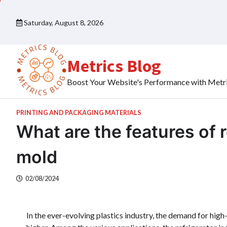
Skip
to
Saturday, August 8, 2026
content
Metrics Blog
Boost Your Website's Performance with Metr
PRINTING AND PACKAGING MATERIALS
What are the features of r
mold
02/08/2024
In the ever-evolving plastics industry, the demand for hi