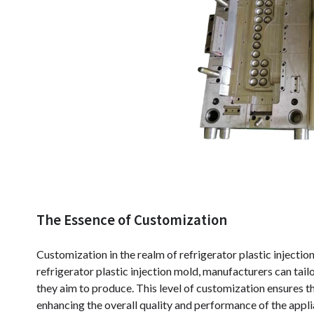
The Essence of Customization
Customization in the realm of refrigerator plastic injection
refrigerator plastic injection mold, manufacturers can tailo
they aim to produce. This level of customization ensures th
enhancing the overall quality and performance of the appli