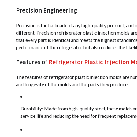
Precision Engineering
Precision is the hallmark of any high-quality product, and in
different. Precision refrigerator plastic injection molds a
that every part is identical and meets the highest standard
performance of the refrigerator but also reduces the likel
Features of
Refrigerator Plastic Injection M
The features of refrigerator plastic injection molds are num
and longevity of the molds and the parts they produce.
Durability: Made from high-quality steel, these molds ar
service life and reducing the need for frequent replacem