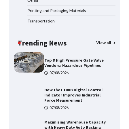
Other
2026
Printing and Packaging Materials
07/08/2026
Transportation
Certified Explosion Proof Motor
Manufacturer China Overview
Trending News
07/08/2026
View all
Top 8 High Pressure Gate Valve
Vendors: Hazardous Pipelines
07/08/2026
How the L100B Digital Control
Indicator Improves Industrial
Force Measurement
07/08/2026
Maximizing Warehouse Capacity
with Heavy Duty Auto Racking