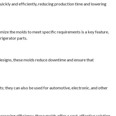
uickly and efficiently, reducing production time and lowering
omize the molds to meet specific requirements is a key feature,
rigerator parts.
designs, these molds reduce downtime and ensure that
rts; they can also be used for automotive, electronic, and other
reasing efficiency, these molds offer a cost-effective solution