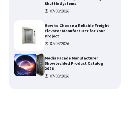
Shuttle Systems
07/08/2026
How to Choose a Reliable Freight
Elevator Manufacturer for Your
Project
07/08/2026
Media Facade Manufacturer
Showtechled Product Catalog
2026
07/08/2026
Certified Explosion Proof Motor
Manufacturer China Overview
07/08/2026
Top 8 High Pressure Gate Valve