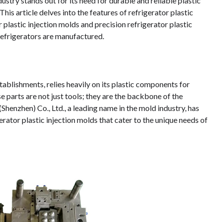
ustry stands out for its need for durable and reliable plastic
his article delves into the features of refrigerator plastic
 plastic injection molds and precision refrigerator plastic
refrigerators are manufactured.
tablishments, relies heavily on its plastic components for
e parts are not just tools; they are the backbone of the
henzhen) Co., Ltd., a leading name in the mold industry, has
erator plastic injection molds that cater to the unique needs of