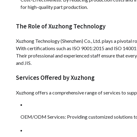
for high-quality part production.
The Role of Xuzhong Technology
Xuzhong Technology (Shenzhen) Co., Ltd. plays a pivotal r
With certifications such as ISO 9001:2015 and ISO 14001:2
Their professional and experienced staff ensure that ever
and JIS.
Services Offered by Xuzhong
Xuzhong offers a comprehensive range of services to supp
OEM/ODM Services: Providing customized solutions to m