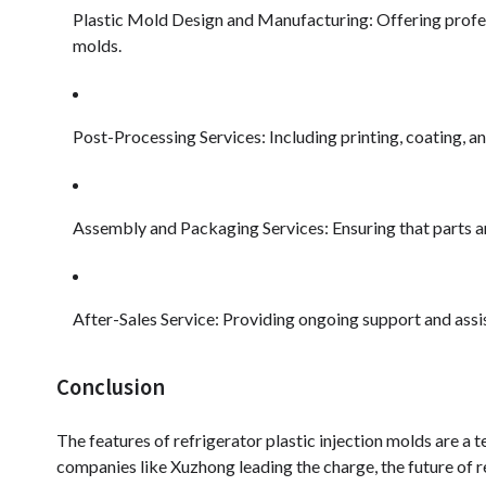
Plastic Mold Design and Manufacturing: Offering profess
molds.
Post-Processing Services: Including printing, coating, an
Assembly and Packaging Services: Ensuring that parts a
After-Sales Service: Providing ongoing support and assi
Conclusion
The features of refrigerator plastic injection molds are a 
companies like Xuzhong leading the charge, the future of 