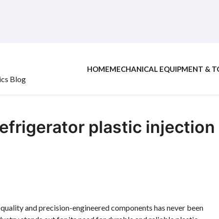
HOME
MECHANICAL EQUIPMENT & T
ics Blog
efrigerator plastic injection
gh-quality and precision-engineered components has never been