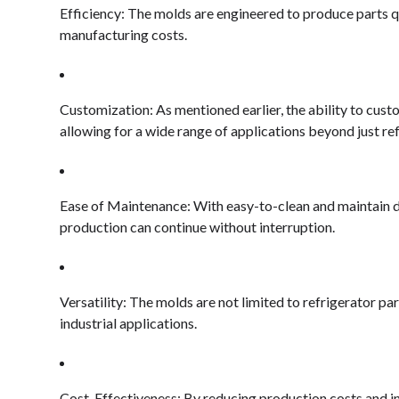
Efficiency: The molds are engineered to produce parts q
manufacturing costs.
Customization: As mentioned earlier, the ability to cust
allowing for a wide range of applications beyond just ref
Ease of Maintenance: With easy-to-clean and maintain 
production can continue without interruption.
Versatility: The molds are not limited to refrigerator pa
industrial applications.
Cost-Effectiveness: By reducing production costs and inc