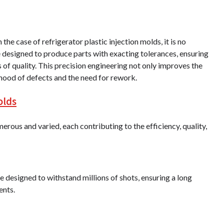
 the case of refrigerator plastic injection molds, it is no
re designed to produce parts with exacting tolerances, ensuring
s of quality. This precision engineering not only improves the
ihood of defects and the need for rework.
olds
erous and varied, each contributing to the efficiency, quality,
e designed to withstand millions of shots, ensuring a long
ents.