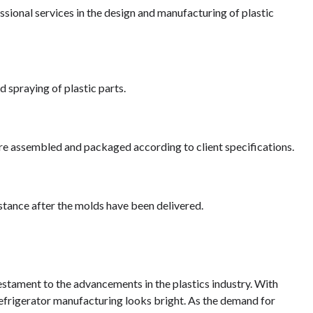
ional services in the design and manufacturing of plastic
d spraying of plastic parts.
re assembled and packaged according to client specifications.
stance after the molds have been delivered.
testament to the advancements in the plastics industry. With
refrigerator manufacturing looks bright. As the demand for