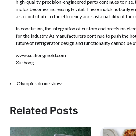
high-quality, precision-engineered parts continues to rise, 
molds becomes increasingly vital. These molds not only en
also contribute to the efficiency and sustainability of the
In conclusion, the integration of custom and precision elem
for the industry. As manufacturers continue to push the bou
future of refrigerator design and functionality cannot be o
www.xuzhongmold.com
Xuzhong
Post
⟵
Olympics drone show
navigation
Related Posts