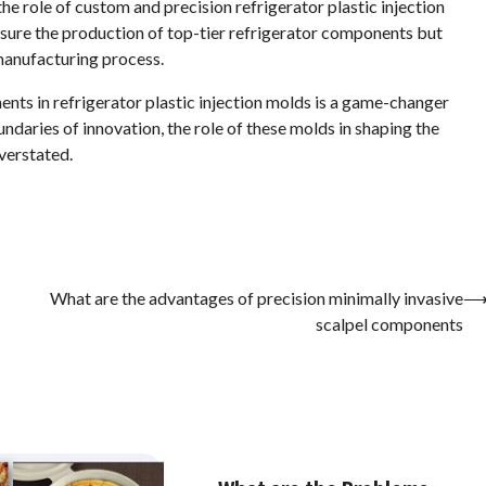
the role of custom and precision refrigerator plastic injection
sure the production of top-tier refrigerator components but
 manufacturing process.
ents in refrigerator plastic injection molds is a game-changer
ndaries of innovation, the role of these molds in shaping the
verstated.
What are the advantages of precision minimally invasive
scalpel components