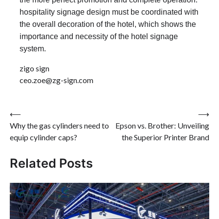
hospitality signage design must be coordinated with
the overall decoration of the hotel, which shows the
importance and necessity of the hotel signage
system.
zigo sign
ceo.zoe@zg-sign.com
Post
⟵
⟶
Why the gas cylinders need to
Epson vs. Brother: Unveiling
navigation
equip cylinder caps?
the Superior Printer Brand
Related Posts