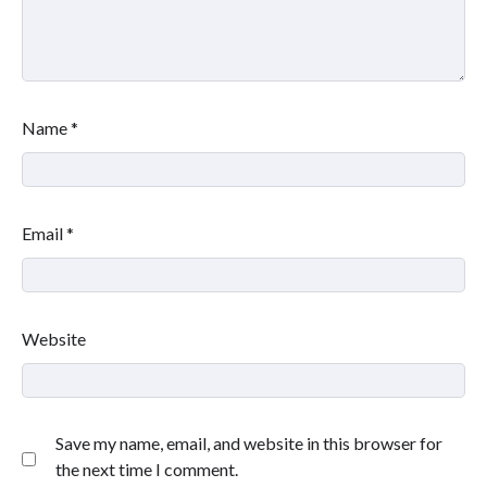
Name
*
Email
*
Website
Save my name, email, and website in this browser for
the next time I comment.