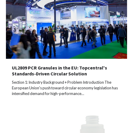
UL2809 PCR Granules in the EU: Topcentral's
Standards-Driven Circular Solution
Section 1: Industry Background + Problem Introduction The
European Union's push toward circular economy legislation has
intensified demand for high-performance…