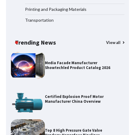
Matter for Global B2B Buyers
Printing and Packaging Materials
Transportation
Shengji Petroleum Equipment Unveils
Cutting-Edge Anti-Corrosion Tubing
for Oilfield Use
Trending News
View all
Media Facade Manufacturer
Showtechled Product Catalog 2026
Certified Explosion Proof Motor
Manufacturer China Overview
Top 8 High Pressure Gate Valve