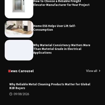
How to Choose a Reliable Freight
Elevator Manufacturer for Your Project
Home ESS Helps User Lift Self-
Consumption
Why Material Consistency Matters More
Than Material Grade in Electrical
Applications
News Carousel
View all
Why Reliable Metal Cleaning Products Matter for Global
B2B Buyers
09/08/2026