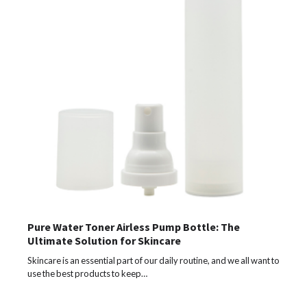
Pure Water Toner Airless Pump Bottle: The
Ultimate Solution for Skincare
Skincare is an essential part of our daily routine, and we all want to
use the best products to keep…