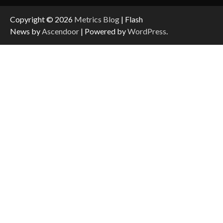
Copyright © 2026
Metrics Blog
| Flash
News by
Ascendoor
| Powered by
WordPress
.