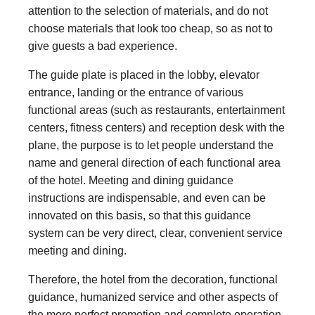
attention to the selection of materials, and do not
choose materials that look too cheap, so as not to
give guests a bad experience.
The guide plate is placed in the lobby, elevator
entrance, landing or the entrance of various
functional areas (such as restaurants, entertainment
centers, fitness centers) and reception desk with the
plane, the purpose is to let people understand the
name and general direction of each functional area
of the hotel. Meeting and dining guidance
instructions are indispensable, and even can be
innovated on this basis, so that this guidance
system can be very direct, clear, convenient service
meeting and dining.
Therefore, the hotel from the decoration, functional
guidance, humanized service and other aspects of
the more perfect promotion and complete operation.