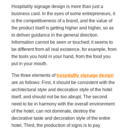
Hospitality signage design is more than just a
business card. In the eyes of some entrepreneurs, it
is the competitiveness of a brand, and the value of
the product itself is getting higher and higher, so as
to deliver guidance in the general direction.
Information cannot be seen or touched; it seems to
be different from all real existence, for example, from
the tools you hold in your hand, from the food you
put in your mouth.
The three elements of
hospitality signage design
are as follows: First, it should be consistent with the
architectural style and decoration style of the hotel
itself, and should not be too abrupt. The second
need to be in harmony with the overall environment
of the hotel, can not dominate, destroy the
decorative taste and decoration style of the entire
hotel. Third, the production of signs is to pay