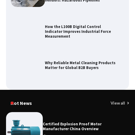
Vendors: Hazardous Pipelines
How the L100B Digital Control
Indicator Improves Industrial Force
Measurement
Why Reliable Metal Cleaning Products
Matter for Global B2B Buyers
Shengji Petroleum Equipment Unveils
Cutting-Edge Anti-Corrosion Tubing
Hot News
View all
for Oilfield Use
Certified Explosion Proof Motor
Manufacturer China Overview
Media Facade Manufacturer