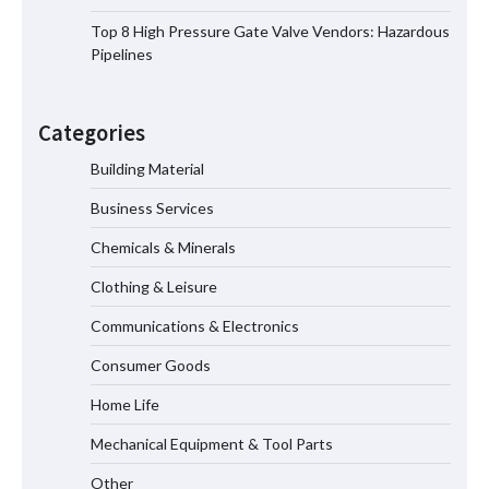
Showtechled Product Catalog 2026
Top 8 High Pressure Gate Valve Vendors: Hazardous
Pipelines
Certified Explosion Proof Motor
Manufacturer China Overview
Categories
Building Material
Business Services
Top 8 High Pressure Gate Valve
Vendors: Hazardous Pipelines
Chemicals & Minerals
Clothing & Leisure
Communications & Electronics
How the L100B Digital Control
Indicator Improves Industrial Force
Consumer Goods
Measurement
Home Life
Mechanical Equipment & Tool Parts
Why Reliable Metal Cleaning Products
Other