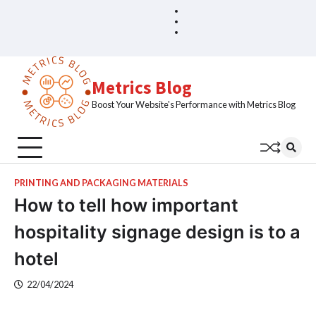
Skip
Blog
Home
to
Sample
content
Page
Metrics Blog
Boost Your Website's Performance with Metrics Blog
PRINTING AND PACKAGING MATERIALS
How to tell how important
hospitality signage design is to a
hotel
22/04/2024