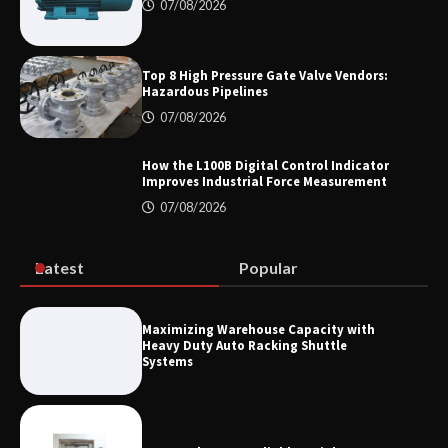
Showtechled Product Catalog 2026
07/08/2026
Top 8 High Pressure Gate Valve Vendors:
Hazardous Pipelines
Certified Explosion Proof Motor
Manufacturer China Overview
07/08/2026
How the L100B Digital Control Indicator
Improves Industrial Force Measurement
07/08/2026
Top 8 High Pressure Gate Valve
Vendors: Hazardous Pipelines
Latest
Popular
How the L100B Digital Control
Indicator Improves Industrial Force
Maximizing Warehouse Capacity with
Measurement
Heavy Duty Auto Racking Shuttle
Systems