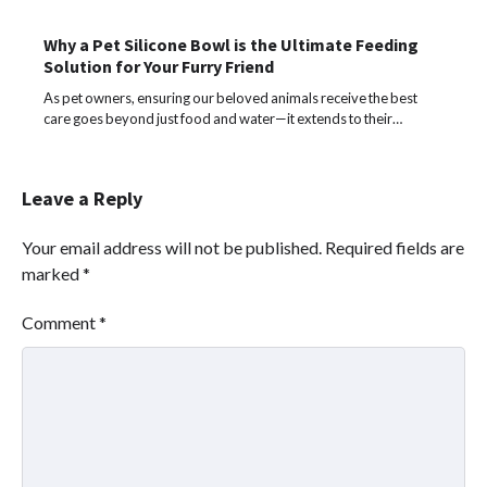
Why a Pet Silicone Bowl is the Ultimate Feeding
Solution for Your Furry Friend
As pet owners, ensuring our beloved animals receive the best
care goes beyond just food and water—it extends to their…
Leave a Reply
Your email address will not be published.
Required fields are
marked
*
Comment
*