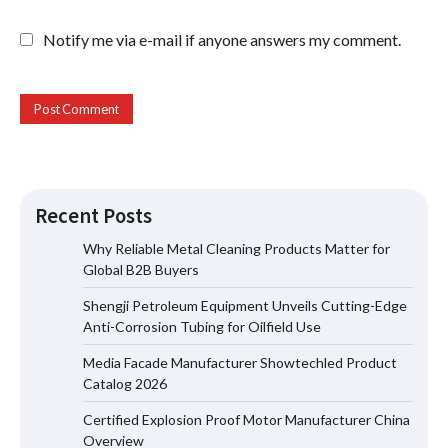
Notify me via e-mail if anyone answers my comment.
Recent Posts
Why Reliable Metal Cleaning Products Matter for
Global B2B Buyers
Shengji Petroleum Equipment Unveils Cutting-Edge
Shengji Petroleum Equipment Unveils
Anti-Corrosion Tubing for Oilfield Use
Cutting-Edge Anti-Corrosion Tubing
for Oilfield Use
Media Facade Manufacturer Showtechled Product
Catalog 2026
Certified Explosion Proof Motor Manufacturer China
Media Facade Manufacturer
Overview