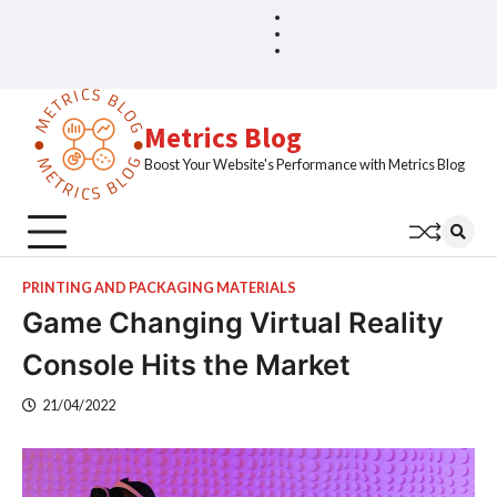
Skip
Blog
Home
to
Sample
content
Page
Metrics Blog
Boost Your Website's Performance with Metrics Blog
PRINTING AND PACKAGING MATERIALS
Game Changing Virtual Reality
Console Hits the Market
21/04/2022