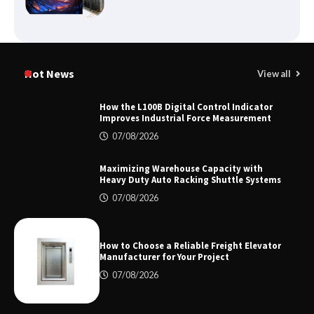
Certified Explosion Proof Motor
Manufacturer China Overview
Hot News
View all
How the L100B Digital Control Indicator
Improves Industrial Force Measurement
Top 8 High Pressure Gate Valve
07/08/2026
Vendors: Hazardous Pipelines
Maximizing Warehouse Capacity with
Heavy Duty Auto Racking Shuttle Systems
07/08/2026
How the L100B Digital Control
Indicator Improves Industrial Force
Measurement
How to Choose a Reliable Freight Elevator
Manufacturer for Your Project
07/08/2026
Maximizing Warehouse Capacity with
Heavy Duty Auto Racking Shuttle
Systems