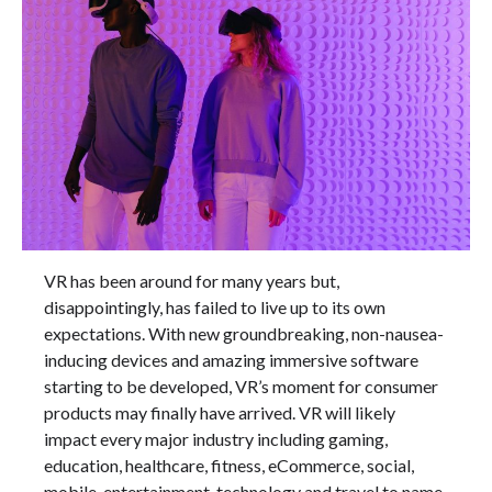
VR has been around for many years but,
disappointingly, has failed to live up to its own
expectations. With new groundbreaking, non-nausea-
inducing devices and amazing immersive software
starting to be developed, VR’s moment for consumer
products may finally have arrived. VR will likely
impact every major industry including gaming,
education, healthcare, fitness, eCommerce, social,
mobile, entertainment, technology and travel to name