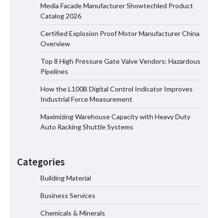
Media Facade Manufacturer Showtechled Product
Catalog 2026
Certified Explosion Proof Motor Manufacturer China
Certified Explosion Proof Motor
Overview
Manufacturer China Overview
Top 8 High Pressure Gate Valve Vendors: Hazardous
Pipelines
How the L100B Digital Control Indicator Improves
Top 8 High Pressure Gate Valve
Industrial Force Measurement
Vendors: Hazardous Pipelines
Maximizing Warehouse Capacity with Heavy Duty
Auto Racking Shuttle Systems
How the L100B Digital Control
Indicator Improves Industrial Force
Categories
Measurement
Building Material
Business Services
Maximizing Warehouse Capacity with
Heavy Duty Auto Racking Shuttle
Chemicals & Minerals
Systems