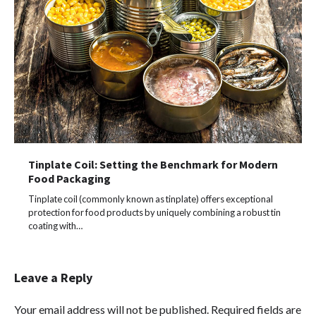
Tinplate Coil: Setting the Benchmark for Modern
Food Packaging
Tinplate coil (commonly known as tinplate) offers exceptional
protection for food products by uniquely combining a robust tin
coating with…
Leave a Reply
Your email address will not be published.
Required fields are