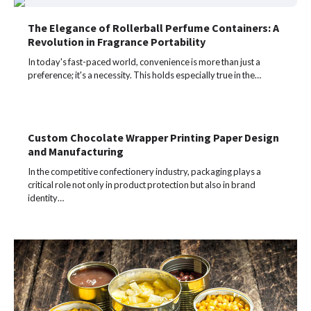
The Elegance of Rollerball Perfume Containers: A
Revolution in Fragrance Portability
In today's fast-paced world, convenience is more than just a
preference; it's a necessity. This holds especially true in the…
Custom Chocolate Wrapper Printing Paper Design
and Manufacturing
In the competitive confectionery industry, packaging plays a
critical role not only in product protection but also in brand
identity…