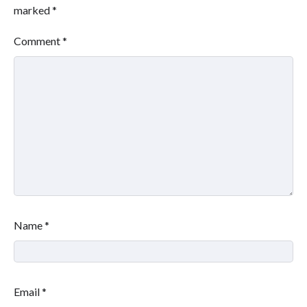
marked
*
Comment
*
Name
*
Email
*