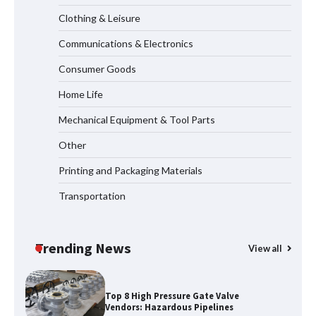
Clothing & Leisure
Communications & Electronics
How to Choose a Reliable Freight
Consumer Goods
Elevator Manufacturer for Your Project
Home Life
Mechanical Equipment & Tool Parts
Media Facade Manufacturer
Other
Showtechled Product Catalog 2026
Printing and Packaging Materials
Transportation
Certified Explosion Proof Motor
Manufacturer China Overview
Trending News
View all
Top 8 High Pressure Gate Valve
Vendors: Hazardous Pipelines