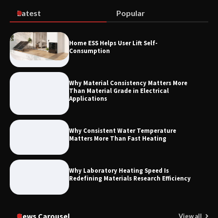
Latest
Popular
How to Choose a Reliable Freight
Home ESS Helps User Lift Self-
Elevator Manufacturer for Your Project
Consumption
Why Material Consistency Matters More
Than Material Grade in Electrical
Applications
Why Consistent Water Temperature
Matters More Than Fast Heating
Why Laboratory Heating Speed Is
Redefining Materials Research Efficiency
News Carousel
View all