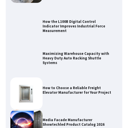
How the L100B Digital Control
Indicator Improves Industrial Force
Measurement
Maximizing Warehouse Capacity with
Heavy Duty Auto Racking Shuttle
Systems
How to Choose a Reliable Freight
Elevator Manufacturer for Your Project
Media Facade Manufacturer
Showtechled Product Catalog 2026