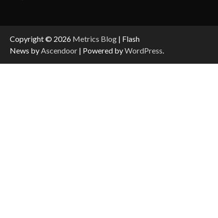
Copyright © 2026
Metrics Blog
| Flash
News by
Ascendoor
| Powered by
WordPress
.