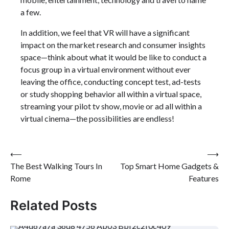
a few.
In addition, we feel that VR will have a significant
impact on the market research and consumer insights
space—think about what it would be like to conduct a
focus group in a virtual environment without ever
leaving the office, conducting concept test, ad-tests
or study shopping behavior all within a virtual space,
streaming your pilot tv show, movie or ad all within a
virtual cinema—the possibilities are endless!
Post
⟵
⟶
The Best Walking Tours In
Top Smart Home Gadgets &
navigation
Rome
Features
Related Posts