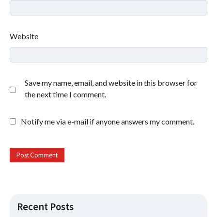
Website
Save my name, email, and website in this browser for
the next time I comment.
Notify me via e-mail if anyone answers my comment.
Recent Posts