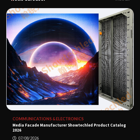
COMMUNICATIONS & ELECTRONICS
Media Facade Manufacturer Showtechled Product Catalog
2026
07/08/2026