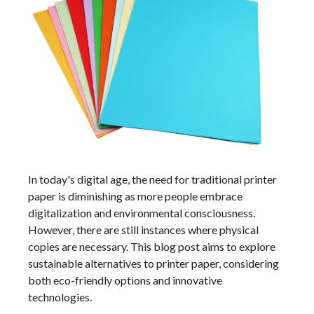
In today's digital age, the need for traditional printer
paper is diminishing as more people embrace
digitalization and environmental consciousness.
However, there are still instances where physical
copies are necessary. This blog post aims to explore
sustainable alternatives to printer paper, considering
both eco-friendly options and innovative
technologies.