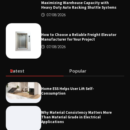
Maximizing Warehouse Capacity with
Heavy Duty Auto Racking Shuttle Systems
07/08/2026
How the L100B Digital Control
Indicator Improves Industrial Force
Measurement
How to Choose a Reliable Freight Elevator
Manufacturer for Your Project
07/08/2026
Maximizing Warehouse Capacity with
Heavy Duty Auto Racking Shuttle
Systems
Latest
Popular
How to Choose a Reliable Freight
Home ESS Helps User Lift Self-
Elevator Manufacturer for Your Project
Consumption
Why Material Consistency Matters More
Than Material Grade in Electrical
Applications