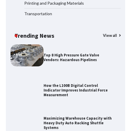
Printing and Packaging Materials
Transportation
Certified Explosion Proof Motor
Manufacturer China Overview
Trending News
View all
Top 8 High Pressure Gate Valve
Vendors: Hazardous Pipelines
How the L100B Digital Control
Indicator Improves Industrial Force
Measurement
Maximizing Warehouse Capacity with
Heavy Duty Auto Racking Shuttle
Systems