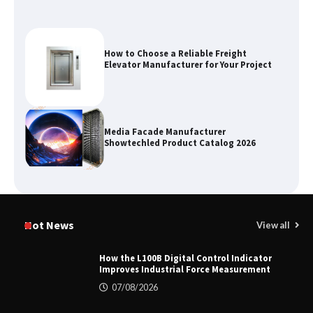
How to Choose a Reliable Freight
Elevator Manufacturer for Your Project
Media Facade Manufacturer
Showtechled Product Catalog 2026
Certified Explosion Proof Motor
Manufacturer China Overview
Hot News
View all
How the L100B Digital Control Indicator
Improves Industrial Force Measurement
Top 8 High Pressure Gate Valve
07/08/2026
Vendors: Hazardous Pipelines