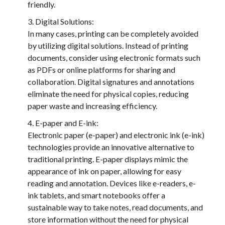
friendly.
Digital Solutions:
In many cases, printing can be completely avoided
by utilizing digital solutions. Instead of printing
documents, consider using electronic formats such
as PDFs or online platforms for sharing and
collaboration. Digital signatures and annotations
eliminate the need for physical copies, reducing
paper waste and increasing efficiency.
E-paper and E-ink:
Electronic paper (e-paper) and electronic ink (e-ink)
technologies provide an innovative alternative to
traditional printing. E-paper displays mimic the
appearance of ink on paper, allowing for easy
reading and annotation. Devices like e-readers, e-
ink tablets, and smart notebooks offer a
sustainable way to take notes, read documents, and
store information without the need for physical