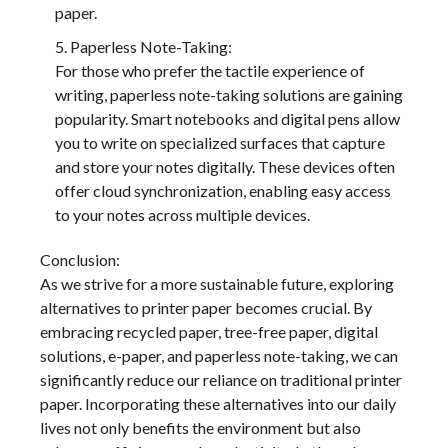
paper.
Paperless Note-Taking:
For those who prefer the tactile experience of
writing, paperless note-taking solutions are gaining
popularity. Smart notebooks and digital pens allow
you to write on specialized surfaces that capture
and store your notes digitally. These devices often
offer cloud synchronization, enabling easy access
to your notes across multiple devices.
Conclusion:
As we strive for a more sustainable future, exploring
alternatives to printer paper becomes crucial. By
embracing recycled paper, tree-free paper, digital
solutions, e-paper, and paperless note-taking, we can
significantly reduce our reliance on traditional printer
paper. Incorporating these alternatives into our daily
lives not only benefits the environment but also