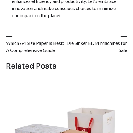
enhances efficiency and productivity. Let's embrace
innovation and make conscious choices to minimize
our impact on the planet.
Post
⟵
⟶
Which A4 Size Paper is Best:
Die Sinker EDM Machines for
navigation
A Comprehensive Guide
Sale
Related Posts