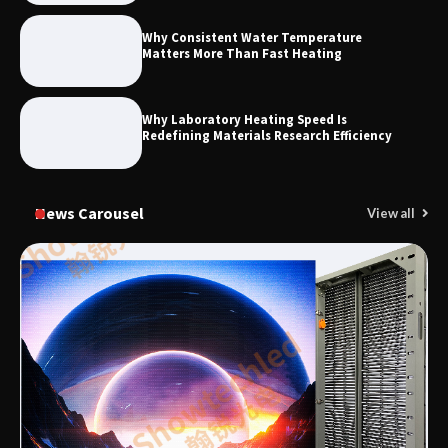
Why Consistent Water Temperature
Matters More Than Fast Heating
Why Laboratory Heating Speed Is
Redefining Materials Research Efficiency
News Carousel
View all