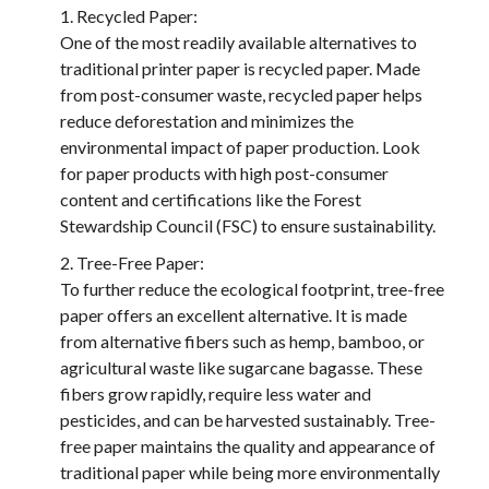
Recycled Paper:
One of the most readily available alternatives to
traditional printer paper is recycled paper. Made
from post-consumer waste, recycled paper helps
reduce deforestation and minimizes the
environmental impact of paper production. Look
for paper products with high post-consumer
content and certifications like the Forest
Stewardship Council (FSC) to ensure sustainability.
Tree-Free Paper:
To further reduce the ecological footprint, tree-free
paper offers an excellent alternative. It is made
from alternative fibers such as hemp, bamboo, or
agricultural waste like sugarcane bagasse. These
fibers grow rapidly, require less water and
pesticides, and can be harvested sustainably. Tree-
free paper maintains the quality and appearance of
traditional paper while being more environmentally