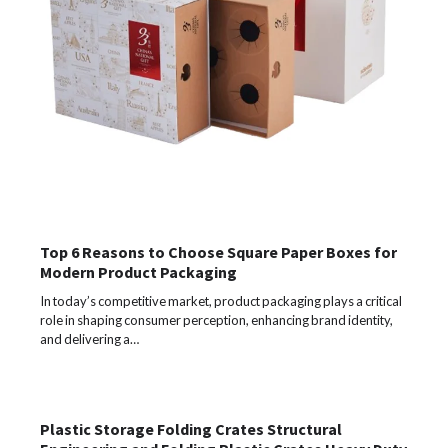
Top 6 Reasons to Choose Square Paper Boxes for
Modern Product Packaging
In today’s competitive market, product packaging plays a critical
role in shaping consumer perception, enhancing brand identity,
and delivering a…
Plastic Storage Folding Crates Structural