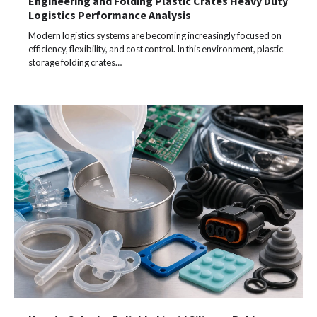
Engineering and Folding Plastic Crates Heavy Duty
Logistics Performance Analysis
Modern logistics systems are becoming increasingly focused on
efficiency, flexibility, and cost control. In this environment, plastic
storage folding crates…