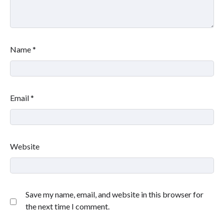
Name
*
Email
*
Website
Save my name, email, and website in this browser for
the next time I comment.