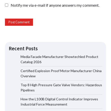
Notify me via e-mail if anyone answers my comment.
Recent Posts
Media Facade Manufacturer Showtechled Product
Catalog 2026
Certified Explosion Proof Motor Manufacturer China
Certified Explosion Proof Motor
Overview
Manufacturer China Overview
Top 8 High Pressure Gate Valve Vendors: Hazardous
Pipelines
How the L100B Digital Control Indicator Improves
Top 8 High Pressure Gate Valve
Industrial Force Measurement
Vendors: Hazardous Pipelines