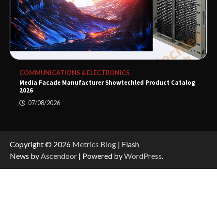
COMMUNICATIONS & ELECTRONICS
Media Facade Manufacturer Showtechled Product Catalog
2026
07/08/2026
Copyright © 2026
Metrics Blog
| Flash
News by
Ascendoor
| Powered by
WordPress
.