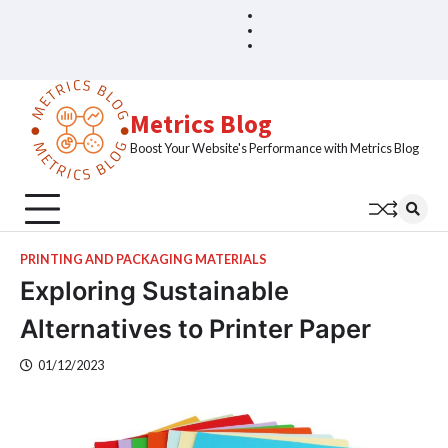
Skip
Blog
Home
to
Sample
content
Page
Metrics Blog
Boost Your Website's Performance with Metrics Blog
PRINTING AND PACKAGING MATERIALS
Exploring Sustainable
Alternatives to Printer Paper
01/12/2023