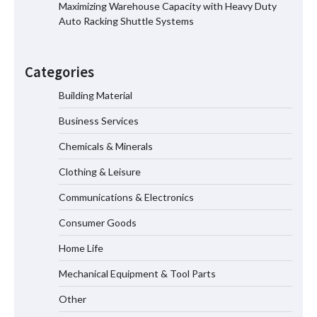
Maximizing Warehouse Capacity with Heavy Duty
Auto Racking Shuttle Systems
How the L100B Digital Control
Indicator Improves Industrial Force
Categories
Measurement
Building Material
Business Services
Maximizing Warehouse Capacity with
Heavy Duty Auto Racking Shuttle
Chemicals & Minerals
Systems
Clothing & Leisure
Communications & Electronics
How to Choose a Reliable Freight
Consumer Goods
Elevator Manufacturer for Your Project
Home Life
Mechanical Equipment & Tool Parts
Media Facade Manufacturer
Other
Showtechled Product Catalog 2026