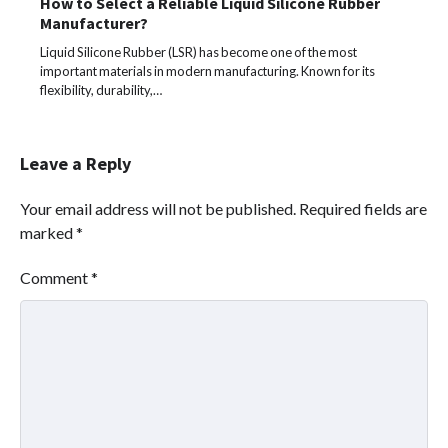
How to Select a Reliable Liquid Silicone Rubber
Manufacturer?
Liquid Silicone Rubber (LSR) has become one of the most
important materials in modern manufacturing. Known for its
flexibility, durability,…
Leave a Reply
Your email address will not be published.
Required fields are
marked
*
Comment
*