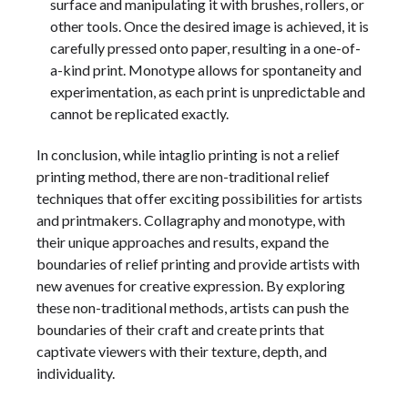
surface and manipulating it with brushes, rollers, or
other tools. Once the desired image is achieved, it is
carefully pressed onto paper, resulting in a one-of-
a-kind print. Monotype allows for spontaneity and
experimentation, as each print is unpredictable and
cannot be replicated exactly.
In conclusion, while intaglio printing is not a relief
printing method, there are non-traditional relief
techniques that offer exciting possibilities for artists
and printmakers. Collagraphy and monotype, with
their unique approaches and results, expand the
boundaries of relief printing and provide artists with
new avenues for creative expression. By exploring
these non-traditional methods, artists can push the
boundaries of their craft and create prints that
captivate viewers with their texture, depth, and
individuality.