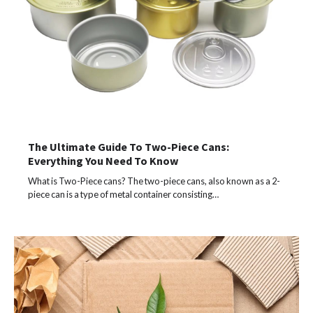
The Ultimate Guide To Two-Piece Cans:
Everything You Need To Know
What is Two-Piece cans? The two-piece cans, also known as a 2-
piece can is a type of metal container consisting…