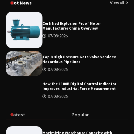
Hot News
View all
for Oilfield Use
Certified Explosion Proof Motor
Manufacturer China Overview
Media Facade Manufacturer
Showtechled Product Catalog 2026
07/08/2026
Top 8 High Pressure Gate Valve Vendors:
Hazardous Pipelines
Certified Explosion Proof Motor
Manufacturer China Overview
07/08/2026
How the L100B Digital Control Indicator
Improves Industrial Force Measurement
07/08/2026
Top 8 High Pressure Gate Valve
Vendors: Hazardous Pipelines
Latest
Popular
How the L100B Digital Control
Indicator Improves Industrial Force
Maximizing Warehouse Capacity with