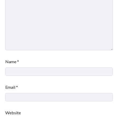
Name
*
Email
*
Website