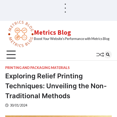
Skip
Blog
Home
to
Sample
content
Page
Metrics Blog
Boost Your Website's Performance with Metrics Blog
PRINTING AND PACKAGING MATERIALS
Exploring Relief Printing
Techniques: Unveiling the Non-
Traditional Methods
30/01/2024