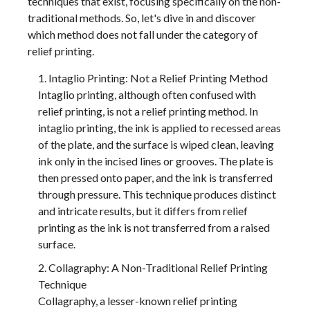
techniques that exist, focusing specifically on the non-
traditional methods. So, let's dive in and discover
which method does not fall under the category of
relief printing.
Intaglio Printing: Not a Relief Printing Method
Intaglio printing, although often confused with
relief printing, is not a relief printing method. In
intaglio printing, the ink is applied to recessed areas
of the plate, and the surface is wiped clean, leaving
ink only in the incised lines or grooves. The plate is
then pressed onto paper, and the ink is transferred
through pressure. This technique produces distinct
and intricate results, but it differs from relief
printing as the ink is not transferred from a raised
surface.
Collagraphy: A Non-Traditional Relief Printing
Technique
Collagraphy, a lesser-known relief printing