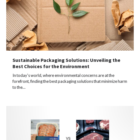
Sustainable Packaging Solutions: Unveiling the
Best Choices for the Environment
In today's world, where environmental concerns are at the
forefront, finding the best packaging solutions that minimize harm
to the…