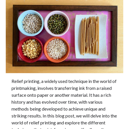
Relief printing, a widely used technique in the world of
printmaking, involves transferring ink from a raised
surface onto paper or another material. It has a rich
history and has evolved over time, with various
methods being developed to achieve unique and
striking results. In this blog post, we will delve into the
world of relief printing and explore the different