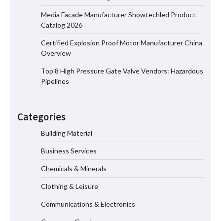
for Oilfield Use
Media Facade Manufacturer Showtechled Product
Catalog 2026
Certified Explosion Proof Motor Manufacturer China
Media Facade Manufacturer
Overview
Showtechled Product Catalog 2026
Top 8 High Pressure Gate Valve Vendors: Hazardous
Pipelines
Certified Explosion Proof Motor
Manufacturer China Overview
Categories
Building Material
Business Services
Top 8 High Pressure Gate Valve
Vendors: Hazardous Pipelines
Chemicals & Minerals
Clothing & Leisure
Communications & Electronics
How the L100B Digital Control
Indicator Improves Industrial Force