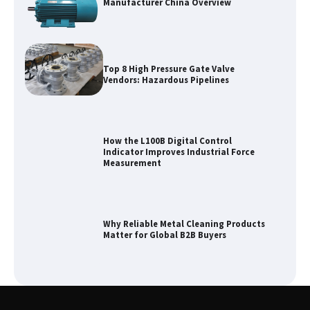
Manufacturer China Overview
Top 8 High Pressure Gate Valve
Vendors: Hazardous Pipelines
How the L100B Digital Control
Indicator Improves Industrial Force
Measurement
Why Reliable Metal Cleaning Products
Matter for Global B2B Buyers
Shengji Petroleum Equipment Unveils
Cutting-Edge Anti-Corrosion Tubing