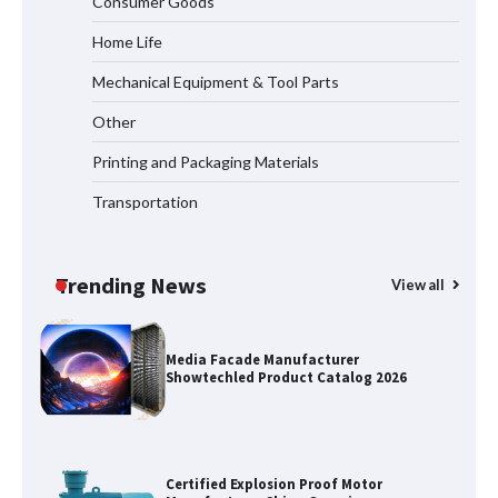
Consumer Goods
Measurement
Home Life
Mechanical Equipment & Tool Parts
Why Reliable Metal Cleaning Products
Other
Matter for Global B2B Buyers
Printing and Packaging Materials
Transportation
Shengji Petroleum Equipment Unveils
Cutting-Edge Anti-Corrosion Tubing
for Oilfield Use
Trending News
View all
Media Facade Manufacturer
Showtechled Product Catalog 2026
Certified Explosion Proof Motor