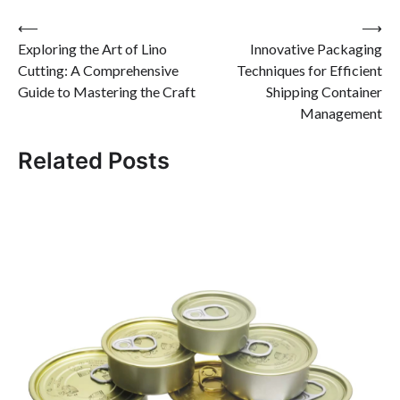
Post
⟵
⟶
Exploring the Art of Lino
Innovative Packaging
navigation
Cutting: A Comprehensive
Techniques for Efficient
Guide to Mastering the Craft
Shipping Container
Management
Related Posts