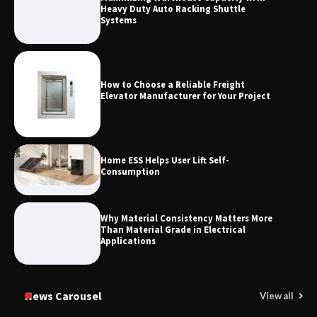
Measurement
Heavy Duty Auto Racking Shuttle
Systems
How to Choose a Reliable Freight
Elevator Manufacturer for Your Project
Home ESS Helps User Lift Self-
Consumption
Why Material Consistency Matters More
Than Material Grade in Electrical
Applications
News Carousel
View all