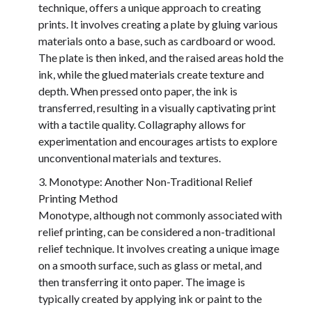
technique, offers a unique approach to creating
prints. It involves creating a plate by gluing various
materials onto a base, such as cardboard or wood.
The plate is then inked, and the raised areas hold the
ink, while the glued materials create texture and
depth. When pressed onto paper, the ink is
transferred, resulting in a visually captivating print
with a tactile quality. Collagraphy allows for
experimentation and encourages artists to explore
unconventional materials and textures.
Monotype: Another Non-Traditional Relief
Printing Method
Monotype, although not commonly associated with
relief printing, can be considered a non-traditional
relief technique. It involves creating a unique image
on a smooth surface, such as glass or metal, and
then transferring it onto paper. The image is
typically created by applying ink or paint to the