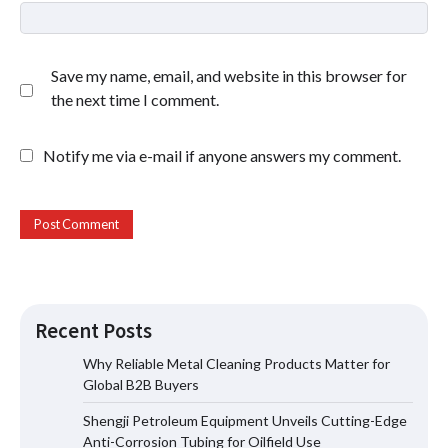
Save my name, email, and website in this browser for
the next time I comment.
Notify me via e-mail if anyone answers my comment.
Recent Posts
Why Reliable Metal Cleaning Products Matter for
Global B2B Buyers
Shengji Petroleum Equipment Unveils Cutting-Edge
Shengji Petroleum Equipment Unveils
Anti-Corrosion Tubing for Oilfield Use
Cutting-Edge Anti-Corrosion Tubing