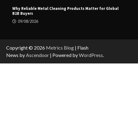
Why Reliable Metal Cleaning Products Matter for Global
B2B Buyers
09/08/2026
Copyright © 2026
Metrics Blog
| Flash
News by
Ascendoor
| Powered by
WordPress
.