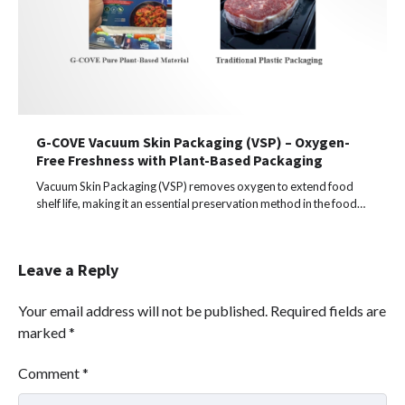
G-COVE Vacuum Skin Packaging (VSP) – Oxygen-
Free Freshness with Plant-Based Packaging
Vacuum Skin Packaging (VSP) removes oxygen to extend food
shelf life, making it an essential preservation method in the food…
Leave a Reply
Your email address will not be published.
Required fields are
marked
*
Comment
*