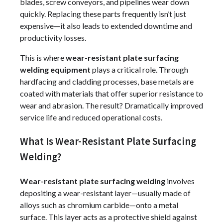
blades, screw conveyors, and pipelines wear down
quickly. Replacing these parts frequently isn’t just
expensive—it also leads to extended downtime and
productivity losses.
This is where
wear-resistant plate surfacing
welding equipment
plays a critical role. Through
hardfacing and cladding processes, base metals are
coated with materials that offer superior resistance to
wear and abrasion. The result? Dramatically improved
service life and reduced operational costs.
What Is Wear-Resistant Plate Surfacing
Welding?
Wear-resistant plate surfacing welding
involves
depositing a wear-resistant layer—usually made of
alloys such as chromium carbide—onto a metal
surface. This layer acts as a protective shield against