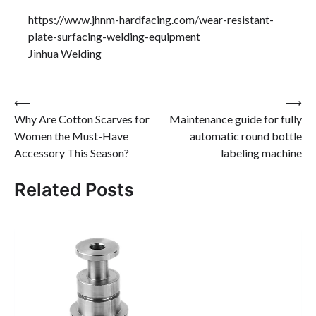
https://www.jhnm-hardfacing.com/wear-resistant-
plate-surfacing-welding-equipment
Jinhua Welding
Post
⟵
⟶
Why Are Cotton Scarves for
Maintenance guide for fully
navigation
Women the Must-Have
automatic round bottle
Accessory This Season?
labeling machine
Related Posts