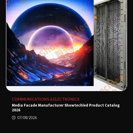
COMMUNICATIONS & ELECTRONICS
Media Facade Manufacturer Showtechled Product Catalog
2026
07/08/2026