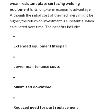
wear-resistant plate surfacing welding
equipment
is its long-term economic advantage.
Although the initial cost of the machinery might be
higher, the return on investment is substantial when
calculated over time. The benefits include:
Extended equipment lifespan
Lower maintenance costs
Minimized downtime
Reduced need for part replacement