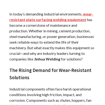
In today’s demanding industrial environments,
wear-
resistant plate surfacing welding equipment
has
become a cornerstone of maintenance and
production. Whether in mining, cement production,
steel manufacturing, or power generation, businesses
seek reliable ways to extend the life of their
machinery. But what exactly makes this equipment so
crucial—and why are industry leaders turning to
companies like
Jinhua Welding
for solutions?
The Rising Demand for Wear-Resistant
Solutions
Industrial components often face harsh operational
conditions involving high friction, impact, and
corrosion. Components such as chutes, hoppers, fan