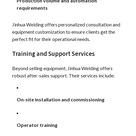
Production volume and automation
requirements
Jinhua Welding offers personalized consultation and
equipment customization to ensure clients get the
perfect fit for their operational needs.
Training and Support Services
Beyond selling equipment, Jinhua Welding offers
robust after-sales support. Their services include:
On-site installation and commissioning
Operator training