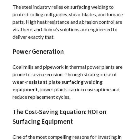
The steel industry relies on surfacing welding to
protect rolling mill guides, shear blades, and furnace
parts. High heat resistance and abrasion control are
vital here, and Jinhua’s solutions are engineered to
deliver exactly that.
Power Generation
Coal mills and pipework in thermal power plants are
prone to severe erosion. Through strategic use of
wear-resistant plate surfacing welding
equipment
, power plants can increase uptime and
reduce replacement cycles.
The Cost-Saving Equation: ROI on
Surfacing Equipment
One of the most compelling reasons for investing in