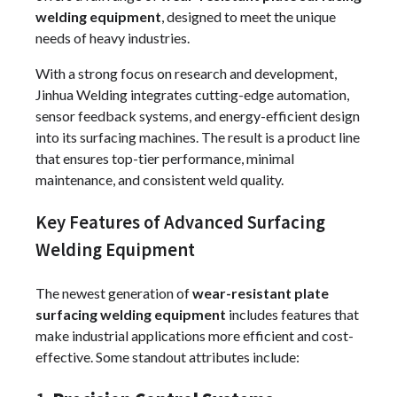
welding equipment
, designed to meet the unique
needs of heavy industries.
With a strong focus on research and development,
Jinhua Welding integrates cutting-edge automation,
sensor feedback systems, and energy-efficient design
into its surfacing machines. The result is a product line
that ensures top-tier performance, minimal
maintenance, and consistent weld quality.
Key Features of Advanced Surfacing
Welding Equipment
The newest generation of
wear-resistant plate
surfacing welding equipment
includes features that
make industrial applications more efficient and cost-
effective. Some standout attributes include: