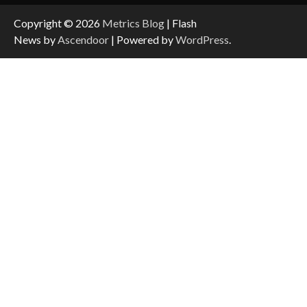
Copyright © 2026
Metrics Blog
| Flash
News by
Ascendoor
| Powered by
WordPress
.