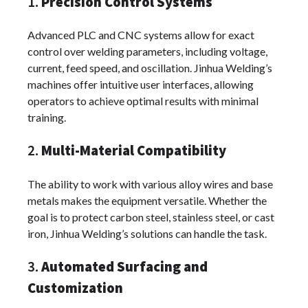
1.
Precision Control Systems
Advanced PLC and CNC systems allow for exact
control over welding parameters, including voltage,
current, feed speed, and oscillation. Jinhua Welding’s
machines offer intuitive user interfaces, allowing
operators to achieve optimal results with minimal
training.
2.
Multi-Material Compatibility
The ability to work with various alloy wires and base
metals makes the equipment versatile. Whether the
goal is to protect carbon steel, stainless steel, or cast
iron, Jinhua Welding’s solutions can handle the task.
3.
Automated Surfacing and
Customization