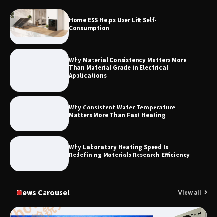
How to Choose a Reliable Freight
Home ESS Helps User Lift Self-
Elevator Manufacturer for Your Project
Consumption
Why Material Consistency Matters More
Than Material Grade in Electrical
Applications
Why Consistent Water Temperature
Matters More Than Fast Heating
Why Laboratory Heating Speed Is
Redefining Materials Research Efficiency
News Carousel
View all