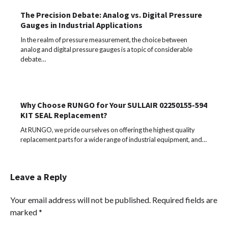
The Precision Debate: Analog vs. Digital Pressure
Gauges in Industrial Applications
In the realm of pressure measurement, the choice between
analog and digital pressure gauges is a topic of considerable
debate…
Why Choose RUNGO for Your SULLAIR 02250155-594
KIT SEAL Replacement?
At RUNGO, we pride ourselves on offering the highest quality
replacement parts for a wide range of industrial equipment, and…
Leave a Reply
Your email address will not be published.
Required fields are
marked
*