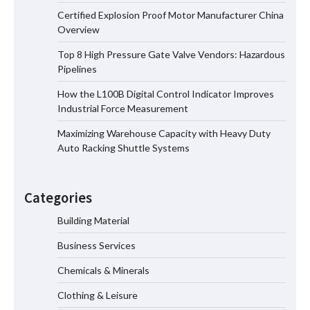
Certified Explosion Proof Motor Manufacturer China
Certified Explosion Proof Motor
Overview
Manufacturer China Overview
Top 8 High Pressure Gate Valve Vendors: Hazardous
Pipelines
How the L100B Digital Control Indicator Improves
Top 8 High Pressure Gate Valve
Industrial Force Measurement
Vendors: Hazardous Pipelines
Maximizing Warehouse Capacity with Heavy Duty
Auto Racking Shuttle Systems
How the L100B Digital Control
Indicator Improves Industrial Force
Categories
Measurement
Building Material
Business Services
Maximizing Warehouse Capacity with
Heavy Duty Auto Racking Shuttle
Chemicals & Minerals
Systems
Clothing & Leisure