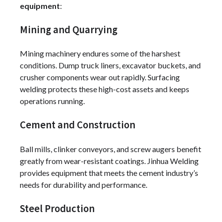
equipment
:
Mining and Quarrying
Mining machinery endures some of the harshest
conditions. Dump truck liners, excavator buckets, and
crusher components wear out rapidly. Surfacing
welding protects these high-cost assets and keeps
operations running.
Cement and Construction
Ball mills, clinker conveyors, and screw augers benefit
greatly from wear-resistant coatings. Jinhua Welding
provides equipment that meets the cement industry’s
needs for durability and performance.
Steel Production