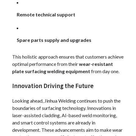
Remote technical support
Spare parts supply and upgrades
This holistic approach ensures that customers achieve
optimal performance from their
wear-resistant
plate surfacing welding equipment
from day one.
Innovation Driving the Future
Looking ahead, Jinhua Welding continues to push the
boundaries of surfacing technology. Innovations in
laser-assisted cladding, AI-based weld monitoring,
and smart control systems are already in
development. These advancements aim to make wear