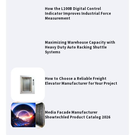
How the L100B Digital Control
Indicator Improves Industrial Force
Measurement
Maximizing Warehouse Capacity with
Heavy Duty Auto Racking Shuttle
Systems
How to Choose a Reliable Freight
Elevator Manufacturer for Your Project
Media Facade Manufacturer
Showtechled Product Catalog 2026