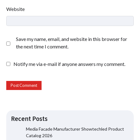
Website
Save my name, email, and website in this browser for
the next time I comment.
Notify me via e-mail if anyone answers my comment.
Recent Posts
Media Facade Manufacturer Showtechled Product
Catalog 2026