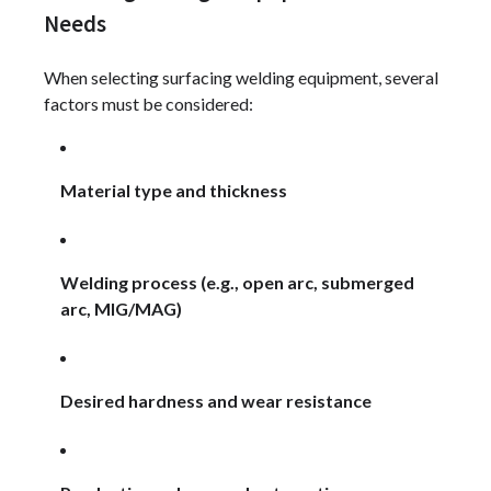
Needs
When selecting surfacing welding equipment, several
factors must be considered:
Material type and thickness
Welding process (e.g., open arc, submerged
arc, MIG/MAG)
Desired hardness and wear resistance