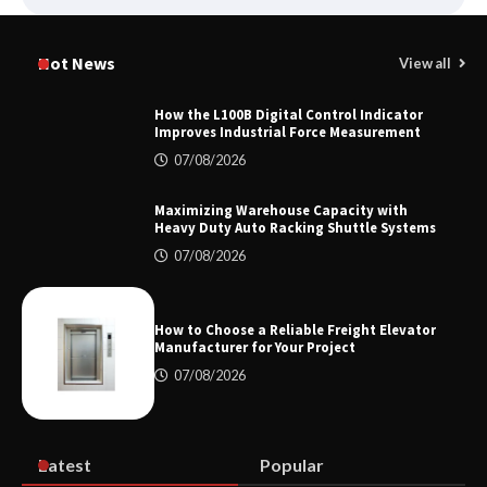
Certified Explosion Proof Motor
Manufacturer China Overview
Hot News
View all
How the L100B Digital Control Indicator
Improves Industrial Force Measurement
Top 8 High Pressure Gate Valve
07/08/2026
Vendors: Hazardous Pipelines
Maximizing Warehouse Capacity with
Heavy Duty Auto Racking Shuttle Systems
07/08/2026
How the L100B Digital Control
Indicator Improves Industrial Force
Measurement
How to Choose a Reliable Freight Elevator
Manufacturer for Your Project
07/08/2026
Maximizing Warehouse Capacity with
Heavy Duty Auto Racking Shuttle
Systems
Latest
Popular