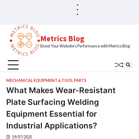
Skip
Blog
Home
to
Sample
content
Page
Metrics Blog
Boost Your Website's Performance with Metrics Blog
MECHANICAL EQUIPMENT & TOOL PARTS
What Makes Wear-Resistant
Plate Surfacing Welding
Equipment Essential for
Industrial Applications?
19/07/2025