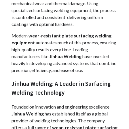
mechanical wear and thermal damage. Using
specialized surfacing welding equipment, the process
is controlled and consistent, delivering uniform
coatings with optimal hardness.
Modern
wear-resistant plate surfacing welding
equipment
automates much of this process, ensuring
high-quality results every time. Leading
manufacturers like
Jinhua Welding
have invested
heavily in developing advanced systems that combine
precision, efficiency, and ease of use.
Jinhua Welding: A Leader in Surfacing
Welding Technology
Founded on innovation and engineering excellence,
Jinhua Welding
has established itself as a global
provider of welding technologies. The company
offers a full range of
wear-resistant plate surfacing