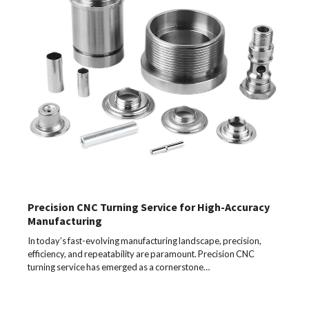
Precision CNC Turning Service for High-Accuracy
Manufacturing
In today’s fast-evolving manufacturing landscape, precision,
efficiency, and repeatability are paramount. Precision CNC
turning service has emerged as a cornerstone…