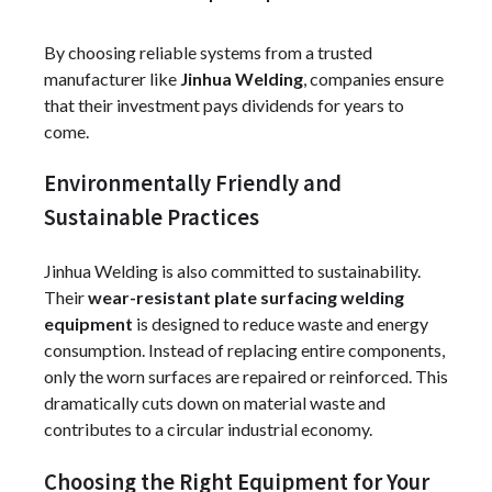
By choosing reliable systems from a trusted
manufacturer like
Jinhua Welding
, companies ensure
that their investment pays dividends for years to
come.
Environmentally Friendly and
Sustainable Practices
Jinhua Welding is also committed to sustainability.
Their
wear-resistant plate surfacing welding
equipment
is designed to reduce waste and energy
consumption. Instead of replacing entire components,
only the worn surfaces are repaired or reinforced. This
dramatically cuts down on material waste and
contributes to a circular industrial economy.
Choosing the Right Equipment for Your