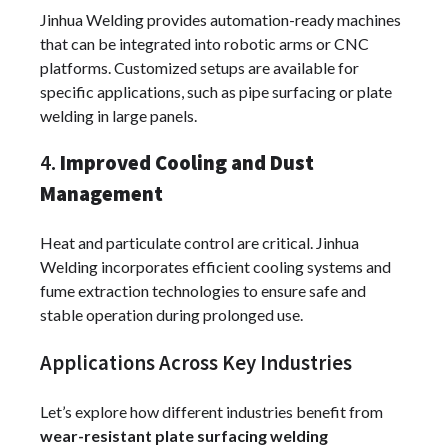
Jinhua Welding provides automation-ready machines
that can be integrated into robotic arms or CNC
platforms. Customized setups are available for
specific applications, such as pipe surfacing or plate
welding in large panels.
4.
Improved Cooling and Dust
Management
Heat and particulate control are critical. Jinhua
Welding incorporates efficient cooling systems and
fume extraction technologies to ensure safe and
stable operation during prolonged use.
Applications Across Key Industries
Let’s explore how different industries benefit from
wear-resistant plate surfacing welding