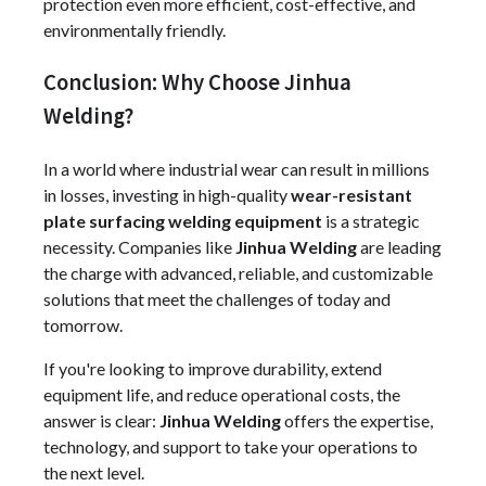
protection even more efficient, cost-effective, and
environmentally friendly.
Conclusion: Why Choose Jinhua
Welding?
In a world where industrial wear can result in millions
in losses, investing in high-quality
wear-resistant
plate surfacing welding equipment
is a strategic
necessity. Companies like
Jinhua Welding
are leading
the charge with advanced, reliable, and customizable
solutions that meet the challenges of today and
tomorrow.
If you're looking to improve durability, extend
equipment life, and reduce operational costs, the
answer is clear:
Jinhua Welding
offers the expertise,
technology, and support to take your operations to
the next level.