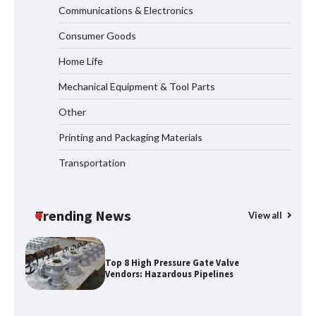
Communications & Electronics
How to Choose a Reliable Freight
Consumer Goods
Elevator Manufacturer for Your Project
Home Life
Mechanical Equipment & Tool Parts
Media Facade Manufacturer
Other
Showtechled Product Catalog 2026
Printing and Packaging Materials
Transportation
Certified Explosion Proof Motor
Manufacturer China Overview
Trending News
View all
Top 8 High Pressure Gate Valve
Vendors: Hazardous Pipelines