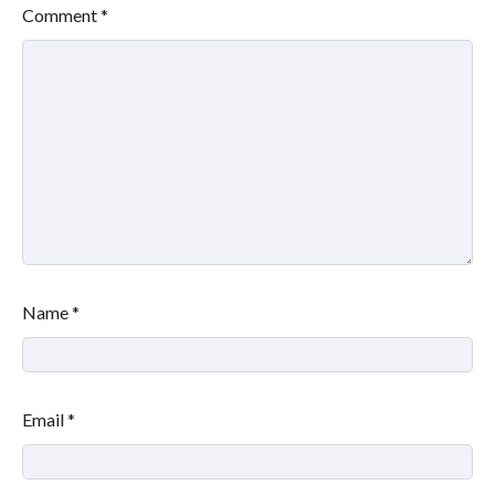
Comment
*
Name
*
Email
*