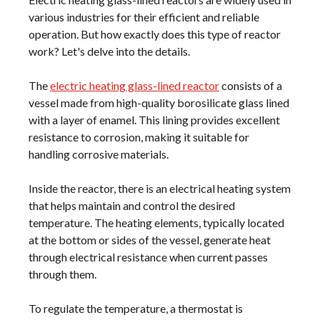
various industries for their efficient and reliable
operation. But how exactly does this type of reactor
work? Let's delve into the details.
The
electric heating glass-lined reactor
consists of a
vessel made from high-quality borosilicate glass lined
with a layer of enamel. This lining provides excellent
resistance to corrosion, making it suitable for
handling corrosive materials.
Inside the reactor, there is an electrical heating system
that helps maintain and control the desired
temperature. The heating elements, typically located
at the bottom or sides of the vessel, generate heat
through electrical resistance when current passes
through them.
To regulate the temperature, a thermostat is