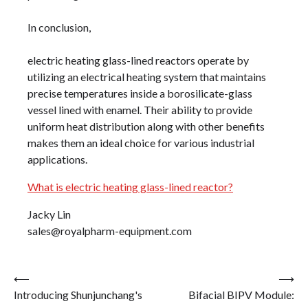
In conclusion,
electric heating glass-lined reactors operate by
utilizing an electrical heating system that maintains
precise temperatures inside a borosilicate-glass
vessel lined with enamel. Their ability to provide
uniform heat distribution along with other benefits
makes them an ideal choice for various industrial
applications.
What is electric heating glass-lined reactor?
Jacky Lin
sales@royalpharm-equipment.com
Post
⟵
⟶
Introducing Shunjunchang's
Bifacial BIPV Module:
navigation