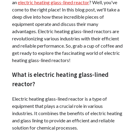
an
electric heating glass-lined reactor
? Well, you've
come to the right place! In this blog post, we'll take a
deep dive into how these incredible pieces of
equipment operate and discuss their many
advantages. Electric heating glass-lined reactors are
revolutionizing various industries with their efficient
and reliable performance. So, grab a cup of coffee and
get ready to explore the fascinating world of electric
heating glass-lined reactors!
What is electric heating glass-lined
reactor?
Electric heating glass-lined reactor is a type of
equipment that plays a crucial role in various
industries. It combines the benefits of electric heating
and glass lining to provide an efficient and reliable
solution for chemical processes.