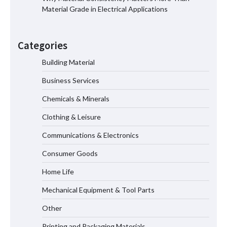
Material Grade in Electrical Applications
Home ESS Helps User Lift Self-
Consumption
Categories
Building Material
Business Services
Why Material Consistency Matters More
Than Material Grade in Electrical
Chemicals & Minerals
Applications
Clothing & Leisure
Communications & Electronics
Why Consistent Water Temperature
Consumer Goods
Matters More Than Fast Heating
Home Life
Mechanical Equipment & Tool Parts
How the L100B Digital Control
Indicator Improves Industrial Force
Other
Measurement
Printing and Packaging Materials