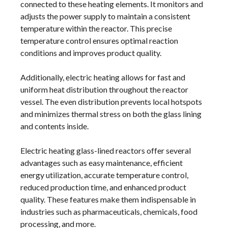
connected to these heating elements. It monitors and
adjusts the power supply to maintain a consistent
temperature within the reactor. This precise
temperature control ensures optimal reaction
conditions and improves product quality.
Additionally, electric heating allows for fast and
uniform heat distribution throughout the reactor
vessel. The even distribution prevents local hotspots
and minimizes thermal stress on both the glass lining
and contents inside.
Electric heating glass-lined reactors offer several
advantages such as easy maintenance, efficient
energy utilization, accurate temperature control,
reduced production time, and enhanced product
quality. These features make them indispensable in
industries such as pharmaceuticals, chemicals, food
processing, and more.