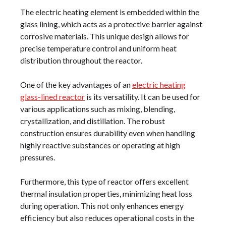
The electric heating element is embedded within the
glass lining, which acts as a protective barrier against
corrosive materials. This unique design allows for
precise temperature control and uniform heat
distribution throughout the reactor.
One of the key advantages of an
electric heating
glass-lined reactor
is its versatility. It can be used for
various applications such as mixing, blending,
crystallization, and distillation. The robust
construction ensures durability even when handling
highly reactive substances or operating at high
pressures.
Furthermore, this type of reactor offers excellent
thermal insulation properties, minimizing heat loss
during operation. This not only enhances energy
efficiency but also reduces operational costs in the