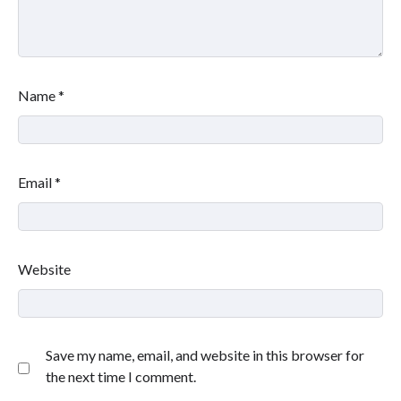
Name
*
Email
*
Website
Save my name, email, and website in this browser for
the next time I comment.