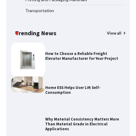
Transportation
Maximizing Warehouse Capacity with
Heavy Duty Auto Racking Shuttle
Systems
Trending News
View all
How to Choose a Reliable Freight
Elevator Manufacturer for Your Project
Home ESS Helps User Lift Self-
Consumption
Why Material Consistency Matters More
Than Material Grade in Electrical
Applications