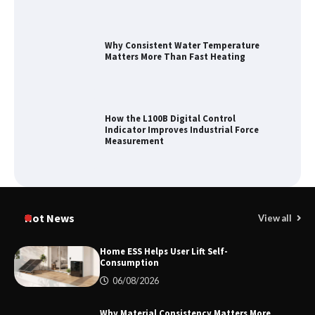
Why Consistent Water Temperature
Matters More Than Fast Heating
How the L100B Digital Control
Indicator Improves Industrial Force
Measurement
Maximizing Warehouse Capacity with
Heavy Duty Auto Racking Shuttle
Hot News
View all
Systems
Home ESS Helps User Lift Self-
Consumption
How to Choose a Reliable Freight
06/08/2026
Elevator Manufacturer for Your Project
Why Material Consistency Matters More