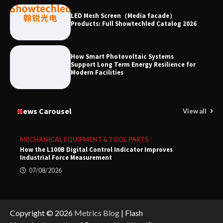
LED Mesh Screen（Media facade）
Products: Full Showtechled Catalog 2026
How Smart Photovoltaic Systems
Support Long Term Energy Resilience for
Modern Facilities
News Carousel
View all
MECHANICAL EQUIPMENT & TOOL PARTS
How the L100B Digital Control Indicator Improves
Industrial Force Measurement
07/08/2026
Copyright © 2026
Metrics Blog
| Flash