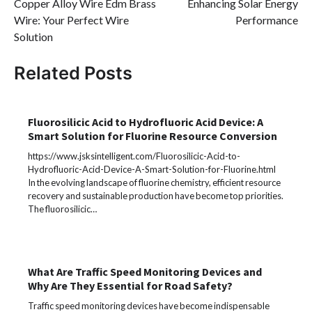
Copper Alloy Wire Edm Brass
Enhancing Solar Energy
Wire: Your Perfect Wire
Performance
Solution
Related Posts
Fluorosilicic Acid to Hydrofluoric Acid Device: A
Smart Solution for Fluorine Resource Conversion
https://www.jsksintelligent.com/Fluorosilicic-Acid-to-
Hydrofluoric-Acid-Device-A-Smart-Solution-for-Fluorine.html
In the evolving landscape of fluorine chemistry, efficient resource
recovery and sustainable production have become top priorities.
The fluorosilicic…
What Are Traffic Speed Monitoring Devices and
Why Are They Essential for Road Safety?
Traffic speed monitoring devices have become indispensable