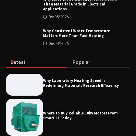
Than Material Grade in Electrical
Applications
06/08/2026
Home ESS Helps User Lift Self-
Consumption
Why Consistent Water Temperature
Matters More Than Fast Heating
06/08/2026
Why Material Consistency Matters More
Than Material Grade in Electrical
Applications
Latest
Popular
Why Laboratory Heating Speed Is
Redefining Materials Research Efficiency
Why Consistent Water Temperature
Matters More Than Fast Heating
Where to Buy Reliable 10kV Motors From
Smart IJ Today