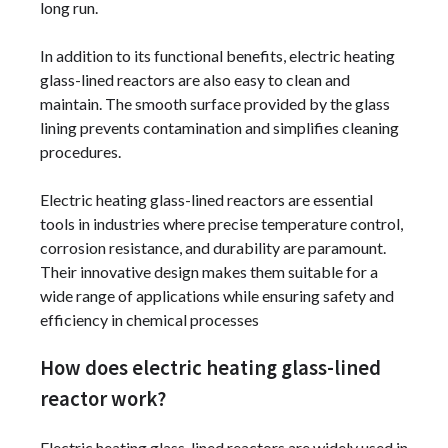
long run.
In addition to its functional benefits, electric heating
glass-lined reactors are also easy to clean and
maintain. The smooth surface provided by the glass
lining prevents contamination and simplifies cleaning
procedures.
Electric heating glass-lined reactors are essential
tools in industries where precise temperature control,
corrosion resistance, and durability are paramount.
Their innovative design makes them suitable for a
wide range of applications while ensuring safety and
efficiency in chemical processes
How does electric heating glass-lined
reactor work?
Electric heating glass-lined reactors are widely used in