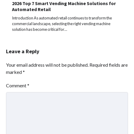
2026 Top 7 Smart Vending Machine Solutions for
Automated Retail
Introduction As automated retail continues to transform the
commercial landscape, selecting the right vending machine
solution has become critical for…
Leave a Reply
Your email address will not be published.
Required fields are
marked
*
Comment
*