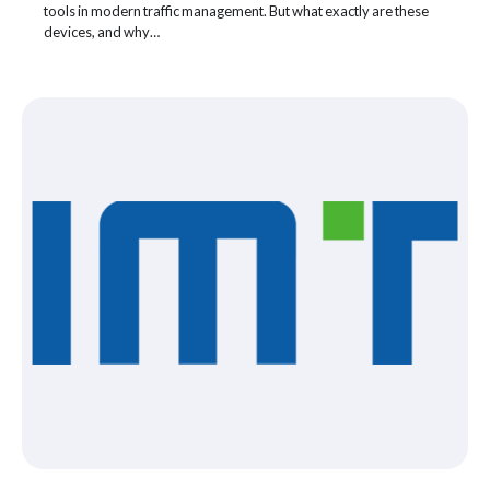
tools in modern traffic management. But what exactly are these
devices, and why…