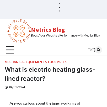
Skip
Blog
Home
to
Sample
content
Page
Metrics Blog
Boost Your Website's Performance with Metrics Blog
MECHANICAL EQUIPMENT & TOOL PARTS
What is electric heating glass-
lined reactor?
04/03/2024
Are you curious about the inner workings of