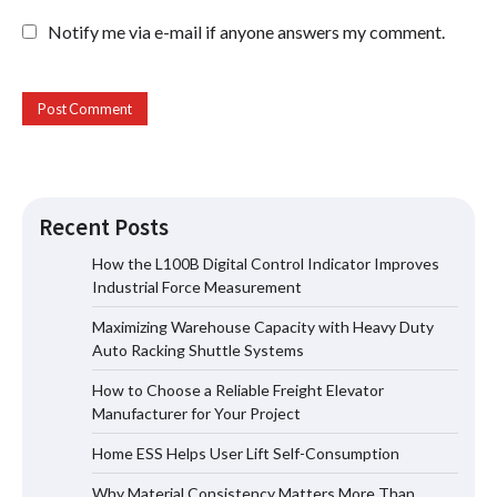
Notify me via e-mail if anyone answers my comment.
Recent Posts
How the L100B Digital Control Indicator Improves
Industrial Force Measurement
Maximizing Warehouse Capacity with
Maximizing Warehouse Capacity with Heavy Duty
Heavy Duty Auto Racking Shuttle
Systems
Auto Racking Shuttle Systems
How to Choose a Reliable Freight Elevator
Manufacturer for Your Project
How to Choose a Reliable Freight
Home ESS Helps User Lift Self-Consumption
Elevator Manufacturer for Your Project
Why Material Consistency Matters More Than