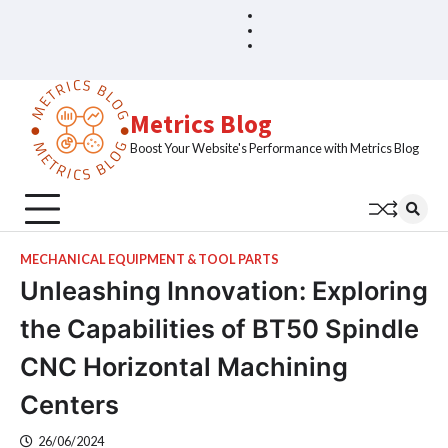
Skip
Blog
Home
to
Sample
content
Page
Metrics Blog
Boost Your Website's Performance with Metrics Blog
MECHANICAL EQUIPMENT & TOOL PARTS
Unleashing Innovation: Exploring
the Capabilities of BT50 Spindle
CNC Horizontal Machining
Centers
26/06/2024