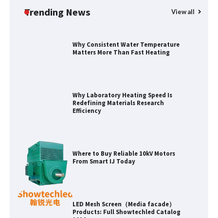
Applications
Trending News
View all
Why Consistent Water Temperature
Matters More Than Fast Heating
Why Laboratory Heating Speed Is
Redefining Materials Research
Efficiency
Where to Buy Reliable 10kV Motors
From Smart IJ Today
LED Mesh Screen（Media facade）
Products: Full Showtechled Catalog