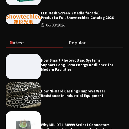
Efficiency
LED Mesh Screen（Media facade）
Products: Full Showtechled Catalog 2026
06/08/2026
Where to Buy Reliable 10kV Motors
From Smart IJ Today
Latest
Popular
LED Mesh Screen（Media facade）
How Smart Photovoltaic Systems
Products: Full Showtechled Catalog
Support Long Term Energy Resilience for
2026
Modern Facilities
How Ni-Hard Castings Improve Wear
Resistance in Industrial Equipment
Why MIL-DTL-38999 Series I Connectors