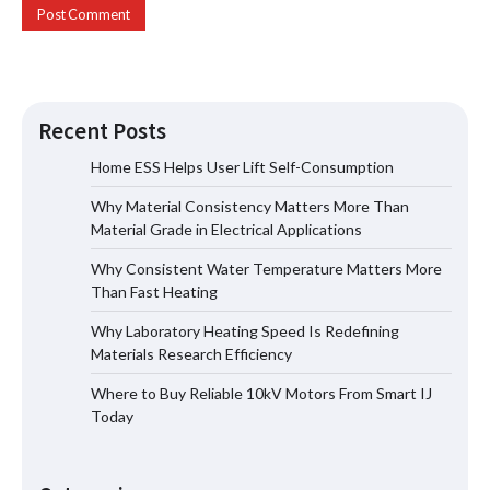
Recent Posts
Home ESS Helps User Lift Self-Consumption
Why Material Consistency Matters More Than
Why Material Consistency Matters More
Material Grade in Electrical Applications
Than Material Grade in Electrical
Applications
Why Consistent Water Temperature Matters More
Than Fast Heating
Why Laboratory Heating Speed Is Redefining
Why Consistent Water Temperature
Materials Research Efficiency
Matters More Than Fast Heating
Where to Buy Reliable 10kV Motors From Smart IJ
Today
Why Laboratory Heating Speed Is
Redefining Materials Research