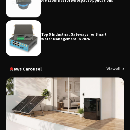
Are Essential for Aerospace Applications
Top 5 Industrial Gateways for Smart
Water Management in 2026
News Carousel
View all