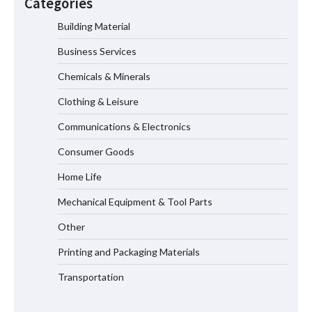
Categories
Efficiency
Building Material
Business Services
Where to Buy Reliable 10kV Motors
From Smart IJ Today
Chemicals & Minerals
Clothing & Leisure
Communications & Electronics
LED Mesh Screen（Media facade）
Products: Full Showtechled Catalog
Consumer Goods
2026
Home Life
Mechanical Equipment & Tool Parts
Home ESS Helps User Lift Self-
Other
Consumption
Printing and Packaging Materials
Transportation
Why Material Consistency Matters More
Than Material Grade in Electrical