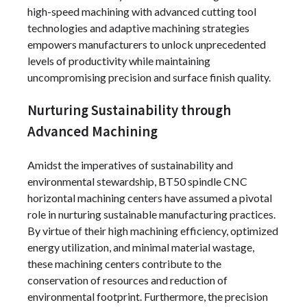
high-speed machining with advanced cutting tool
technologies and adaptive machining strategies
empowers manufacturers to unlock unprecedented
levels of productivity while maintaining
uncompromising precision and surface finish quality.
Nurturing Sustainability through
Advanced Machining
Amidst the imperatives of sustainability and
environmental stewardship, BT50 spindle CNC
horizontal machining centers have assumed a pivotal
role in nurturing sustainable manufacturing practices.
By virtue of their high machining efficiency, optimized
energy utilization, and minimal material wastage,
these machining centers contribute to the
conservation of resources and reduction of
environmental footprint. Furthermore, the precision