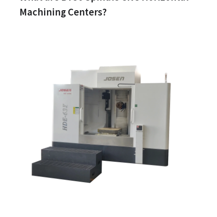
Machining Centers?