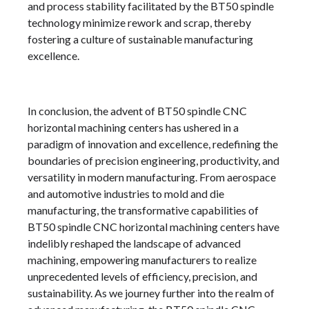
and process stability facilitated by the BT50 spindle
technology minimize rework and scrap, thereby
fostering a culture of sustainable manufacturing
excellence.
In conclusion, the advent of BT50 spindle CNC
horizontal machining centers has ushered in a
paradigm of innovation and excellence, redefining the
boundaries of precision engineering, productivity, and
versatility in modern manufacturing. From aerospace
and automotive industries to mold and die
manufacturing, the transformative capabilities of
BT50 spindle CNC horizontal machining centers have
indelibly reshaped the landscape of advanced
machining, empowering manufacturers to realize
unprecedented levels of efficiency, precision, and
sustainability. As we journey further into the realm of