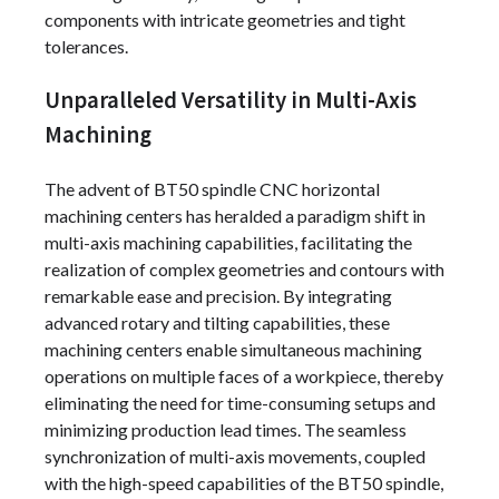
components with intricate geometries and tight
tolerances.
Unparalleled Versatility in Multi-Axis
Machining
The advent of BT50 spindle CNC horizontal
machining centers has heralded a paradigm shift in
multi-axis machining capabilities, facilitating the
realization of complex geometries and contours with
remarkable ease and precision. By integrating
advanced rotary and tilting capabilities, these
machining centers enable simultaneous machining
operations on multiple faces of a workpiece, thereby
eliminating the need for time-consuming setups and
minimizing production lead times. The seamless
synchronization of multi-axis movements, coupled
with the high-speed capabilities of the BT50 spindle,