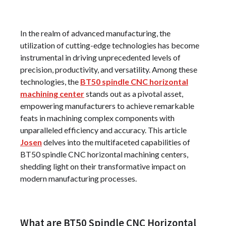
In the realm of advanced manufacturing, the
utilization of cutting-edge technologies has become
instrumental in driving unprecedented levels of
precision, productivity, and versatility. Among these
technologies, the
BT50 spindle CNC horizontal
machining center
stands out as a pivotal asset,
empowering manufacturers to achieve remarkable
feats in machining complex components with
unparalleled efficiency and accuracy. This article
Josen
delves into the multifaceted capabilities of
BT50 spindle CNC horizontal machining centers,
shedding light on their transformative impact on
modern manufacturing processes.
What are BT50 Spindle CNC Horizontal