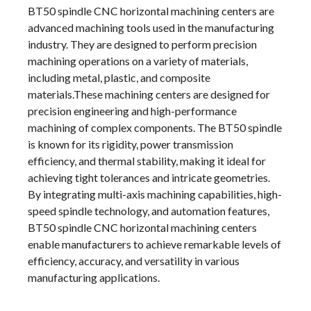
BT50 spindle CNC horizontal machining centers are
advanced machining tools used in the manufacturing
industry. They are designed to perform precision
machining operations on a variety of materials,
including metal, plastic, and composite
materials.These machining centers are designed for
precision engineering and high-performance
machining of complex components. The BT50 spindle
is known for its rigidity, power transmission
efficiency, and thermal stability, making it ideal for
achieving tight tolerances and intricate geometries.
By integrating multi-axis machining capabilities, high-
speed spindle technology, and automation features,
BT50 spindle CNC horizontal machining centers
enable manufacturers to achieve remarkable levels of
efficiency, accuracy, and versatility in various
manufacturing applications.