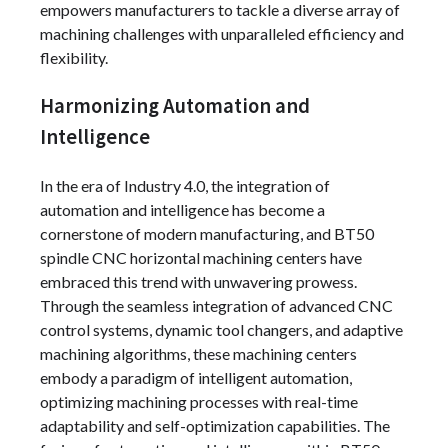
empowers manufacturers to tackle a diverse array of
machining challenges with unparalleled efficiency and
flexibility.
Harmonizing Automation and
Intelligence
In the era of Industry 4.0, the integration of
automation and intelligence has become a
cornerstone of modern manufacturing, and BT50
spindle CNC horizontal machining centers have
embraced this trend with unwavering prowess.
Through the seamless integration of advanced CNC
control systems, dynamic tool changers, and adaptive
machining algorithms, these machining centers
embody a paradigm of intelligent automation,
optimizing machining processes with real-time
adaptability and self-optimization capabilities. The