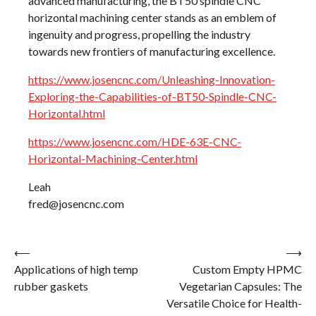
advanced manufacturing, the BT50 spindle CNC
horizontal machining center stands as an emblem of
ingenuity and progress, propelling the industry
towards new frontiers of manufacturing excellence.
https://www.josencnc.com/Unleashing-Innovation-
Exploring-the-Capabilities-of-BT50-Spindle-CNC-
Horizontal.html
https://www.josencnc.com/HDE-63E-CNC-
Horizontal-Machining-Center.html
Leah
fred@josencnc.com
Post
⟵
⟶
Applications of high temp
Custom Empty HPMC
navigation
rubber gaskets
Vegetarian Capsules: The
Versatile Choice for Health-