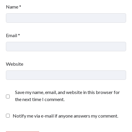
Name
*
Email
*
Website
Save my name, email, and website in this browser for
the next time I comment.
Notify me via e-mail if anyone answers my comment.