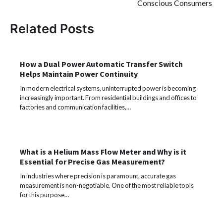
Conscious Consumers
Related Posts
How a Dual Power Automatic Transfer Switch
Helps Maintain Power Continuity
In modern electrical systems, uninterrupted power is becoming
increasingly important. From residential buildings and offices to
factories and communication facilities,…
What is a Helium Mass Flow Meter and Why is it
Essential for Precise Gas Measurement?
In industries where precision is paramount, accurate gas
measurement is non-negotiable. One of the most reliable tools
for this purpose…