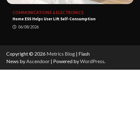
COMMUNICATIONS & ELECTRONICS
Home ESS Helps User Lift Self-Consumption
06/08/2026
Copyright © 2026
Metrics Blog
| Flash
News by
Ascendoor
| Powered by
WordPress
.