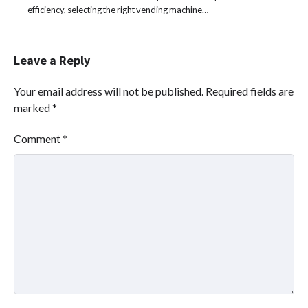
efficiency, selecting the right vending machine…
Leave a Reply
Your email address will not be published.
Required fields are
marked
*
Comment
*