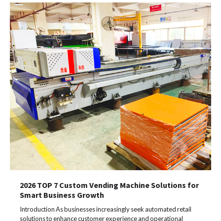
2026 TOP 7 Custom Vending Machine Solutions for
Smart Business Growth
Introduction As businesses increasingly seek automated retail
solutions to enhance customer experience and operational