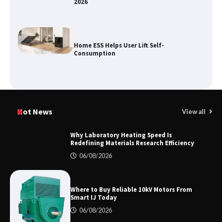
2026
Home ESS Helps User Lift Self-
Consumption
Why Material Consistency Matters More
Than Material Grade in Electrical
Hot News
View all
Applications
Why Laboratory Heating Speed Is
Redefining Materials Research Efficiency
Why Consistent Water Temperature
06/08/2026
Matters More Than Fast Heating
Where to Buy Reliable 10kV Motors From
Smart IJ Today
Why Laboratory Heating Speed Is
06/08/2026
Redefining Materials Research