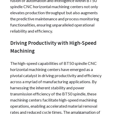
fusion of automation and intelligence within BT50
spindle CNC horizontal machining centers not only
elevates production throughput but also augments
the predictive maintenance and process monitoring
functionalities, ensuring unparalleled operational
reliability and efficiency.
Driving Productivity with High-Speed
Machining
The high-speed capabilities of BT50 spindle CNC
horizontal machining centers have emerged as a
pivotal catalyst in driving productivity and efficiency
across a myriad of manufacturing applications. By
harnessing the inherent stability and power
transmission efficiency of the BT50 spindle, these
machining centers facilitate high-speed machining
operations, enabling accelerated material removal
rates and reduced cycle times. The amalgamation of