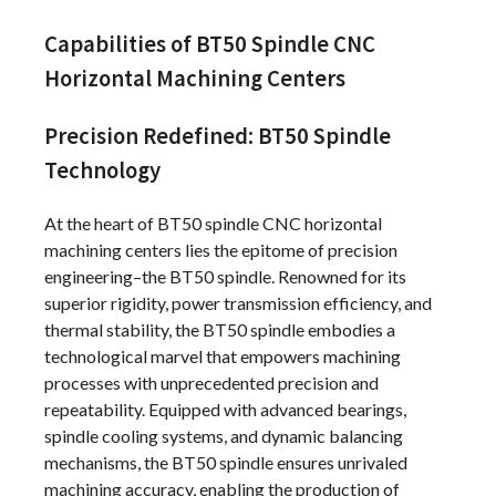
Capabilities of BT50 Spindle CNC
Horizontal Machining Centers
Precision Redefined: BT50 Spindle
Technology
At the heart of BT50 spindle CNC horizontal
machining centers lies the epitome of precision
engineering–the BT50 spindle. Renowned for its
superior rigidity, power transmission efficiency, and
thermal stability, the BT50 spindle embodies a
technological marvel that empowers machining
processes with unprecedented precision and
repeatability. Equipped with advanced bearings,
spindle cooling systems, and dynamic balancing
mechanisms, the BT50 spindle ensures unrivaled
machining accuracy, enabling the production of