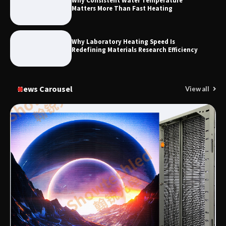
Why Consistent Water Temperature
Matters More Than Fast Heating
Why Laboratory Heating Speed Is
Redefining Materials Research Efficiency
News Carousel
View all