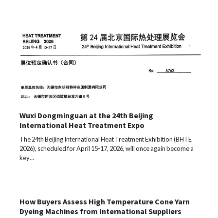
Wuxi Dongminguan at the 24th Beijing
International Heat Treatment Expo
The 24th Beijing International Heat Treatment Exhibition (BHTE
2026), scheduled for April 15-17, 2026, will once again become a
key…
How Buyers Assess High Temperature Cone Yarn
Dyeing Machines from International Suppliers