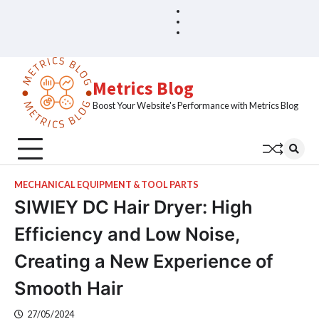
Skip
Blog
Home
to
Sample
content
Page
Metrics Blog
Boost Your Website's Performance with Metrics Blog
MECHANICAL EQUIPMENT & TOOL PARTS
SIWIEY DC Hair Dryer: High
Efficiency and Low Noise,
Creating a New Experience of
Smooth Hair
27/05/2024