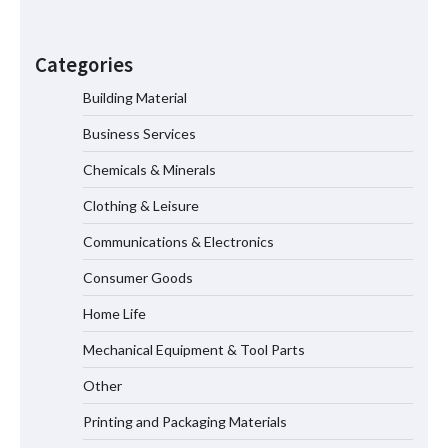
How the L100B Digital Control
Indicator Improves Industrial Force
Categories
Measurement
Building Material
Business Services
Maximizing Warehouse Capacity with
Heavy Duty Auto Racking Shuttle
Chemicals & Minerals
Systems
Clothing & Leisure
Communications & Electronics
How to Choose a Reliable Freight
Consumer Goods
Elevator Manufacturer for Your Project
Home Life
Mechanical Equipment & Tool Parts
Media Facade Manufacturer
Other
Showtechled Product Catalog 2026
Printing and Packaging Materials