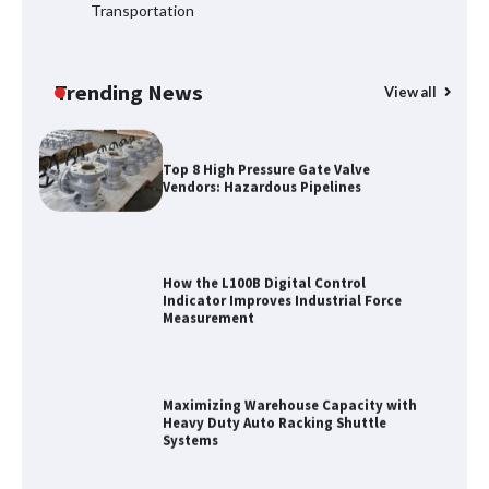
Transportation
Certified Explosion Proof Motor
Manufacturer China Overview
Trending News
View all
Top 8 High Pressure Gate Valve
Vendors: Hazardous Pipelines
How the L100B Digital Control
Indicator Improves Industrial Force
Measurement
Maximizing Warehouse Capacity with
Heavy Duty Auto Racking Shuttle
Systems