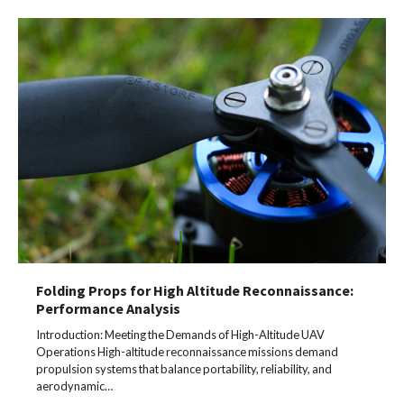
Folding Props for High Altitude Reconnaissance:
Performance Analysis
Introduction: Meeting the Demands of High-Altitude UAV
Operations High-altitude reconnaissance missions demand
propulsion systems that balance portability, reliability, and
aerodynamic…