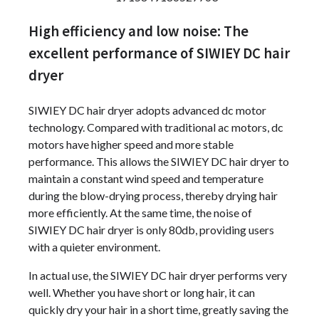
High efficiency and low noise: The
excellent performance of SIWIEY DC hair
dryer
SIWIEY DC hair dryer adopts advanced dc motor
technology. Compared with traditional ac motors, dc
motors have higher speed and more stable
performance. This allows the SIWIEY DC hair dryer to
maintain a constant wind speed and temperature
during the blow-drying process, thereby drying hair
more efficiently. At the same time, the noise of
SIWIEY DC hair dryer is only 80db, providing users
with a quieter environment.
In actual use, the SIWIEY DC hair dryer performs very
well. Whether you have short or long hair, it can
quickly dry your hair in a short time, greatly saving the