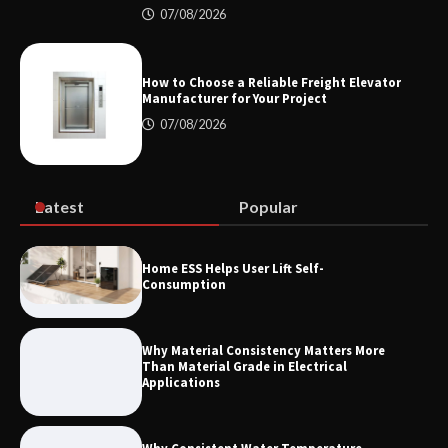
07/08/2026
How the L100B Digital Control
Indicator Improves Industrial Force
Measurement
How to Choose a Reliable Freight Elevator
Manufacturer for Your Project
07/08/2026
Maximizing Warehouse Capacity with
Heavy Duty Auto Racking Shuttle
Systems
Latest
Popular
How to Choose a Reliable Freight
Home ESS Helps User Lift Self-
Elevator Manufacturer for Your Project
Consumption
Why Material Consistency Matters More
Than Material Grade in Electrical
Applications