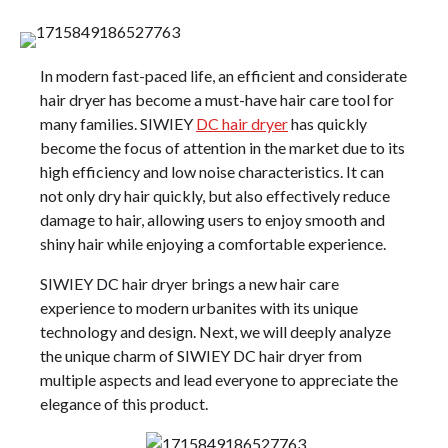
In modern fast-paced life, an efficient and considerate
hair dryer has become a must-have hair care tool for
many families. SIWIEY
DC hair dryer
has quickly
become the focus of attention in the market due to its
high efficiency and low noise characteristics. It can
not only dry hair quickly, but also effectively reduce
damage to hair, allowing users to enjoy smooth and
shiny hair while enjoying a comfortable experience.
SIWIEY DC hair dryer brings a new hair care
experience to modern urbanites with its unique
technology and design. Next, we will deeply analyze
the unique charm of SIWIEY DC hair dryer from
multiple aspects and lead everyone to appreciate the
elegance of this product.