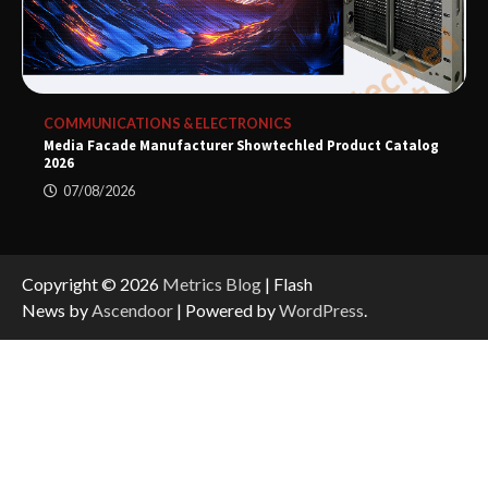
COMMUNICATIONS & ELECTRONICS
Media Facade Manufacturer Showtechled Product Catalog
2026
07/08/2026
Copyright © 2026
Metrics Blog
| Flash
News by
Ascendoor
| Powered by
WordPress
.