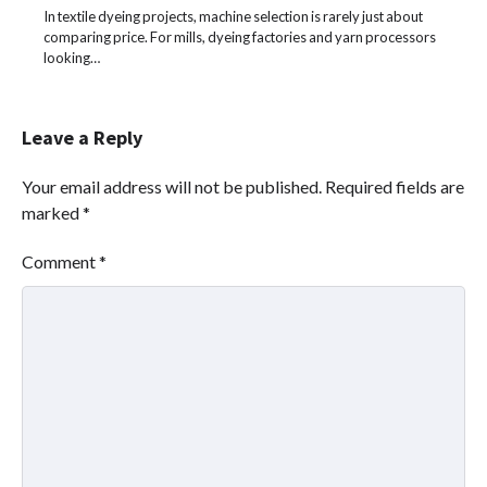
In textile dyeing projects, machine selection is rarely just about
comparing price. For mills, dyeing factories and yarn processors
looking…
Leave a Reply
Your email address will not be published.
Required fields are
marked
*
Comment
*