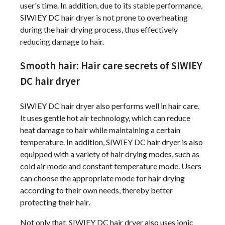
user's time. In addition, due to its stable performance,
SIWIEY DC hair dryer is not prone to overheating
during the hair drying process, thus effectively
reducing damage to hair.
Smooth hair: Hair care secrets of SIWIEY
DC hair dryer
SIWIEY DC hair dryer also performs well in hair care.
It uses gentle hot air technology, which can reduce
heat damage to hair while maintaining a certain
temperature. In addition, SIWIEY DC hair dryer is also
equipped with a variety of hair drying modes, such as
cold air mode and constant temperature mode. Users
can choose the appropriate mode for hair drying
according to their own needs, thereby better
protecting their hair.
Not only that, SIWIEY DC hair dryer also uses ionic