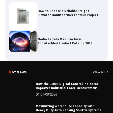
How to Choose a Reliable Freight
Elevator Manufacturer for Your Project
Media Facade Manufacturer
Showtechled Product Catalog 2026
Certified Explosion Proof Motor
Manufacturer China Overview
Hot News
View all
How the L100B Digital Control Indicator
Improves Industrial Force Measurement
Top 8 High Pressure Gate Valve
07/08/2026
Vendors: Hazardous Pipelines
Maximizing Warehouse Capacity with
Heavy Duty Auto Racking Shuttle Systems