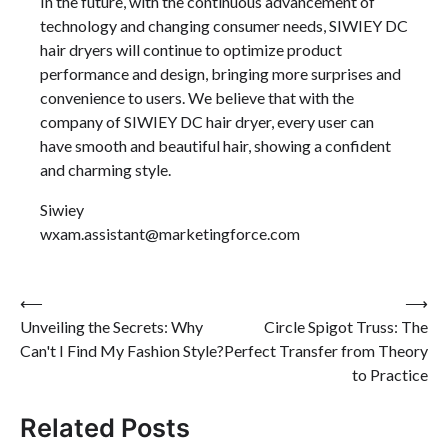
In the future, with the continuous advancement of
technology and changing consumer needs, SIWIEY DC
hair dryers will continue to optimize product
performance and design, bringing more surprises and
convenience to users. We believe that with the
company of SIWIEY DC hair dryer, every user can
have smooth and beautiful hair, showing a confident
and charming style.
Siwiey
wxam.assistant@marketingforce.com
Post
⟵
⟶
Unveiling the Secrets: Why
Circle Spigot Truss: The
navigation
Can't I Find My Fashion Style?
Perfect Transfer from Theory
to Practice
Related Posts