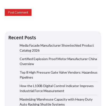
Recent Posts
Media Facade Manufacturer Showtechled Product
Catalog 2026
Certified Explosion Proof Motor Manufacturer China
Certified Explosion Proof Motor
Overview
Manufacturer China Overview
Top 8 High Pressure Gate Valve Vendors: Hazardous
Pipelines
How the L100B Digital Control Indicator Improves
Top 8 High Pressure Gate Valve
Industrial Force Measurement
Vendors: Hazardous Pipelines
Maximizing Warehouse Capacity with Heavy Duty
Auto Racking Shuttle Systems