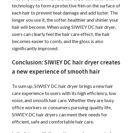
technology to form a protective film on the surface of
each hair to prevent heat damage and add luster. The
longer you use it, the softer, healthier and shinier your
hair will become. When using SIWIEY DC hair dryer,
users can clearly feel the hair care effect, the hair
becomes easier to comb, and the gloss is also
significantly improved.
Conclusion: SIWIEY DC hair dryer creates
a new experience of smooth hair
To sum up, SIWIEY DC hair dryer brings a new hair
care experience to users with its high efficiency, low
noise, and smooth hair care. Whether they are busy
office workers or consumers pursuing quality life,
SIWIEY DC hair dryers can meet their needs for
efficient, safe and comfortable hair care.