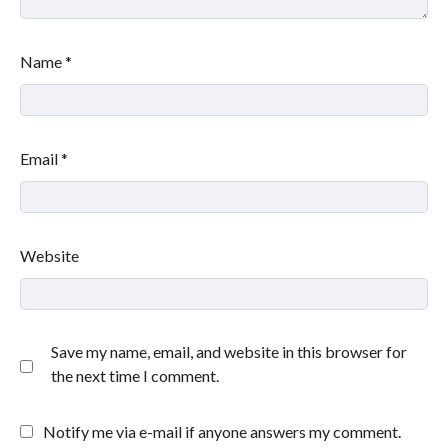
Name
*
Email
*
Website
Save my name, email, and website in this browser for
the next time I comment.
Notify me via e-mail if anyone answers my comment.