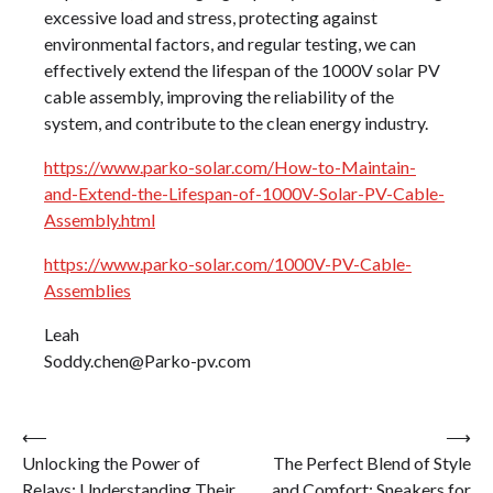
excessive load and stress, protecting against
environmental factors, and regular testing, we can
effectively extend the lifespan of the 1000V solar PV
cable assembly, improving the reliability of the
system, and contribute to the clean energy industry.
https://www.parko-solar.com/How-to-Maintain-
and-Extend-the-Lifespan-of-1000V-Solar-PV-Cable-
Assembly.html
https://www.parko-solar.com/1000V-PV-Cable-
Assemblies
Leah
Soddy.chen@Parko-pv.com
Post
⟵
⟶
Unlocking the Power of
The Perfect Blend of Style
navigation
Relays: Understanding Their
and Comfort: Sneakers for