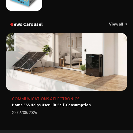
News Carousel
View all
COMMUNICATIONS & ELECTRONICS
Home ESS Helps User Lift Self-Consumption
06/08/2026