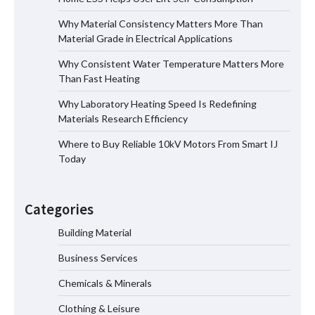
Why Material Consistency Matters More Than
Why Material Consistency Matters More
Material Grade in Electrical Applications
Than Material Grade in Electrical
Applications
Why Consistent Water Temperature Matters More
Than Fast Heating
Why Laboratory Heating Speed Is Redefining
Why Consistent Water Temperature
Materials Research Efficiency
Matters More Than Fast Heating
Where to Buy Reliable 10kV Motors From Smart IJ
Today
Why Laboratory Heating Speed Is
Redefining Materials Research
Categories
Efficiency
Building Material
Business Services
Where to Buy Reliable 10kV Motors
From Smart IJ Today
Chemicals & Minerals
Clothing & Leisure