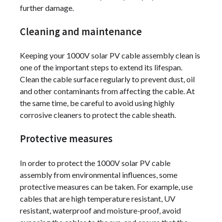
further damage.
Cleaning and maintenance
Keeping your 1000V solar PV cable assembly clean is
one of the important steps to extend its lifespan.
Clean the cable surface regularly to prevent dust, oil
and other contaminants from affecting the cable. At
the same time, be careful to avoid using highly
corrosive cleaners to protect the cable sheath.
Protective measures
In order to protect the 1000V solar PV cable
assembly from environmental influences, some
protective measures can be taken. For example, use
cables that are high temperature resistant, UV
resistant, waterproof and moisture-proof, avoid