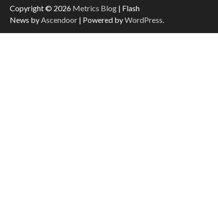
Copyright © 2026
Metrics Blog
| Flash
News by
Ascendoor
| Powered by
WordPress
.