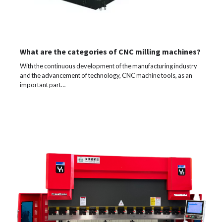
What are the categories of CNC milling machines?
With the continuous development of the manufacturing industry
and the advancement of technology, CNC machine tools, as an
important part…