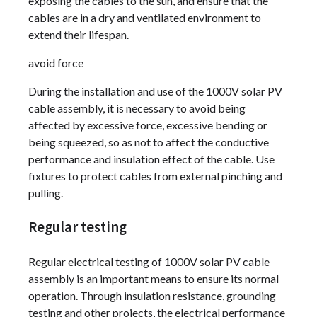
exposing the cables to the sun, and ensure that the
cables are in a dry and ventilated environment to
extend their lifespan.
avoid force
During the installation and use of the 1000V solar PV
cable assembly, it is necessary to avoid being
affected by excessive force, excessive bending or
being squeezed, so as not to affect the conductive
performance and insulation effect of the cable. Use
fixtures to protect cables from external pinching and
pulling.
Regular testing
Regular electrical testing of 1000V solar PV cable
assembly is an important means to ensure its normal
operation. Through insulation resistance, grounding
testing and other projects, the electrical performance