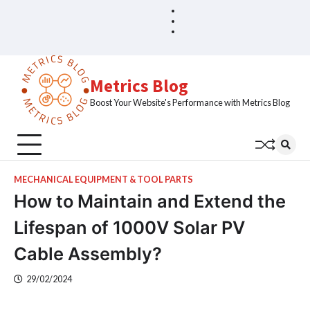
Skip
Blog
Home
to
Sample
content
Page
Metrics Blog
Boost Your Website's Performance with Metrics Blog
MECHANICAL EQUIPMENT & TOOL PARTS
How to Maintain and Extend the
Lifespan of 1000V Solar PV
Cable Assembly?
29/02/2024