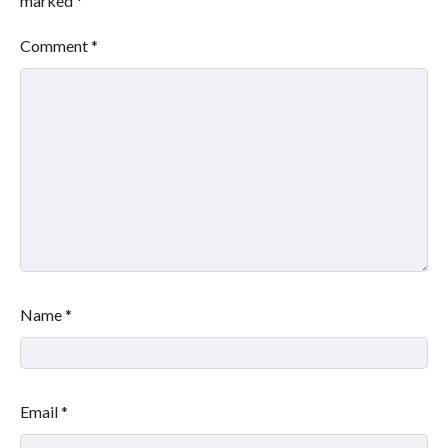
marked
*
Comment
*
Name
*
Email
*