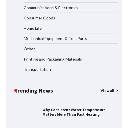
Communications & Electronics
LED Mesh Screen（Media facade）
Products: Full Showtechled Catalog
Consumer Goods
2026
Home Life
Mechanical Equipment & Tool Parts
Home ESS Helps User Lift Self-
Other
Consumption
Printing and Packaging Materials
Transportation
Why Material Consistency Matters More
Than Material Grade in Electrical
Applications
Trending News
View all
Why Consistent Water Temperature
Matters More Than Fast Heating