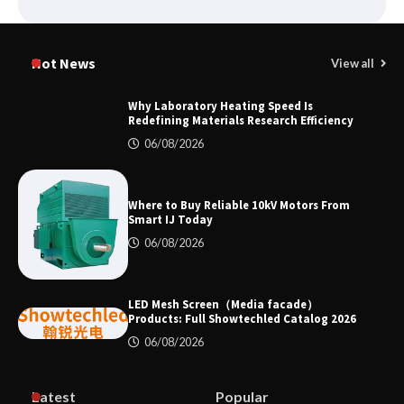
Why Material Consistency Matters More
Than Material Grade in Electrical
Hot News
View all
Applications
Why Laboratory Heating Speed Is
Redefining Materials Research Efficiency
Why Consistent Water Temperature
06/08/2026
Matters More Than Fast Heating
Where to Buy Reliable 10kV Motors From
Smart IJ Today
Why Laboratory Heating Speed Is
06/08/2026
Redefining Materials Research
Efficiency
LED Mesh Screen（Media facade）
Products: Full Showtechled Catalog 2026
06/08/2026
Where to Buy Reliable 10kV Motors
From Smart IJ Today
Latest
Popular