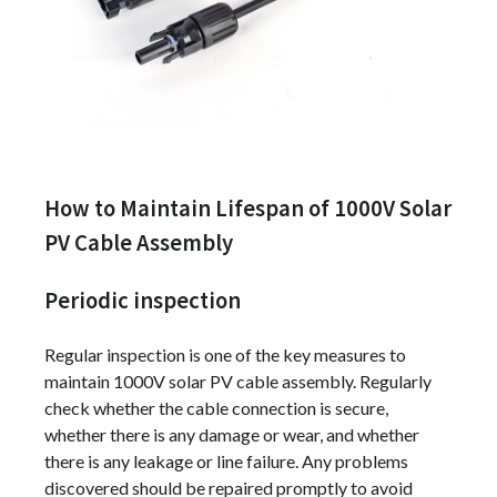
How to Maintain Lifespan of 1000V Solar
PV Cable Assembly
Periodic inspection
Regular inspection is one of the key measures to
maintain 1000V solar PV cable assembly. Regularly
check whether the cable connection is secure,
whether there is any damage or wear, and whether
there is any leakage or line failure. Any problems
discovered should be repaired promptly to avoid