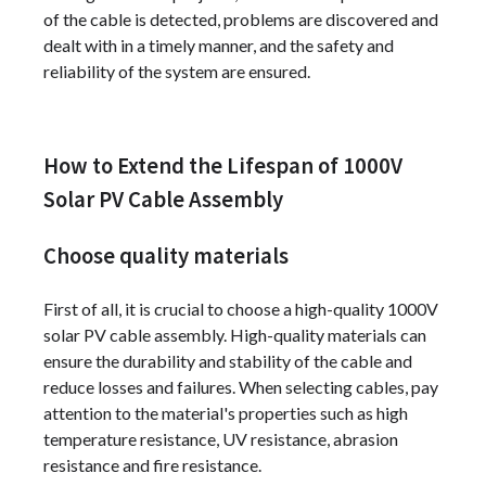
of the cable is detected, problems are discovered and
dealt with in a timely manner, and the safety and
reliability of the system are ensured.
How to Extend the Lifespan of 1000V
Solar PV Cable Assembly
Choose quality materials
First of all, it is crucial to choose a high-quality 1000V
solar PV cable assembly. High-quality materials can
ensure the durability and stability of the cable and
reduce losses and failures. When selecting cables, pay
attention to the material's properties such as high
temperature resistance, UV resistance, abrasion
resistance and fire resistance.