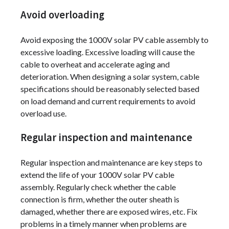
Avoid overloading
Avoid exposing the 1000V solar PV cable assembly to
excessive loading. Excessive loading will cause the
cable to overheat and accelerate aging and
deterioration. When designing a solar system, cable
specifications should be reasonably selected based
on load demand and current requirements to avoid
overload use.
Regular inspection and maintenance
Regular inspection and maintenance are key steps to
extend the life of your 1000V solar PV cable
assembly. Regularly check whether the cable
connection is firm, whether the outer sheath is
damaged, whether there are exposed wires, etc. Fix
problems in a timely manner when problems are