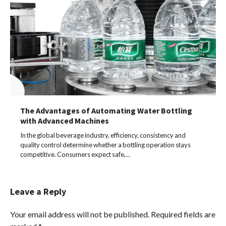
The Advantages of Automating Water Bottling
with Advanced Machines
In the global beverage industry, efficiency, consistency and
quality control determine whether a bottling operation stays
competitive. Consumers expect safe,…
Leave a Reply
Your email address will not be published.
Required fields are