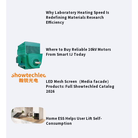
Why Laboratory Heating Speed Is
Redefining Materials Research
Efficiency
Where to Buy Reliable 10kV Motors
From Smart IJ Today
LED Mesh Screen（Media facade）
Products: Full Showtechled Catalog
2026
Home ESS Helps User Lift Self-
Consumption