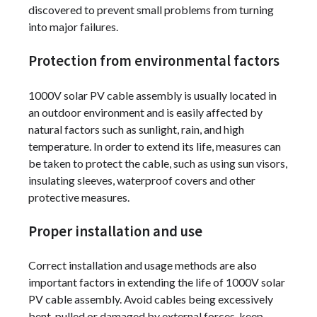
discovered to prevent small problems from turning
into major failures.
Protection from environmental factors
1000V solar PV cable assembly is usually located in
an outdoor environment and is easily affected by
natural factors such as sunlight, rain, and high
temperature. In order to extend its life, measures can
be taken to protect the cable, such as using sun visors,
insulating sleeves, waterproof covers and other
protective measures.
Proper installation and use
Correct installation and usage methods are also
important factors in extending the life of 1000V solar
PV cable assembly. Avoid cables being excessively
bent, pulled or damaged by external forces, keep