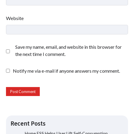
Website
Save my name, email, and website in this browser for
the next time I comment.
Notify me via e-mail if anyone answers my comment.
Recent Posts
Home ESS Helps User Lift Self-Consumption