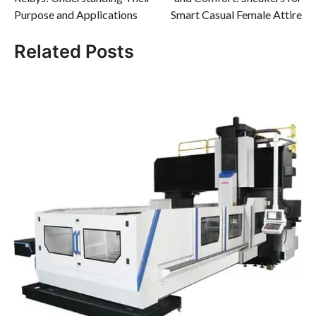
Purpose and Applications
Smart Casual Female Attire
Related Posts