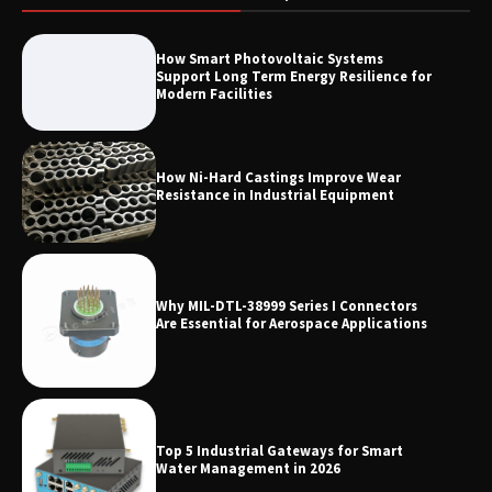
LED Mesh Screen（Media facade）
How Smart Photovoltaic Systems
Products: Full Showtechled Catalog
Support Long Term Energy Resilience for
2026
Modern Facilities
How Ni-Hard Castings Improve Wear
Resistance in Industrial Equipment
Why MIL-DTL-38999 Series I Connectors
Are Essential for Aerospace Applications
Top 5 Industrial Gateways for Smart
Water Management in 2026