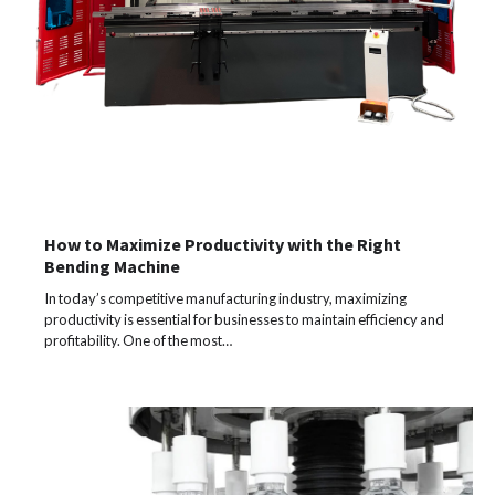
How to Maximize Productivity with the Right
Bending Machine
In today’s competitive manufacturing industry, maximizing
productivity is essential for businesses to maintain efficiency and
profitability. One of the most…