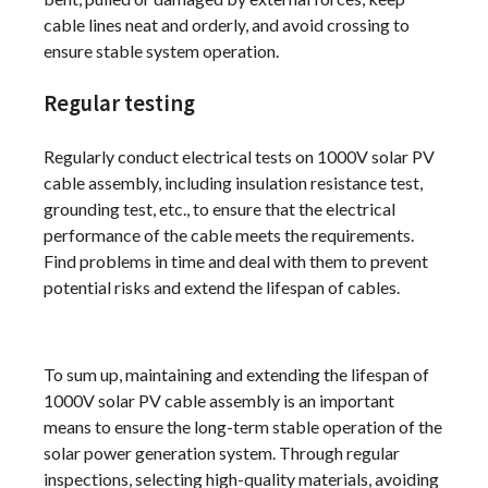
cable lines neat and orderly, and avoid crossing to
ensure stable system operation.
Regular testing
Regularly conduct electrical tests on 1000V solar PV
cable assembly, including insulation resistance test,
grounding test, etc., to ensure that the electrical
performance of the cable meets the requirements.
Find problems in time and deal with them to prevent
potential risks and extend the lifespan of cables.
To sum up, maintaining and extending the lifespan of
1000V solar PV cable assembly is an important
means to ensure the long-term stable operation of the
solar power generation system. Through regular
inspections, selecting high-quality materials, avoiding