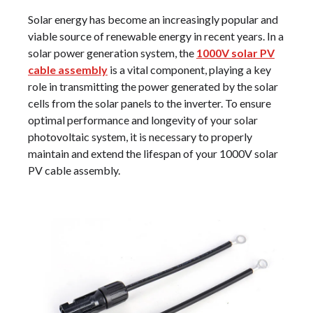
Solar energy has become an increasingly popular and
viable source of renewable energy in recent years. In a
solar power generation system, the
1000V solar PV
cable assembly
is a vital component, playing a key
role in transmitting the power generated by the solar
cells from the solar panels to the inverter. To ensure
optimal performance and longevity of your solar
photovoltaic system, it is necessary to properly
maintain and extend the lifespan of your 1000V solar
PV cable assembly.