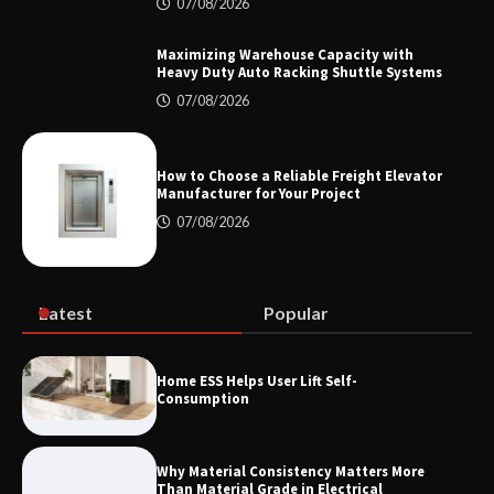
Top 8 High Pressure Gate Valve
07/08/2026
Vendors: Hazardous Pipelines
Maximizing Warehouse Capacity with
Heavy Duty Auto Racking Shuttle Systems
07/08/2026
How the L100B Digital Control
Indicator Improves Industrial Force
Measurement
How to Choose a Reliable Freight Elevator
Manufacturer for Your Project
07/08/2026
Maximizing Warehouse Capacity with
Heavy Duty Auto Racking Shuttle
Systems
Latest
Popular
How to Choose a Reliable Freight
Home ESS Helps User Lift Self-
Elevator Manufacturer for Your Project
Consumption
Why Material Consistency Matters More
Than Material Grade in Electrical