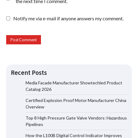
the next time I comment.
Notify me via e-mail if anyone answers my comment.
Recent Posts
Media Facade Manufacturer Showtechled Product
Catalog 2026
Certified Explosion Proof Motor Manufacturer China
Certified Explosion Proof Motor
Overview
Manufacturer China Overview
Top 8 High Pressure Gate Valve Vendors: Hazardous
Pipelines
How the L100B Digital Control Indicator Improves