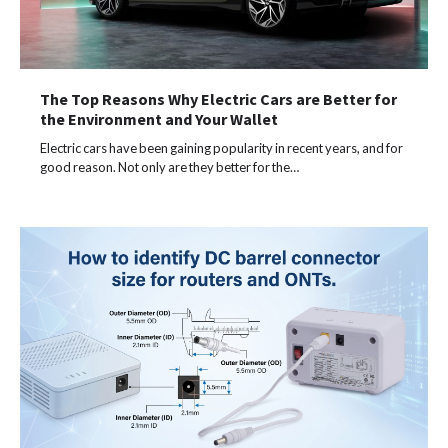
The Top Reasons Why Electric Cars are Better for
the Environment and Your Wallet
Electric cars have been gaining popularity in recent years, and for
good reason. Not only are they better for the…