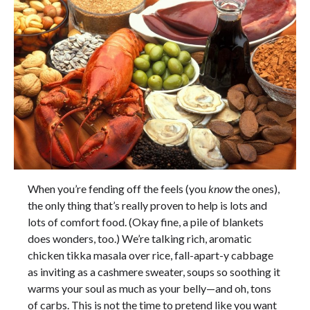
When you’re fending off the feels (you
know
the ones),
the only thing that’s really proven to help is lots and
lots of comfort food. (Okay fine, a pile of blankets
does wonders, too.) We’re talking rich, aromatic
chicken tikka masala over rice, fall-apart-y cabbage
as inviting as a cashmere sweater, soups so soothing it
warms your soul as much as your belly—and oh, tons
of carbs. This is not the time to pretend like you want