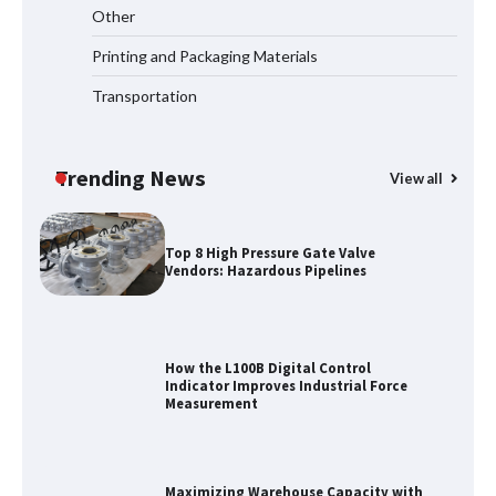
Media Facade Manufacturer
Other
Showtechled Product Catalog 2026
Printing and Packaging Materials
Transportation
Certified Explosion Proof Motor
Manufacturer China Overview
Trending News
View all
Top 8 High Pressure Gate Valve
Vendors: Hazardous Pipelines
How the L100B Digital Control
Indicator Improves Industrial Force
Measurement
Maximizing Warehouse Capacity with