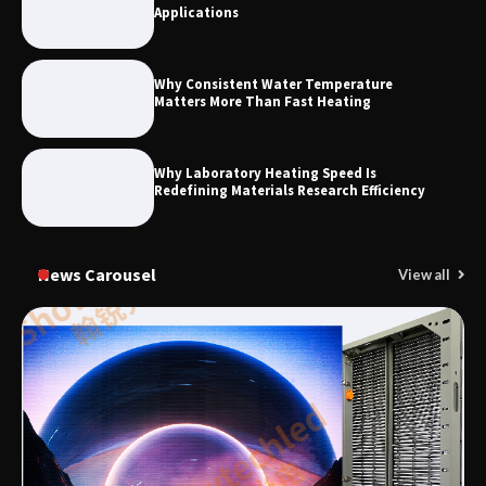
Applications
Why Consistent Water Temperature
Matters More Than Fast Heating
Why Laboratory Heating Speed Is
Redefining Materials Research Efficiency
News Carousel
View all