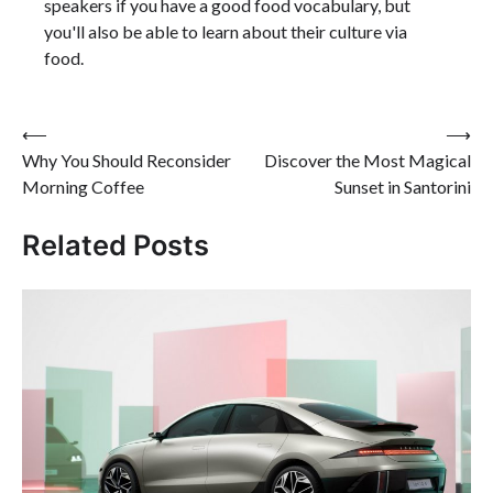
speakers if you have a good food vocabulary, but
you'll also be able to learn about their culture via
food.
Post
⟵
⟶
Why You Should Reconsider
Discover the Most Magical
navigation
Morning Coffee
Sunset in Santorini
Related Posts