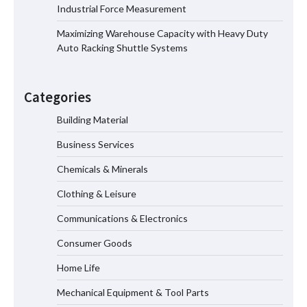
Top 8 High Pressure Gate Valve
Industrial Force Measurement
Vendors: Hazardous Pipelines
Maximizing Warehouse Capacity with Heavy Duty
Auto Racking Shuttle Systems
How the L100B Digital Control
Indicator Improves Industrial Force
Categories
Measurement
Building Material
Business Services
Maximizing Warehouse Capacity with
Heavy Duty Auto Racking Shuttle
Chemicals & Minerals
Systems
Clothing & Leisure
Communications & Electronics
How to Choose a Reliable Freight
Consumer Goods
Elevator Manufacturer for Your Project
Home Life
Mechanical Equipment & Tool Parts