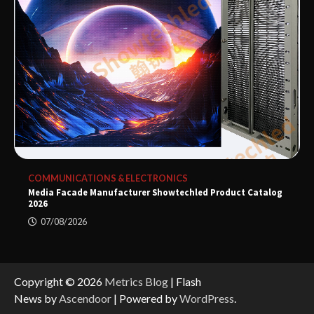
COMMUNICATIONS & ELECTRONICS
Media Facade Manufacturer Showtechled Product Catalog
2026
07/08/2026
Copyright © 2026
Metrics Blog
| Flash
News by
Ascendoor
| Powered by
WordPress
.