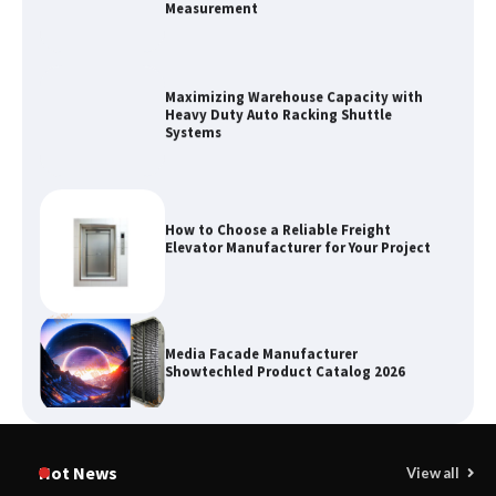
Maximizing Warehouse Capacity with
Heavy Duty Auto Racking Shuttle
Systems
How to Choose a Reliable Freight
Elevator Manufacturer for Your Project
Media Facade Manufacturer
Showtechled Product Catalog 2026
Certified Explosion Proof Motor
Manufacturer China Overview
Hot News
View all