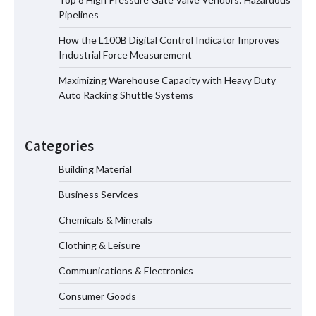
Pipelines
How the L100B Digital Control Indicator Improves
Top 8 High Pressure Gate Valve
Industrial Force Measurement
Vendors: Hazardous Pipelines
Maximizing Warehouse Capacity with Heavy Duty
Auto Racking Shuttle Systems
How the L100B Digital Control
Indicator Improves Industrial Force
Categories
Measurement
Building Material
Business Services
Maximizing Warehouse Capacity with
Heavy Duty Auto Racking Shuttle
Chemicals & Minerals
Systems
Clothing & Leisure
Communications & Electronics
How to Choose a Reliable Freight
Consumer Goods
Elevator Manufacturer for Your Project