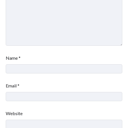
Name
*
Email
*
Website