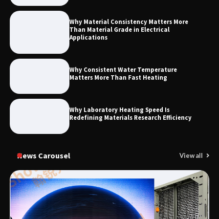
Why Material Consistency Matters More
Than Material Grade in Electrical
Applications
Why Consistent Water Temperature
Matters More Than Fast Heating
Why Laboratory Heating Speed Is
Redefining Materials Research Efficiency
News Carousel
View all