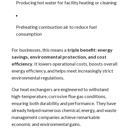
Producing hot water for facility heating or cleaning
Preheating combustion air to reduce fuel
consumption
For businesses, this means a
triple benefit: energy
savings, environmental protection, and cost
efficiency
. It lowers operational costs, boosts overall
energy efficiency, and helps meet increasingly strict
environmental regulations.
Our heat exchangers are engineered to withstand
high-temperature, corrosive flue gas conditions,
ensuring both durability and performance. They have
already helped numerous chemical, energy, and waste
management companies achieve remarkable
economic and environmental gains.