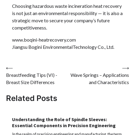
Choosing hazardous waste incineration heat recovery
is not just an environmental responsibility — it is also a
strategic move to secure your company’s future
competitiveness.
www.boqini-heatrecovery.com
Jiangsu Bogini EnvironmentalTechnology Co., Ltd.
Post
⟵
⟶
Breastfeeding Tips (VI) -
Wave Springs – Applications
navigation
Breast Size Differences
and Characteristics
Related Posts
Understanding the Role of Spindle Sleeves:
Essential Components in Precision Engineering
In the realm of precision engineering and manufacturing, the term