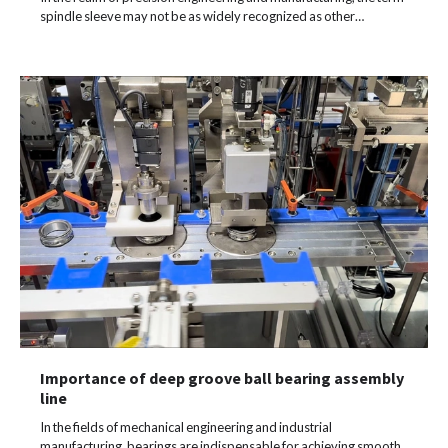
spindle sleeve may not be as widely recognized as other…
Importance of deep groove ball bearing assembly
line
In the fields of mechanical engineering and industrial
manufacturing, bearings are indispensable for achieving smooth