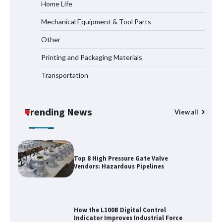
Home Life
Mechanical Equipment & Tool Parts
Media Facade Manufacturer
Other
Showtechled Product Catalog 2026
Printing and Packaging Materials
Transportation
Certified Explosion Proof Motor
Manufacturer China Overview
Trending News
View all
Top 8 High Pressure Gate Valve
Vendors: Hazardous Pipelines
How the L100B Digital Control
Indicator Improves Industrial Force
Measurement