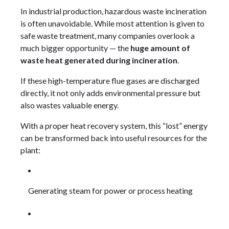
In industrial production, hazardous waste incineration
is often unavoidable. While most attention is given to
safe waste treatment, many companies overlook a
much bigger opportunity — the
huge amount of
waste heat generated during incineration
.
If these high-temperature flue gases are discharged
directly, it not only adds environmental pressure but
also wastes valuable energy.
With a proper heat recovery system, this “lost” energy
can be transformed back into useful resources for the
plant:
Generating steam for power or process heating