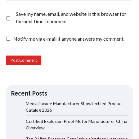
Save my name, email, and website in this browser for
the next time I comment.
Notify me via e-mail if anyone answers my comment.
Recent Posts
Media Facade Manufacturer Showtechled Product
Catalog 2026
Certified Explosion Proof Motor Manufacturer China
Certified Explosion Proof Motor
Overview
Manufacturer China Overview
Top 8 High Pressure Gate Valve Vendors: Hazardous