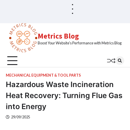
Skip
Blog
Home
to
Sample
content
Page
Metrics Blog
Boost Your Website's Performance with Metrics Blog
MECHANICAL EQUIPMENT & TOOL PARTS
Hazardous Waste Incineration
Heat Recovery: Turning Flue Gas
into Energy
29/09/2025