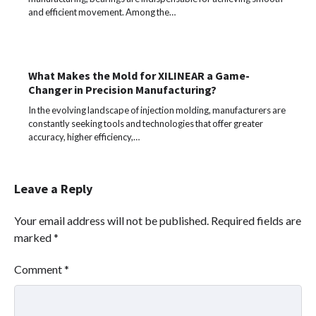
and efficient movement. Among the…
What Makes the Mold for XILINEAR a Game-
Changer in Precision Manufacturing?
In the evolving landscape of injection molding, manufacturers are
constantly seeking tools and technologies that offer greater
accuracy, higher efficiency,…
Leave a Reply
Your email address will not be published.
Required fields are
marked
*
Comment
*