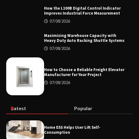
How the L100B Digital Control Indicator
Improves Industrial Force Measurement
Top 8 High Pressure Gate Valve
07/08/2026
Vendors: Hazardous Pipelines
Maximizing Warehouse Capacity with
Heavy Duty Auto Racking Shuttle Systems
07/08/2026
How the L100B Digital Control
Indicator Improves Industrial Force
Measurement
How to Choose a Reliable Freight Elevator
Manufacturer for Your Project
07/08/2026
Maximizing Warehouse Capacity with
Heavy Duty Auto Racking Shuttle
Systems
Latest
Popular
How to Choose a Reliable Freight
Home ESS Helps User Lift Self-
Elevator Manufacturer for Your Project
Consumption