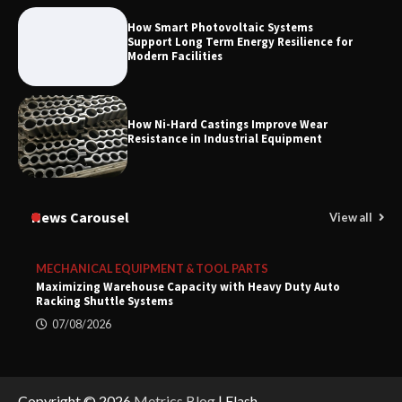
How Smart Photovoltaic Systems
Support Long Term Energy Resilience for
Modern Facilities
How Ni-Hard Castings Improve Wear
Resistance in Industrial Equipment
News Carousel
View all
MECHANICAL EQUIPMENT & TOOL PARTS
Maximizing Warehouse Capacity with Heavy Duty Auto
Racking Shuttle Systems
07/08/2026
Copyright © 2026
Metrics Blog
| Flash