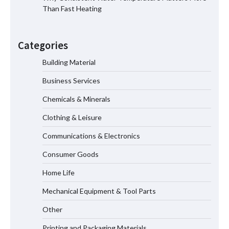
Than Fast Heating
Why Material Consistency Matters More
Than Material Grade in Electrical
Categories
Applications
Building Material
Business Services
Why Consistent Water Temperature
Matters More Than Fast Heating
Chemicals & Minerals
Clothing & Leisure
Communications & Electronics
Why Laboratory Heating Speed Is
Redefining Materials Research
Consumer Goods
Efficiency
Home Life
Mechanical Equipment & Tool Parts
Maximizing Warehouse Capacity with
Heavy Duty Auto Racking Shuttle
Other
Systems
Printing and Packaging Materials