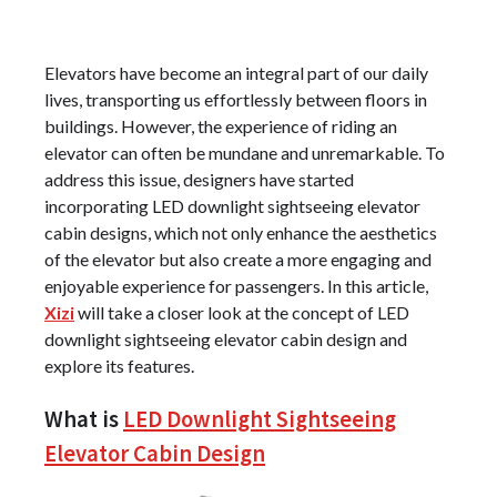
Elevators have become an integral part of our daily
lives, transporting us effortlessly between floors in
buildings. However, the experience of riding an
elevator can often be mundane and unremarkable. To
address this issue, designers have started
incorporating LED downlight sightseeing elevator
cabin designs, which not only enhance the aesthetics
of the elevator but also create a more engaging and
enjoyable experience for passengers. In this article,
Xizi
will take a closer look at the concept of LED
downlight sightseeing elevator cabin design and
explore its features.
What is
LED Downlight Sightseeing
Elevator Cabin Design