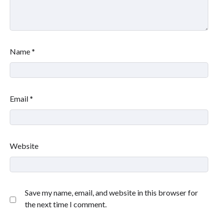
Name
*
Email
*
Website
Save my name, email, and website in this browser for
the next time I comment.