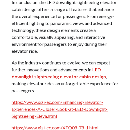
In conclusion, the LED downlight sightseeing elevator
cabin design offers a range of features that enhance
the overall experience for passengers. From energy-
efficient lighting to panoramic views and advanced
technology, these design elements create a
comfortable, visually appealing, and interactive
environment for passengers to enjoy during their
elevator ride.
As the industry continues to evolve, we can expect
further innovations and advancements in
LED
downlight sightseeing elevator cabin design
,
making elevator rides an unforgettable experience for
passengers.
https://www.xizi-ec.com/Enhancing-Elevator-
Experiences-A-Closer-Look-at-LED-Downlight-
Sightseeing-Eleva.html
https://www.xizi-ec.com/XTQ08-78-1.html