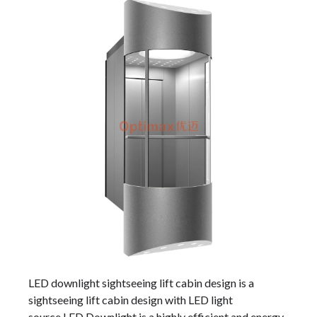
LED downlight sightseeing lift cabin design is a
sightseeing lift cabin design with LED light
source.LED Downlight is a highly efficient and energy