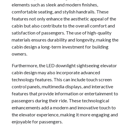
elements such as sleek and modern finishes,
comfortable seating, and stylish handrails. These
features not only enhance the aesthetic appeal of the
cabin but also contribute to the overall comfort and
satisfaction of passengers. The use of high-quality
materials ensures durability and longevity, making the
cabin design a long-term investment for building
owners.
Furthermore, the LED downlight sightseeing elevator
cabin design may also incorporate advanced
technology features. This can include touch screen
control panels, multimedia displays, and interactive
features that provide information or entertainment to
passengers during their ride. These technological
enhancements add a modern and innovative touch to
the elevator experience, making it more engaging and
enjoyable for passengers.