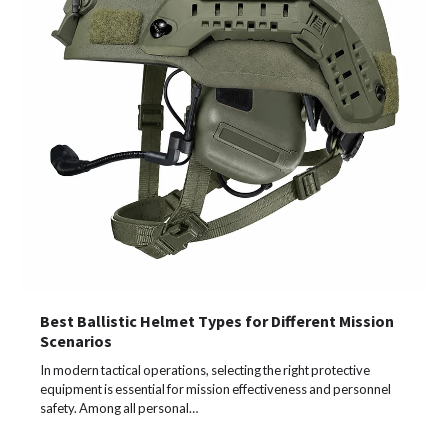
Best Ballistic Helmet Types for Different Mission
Scenarios
In modern tactical operations, selecting the right protective
equipment is essential for mission effectiveness and personnel
safety. Among all personal…