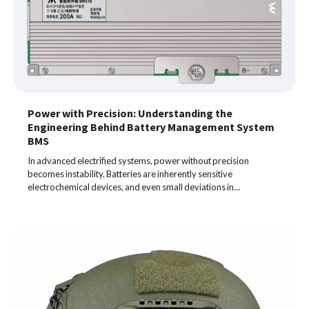
Power with Precision: Understanding the
Engineering Behind Battery Management System
BMS
In advanced electrified systems, power without precision
becomes instability. Batteries are inherently sensitive
electrochemical devices, and even small deviations in…