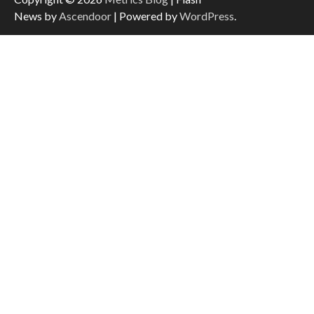
News by
Ascendoor
| Powered by
WordPress
.