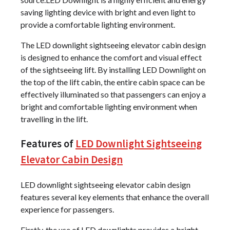
saving lighting device with bright and even light to
provide a comfortable lighting environment.
The LED downlight sightseeing elevator cabin design
is designed to enhance the comfort and visual effect
of the sightseeing lift. By installing LED Downlight on
the top of the lift cabin, the entire cabin space can be
effectively illuminated so that passengers can enjoy a
bright and comfortable lighting environment when
travelling in the lift.
Features of
LED Downlight Sightseeing
Elevator Cabin Design
LED downlight sightseeing elevator cabin design
features several key elements that enhance the overall
experience for passengers.
Firstly, the use of LED downlights provides a bright