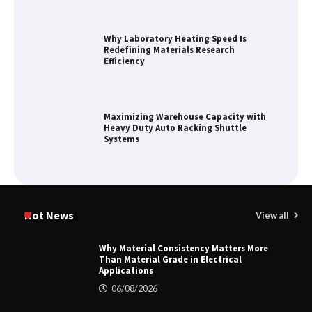
Why Laboratory Heating Speed Is
Redefining Materials Research
Efficiency
Maximizing Warehouse Capacity with
Heavy Duty Auto Racking Shuttle
Systems
How to Choose a Reliable Freight
Elevator Manufacturer for Your Project
Hot News
View all
Why Material Consistency Matters More
Than Material Grade in Electrical
Applications
Home ESS Helps User Lift Self-
Consumption
06/08/2026