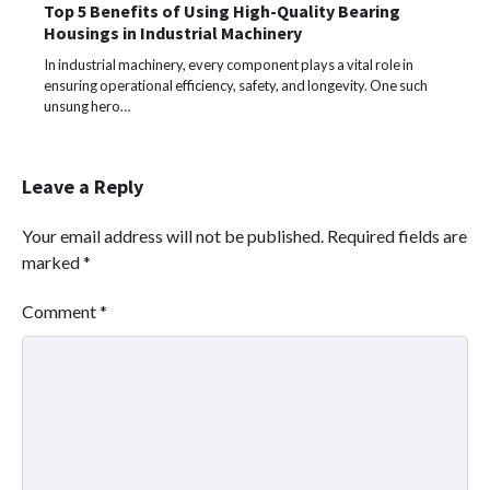
Top 5 Benefits of Using High-Quality Bearing
Housings in Industrial Machinery
In industrial machinery, every component plays a vital role in
ensuring operational efficiency, safety, and longevity. One such
unsung hero…
Leave a Reply
Your email address will not be published.
Required fields are
marked
*
Comment
*