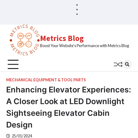
Skip
Blog
Home
to
Sample
content
Page
Metrics Blog
Boost Your Website's Performance with Metrics Blog
MECHANICAL EQUIPMENT & TOOL PARTS
Enhancing Elevator Experiences:
A Closer Look at LED Downlight
Sightseeing Elevator Cabin
Design
25/01/2024