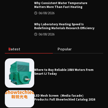
Why Consistent Water Temperature
Matters More Than Fast Heating
Why Material Consistency Matters More
06/08/2026
Than Material Grade in Electrical
Applications
Why Laboratory Heating Speed Is
Redefining Materials Research Efficiency
06/08/2026
Why Consistent Water Temperature
Matters More Than Fast Heating
Latest
Popular
Why Laboratory Heating Speed Is
Where to Buy Reliable 10kV Motors From
Redefining Materials Research
Smart IJ Today
Efficiency
LED Mesh Screen（Media facade）
Products: Full Showtechled Catalog 2026