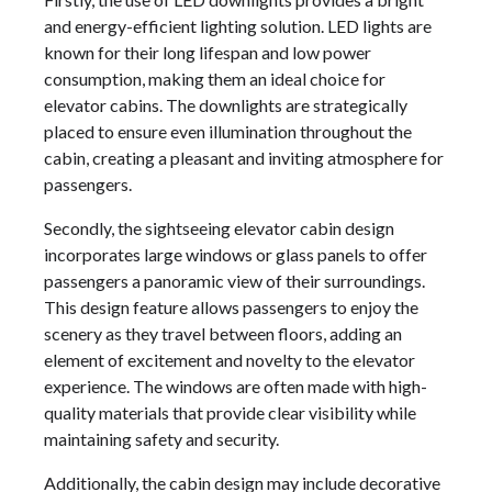
and energy-efficient lighting solution. LED lights are
known for their long lifespan and low power
consumption, making them an ideal choice for
elevator cabins. The downlights are strategically
placed to ensure even illumination throughout the
cabin, creating a pleasant and inviting atmosphere for
passengers.
Secondly, the sightseeing elevator cabin design
incorporates large windows or glass panels to offer
passengers a panoramic view of their surroundings.
This design feature allows passengers to enjoy the
scenery as they travel between floors, adding an
element of excitement and novelty to the elevator
experience. The windows are often made with high-
quality materials that provide clear visibility while
maintaining safety and security.
Additionally, the cabin design may include decorative