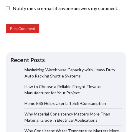
Notify me via e-mail if anyone answers my comment.
Recent Posts
Maximizing Warehouse Capacity with Heavy Duty
Auto Racking Shuttle Systems
How to Choose a Reliable Freight
How to Choose a Reliable Freight Elevator
Elevator Manufacturer for Your Project
Manufacturer for Your Project
Home ESS Helps User Lift Self-Consumption
Why Material Consistency Matters More Than
Home ESS Helps User Lift Self-
Material Grade in Electrical Applications
Consumption
Why Consistent Water Temperature Matters More