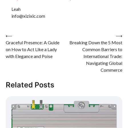
Leah
info@xizixic.com
Post
⟵
⟶
Graceful Presence: A Guide
Breaking Down the 5 Most
navigation
on How to Act Like a Lady
Common Barriers to
with Elegance and Poise
International Trade:
Navigating Global
Commerce
Related Posts