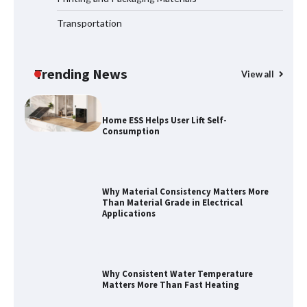
Transportation
How to Choose a Reliable Freight
Elevator Manufacturer for Your Project
Trending News
View all
Home ESS Helps User Lift Self-
Consumption
Why Material Consistency Matters More
Than Material Grade in Electrical
Applications
Why Consistent Water Temperature
Matters More Than Fast Heating