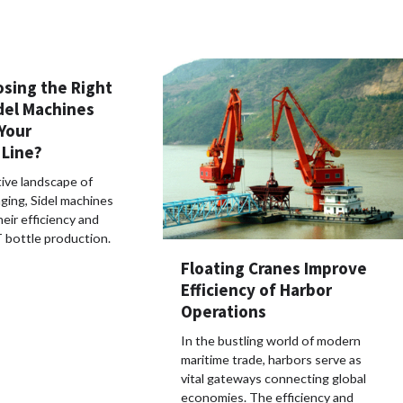
osing the Right
del Machines
 Your
 Line?
ive landscape of
ging, Sidel machines
heir efficiency and
ET bottle production.
Floating Cranes Improve
Efficiency of Harbor
Operations
In the bustling world of modern
maritime trade, harbors serve as
vital gateways connecting global
economies. The efficiency and