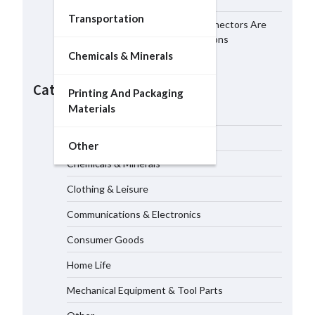
Transportation
Why MIL-DTL-38999 Series I Connectors Are
Essential for Aerospace Applications
Chemicals & Minerals
LED Mesh Screen（Media
facade） Products: Full
Categories
Showtechled Catalog 2026
Printing And Packaging
06/08/2026
Materials
Building Material
Business Services
How Smart Photovoltaic Systems
Other
Support Long Term Energy
Chemicals & Minerals
Resilience for Modern Facilities
06/08/2026
Clothing & Leisure
Communications & Electronics
How Ni-Hard Castings Improve
Wear Resistance in Industrial
Consumer Goods
Equipment
06/08/2026
Home Life
Mechanical Equipment & Tool Parts
Why MIL-DTL-38999 Series I
Connectors Are Essential for