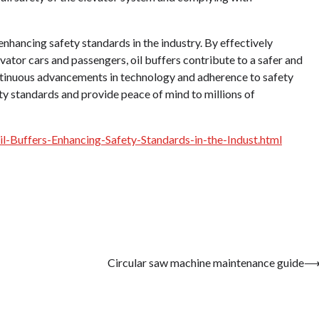
 enhancing safety standards in the industry. By effectively
ator cars and passengers, oil buffers contribute to a safer and
ontinuous advancements in technology and adherence to safety
ety standards and provide peace of mind to millions of
-Buffers-Enhancing-Safety-Standards-in-the-Indust.html
Circular saw machine maintenance guide