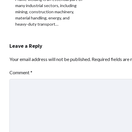
many industrial sectors, including
mining, construction machinery,
material handling, energy, and
heavy-duty transport…
Leave a Reply
Your email address will not be published.
Required fields are
Comment
*