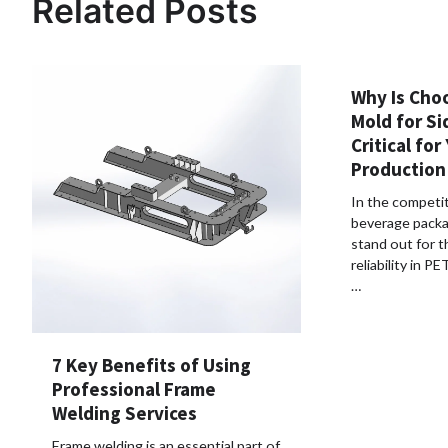
Related Posts
Why Is Cho
Mold for Si
Critical for
Production
In the competit
beverage packa
stand out for t
reliability in P
…
7 Key Benefits of Using
Professional Frame
Welding Services
Frame welding is an essential part of