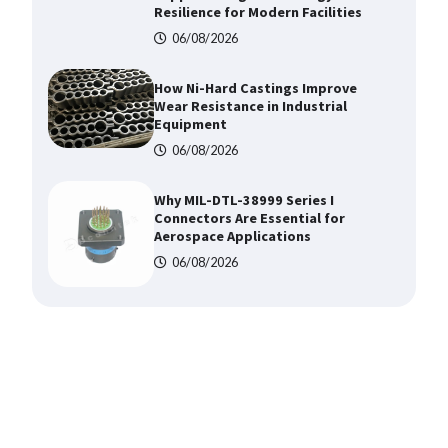
Resilience for Modern Facilities
06/08/2026
How Ni-Hard Castings Improve
Wear Resistance in Industrial
Equipment
06/08/2026
Why MIL-DTL-38999 Series I
Connectors Are Essential for
Aerospace Applications
06/08/2026
Top 5 Industrial Gateways for
Smart Water Management in 2026
06/08/2026
Where to Buy Reliable 10kV