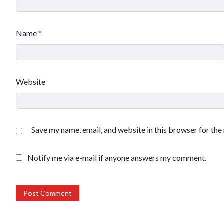
Name
*
Website
Save my name, email, and website in this browser for the
Notify me via e-mail if anyone answers my comment.