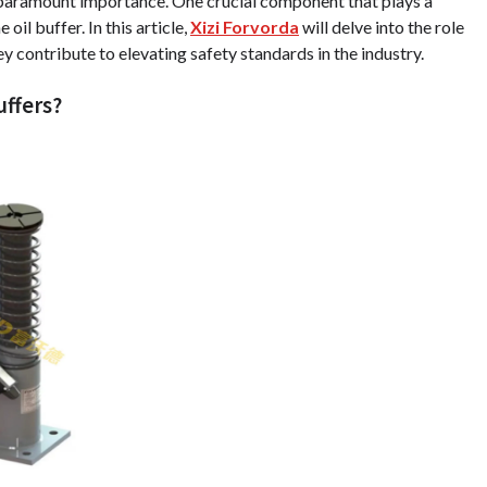
f paramount importance. One crucial component that plays a
oil buffer. In this article,
Xizi Forvorda
will delve into the role
ey contribute to elevating safety standards in the industry.
uffers?