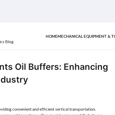
HOME
MECHANICAL EQUIPMENT & T
ics Blog
ts Oil Buffers: Enhancing
ndustry
oviding convenient and efficient vertical transportation.