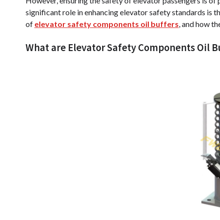
However, ensuring the safety of elevator passengers is o
significant role in enhancing elevator safety standards is the 
of
elevator safety components oil buffers
, and how th
What are Elevator Safety Components Oil B