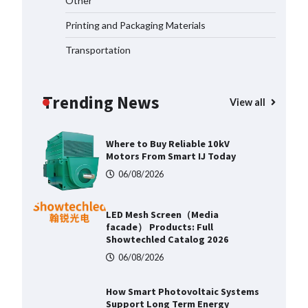
Other
Aerospace Applications
Printing and Packaging Materials
06/08/2026
Transportation
Top 5 Industrial Gateways for
Smart Water Management in 2026
Trending News
06/08/2026
View all
Where to Buy Reliable 10kV
Motors From Smart IJ Today
06/08/2026
LED Mesh Screen（Media
facade） Products: Full
Showtechled Catalog 2026
06/08/2026
How Smart Photovoltaic Systems
Support Long Term Energy