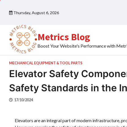
Skip
to
Thursday, August 6, 2026
content
Metrics Blog
Boost Your Website's Performance with Metr
MECHANICAL EQUIPMENT & TOOL PARTS
Elevator Safety Componen
Safety Standards in the I
17/10/2024
Elevators are an integral part of modern infrastructure, pr