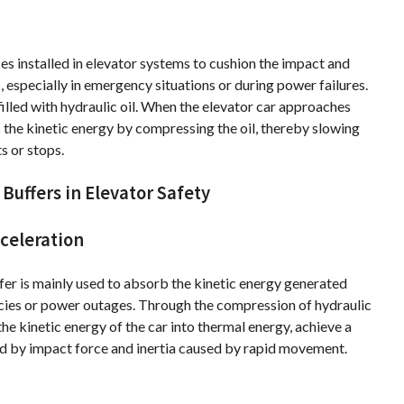
es installed in elevator systems to cushion the impact and
 especially in emergency situations or during power failures.
filled with hydraulic oil. When the elevator car approaches
bs the kinetic energy by compressing the oil, thereby slowing
s or stops.
Buffers in Elevator Safety
celeration
uffer is mainly used to absorb the kinetic energy generated
encies or power outages. Through the compression of hydraulic
the kinetic energy of the car into thermal energy, achieve a
d by impact force and inertia caused by rapid movement.