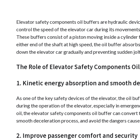
Elevator safety components oil buffers are hydraulic devic
control the speed of the elevator car during its movements,
These buffers consist of a piston moving inside a cylinder 
either end of the shaft at high speed, the oil buffer absor
down the elevator car gradually and preventing sudden jolt
The Role of Elevator Safety Components Oil 
1. Kinetic energy absorption and smooth de
As one of the key safety devices of the elevator, the oil b
during the operation of the elevator, especially in emerg
oil, the elevator safety components oil buffer can convert 
smooth deceleration process, and avoid the dangers cause
2. Improve passenger comfort and security