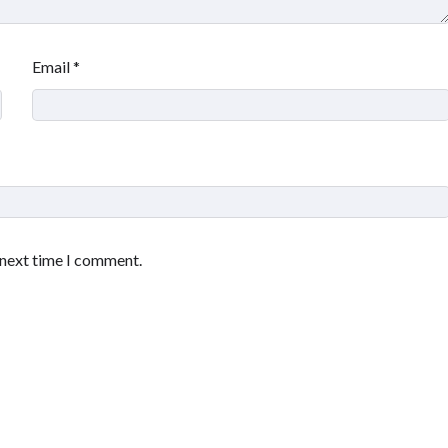
Email
*
 next time I comment.