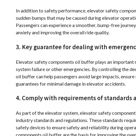
In addition to safety performance, elevator safety compone
sudden bumps that may be caused during elevator operati
Passengers can experience a smoother, bump-free journey 
anxiety and improving the overall ride quality.
3. Key guarantee for dealing with emergenc
Elevator safety components oil buffer plays an important r
system failure or other emergencies. By controlling the de
oil buffer can help passengers avoid large impacts, ensur
guarantees for minimal damage in elevator accidents.
4. Comply with requirements of standards a
As part of the elevator system, elevator safety component
industry standards and regulations. These standards requi
safety devices to ensure safety and reliability during oper
components oil buffer are the basis for improving the over