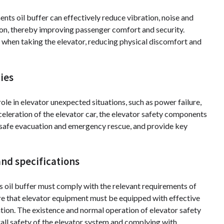
nts oil buffer can effectively reduce vibration, noise and
on, thereby improving passenger comfort and security.
when taking the elevator, reducing physical discomfort and
ies
ole in elevator unexpected situations, such as power failure,
celeration of the elevator car, the elevator safety components
e safe evacuation and emergency rescue, and provide key
nd specifications
s oil buffer must comply with the relevant requirements of
re that elevator equipment must be equipped with effective
ation. The existence and normal operation of elevator safety
all safety of the elevator system and complying with