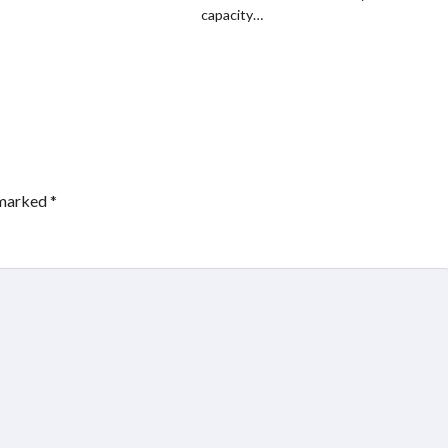
capacity…
 marked
*