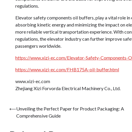
regulations.
Elevator safety components oil buffers, play a vital role in
absorbing kinetic energy and minimizing the impact on elev
more reliable vertical transportation experience. With c
regulations, the elevator industry can further improve saf
passengers worldwide.
https://www.xizi-ec.com/Elevator-Safety-Components-Oil
https://www.xizi-ec.com/FHB175A-oil-buffer.html
www.xizi-ec.com
Zhejiang Xizi Forvorda Electrical Machinery Co., Ltd.
Post
⟵
Unveiling the Perfect Paper for Product Packaging: A
Comprehensive Guide
navigation