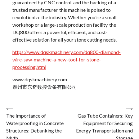
guaranteed by CNC control, and the backing of a
trusted manufacturer, this machine is poised to
revolutionize the industry. Whether you're a small
workshop or a large-scale production facility, the
DQ800 offers a powerful, efficient, and cost-
effective solution for all your stone cutting needs.
https://www.dqskmachinery.com/dq800-diamond-
wire-saw-machine-a-new-tool-for-stone-
processing.html
www.dqskmachinery.com
泰州市东奇数控设备有限公司
Post
⟵
⟶
The Importance of
Gas Tube Containers: Key
navigation
Waterproofing in Concrete
Equipment for Securing
Structures: Debunking the
Energy Transportation and
Myth
Storage