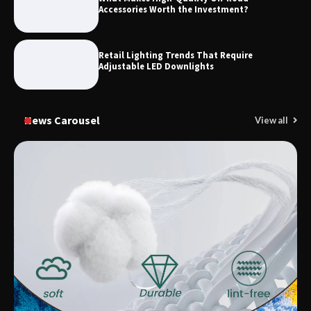
Accessories Worth the Investment?
Retail Lighting Trends That Require
Adjustable LED Downlights
News Carousel
View all