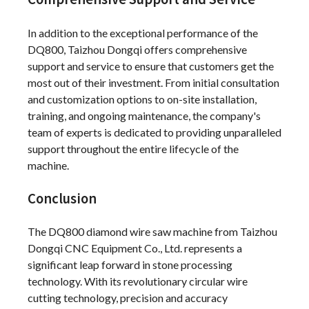
In addition to the exceptional performance of the
DQ800, Taizhou Dongqi offers comprehensive
support and service to ensure that customers get the
most out of their investment. From initial consultation
and customization options to on-site installation,
training, and ongoing maintenance, the company's
team of experts is dedicated to providing unparalleled
support throughout the entire lifecycle of the
machine.
Conclusion
The DQ800 diamond wire saw machine from Taizhou
Dongqi CNC Equipment Co., Ltd. represents a
significant leap forward in stone processing
technology. With its revolutionary circular wire
cutting technology, precision and accuracy