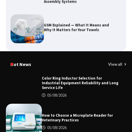
Assembly Systems
GSM Explained — What It Means and
Why It Matters for Your Towels
Why Outdoor Audio Is Reshaping Social
Entertainment Beyond the Home
Hot News
View all
Color Ring Inductor Selection for
Industrial Equipment Reliability and Long
Service Life
2026 TOP 7 PWHT Equipment
Manufacturers for Heavy Industry
05/08/2026
How to Choose a Microplate Reader for
Veterinary Practices
Color Ring Inductor Selection for
Industrial Equipment Reliability and
05/08/2026
Long Service Life