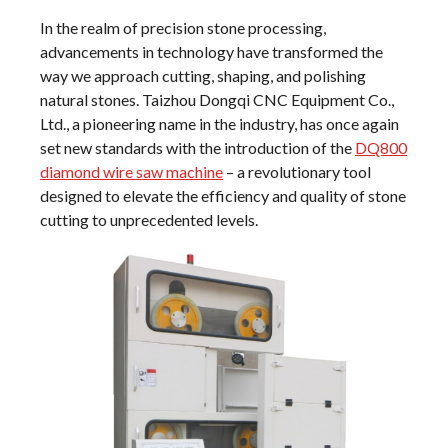
In the realm of precision stone processing,
advancements in technology have transformed the
way we approach cutting, shaping, and polishing
natural stones. Taizhou Dongqi CNC Equipment Co.,
Ltd., a pioneering name in the industry, has once again
set new standards with the introduction of the
DQ800
diamond wire saw machine
– a revolutionary tool
designed to elevate the efficiency and quality of stone
cutting to unprecedented levels.