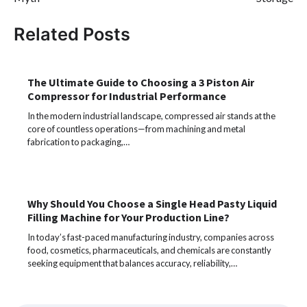
Related Posts
The Ultimate Guide to Choosing a 3 Piston Air
Compressor for Industrial Performance
In the modern industrial landscape, compressed air stands at the
core of countless operations—from machining and metal
fabrication to packaging,…
Why Should You Choose a Single Head Pasty Liquid
Filling Machine for Your Production Line?
In today’s fast-paced manufacturing industry, companies across
food, cosmetics, pharmaceuticals, and chemicals are constantly
seeking equipment that balances accuracy, reliability,…