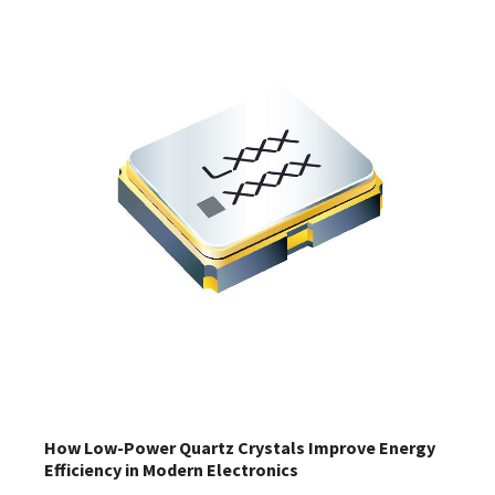
How Low-Power Quartz Crystals Improve Energy
Efficiency in Modern Electronics