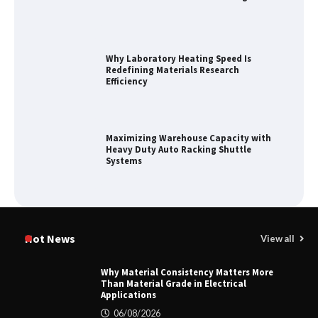
Why Laboratory Heating Speed Is
Redefining Materials Research
Efficiency
Maximizing Warehouse Capacity with
Heavy Duty Auto Racking Shuttle
Systems
How to Choose a Reliable Freight
Elevator Manufacturer for Your Project
Hot News
View all
Why Material Consistency Matters More
Than Material Grade in Electrical
Applications
Home ESS Helps User Lift Self-
Consumption
06/08/2026