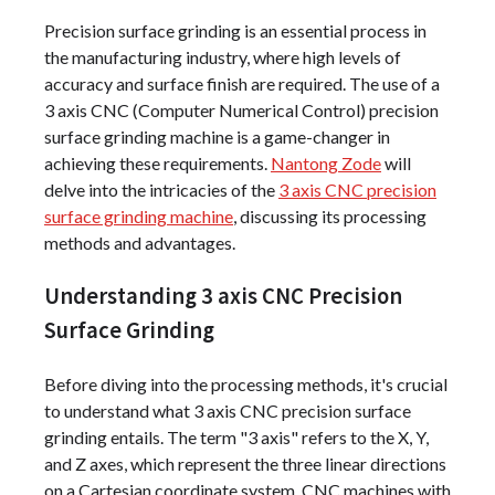
Precision surface grinding is an essential process in
the manufacturing industry, where high levels of
accuracy and surface finish are required. The use of a
3 axis CNC (Computer Numerical Control) precision
surface grinding machine is a game-changer in
achieving these requirements.
Nantong Zode
will
delve into the intricacies of the
3 axis CNC precision
surface grinding machine
, discussing its processing
methods and advantages.
Understanding 3 axis CNC Precision
Surface Grinding
Before diving into the processing methods, it's crucial
to understand what 3 axis CNC precision surface
grinding entails. The term "3 axis" refers to the X, Y,
and Z axes, which represent the three linear directions
on a Cartesian coordinate system. CNC machines with