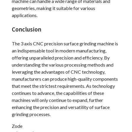
machine can handle a wide range of materials and
geometries, making it suitable for various
applications.
Conclusion
The 3 axis CNC precision surface grinding machine is
an indispensable tool in modern manufacturing,
offering unparalleled precision and efficiency. By
understanding the various processing methods and
leveraging the advantages of CNC technology,
manufacturers can produce high-quality components
that meet the strictest requirements. As technology
continues to advance, the capabilities of these
machines will only continue to expand, further
enhancing the precision and versatility of surface
grinding processes.
Zode