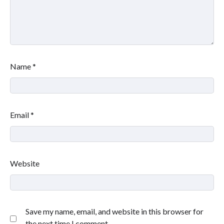
Name
*
Email
*
Website
Save my name, email, and website in this browser for
the next time I comment.