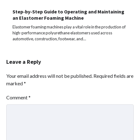
Step-by-Step Guide to Operating and Maintaining
an Elastomer Foaming Machine
Elastomer foaming machines play a vital role in the production of
high-performance polyurethane elastomers used across
automotive, construction, footwear, and…
Leave a Reply
Your email address will not be published.
Required fields are
marked
*
Comment
*