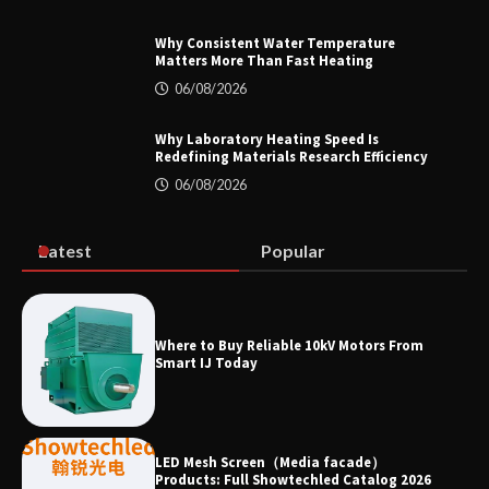
Why Consistent Water Temperature
Matters More Than Fast Heating
Why Material Consistency Matters More
06/08/2026
Than Material Grade in Electrical
Applications
Why Laboratory Heating Speed Is
Redefining Materials Research Efficiency
06/08/2026
Why Consistent Water Temperature
Matters More Than Fast Heating
Latest
Popular
Why Laboratory Heating Speed Is
Where to Buy Reliable 10kV Motors From
Redefining Materials Research
Smart IJ Today
Efficiency
LED Mesh Screen（Media facade）
Products: Full Showtechled Catalog 2026