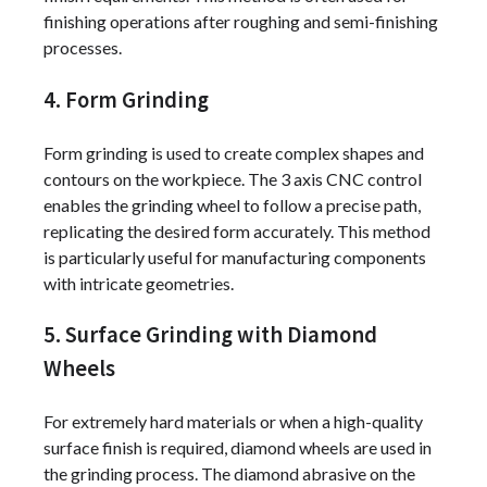
finishing operations after roughing and semi-finishing
processes.
4. Form Grinding
Form grinding is used to create complex shapes and
contours on the workpiece. The 3 axis CNC control
enables the grinding wheel to follow a precise path,
replicating the desired form accurately. This method
is particularly useful for manufacturing components
with intricate geometries.
5. Surface Grinding with Diamond
Wheels
For extremely hard materials or when a high-quality
surface finish is required, diamond wheels are used in
the grinding process. The diamond abrasive on the