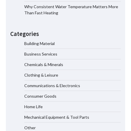
Why Consistent Water Temperature Matters More
Than Fast Heating
Why Material Consistency Matters More
Than Material Grade in Electrical
Categories
Applications
Building Material
Business Services
Why Consistent Water Temperature
Matters More Than Fast Heating
Chemicals & Minerals
Clothing & Leisure
Communications & Electronics
Why Laboratory Heating Speed Is
Redefining Materials Research
Consumer Goods
Efficiency
Home Life
Mechanical Equipment & Tool Parts
Maximizing Warehouse Capacity with
Heavy Duty Auto Racking Shuttle
Other