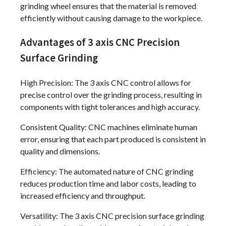
grinding wheel ensures that the material is removed
efficiently without causing damage to the workpiece.
Advantages of 3 axis CNC Precision
Surface Grinding
High Precision: The 3 axis CNC control allows for
precise control over the grinding process, resulting in
components with tight tolerances and high accuracy.
Consistent Quality: CNC machines eliminate human
error, ensuring that each part produced is consistent in
quality and dimensions.
Efficiency: The automated nature of CNC grinding
reduces production time and labor costs, leading to
increased efficiency and throughput.
Versatility: The 3 axis CNC precision surface grinding