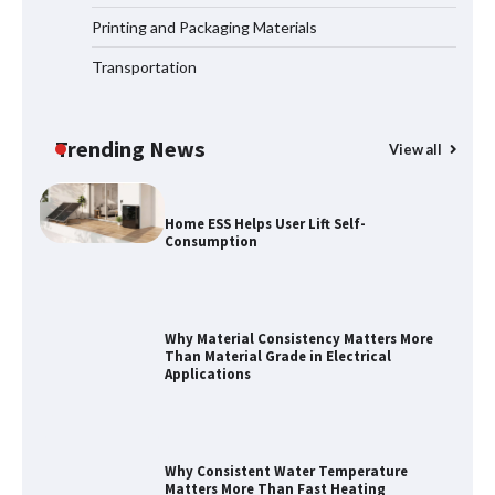
Systems
Printing and Packaging Materials
Transportation
How to Choose a Reliable Freight
Elevator Manufacturer for Your Project
Trending News
View all
Home ESS Helps User Lift Self-
Consumption
Why Material Consistency Matters More
Than Material Grade in Electrical
Applications
Why Consistent Water Temperature
Matters More Than Fast Heating