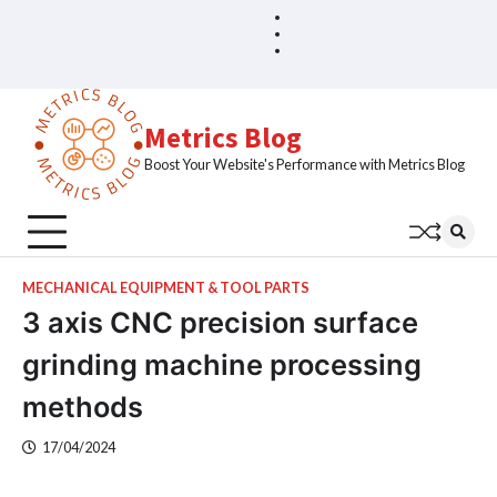
Skip
Blog
Home
to
Sample
content
Page
Metrics Blog
Boost Your Website's Performance with Metrics Blog
MECHANICAL EQUIPMENT & TOOL PARTS
3 axis CNC precision surface
grinding machine processing
methods
17/04/2024