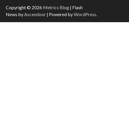
Copyright © 2026
Metrics Blog
| Flash
News by
Ascendoor
| Powered by
WordPress
.