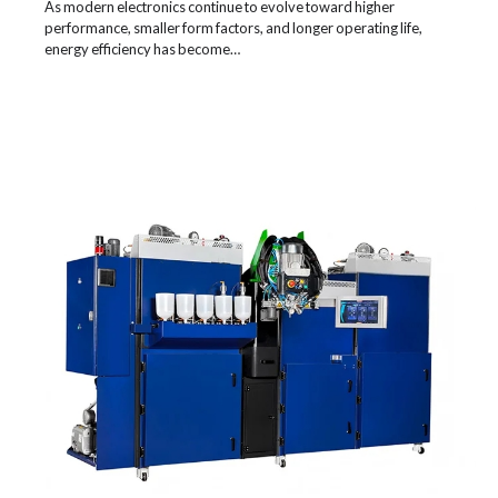
As modern electronics continue to evolve toward higher
performance, smaller form factors, and longer operating life,
energy efficiency has become…