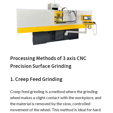
Processing Methods of 3 axis CNC
Precision Surface Grinding
1. Creep Feed Grinding
Creep feed grinding is a method where the grinding
wheel makes a slight contact with the workpiece, and
the material is removed by the slow, controlled
movement of the wheel. This method is ideal for hard