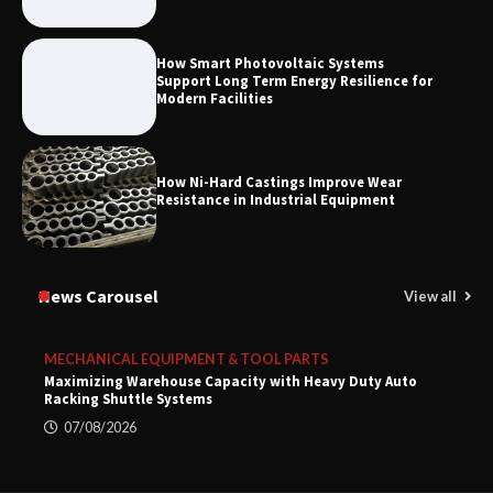
How Smart Photovoltaic Systems
Support Long Term Energy Resilience for
Modern Facilities
How Ni-Hard Castings Improve Wear
Resistance in Industrial Equipment
News Carousel
View all
MECHANICAL EQUIPMENT & TOOL PARTS
Maximizing Warehouse Capacity with Heavy Duty Auto
Racking Shuttle Systems
07/08/2026