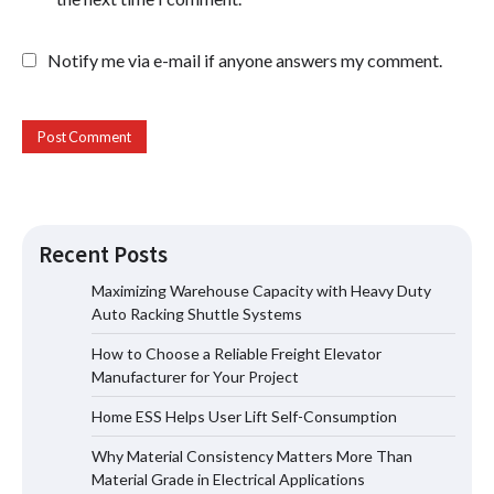
Notify me via e-mail if anyone answers my comment.
Recent Posts
Maximizing Warehouse Capacity with Heavy Duty
Auto Racking Shuttle Systems
How to Choose a Reliable Freight
How to Choose a Reliable Freight Elevator
Elevator Manufacturer for Your Project
Manufacturer for Your Project
Home ESS Helps User Lift Self-Consumption
Why Material Consistency Matters More Than
Home ESS Helps User Lift Self-
Material Grade in Electrical Applications
Consumption