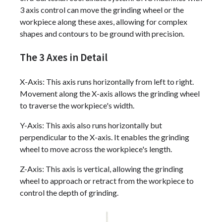
3 axis control can move the grinding wheel or the
workpiece along these axes, allowing for complex
shapes and contours to be ground with precision.
The 3 Axes in Detail
X-Axis: This axis runs horizontally from left to right.
Movement along the X-axis allows the grinding wheel
to traverse the workpiece's width.
Y-Axis: This axis also runs horizontally but
perpendicular to the X-axis. It enables the grinding
wheel to move across the workpiece's length.
Z-Axis: This axis is vertical, allowing the grinding
wheel to approach or retract from the workpiece to
control the depth of grinding.