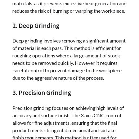
materials, as it prevents excessive heat generation and
reduces the risk of burning or warping the workpiece.
2. Deep Grinding
Deep grinding involves removing a significant amount
of material in each pass. This method is efficient for
roughing operations where a large amount of stock
needs to be removed quickly. However, it requires
careful control to prevent damage to the workpiece
due to the aggressive nature of the process.
3. Precision Grinding
Precision grinding focuses on achieving high levels of
accuracy and surface finish. The 3 axis CNC control
allows for fine adjustments, ensuring that the final
product meets stringent dimensional and surface
finish requirements. This method is often used for