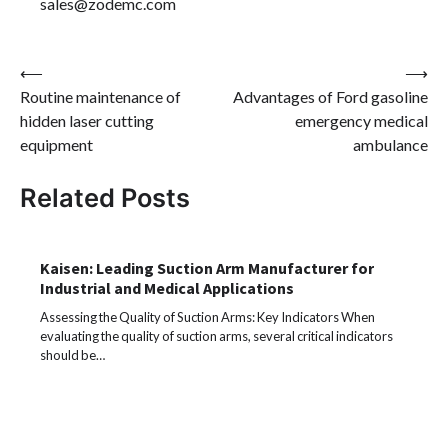
sales@zodemc.com
Post
⟵
⟶
Routine maintenance of
Advantages of Ford gasoline
navigation
hidden laser cutting
emergency medical
equipment
ambulance
Related Posts
Kaisen: Leading Suction Arm Manufacturer for
Industrial and Medical Applications
Assessing the Quality of Suction Arms: Key Indicators When
evaluating the quality of suction arms, several critical indicators
should be…