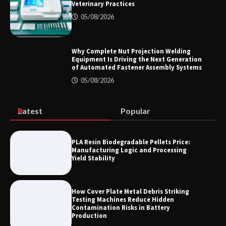
Veterinary Practices
Color Ring Inductor Selection for
Industrial Equipment Reliability and
05/08/2026
Long Service Life
Why Complete Nut Projection Welding
Equipment Is Driving the Next Generation
How to Choose a Microplate Reader for
of Automated Fastener Assembly Systems
Veterinary Practices
05/08/2026
Latest
Popular
Why Complete Nut Projection Welding
Equipment Is Driving the Next
Generation of Automated Fastener
Assembly Systems
PLA Resin Biodegradable Pellets Price:
Manufacturing Logic and Processing
Yield Stability
How Cover Plate Metal Debris Striking
Testing Machines Reduce Hidden
Contamination Risks in Battery
Production