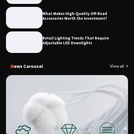
What Makes High-Quality Off-Road
Accessories Worth the Investment?
Retail Lighting Trends That Require
Adjustable LED Downlights
News Carousel
View all