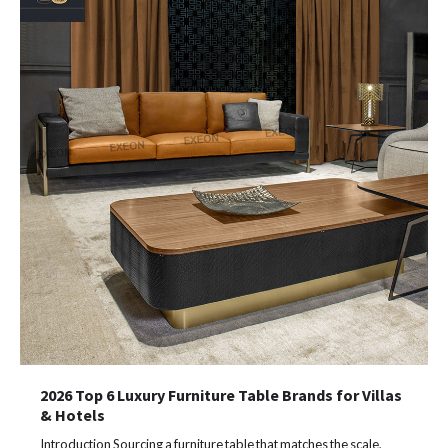
2026 Top 6 Luxury Furniture Table Brands for Villas
& Hotels
Introduction Sourcing a furniture table that matches the scale,