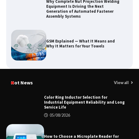
Why Complete Nut Projection Welding
Equipment Is Driving the Next
Generation of Automated Fastener
Assembly Systems
GSM Explained — What It Means and
Why It Matters for Your Towels
Why Outdoor Audio Is Reshaping Social
Entertainment Beyond the Home
Hot News
View all
Color Ring Inductor Selection for
Industrial Equipment Reliability and Long
Service Life
2026 TOP 7 PWHT Equipment
Manufacturers for Heavy Industry
05/08/2026
How to Choose a Microplate Reader for