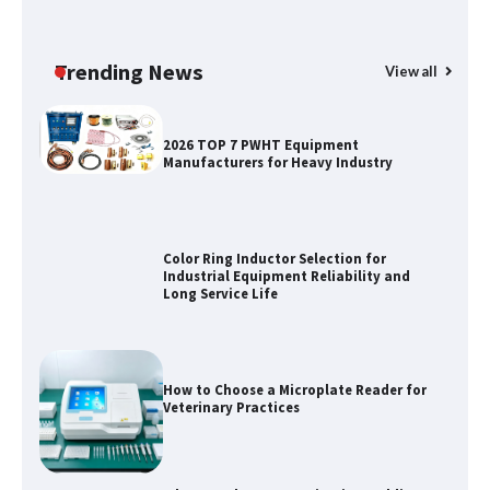
Why Outdoor Audio Is Reshaping Social
Entertainment Beyond the Home
Trending News
View all
2026 TOP 7 PWHT Equipment
Manufacturers for Heavy Industry
Color Ring Inductor Selection for
Industrial Equipment Reliability and
Long Service Life
How to Choose a Microplate Reader for
Veterinary Practices