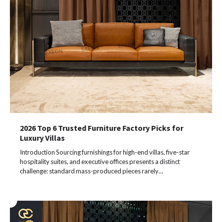
2026 Top 6 Trusted Furniture Factory Picks for
Luxury Villas
Introduction Sourcing furnishings for high-end villas, five-star
hospitality suites, and executive offices presents a distinct
challenge: standard mass-produced pieces rarely…