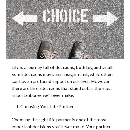
Life is a journey full of decisions, both big and small.
Some decisions may seem insignificant, while others
can have a profound impact on our lives. However,
there are three decisions that stand out as the most
important ones we'll ever make.
Choosing Your Life Partner
Choosing the right life partner is one of the most
important decisions you'll ever make. Your partner