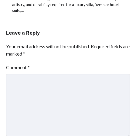
artistry, and durability required for a luxury villa, five-star hotel
suite,…
Leave a Reply
Your email address will not be published.
Required fields are
marked
*
Comment
*