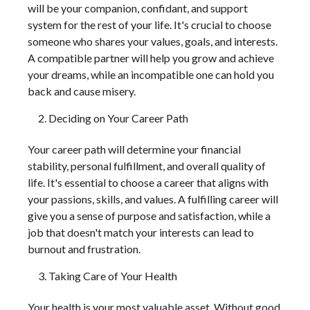
will be your companion, confidant, and support
system for the rest of your life. It's crucial to choose
someone who shares your values, goals, and interests.
A compatible partner will help you grow and achieve
your dreams, while an incompatible one can hold you
back and cause misery.
Deciding on Your Career Path
Your career path will determine your financial
stability, personal fulfillment, and overall quality of
life. It's essential to choose a career that aligns with
your passions, skills, and values. A fulfilling career will
give you a sense of purpose and satisfaction, while a
job that doesn't match your interests can lead to
burnout and frustration.
Taking Care of Your Health
Your health is your most valuable asset. Without good