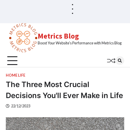
Skip
Blog
Home
to
Sample
content
Page
Metrics Blog
Boost Your Website's Performance with Metrics Blog
HOME LIFE
The Three Most Crucial
Decisions You'll Ever Make in Life
22/12/2023