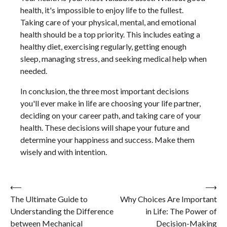
health, it's impossible to enjoy life to the fullest.
Taking care of your physical, mental, and emotional
health should be a top priority. This includes eating a
healthy diet, exercising regularly, getting enough
sleep, managing stress, and seeking medical help when
needed.
In conclusion, the three most important decisions
you'll ever make in life are choosing your life partner,
deciding on your career path, and taking care of your
health. These decisions will shape your future and
determine your happiness and success. Make them
wisely and with intention.
Post
⟵
⟶
The Ultimate Guide to
Why Choices Are Important
navigation
Understanding the Difference
in Life: The Power of
between Mechanical
Decision-Making