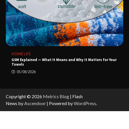
HOME LIFE
GSM Explained — What It Means and Why It Matters for Your
Towels
05/08/2026
Copyright © 2026
Metrics Blog
| Flash
News by
Ascendoor
| Powered by
WordPress
.