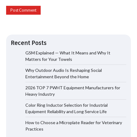
Recent Posts
GSM Explained — What It Means and Why It
Matters for Your Towels
Why Outdoor Audio Is Reshaping Social
Why Outdoor Audio Is Reshaping Social
Entertainment Beyond the Home
Entertainment Beyond the Home
2026 TOP 7 PWHT Equipment Manufacturers for
Heavy Industry
Color Ring Inductor Selection for Industrial
2026 TOP 7 PWHT Equipment
Equipment Reliability and Long Service Life
Manufacturers for Heavy Industry
How to Choose a Microplate Reader for Veterinary
Practices