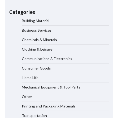
Color Ring Inductor Selection for
Industrial Equipment Reliability and
Categories
Long Service Life
Building Material
Business Services
How to Choose a Microplate Reader for
Veterinary Practices
Chemicals & Minerals
Clothing & Leisure
Communications & Electronics
Why Complete Nut Projection Welding
Equipment Is Driving the Next
Consumer Goods
Generation of Automated Fastener
Assembly Systems
Home Life
Mechanical Equipment & Tool Parts
GSM Explained — What It Means and
Other
Why It Matters for Your Towels
Printing and Packaging Materials
Transportation