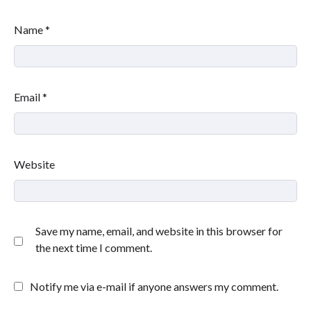
Name
*
Email
*
Website
Save my name, email, and website in this browser for
the next time I comment.
Notify me via e-mail if anyone answers my comment.