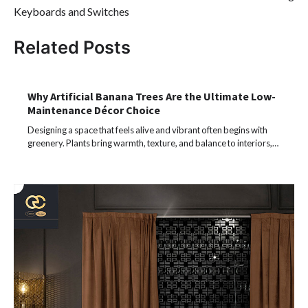
Keyboards and Switches
Related Posts
Why Artificial Banana Trees Are the Ultimate Low-
Maintenance Décor Choice
Designing a space that feels alive and vibrant often begins with
greenery. Plants bring warmth, texture, and balance to interiors,…