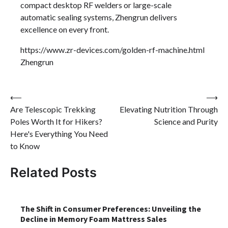
compact desktop RF welders or large-scale
automatic sealing systems, Zhengrun delivers
excellence on every front.
https://www.zr-devices.com/golden-rf-machine.html
Zhengrun
Post
⟵
⟶
Are Telescopic Trekking
Elevating Nutrition Through
navigation
Poles Worth It for Hikers?
Science and Purity
Here's Everything You Need
to Know
Related Posts
The Shift in Consumer Preferences: Unveiling the
Decline in Memory Foam Mattress Sales