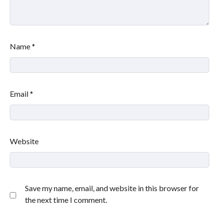
Name
*
Email
*
Website
Save my name, email, and website in this browser for
the next time I comment.