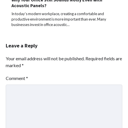
Acoustic Panels?
In today’s modern workplace, creating a comfortable and
productive environment is more important than ever. Many
businesses invest in office acoustic…
Leave a Reply
Your email address will not be published.
Required fields are
marked
*
Comment
*