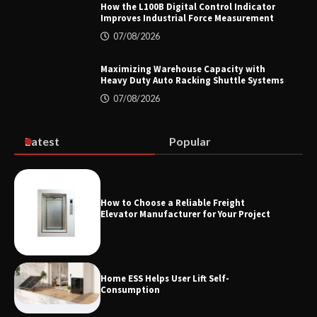
How the L100B Digital Control Indicator
Improves Industrial Force Measurement
07/08/2026
Top 8 High Pressure Gate Valve
Vendors: Hazardous Pipelines
Maximizing Warehouse Capacity with
Heavy Duty Auto Racking Shuttle Systems
07/08/2026
How the L100B Digital Control
Indicator Improves Industrial Force
Latest
Popular
Measurement
How to Choose a Reliable Freight
Maximizing Warehouse Capacity with
Elevator Manufacturer for Your Project
Heavy Duty Auto Racking Shuttle
Systems
Home ESS Helps User Lift Self-
Consumption