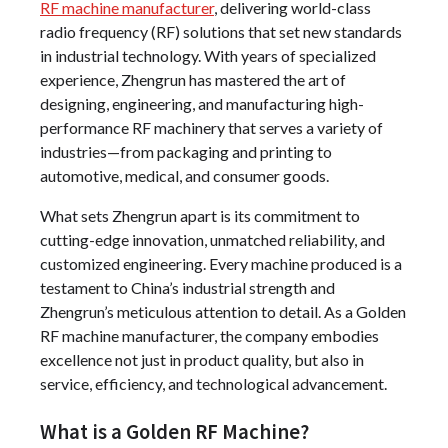
RF machine manufacturer
, delivering world-class
radio frequency (RF) solutions that set new standards
in industrial technology. With years of specialized
experience, Zhengrun has mastered the art of
designing, engineering, and manufacturing high-
performance RF machinery that serves a variety of
industries—from packaging and printing to
automotive, medical, and consumer goods.
What sets Zhengrun apart is its commitment to
cutting-edge innovation, unmatched reliability, and
customized engineering. Every machine produced is a
testament to China’s industrial strength and
Zhengrun’s meticulous attention to detail. As a Golden
RF machine manufacturer, the company embodies
excellence not just in product quality, but also in
service, efficiency, and technological advancement.
What is a Golden RF Machine?