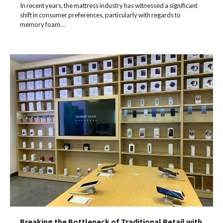
In recent years, the mattress industry has witnessed a significant
shift in consumer preferences, particularly with regards to
memory foam…
Breaking the Bottleneck of Traditional Retail with