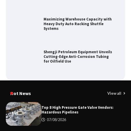
Maximizing Warehouse Capacity with
Heavy Duty Auto Racking Shuttle
Systems
Shengji Petroleum Equipment Unveils
Cutting-Edge Anti-Corrosion Tubing
for Oilfield Use
Media Facade Manufacturer
Showtechled Product Catalog 2026
Hot News
View all
Top 8 High Pressure Gate Valve Vendors:
Hazardous Pipelines
Certified Explosion Proof Motor
07/08/2026
Manufacturer China Overview