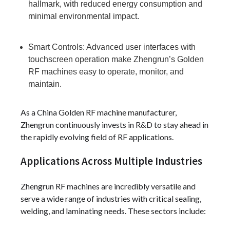
hallmark, with reduced energy consumption and
minimal environmental impact.
Smart Controls: Advanced user interfaces with
touchscreen operation make Zhengrun’s Golden
RF machines easy to operate, monitor, and
maintain.
As a China Golden RF machine manufacturer,
Zhengrun continuously invests in R&D to stay ahead in
the rapidly evolving field of RF applications.
Applications Across Multiple Industries
Zhengrun RF machines are incredibly versatile and
serve a wide range of industries with critical sealing,
welding, and laminating needs. These sectors include: