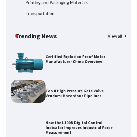
Printing and Packaging Materials
Transportation
Media Facade Manufacturer
Showtechled Product Catalog 2026
Trending News
View all
Certified Explosion Proof Motor
Manufacturer China Overview
Top 8 High Pressure Gate Valve
Vendors: Hazardous Pipelines
How the L100B Digital Control
Indicator Improves Industrial Force
Measurement