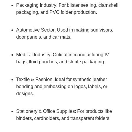
Packaging Industry: For blister sealing, clamshell
packaging, and PVC folder production.
Automotive Sector: Used in making sun visors,
door panels, and car mats.
Medical Industry: Critical in manufacturing IV
bags, fluid pouches, and sterile packaging.
Textile & Fashion: Ideal for synthetic leather
bonding and embossing on logos, labels, or
designs.
Stationery & Office Supplies: For products like
binders, cardholders, and transparent folders.