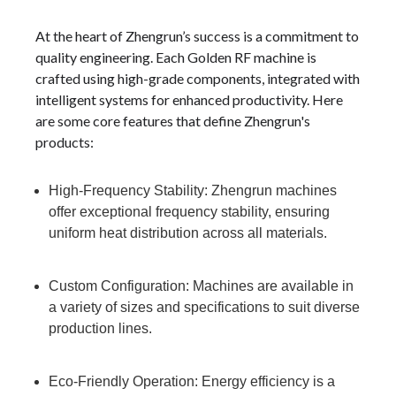
At the heart of Zhengrun’s success is a commitment to
quality engineering. Each Golden RF machine is
crafted using high-grade components, integrated with
intelligent systems for enhanced productivity. Here
are some core features that define Zhengrun's
products:
High-Frequency Stability: Zhengrun machines
offer exceptional frequency stability, ensuring
uniform heat distribution across all materials.
Custom Configuration: Machines are available in
a variety of sizes and specifications to suit diverse
production lines.
Eco-Friendly Operation: Energy efficiency is a