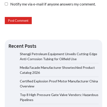
Notify me via e-mail if anyone answers my comment.
Recent Posts
Shengji Petroleum Equipment Unveils Cutting-Edge
Anti-Corrosion Tubing for Oilfield Use
Media Facade Manufacturer Showtechled Product
Media Facade Manufacturer
Catalog 2026
Showtechled Product Catalog 2026
Certified Explosion Proof Motor Manufacturer China
Overview
Top 8 High Pressure Gate Valve Vendors: Hazardous
Certified Explosion Proof Motor
Pipelines
Manufacturer China Overview