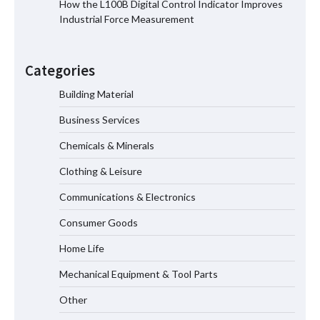
How the L100B Digital Control Indicator Improves
Industrial Force Measurement
Top 8 High Pressure Gate Valve
Vendors: Hazardous Pipelines
Categories
Building Material
Business Services
How the L100B Digital Control
Indicator Improves Industrial Force
Chemicals & Minerals
Measurement
Clothing & Leisure
Communications & Electronics
Maximizing Warehouse Capacity with
Heavy Duty Auto Racking Shuttle
Consumer Goods
Systems
Home Life
Mechanical Equipment & Tool Parts
Shengji Petroleum Equipment Unveils
Cutting-Edge Anti-Corrosion Tubing
Other
for Oilfield Use