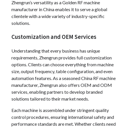
Zhengrun’s versatility as a Golden RF machine
manufacturer in China enables it to serve a global
clientele with a wide variety of industry-specific
solutions.
Customization and OEM Services
Understanding that every business has unique
requirements, Zhengrun provides full customization
options. Clients can choose everything from machine
size, output frequency, table configuration, and even
automation features. As a seasoned China RF machine
manufacturer, Zhengrun also offers OEM and ODM
services, enabling partners to develop branded
solutions tailored to their market needs.
Each machine is assembled under stringent quality
control procedures, ensuring international safety and
performance standards are met. Whether clients need