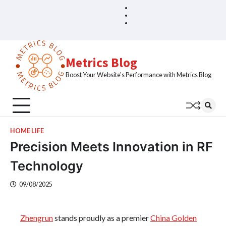
Skip
Blog
Home
to
Sample
content
Page
Metrics Blog
Boost Your Website's Performance with Metrics Blog
HOME LIFE
Precision Meets Innovation in RF
Technology
09/08/2025
Zhengrun
stands proudly as a premier
China Golden