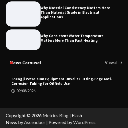
Why Material Consistency Matters More
Than Material Grade in Electrical
Applications
Why Consistent Water Temperature
Matters More Than Fast Heating
News Carousel
View all
Shengji Petroleum Equipment Unveils Cutting-Edge Anti-
Corrosion Tubing for Oilfield Use
09/08/2026
Copyright © 2026
Metrics Blog
| Flash
News by
Ascendoor
| Powered by
WordPress
.