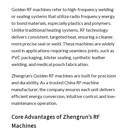
Golden RF machines refer to high-frequency welding
or sealing systems that utilize radio frequency energy
to bond materials, especially plastics and polymers.
Unlike traditional heating systems, RF technology
delivers consistent, targeted heat, ensuring a cleaner,
more precise seal or weld. These machines are widely
used in applications requiring seamless joints, such as
PVC packaging, blister sealing, synthetic leather
welding, and medical pouch fabrication.
Zhengrun’s Golden RF machines are built for precision
and durability. As a trusted China RF machine
manufacturer, the company ensures each unit delivers
efficient energy conversion, intuitive control, and low-
maintenance operation.
Core Advantages of Zhengrun’s RF
Machines