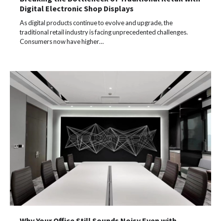
Digital Electronic Shop Displays
As digital products continue to evolve and upgrade, the
traditional retail industry is facing unprecedented challenges.
Consumers now have higher…
Why Your Office Still Sounds Noisy Even with