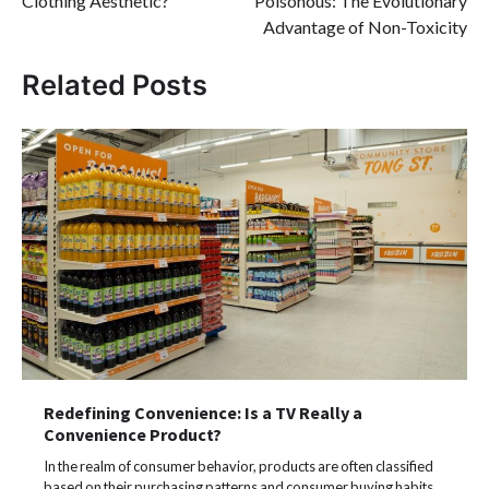
Clothing Aesthetic?
Poisonous: The Evolutionary
Advantage of Non-Toxicity
Related Posts
Redefining Convenience: Is a TV Really a
Convenience Product?
In the realm of consumer behavior, products are often classified
based on their purchasing patterns and consumer buying habits.