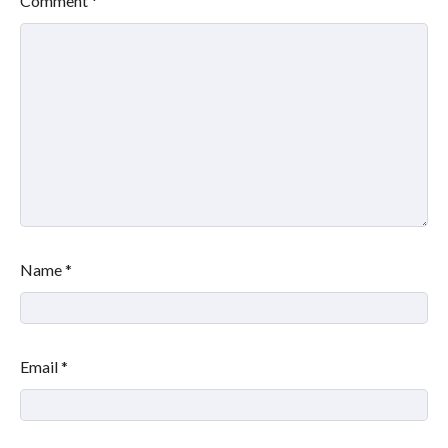
Comment
*
Name
*
Email
*