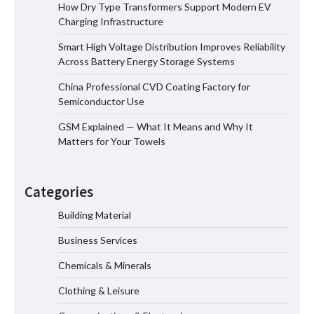
How Dry Type Transformers Support Modern EV
How Dry Type Transformers Support
Charging Infrastructure
Modern EV Charging Infrastructure
Smart High Voltage Distribution Improves Reliability
Across Battery Energy Storage Systems
China Professional CVD Coating Factory for
Smart High Voltage Distribution
Semiconductor Use
Improves Reliability Across Battery
Energy Storage Systems
GSM Explained — What It Means and Why It
Matters for Your Towels
China Professional CVD Coating
Factory for Semiconductor Use
Categories
Building Material
Business Services
GSM Explained — What It Means and
Why It Matters for Your Towels
Chemicals & Minerals
Clothing & Leisure