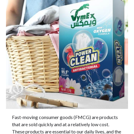
Fast-moving consumer goods (FMCG) are products
that are sold quickly and at a relatively low cost.
These products are essential to our daily lives, and the