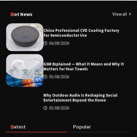
How Dry Type Transformers Support
Modern EV Charging Infrastructure
Hot News
View all
China Professional CVD Coating Factory
for Semiconductor Use
Smart High Voltage Distribution
06/08/2026
Improves Reliability Across Battery
Energy Storage Systems
GSM Explained — What It Means and Why It
Matters for Your Towels
China Professional CVD Coating
05/08/2026
Factory for Semiconductor Use
Why Outdoor Audio Is Reshaping Social
Entertainment Beyond the Home
05/08/2026
GSM Explained — What It Means and
Why It Matters for Your Towels
Latest
Popular