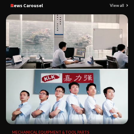
News Carousel
View all
MECHANICAL EQUIPMENT & TOOL PARTS