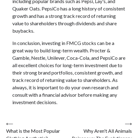
including popular brands such as Pepsi, Lay's, and
Quaker Oats. PepsiCo has a long history of consistent
growth and has a strong track record of returning
value to shareholders through dividends and share
buybacks.
In conclusion, investing in FMCG stocks can be a
great way to build long-term wealth. Procter &
Gamble, Nestle, Unilever, Coca-Cola, and PepsiCo are
all excellent choices for long-term investment due to
their strong brand portfolios, consistent growth, and
track record of returning value to shareholders. As
always, it is important to do your own research and
consult with a financial advisor before making any
investment decisions.
Post
⟵
⟶
What is the Most Popular
Why Aren't All Animals
navigation