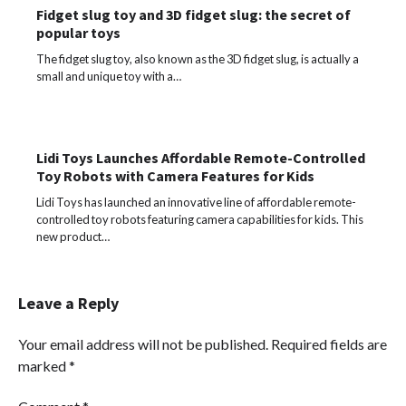
Fidget slug toy and 3D fidget slug: the secret of
popular toys
The fidget slug toy, also known as the 3D fidget slug, is actually a
small and unique toy with a…
Lidi Toys Launches Affordable Remote-Controlled
Toy Robots with Camera Features for Kids
Lidi Toys has launched an innovative line of affordable remote-
controlled toy robots featuring camera capabilities for kids. This
new product…
Leave a Reply
Your email address will not be published.
Required fields are
marked
*