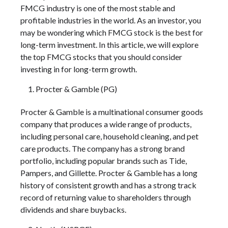
FMCG industry is one of the most stable and
profitable industries in the world. As an investor, you
may be wondering which FMCG stock is the best for
long-term investment. In this article, we will explore
the top FMCG stocks that you should consider
investing in for long-term growth.
Procter & Gamble (PG)
Procter & Gamble is a multinational consumer goods
company that produces a wide range of products,
including personal care, household cleaning, and pet
care products. The company has a strong brand
portfolio, including popular brands such as Tide,
Pampers, and Gillette. Procter & Gamble has a long
history of consistent growth and has a strong track
record of returning value to shareholders through
dividends and share buybacks.