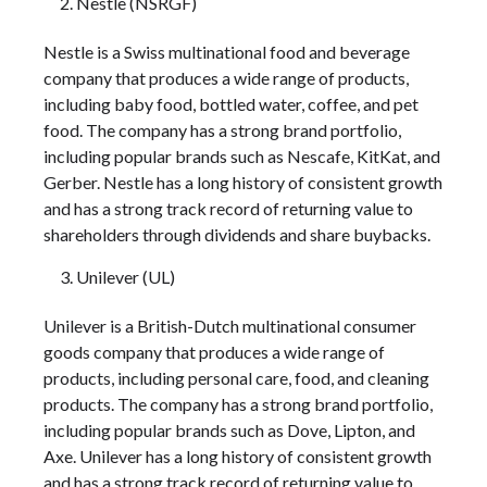
Nestle (NSRGF)
Nestle is a Swiss multinational food and beverage
company that produces a wide range of products,
including baby food, bottled water, coffee, and pet
food. The company has a strong brand portfolio,
including popular brands such as Nescafe, KitKat, and
Gerber. Nestle has a long history of consistent growth
and has a strong track record of returning value to
shareholders through dividends and share buybacks.
Unilever (UL)
Unilever is a British-Dutch multinational consumer
goods company that produces a wide range of
products, including personal care, food, and cleaning
products. The company has a strong brand portfolio,
including popular brands such as Dove, Lipton, and
Axe. Unilever has a long history of consistent growth
and has a strong track record of returning value to