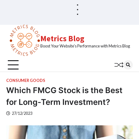
Skip
Blog
Home
to
Sample
content
Page
Metrics Blog
Boost Your Website's Performance with Metrics Blog
CONSUMER GOODS
Which FMCG Stock is the Best
for Long-Term Investment?
27/12/2023