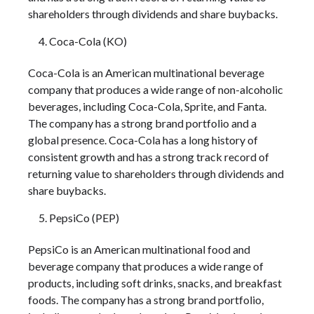
shareholders through dividends and share buybacks.
Coca-Cola (KO)
Coca-Cola is an American multinational beverage
company that produces a wide range of non-alcoholic
beverages, including Coca-Cola, Sprite, and Fanta.
The company has a strong brand portfolio and a
global presence. Coca-Cola has a long history of
consistent growth and has a strong track record of
returning value to shareholders through dividends and
share buybacks.
PepsiCo (PEP)
PepsiCo is an American multinational food and
beverage company that produces a wide range of
products, including soft drinks, snacks, and breakfast
foods. The company has a strong brand portfolio,