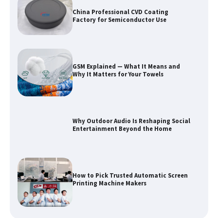
China Professional CVD Coating
Factory for Semiconductor Use
GSM Explained — What It Means and
Why It Matters for Your Towels
Why Outdoor Audio Is Reshaping Social
Entertainment Beyond the Home
How to Pick Trusted Automatic Screen
Printing Machine Makers