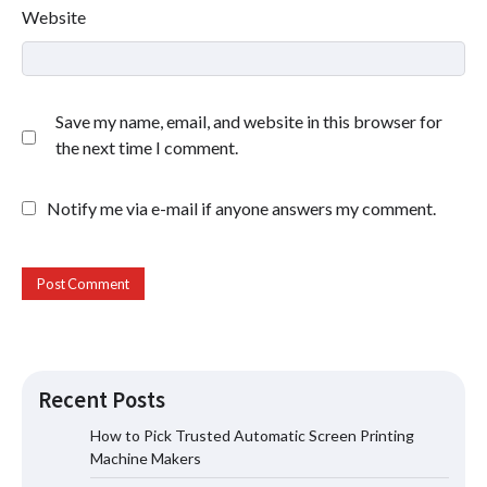
Website
Save my name, email, and website in this browser for
the next time I comment.
Notify me via e-mail if anyone answers my comment.
Recent Posts
How to Pick Trusted Automatic Screen Printing
Machine Makers