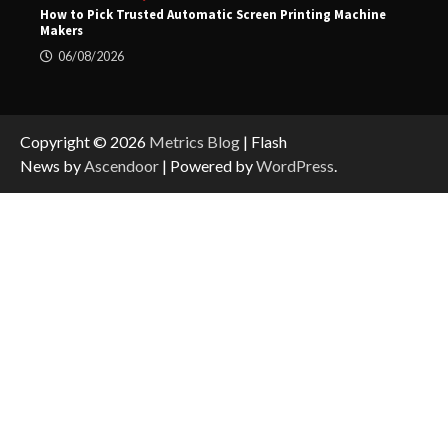
How to Pick Trusted Automatic Screen Printing Machine
Makers
06/08/2026
Copyright © 2026
Metrics Blog
| Flash
News by
Ascendoor
| Powered by
WordPress
.