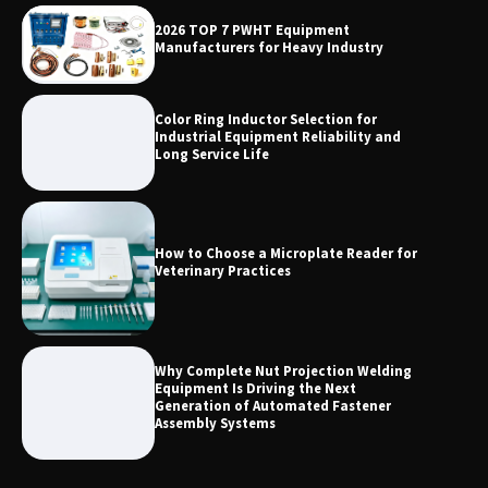
Why Outdoor Audio Is Reshaping Social
2026 TOP 7 PWHT Equipment
Entertainment Beyond the Home
Manufacturers for Heavy Industry
Color Ring Inductor Selection for
Industrial Equipment Reliability and
Long Service Life
How to Choose a Microplate Reader for
Veterinary Practices
Why Complete Nut Projection Welding
Equipment Is Driving the Next
Generation of Automated Fastener
Assembly Systems