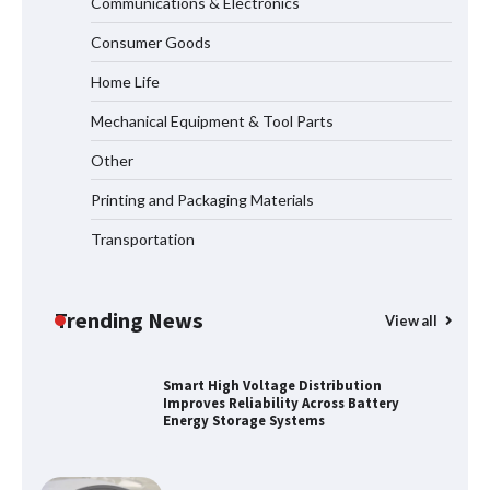
Communications & Electronics
Why Outdoor Audio Is Reshaping Social
Consumer Goods
Entertainment Beyond the Home
Home Life
Mechanical Equipment & Tool Parts
How to Pick Trusted Automatic Screen
Other
Printing Machine Makers
Printing and Packaging Materials
Transportation
How Dry Type Transformers Support
Modern EV Charging Infrastructure
Trending News
View all
Smart High Voltage Distribution
Improves Reliability Across Battery
Energy Storage Systems