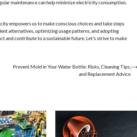
regular maintenance can help minimize electricity consumption.
ricity empowers us to make conscious choices and take steps
ent alternatives, optimizing usage patterns, and adopting
 and contribute to a sustainable future. Let's strive to make
Prevent Mold in Your Water Bottle: Risks, Cleaning Tips,
and Replacement Advice