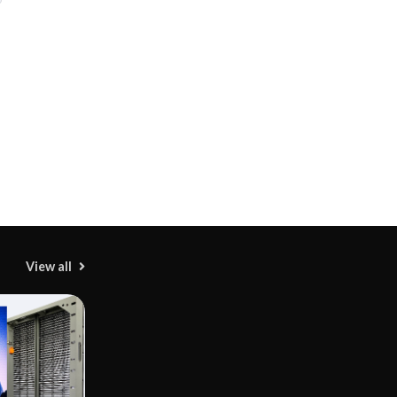
View all