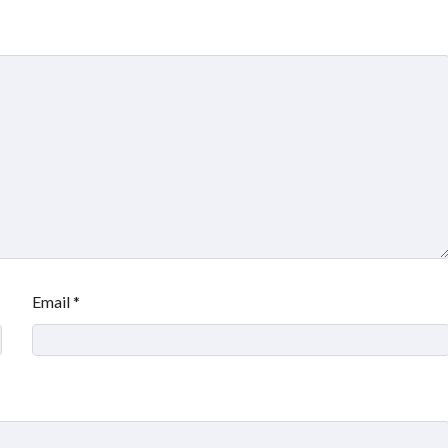
Email
*