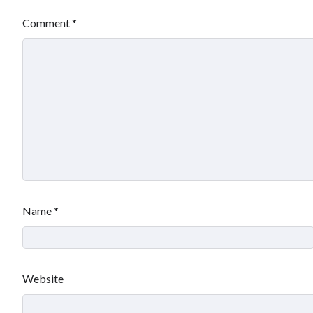
Comment
*
Name
*
Website