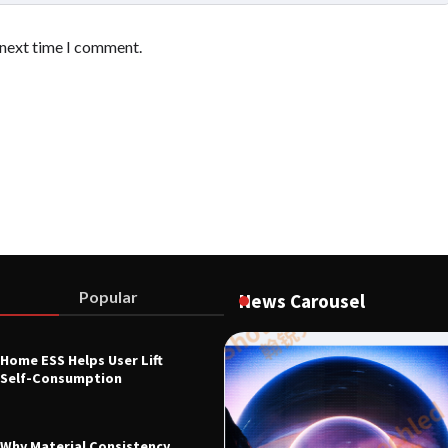
 next time I comment.
Popular
News Carousel
Home ESS Helps User Lift
L EQUIPMENT & TOOL PARTS
Self-Consumption
0B Digital Control Indicator
ndustrial Force Measurement
26
Why Material Consistency