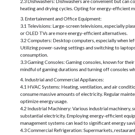
2.3 Dishwashers: Dishwashers are convenient but can con
heating and drying cycles. Opting for energy-efficient m
Entertainment and Office Equipment:
3.1 Televisions: Large-screen televisions, especially pl
or OLED TVs are more energy-efficient alternatives.
3.2 Computers: Desktop computers, especially when left 
Utilizing power-saving settings and switching to laptop
consumption.
3.3 Gaming Consoles: Gaming consoles, known for their
mindful of gaming durations and turning off consoles wh
Industrial and Commercial Appliances:
4.1 HVAC Systems: Heating, ventilation, and air conditio
consume massive amounts of electricity. Regular mainte
optimize energy usage.
4.2 Industrial Machinery: Various industrial machinery
substantial electricity. Employing energy-efficient equ
management systems can lead to significant energy savi
4.3 Commercial Refrigeration: Supermarkets, restaurants,