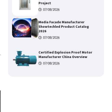
Project
07/08/2026
Media Facade Manufacturer
Showtechled Product Catalog
2026
07/08/2026
Certified Explosion Proof Motor
⟶
Manufacturer China Overview
07/08/2026
Top 8 High Pressure Gate Valve
Vendors: Hazardous Pipelines
07/08/2026
How the L100B Digital Control
Indicator Improves Industrial