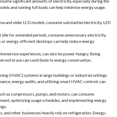
sume significant amounts of electricity, especially during the
odels and running full loads can help minimize energy usage.
asma and older LCD models, consume substantial electricity. LED
idle for extended periods, consume unnecessary electricity.
s or energy-efficient desktops can help reduce energy
 immersive experiences, can also be power-hungry. Being
en not in use can contribute to energy conservation.
ning (HVAC) systems in large buildings or industrial settings
nance, energy audits, and utilizing smart HVAC controls can
, such as compressors, pumps, and motors, can consume
ipment, optimizing usage schedules, and implementing energy
ngs.
 and other businesses heavily rely on refrigeration. Energy-