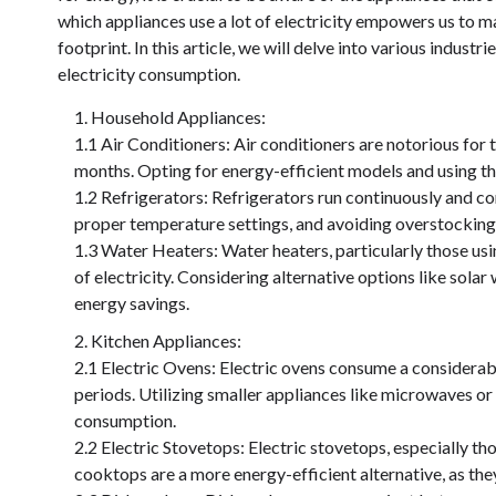
which appliances use a lot of electricity empowers us to 
footprint. In this article, we will delve into various indust
electricity consumption.
Household Appliances:
1.1 Air Conditioners: Air conditioners are notorious for
months. Opting for energy-efficient models and using the
1.2 Refrigerators: Refrigerators run continuously and c
proper temperature settings, and avoiding overstocking
1.3 Water Heaters: Water heaters, particularly those us
of electricity. Considering alternative options like sola
energy savings.
Kitchen Appliances:
2.1 Electric Ovens: Electric ovens consume a considerab
periods. Utilizing smaller appliances like microwaves o
consumption.
2.2 Electric Stovetops: Electric stovetops, especially th
cooktops are a more energy-efficient alternative, as the