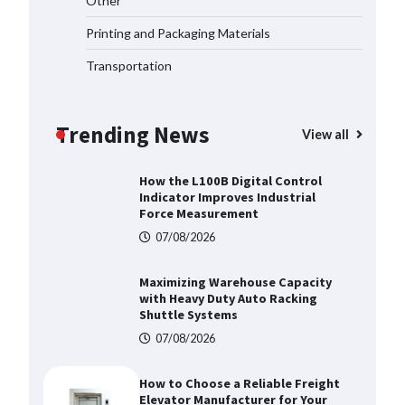
Other
Manufacturer China Overview
07/08/2026
Printing and Packaging Materials
Transportation
Top 8 High Pressure Gate Valve
Vendors: Hazardous Pipelines
Trending News
07/08/2026
View all
How the L100B Digital Control
Indicator Improves Industrial
Force Measurement
07/08/2026
Maximizing Warehouse Capacity
with Heavy Duty Auto Racking
Shuttle Systems
07/08/2026
How to Choose a Reliable Freight
Elevator Manufacturer for Your