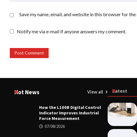
Save my name, email, and website in this browser for the
Notify me via e-mail if anyone answers my comment.
Latest
Hot News
View all
How the L100B Digital Control
MECHANICA
Indicator Improves Industrial
How the L10
Force Measurement
Improves I
07/08/2026
07/08/20