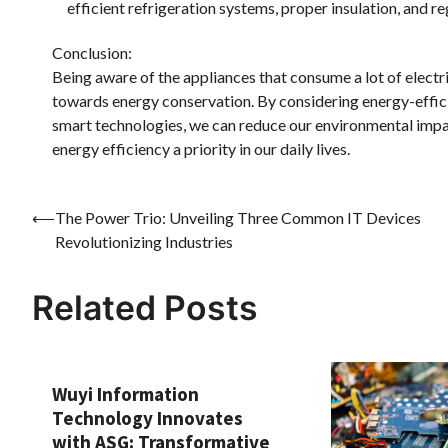
efficient refrigeration systems, proper insulation, and 
Conclusion:
Being aware of the appliances that consume a lot of elect
towards energy conservation. By considering energy-effici
smart technologies, we can reduce our environmental impact
energy efficiency a priority in our daily lives.
Post
⟵
The Power Trio: Unveiling Three Common IT Devices
Revolutionizing Industries
navigation
Related Posts
Wuyi Information
Technology Innovates
with ASG: Transformative