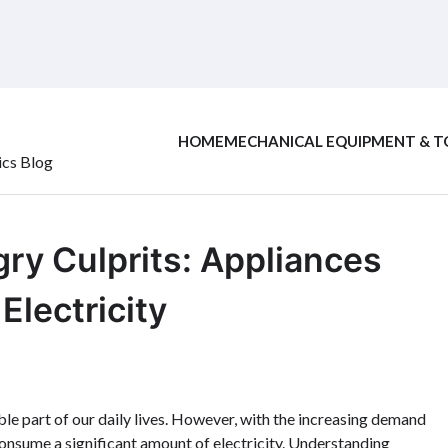
HOME
MECHANICAL EQUIPMENT & T
ics Blog
ry Culprits: Appliances
lectricity
le part of our daily lives. However, with the increasing demand
t consume a significant amount of electricity. Understanding