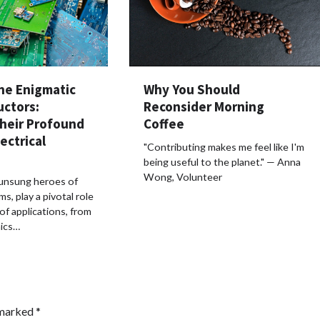
Why You Should
he Enigmatic
Reconsider Morning
uctors:
Coffee
Their Profound
ectrical
"Contributing makes me feel like I'm
being useful to the planet." — Anna
Wong, Volunteer
 unsung heroes of
ms, play a pivotal role
of applications, from
ics…
 marked
*