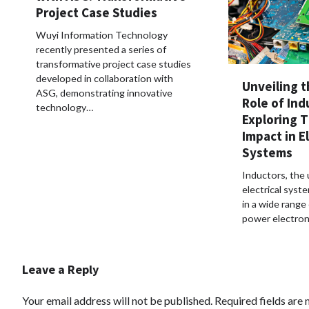
Project Case Studies
Wuyi Information Technology
recently presented a series of
transformative project case studies
developed in collaboration with
Unveiling t
ASG, demonstrating innovative
Role of Ind
technology…
Exploring 
Impact in El
Systems
Inductors, the
electrical syste
in a wide range 
power electron
Leave a Reply
Your email address will not be published.
Required fields are