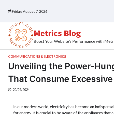
Skip
to
Friday, August 7, 2026
content
Metrics Blog
Boost Your Website's Performance with Metr
COMMUNICATIONS & ELECTRONICS
Unveiling the Power-Hung
That Consume Excessive E
20/09/2024
In our modern world, electricity has become an indispensab
for energy, it is crucial to be aware of the appliances tha