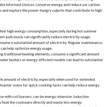
make informed choices, conserve energy, and reduce our carbon
ries and explore the power-hungry culprits that contribute to high
 their high energy consumption, especially during hot summer
m judiciously can significantly reduce electricity usage.
onsume a substantial amount of electricity. Regular maintenance,
 can help optimize energy usage.
ing traditional heating elements, consume a significant amount
r water heaters or energy-efficient models can lead to substantial
le amount of electricity, especially when used for extended
r toaster ovens for quick cooking tasks can help reduce energy
ose with coil burners, can be energy-intensive. Induction
y heat the cookware directly and waste less energy.