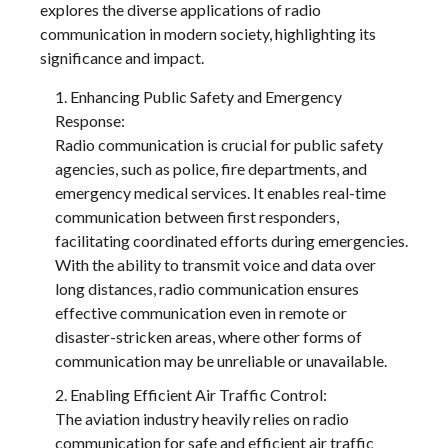
explores the diverse applications of radio
communication in modern society, highlighting its
significance and impact.
Enhancing Public Safety and Emergency
Response:
Radio communication is crucial for public safety
agencies, such as police, fire departments, and
emergency medical services. It enables real-time
communication between first responders,
facilitating coordinated efforts during emergencies.
With the ability to transmit voice and data over
long distances, radio communication ensures
effective communication even in remote or
disaster-stricken areas, where other forms of
communication may be unreliable or unavailable.
Enabling Efficient Air Traffic Control:
The aviation industry heavily relies on radio
communication for safe and efficient air traffic