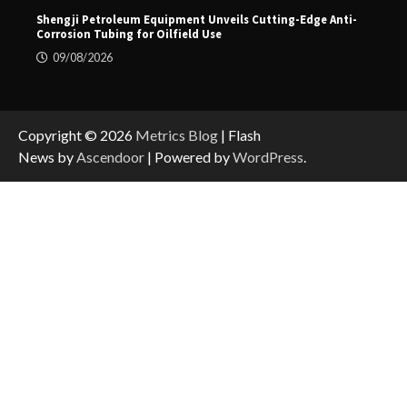
Shengji Petroleum Equipment Unveils Cutting-Edge Anti-
Corrosion Tubing for Oilfield Use
09/08/2026
Copyright © 2026
Metrics Blog
| Flash
News by
Ascendoor
| Powered by
WordPress
.