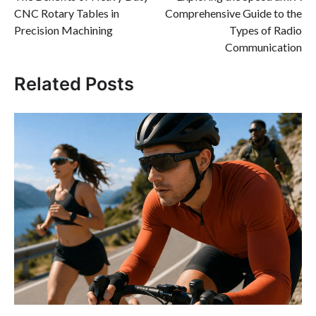
navigation
CNC Rotary Tables in
Comprehensive Guide to the
Precision Machining
Types of Radio
Communication
Related Posts