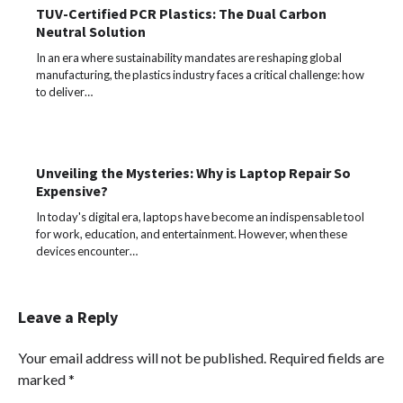
TUV-Certified PCR Plastics: The Dual Carbon
Neutral Solution
In an era where sustainability mandates are reshaping global
manufacturing, the plastics industry faces a critical challenge: how
to deliver…
Unveiling the Mysteries: Why is Laptop Repair So
Expensive?
In today's digital era, laptops have become an indispensable tool
for work, education, and entertainment. However, when these
devices encounter…
Leave a Reply
Your email address will not be published.
Required fields are
marked
*