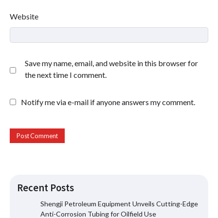
Website
Save my name, email, and website in this browser for
the next time I comment.
Notify me via e-mail if anyone answers my comment.
Recent Posts
Shengji Petroleum Equipment Unveils Cutting-Edge
Anti-Corrosion Tubing for Oilfield Use