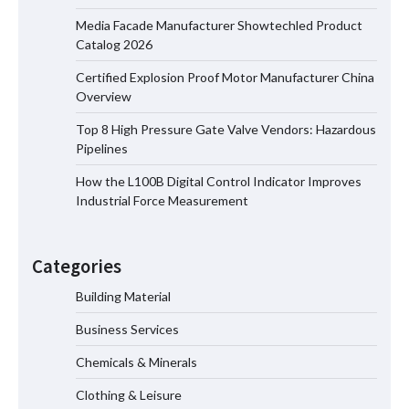
Media Facade Manufacturer Showtechled Product
Media Facade Manufacturer
Catalog 2026
Showtechled Product Catalog 2026
Certified Explosion Proof Motor Manufacturer China
Overview
Top 8 High Pressure Gate Valve Vendors: Hazardous
Certified Explosion Proof Motor
Pipelines
Manufacturer China Overview
How the L100B Digital Control Indicator Improves
Industrial Force Measurement
Top 8 High Pressure Gate Valve
Vendors: Hazardous Pipelines
Categories
Building Material
Business Services
How the L100B Digital Control
Indicator Improves Industrial Force
Chemicals & Minerals
Measurement
Clothing & Leisure