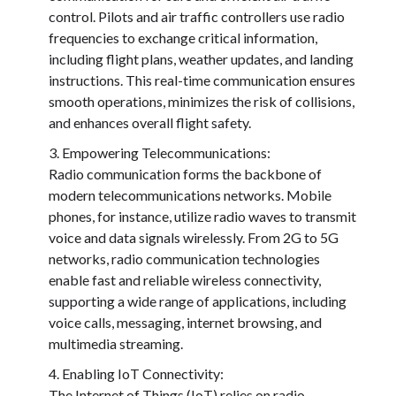
control. Pilots and air traffic controllers use radio
frequencies to exchange critical information,
including flight plans, weather updates, and landing
instructions. This real-time communication ensures
smooth operations, minimizes the risk of collisions,
and enhances overall flight safety.
Empowering Telecommunications:
Radio communication forms the backbone of
modern telecommunications networks. Mobile
phones, for instance, utilize radio waves to transmit
voice and data signals wirelessly. From 2G to 5G
networks, radio communication technologies
enable fast and reliable wireless connectivity,
supporting a wide range of applications, including
voice calls, messaging, internet browsing, and
multimedia streaming.
Enabling IoT Connectivity:
The Internet of Things (IoT) relies on radio