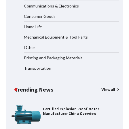
Communications & Electronics
Maximizing Warehouse Capacity with
Heavy Duty Auto Racking Shuttle
Consumer Goods
Systems
Home Life
Mechanical Equipment & Tool Parts
Shengji Petroleum Equipment Unveils
Cutting-Edge Anti-Corrosion Tubing
Other
for Oilfield Use
Printing and Packaging Materials
Transportation
Media Facade Manufacturer
Showtechled Product Catalog 2026
Trending News
View all
Certified Explosion Proof Motor
Manufacturer China Overview