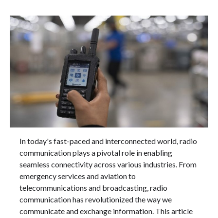
In today's fast-paced and interconnected world, radio
communication plays a pivotal role in enabling
seamless connectivity across various industries. From
emergency services and aviation to
telecommunications and broadcasting, radio
communication has revolutionized the way we
communicate and exchange information. This article