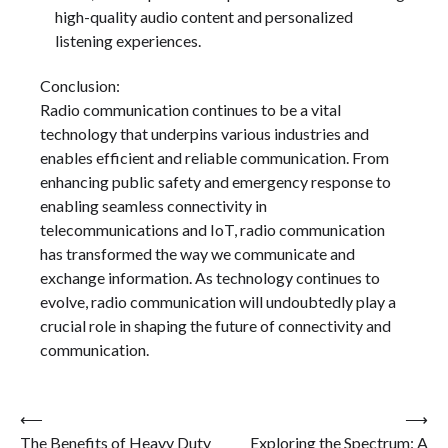
high-quality audio content and personalized
listening experiences.
Conclusion:
Radio communication continues to be a vital
technology that underpins various industries and
enables efficient and reliable communication. From
enhancing public safety and emergency response to
enabling seamless connectivity in
telecommunications and IoT, radio communication
has transformed the way we communicate and
exchange information. As technology continues to
evolve, radio communication will undoubtedly play a
crucial role in shaping the future of connectivity and
communication.
Post
⟵
⟶
The Benefits of Heavy Duty
Exploring the Spectrum: A