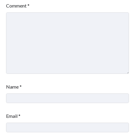
Comment
*
Name
*
Email
*