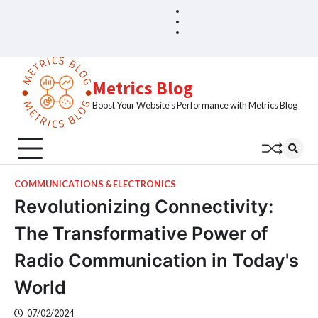
Skip
Blog
Home
to
Sample
content
Page
Metrics Blog
Boost Your Website's Performance with Metrics Blog
COMMUNICATIONS & ELECTRONICS
Revolutionizing Connectivity:
The Transformative Power of
Radio Communication in Today's
World
07/02/2024