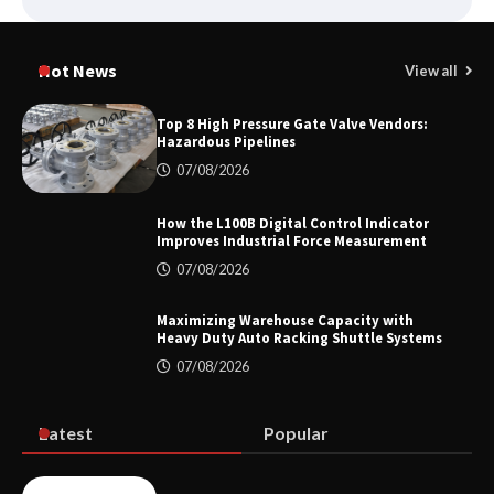
Media Facade Manufacturer
Showtechled Product Catalog 2026
Hot News
View all
Top 8 High Pressure Gate Valve Vendors:
Hazardous Pipelines
Certified Explosion Proof Motor
07/08/2026
Manufacturer China Overview
How the L100B Digital Control Indicator
Improves Industrial Force Measurement
07/08/2026
Top 8 High Pressure Gate Valve
Vendors: Hazardous Pipelines
Maximizing Warehouse Capacity with
Heavy Duty Auto Racking Shuttle Systems
07/08/2026
How the L100B Digital Control
Indicator Improves Industrial Force
Latest
Popular
Measurement