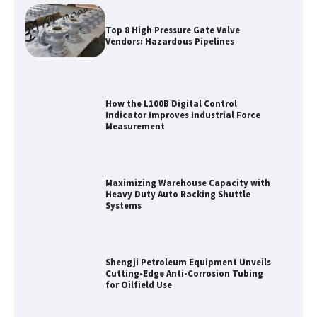
Top 8 High Pressure Gate Valve
Vendors: Hazardous Pipelines
How the L100B Digital Control
Indicator Improves Industrial Force
Measurement
Maximizing Warehouse Capacity with
Heavy Duty Auto Racking Shuttle
Systems
Shengji Petroleum Equipment Unveils
Cutting-Edge Anti-Corrosion Tubing
for Oilfield Use