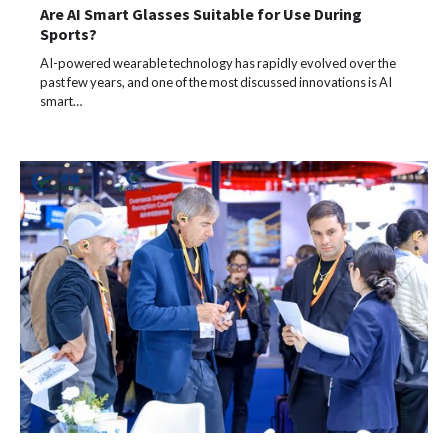
Are AI Smart Glasses Suitable for Use During
Sports?
AI-powered wearable technology has rapidly evolved over the
past few years, and one of the most discussed innovations is AI
smart…