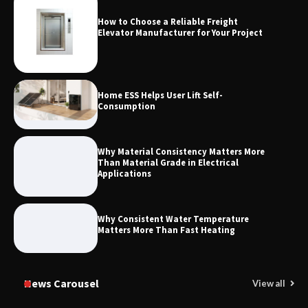
How to Choose a Reliable Freight
Maximizing Warehouse Capacity with
Elevator Manufacturer for Your Project
Heavy Duty Auto Racking Shuttle
Systems
Home ESS Helps User Lift Self-
Consumption
Why Material Consistency Matters More
Than Material Grade in Electrical
Applications
Why Consistent Water Temperature
Matters More Than Fast Heating
News Carousel
View all