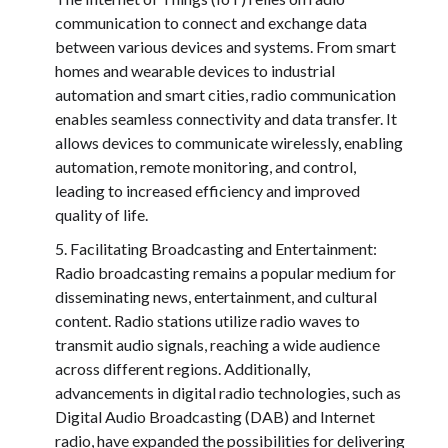
communication to connect and exchange data
between various devices and systems. From smart
homes and wearable devices to industrial
automation and smart cities, radio communication
enables seamless connectivity and data transfer. It
allows devices to communicate wirelessly, enabling
automation, remote monitoring, and control,
leading to increased efficiency and improved
quality of life.
Facilitating Broadcasting and Entertainment:
Radio broadcasting remains a popular medium for
disseminating news, entertainment, and cultural
content. Radio stations utilize radio waves to
transmit audio signals, reaching a wide audience
across different regions. Additionally,
advancements in digital radio technologies, such as
Digital Audio Broadcasting (DAB) and Internet
radio, have expanded the possibilities for delivering