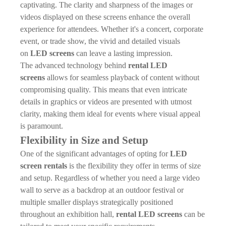
captivating. The clarity and sharpness of the images or
videos displayed on these screens enhance the overall
experience for attendees. Whether it's a concert, corporate
event, or trade show, the vivid and detailed visuals
on
LED screens
can leave a lasting impression.
The advanced technology behind
rental LED
screens
allows for seamless playback of content without
compromising quality. This means that even intricate
details in graphics or videos are presented with utmost
clarity, making them ideal for events where visual appeal
is paramount.
Flexibility in Size and Setup
One of the significant advantages of opting for
LED
screen rentals
is the flexibility they offer in terms of size
and setup. Regardless of whether you need a large video
wall to serve as a backdrop at an outdoor festival or
multiple smaller displays strategically positioned
throughout an exhibition hall,
rental LED screens
can be