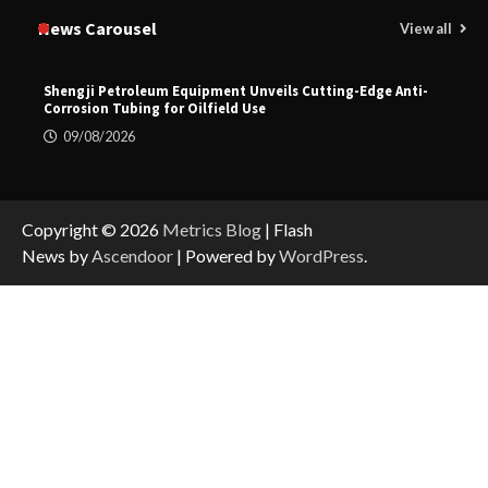
News Carousel
View all
Shengji Petroleum Equipment Unveils Cutting-Edge Anti-
Corrosion Tubing for Oilfield Use
09/08/2026
Copyright © 2026
Metrics Blog
| Flash
News by
Ascendoor
| Powered by
WordPress
.