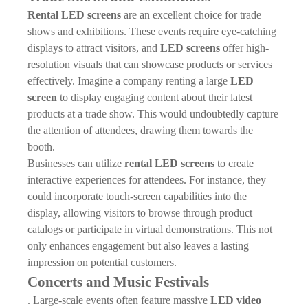
Rental LED screens
are an excellent choice for trade
shows and exhibitions. These events require eye-catching
displays to attract visitors, and
LED screens
offer high-
resolution visuals that can showcase products or services
effectively. Imagine a company renting a large
LED
screen
to display engaging content about their latest
products at a trade show. This would undoubtedly capture
the attention of attendees, drawing them towards the
booth.
Businesses can utilize
rental LED screens
to create
interactive experiences for attendees. For instance, they
could incorporate touch-screen capabilities into the
display, allowing visitors to browse through product
catalogs or participate in virtual demonstrations. This not
only enhances engagement but also leaves a lasting
impression on potential customers.
Concerts and Music Festivals
. Large-scale events often feature massive
LED video