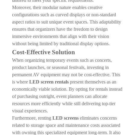
tailored to meet your specific requirements.
Moreover, their modular nature enables creative
configurations such as curved displays or non-standard
aspect ratios to suit unique event spaces. This adaptability
ensures that organizers have the freedom to design
immersive environments that align with their vision
without being limited by traditional display options.
Cost-Effective Solution
When organizing temporary events such as concerts,
product launches, or seasonal festivals, investing in
permanent AV equipment may not be cost-effective. This
is where
LED screen rentals
present themselves as an
economically viable solution. By opting for rentals instead
of purchasing outright, event planners can allocate
resources more efficiently while still delivering top-tier
visual experiences.
Furthermore, renting
LED screens
eliminates concerns
related to storage space and maintenance costs associated
with owning this specialized equipment long-term. It also