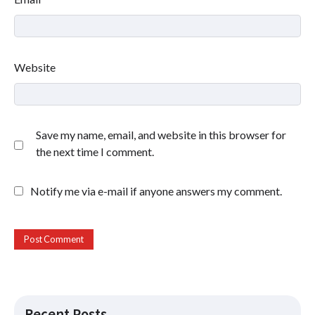
Website
Save my name, email, and website in this browser for
the next time I comment.
Notify me via e-mail if anyone answers my comment.
Recent Posts