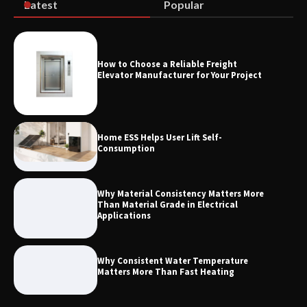
Latest
Popular
Measurement
How to Choose a Reliable Freight
Maximizing Warehouse Capacity with
Elevator Manufacturer for Your Project
Heavy Duty Auto Racking Shuttle
Systems
Home ESS Helps User Lift Self-
Consumption
Why Material Consistency Matters More
Than Material Grade in Electrical
Applications
Why Consistent Water Temperature
Matters More Than Fast Heating