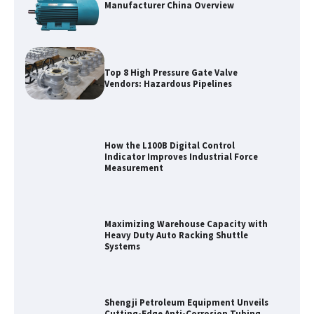
Manufacturer China Overview
Top 8 High Pressure Gate Valve
Vendors: Hazardous Pipelines
How the L100B Digital Control
Indicator Improves Industrial Force
Measurement
Maximizing Warehouse Capacity with
Heavy Duty Auto Racking Shuttle
Systems
Shengji Petroleum Equipment Unveils
Cutting-Edge Anti-Corrosion Tubing