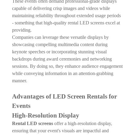
These events often demand professional-grade displays
capable of delivering crisp images and videos while
maintaining reliability throughout extended usage periods
- something that high-quality rental LED screens excel at
providing.
Companies can leverage these versatile displays by
showcasing compelling multimedia content during
keynote speeches or incorporating stunning visual
backdrops during award ceremonies and networking
sessions. By doing so, they enhance audience engagement
while conveying information in an attention-grabbing
manner.
Advantages of LED Screen Rentals for
Events
High-Resolution Display
Rental LED screens
offer a high-resolution display,
ensuring that your event's visuals are impactful and