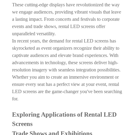
These cutting-edge displays have revolutionized the way
we engage audiences, providing vibrant visuals that leave
a lasting impact. From concerts and festivals to corporate
events and trade shows,
rental LED screens
offer
unparalleled versatility.
In recent years, the demand for rental LED screens has
skyrocketed as event organizers recognize their ability to
captivate audiences and elevate brand experiences. With
advancements in technology, these screens deliver high-
resolution imagery with seamless integration possibilities.
Whether you aim to create an immersive environment or
ensure every seat has a perfect view at your event, rental
LED screens are the game-changer you've been searching
for.
Exploring Applications of Rental LED
Screens
Trade Shows and Exhibitions