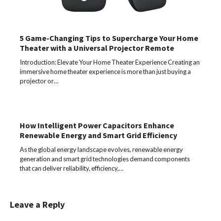
5 Game-Changing Tips to Supercharge Your Home
Theater with a Universal Projector Remote
Introduction: Elevate Your Home Theater Experience Creating an
immersive home theater experience is more than just buying a
projector or…
How Intelligent Power Capacitors Enhance
Renewable Energy and Smart Grid Efficiency
As the global energy landscape evolves, renewable energy
generation and smart grid technologies demand components
that can deliver reliability, efficiency,…
Leave a Reply