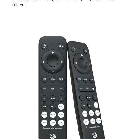
router…