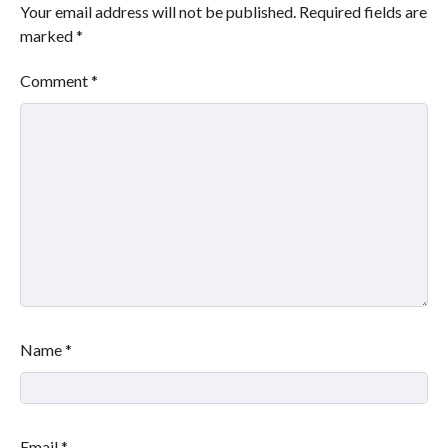
Your email address will not be published.
Required fields are
marked
*
Comment
*
Name
*
Email
*