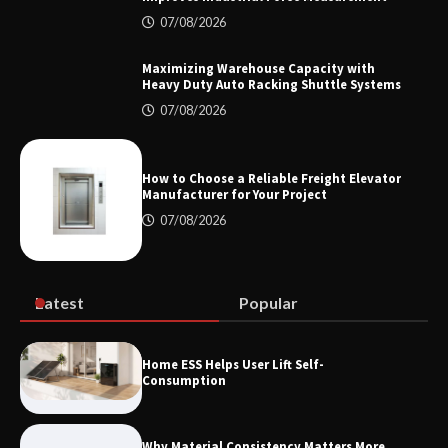
07/08/2026
How the L100B Digital Control
Indicator Improves Industrial Force
Measurement
Maximizing Warehouse Capacity with
Heavy Duty Auto Racking Shuttle Systems
07/08/2026
Maximizing Warehouse Capacity with
Heavy Duty Auto Racking Shuttle
Systems
How to Choose a Reliable Freight Elevator
Manufacturer for Your Project
07/08/2026
How to Choose a Reliable Freight
Elevator Manufacturer for Your Project
Latest
Popular
Home ESS Helps User Lift Self-
Consumption
Why Material Consistency Matters More