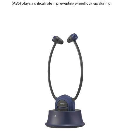
(ABS) plays a critical role in preventing wheel lock-up during…