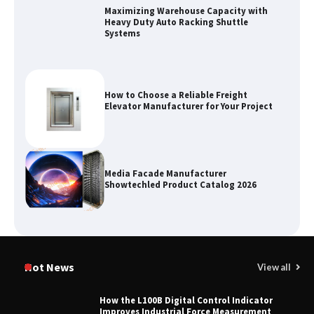
How to Choose a Reliable Freight
Elevator Manufacturer for Your Project
Media Facade Manufacturer
Showtechled Product Catalog 2026
Certified Explosion Proof Motor
Manufacturer China Overview
Top 8 High Pressure Gate Valve
Hot News
View all
Vendors: Hazardous Pipelines
How the L100B Digital Control Indicator
Improves Industrial Force Measurement