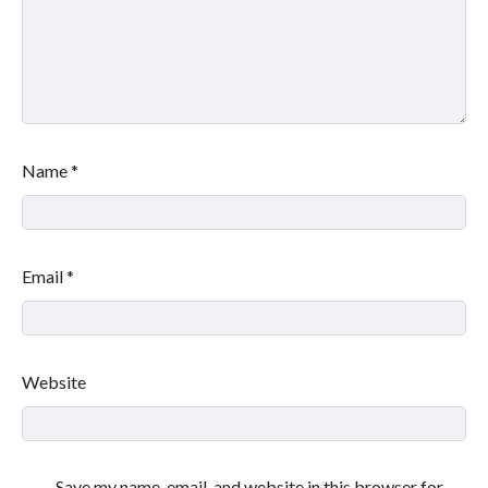
Name
*
Email
*
Website
Save my name, email, and website in this browser for