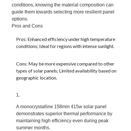
conditions, knowing the material composition can
guide them towards selecting more resilient panel
options.
Pros and Cons
Pros: Enhanced efficiency under high temperature
conditions; Ideal for regions with intense sunlight.
Cons: May be more expensive compared to other
types of solar panels; Limited availability based on
geographic location.
A monocrystalline 158mm 415w solar panel
demonstrates superior thermal performance by
maintaining high efficiency even during peak
summer months.