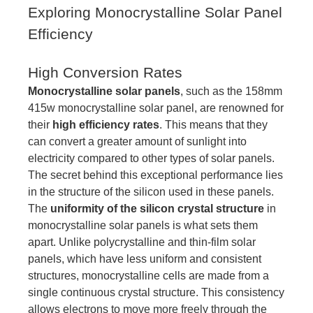
Exploring Monocrystalline Solar Panel
Efficiency
High Conversion Rates
Monocrystalline solar panels
, such as the 158mm
415w monocrystalline solar panel, are renowned for
their
high efficiency rates
. This means that they
can convert a greater amount of sunlight into
electricity compared to other types of solar panels.
The secret behind this exceptional performance lies
in the structure of the silicon used in these panels.
The
uniformity of the silicon crystal structure
in
monocrystalline solar panels is what sets them
apart. Unlike polycrystalline and thin-film solar
panels, which have less uniform and consistent
structures, monocrystalline cells are made from a
single continuous crystal structure. This consistency
allows electrons to move more freely through the