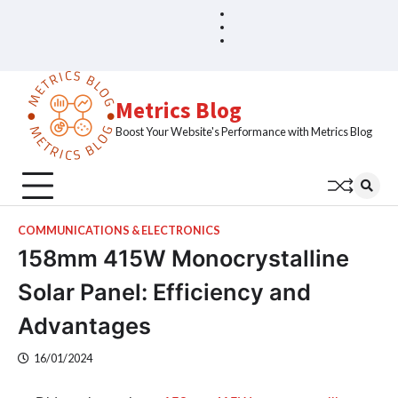
Skip
Blog
Home
to
Sample
content
Page
Metrics Blog
Boost Your Website's Performance with Metrics Blog
COMMUNICATIONS & ELECTRONICS
158mm 415W Monocrystalline
Solar Panel: Efficiency and
Advantages
16/01/2024