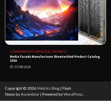
COMMUNICATIONS & ELECTRONICS
Media Facade Manufacturer Showtechled Product Catalog
2026
07/08/2026
Copyright © 2026
Metrics Blog
| Flash
News by
Ascendoor
| Powered by
WordPress
.