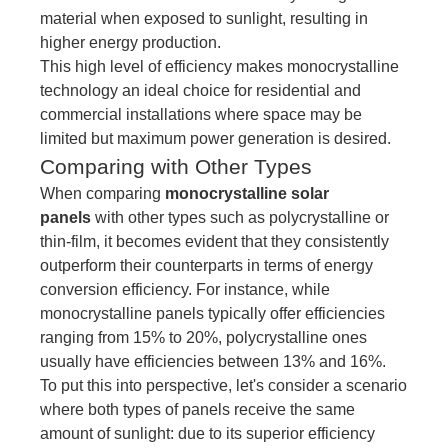
material when exposed to sunlight, resulting in
higher energy production.
This high level of efficiency makes monocrystalline
technology an ideal choice for residential and
commercial installations where space may be
limited but maximum power generation is desired.
Comparing with Other Types
When comparing
monocrystalline solar
panels
with other types such as polycrystalline or
thin-film, it becomes evident that they consistently
outperform their counterparts in terms of energy
conversion efficiency. For instance, while
monocrystalline panels typically offer efficiencies
ranging from 15% to 20%, polycrystalline ones
usually have efficiencies between 13% and 16%.
To put this into perspective, let's consider a scenario
where both types of panels receive the same
amount of sunlight: due to its superior efficiency