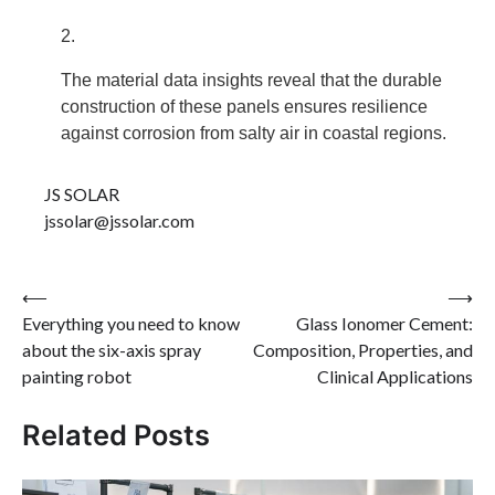
The material data insights reveal that the durable
construction of these panels ensures resilience
against corrosion from salty air in coastal regions.
JS SOLAR
jssolar@jssolar.com
Post
⟵
⟶
Everything you need to know
Glass Ionomer Cement:
navigation
about the six-axis spray
Composition, Properties, and
painting robot
Clinical Applications
Related Posts