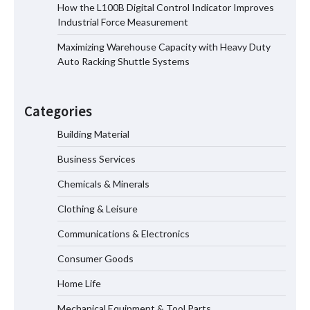
How the L100B Digital Control Indicator Improves
How the L100B Digital Control
Industrial Force Measurement
Indicator Improves Industrial Force
Measurement
Maximizing Warehouse Capacity with Heavy Duty
Auto Racking Shuttle Systems
Maximizing Warehouse Capacity with
Heavy Duty Auto Racking Shuttle
Categories
Systems
Building Material
Business Services
How to Choose a Reliable Freight
Chemicals & Minerals
Elevator Manufacturer for Your Project
Clothing & Leisure
Communications & Electronics
Media Facade Manufacturer
Consumer Goods
Showtechled Product Catalog 2026
Home Life
Mechanical Equipment & Tool Parts