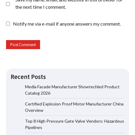
the next time I comment.
Notify me via e-mail if anyone answers my comment.
Recent Posts
Certified Explosion Proof Motor
Manufacturer China Overview
Media Facade Manufacturer Showtechled Product
Catalog 2026
Certified Explosion Proof Motor Manufacturer China
Overview
Top 8 High Pressure Gate Valve
Vendors: Hazardous Pipelines
Top 8 High Pressure Gate Valve Vendors: Hazardous
Pipelines