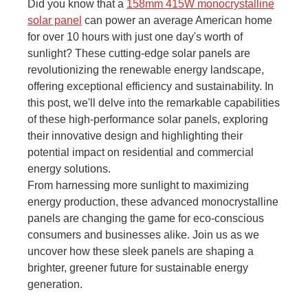
Did you know that a
158mm 415W monocrystalline
solar panel
can power an average American home
for over 10 hours with just one day's worth of
sunlight? These cutting-edge solar panels are
revolutionizing the renewable energy landscape,
offering exceptional efficiency and sustainability. In
this post, we'll delve into the remarkable capabilities
of these high-performance solar panels, exploring
their innovative design and highlighting their
potential impact on residential and commercial
energy solutions.
From harnessing more sunlight to maximizing
energy production, these advanced monocrystalline
panels are changing the game for eco-conscious
consumers and businesses alike. Join us as we
uncover how these sleek panels are shaping a
brighter, greener future for sustainable energy
generation.