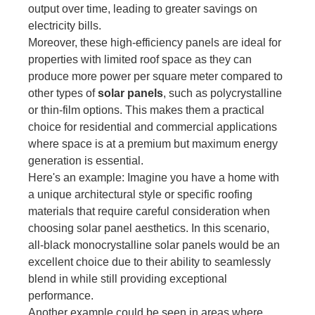
output over time, leading to greater savings on
electricity bills.
Moreover, these high-efficiency panels are ideal for
properties with limited roof space as they can
produce more power per square meter compared to
other types of
solar panels
, such as polycrystalline
or thin-film options. This makes them a practical
choice for residential and commercial applications
where space is at a premium but maximum energy
generation is essential.
Here's an example: Imagine you have a home with
a unique architectural style or specific roofing
materials that require careful consideration when
choosing solar panel aesthetics. In this scenario,
all-black monocrystalline solar panels would be an
excellent choice due to their ability to seamlessly
blend in while still providing exceptional
performance.
Another example could be seen in areas where