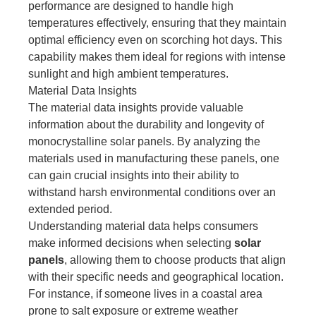
performance are designed to handle high
temperatures effectively, ensuring that they maintain
optimal efficiency even on scorching hot days. This
capability makes them ideal for regions with intense
sunlight and high ambient temperatures.
Material Data Insights
The material data insights provide valuable
information about the durability and longevity of
monocrystalline solar panels. By analyzing the
materials used in manufacturing these panels, one
can gain crucial insights into their ability to
withstand harsh environmental conditions over an
extended period.
Understanding material data helps consumers
make informed decisions when selecting
solar
panels
, allowing them to choose products that align
with their specific needs and geographical location.
For instance, if someone lives in a coastal area
prone to salt exposure or extreme weather