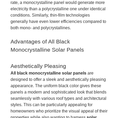
rate, a monocrystalline panel would generate more
electricity than a polycrystalline one under identical
conditions. Similarly, thin-film technologies
generally have even lower efficiencies compared to
both mono- and polycrystallines.
Advantages of All Black
Monocrystalline Solar Panels
Aesthetically Pleasing
All black monocrystalline solar panels
are
designed to offer a sleek and aesthetically pleasing
appearance. The uniform black color gives these
panels a modern and sophisticated look that blends
seamlessly with various roof types and architectural
styles. This can be particularly appealing for
homeowners who prioritize the visual appeal of their
properties while also wanting to harness
solar