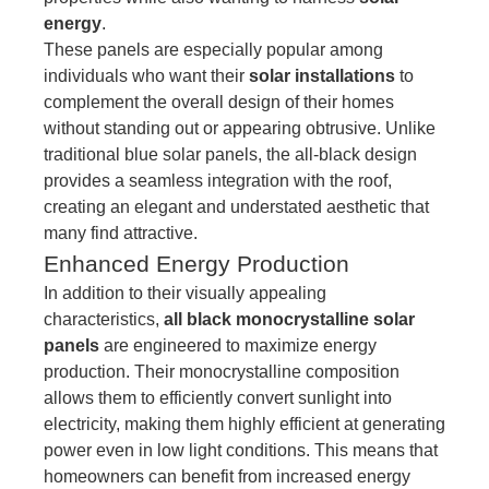
energy
.
These panels are especially popular among
individuals who want their
solar installations
to
complement the overall design of their homes
without standing out or appearing obtrusive. Unlike
traditional blue solar panels, the all-black design
provides a seamless integration with the roof,
creating an elegant and understated aesthetic that
many find attractive.
Enhanced Energy Production
In addition to their visually appealing
characteristics,
all black monocrystalline solar
panels
are engineered to maximize energy
production. Their monocrystalline composition
allows them to efficiently convert sunlight into
electricity, making them highly efficient at generating
power even in low light conditions. This means that
homeowners can benefit from increased energy