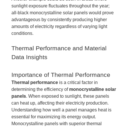
sunlight exposure fluctuates throughout the year;
all-black monocrystalline solar panels would prove
advantageous by consistently producing higher
amounts of electricity regardless of varying light
conditions.
Thermal Performance and Material
Data Insights
Importance of Thermal Performance
Thermal performance
is a critical factor in
determining the efficiency of
monocrystalline solar
panels
. When exposed to sunlight, these panels
can heat up, affecting their electricity production.
Understanding how well a panel manages heat is
essential for maximizing its energy output.
Monocrystalline panels with superior thermal