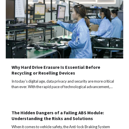
Why Hard Drive Erasure Is Essential Before
Recycling or Reselling Devices
In today’s digital age, data privacy and security are more critical
than ever. With the rapid pace of technological advancement,…
The Hidden Dangers of a Failing ABS Module:
Understanding the Risks and Solutions
When it comes to vehicle safety, the Anti-lock Braking System