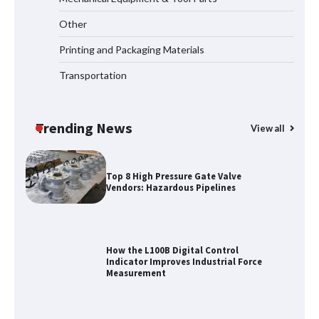
Other
Certified Explosion Proof Motor
Manufacturer China Overview
Printing and Packaging Materials
Transportation
Top 8 High Pressure Gate Valve
Vendors: Hazardous Pipelines
Trending News
View all
How the L100B Digital Control
Indicator Improves Industrial Force
Measurement
Maximizing Warehouse Capacity with
Heavy Duty Auto Racking Shuttle
Systems