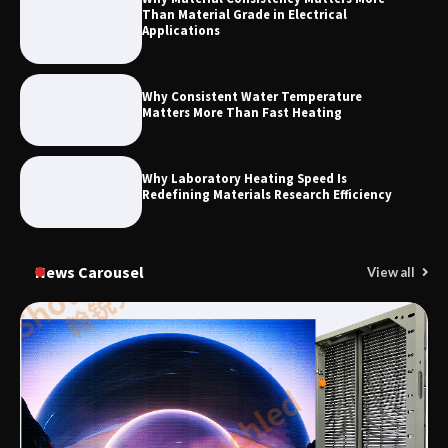
Than Material Grade in Electrical
Applications
Why Consistent Water Temperature
Matters More Than Fast Heating
Why Laboratory Heating Speed Is
Redefining Materials Research Efficiency
News Carousel
View all