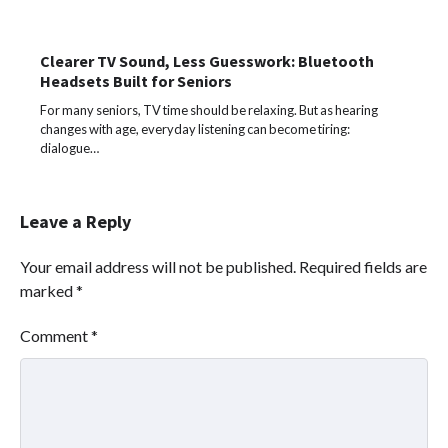
Clearer TV Sound, Less Guesswork: Bluetooth
Headsets Built for Seniors
For many seniors, TV time should be relaxing. But as hearing
changes with age, everyday listening can become tiring:
dialogue…
Leave a Reply
Your email address will not be published.
Required fields are
marked
*
Comment
*