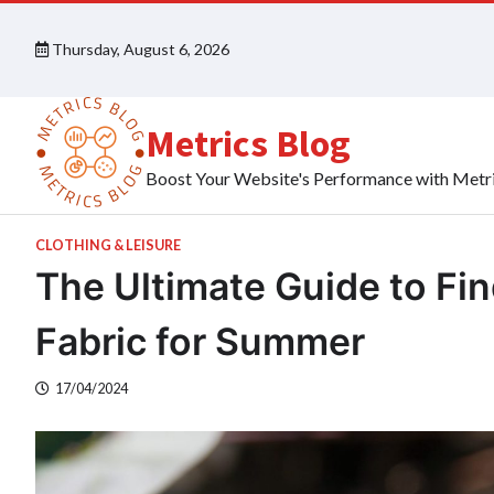
Skip
to
Thursday, August 6, 2026
content
Metrics Blog
Boost Your Website's Performance with Metr
CLOTHING & LEISURE
The Ultimate Guide to Fi
Fabric for Summer
17/04/2024