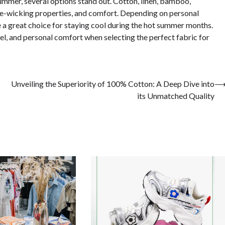
ummer, several options stand out. Cotton, linen, bamboo,
ure-wicking properties, and comfort. Depending on personal
e a great choice for staying cool during the hot summer months.
el, and personal comfort when selecting the perfect fabric for
Unveiling the Superiority of 100% Cotton: A Deep Dive into
its Unmatched Quality