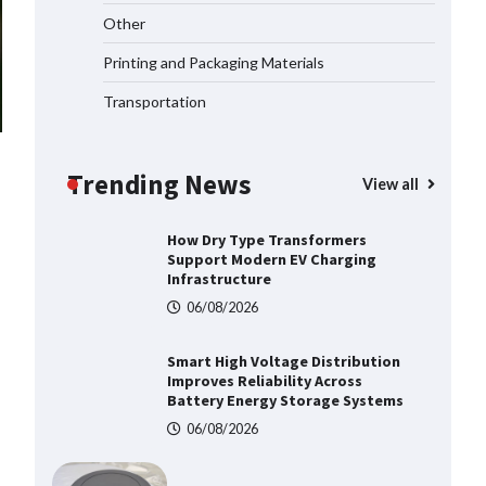
Top 5 Industrial Gateways for
Other
Smart Water Management in 2026
06/08/2026
Printing and Packaging Materials
Transportation
How to Pick Trusted Automatic
Screen Printing Machine Makers
Trending News
06/08/2026
View all
How Dry Type Transformers
Support Modern EV Charging
Infrastructure
06/08/2026
Smart High Voltage Distribution
Improves Reliability Across
Battery Energy Storage Systems
06/08/2026