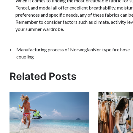
When it comes to finding the most breathable fabric for s
Tencel, and modal all offer excellent breathability, moist
preferences and specific needs, any of these fabrics can b
Remember to consider factors such as climate, activity lev
your summer wardrobe.
Post
⟵
Manufacturing process of NorwegianNor type fire hose
coupling
navigation
Related Posts