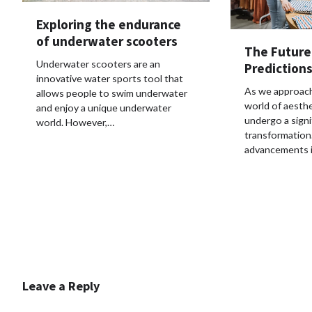
Exploring the endurance
of underwater scooters
The Future
Underwater scooters are an
Predictions
innovative water sports tool that
As we approach
allows people to swim underwater
world of aesthe
and enjoy a unique underwater
undergo a signi
world. However,…
transformation
advancements 
Leave a Reply