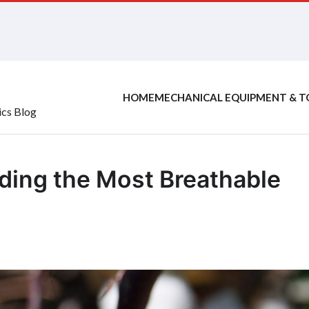
HOME
MECHANICAL EQUIPMENT & T
ics Blog
nding the Most Breathable