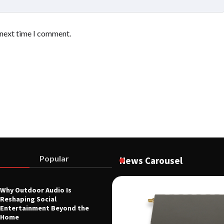
 next time I comment.
Popular
News Carousel
Why Outdoor Audio Is
Reshaping Social
 Voltage Distribution Improves
Entertainment Beyond the
 Across Battery Energy Storage
Home