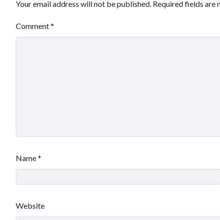
Your email address will not be published.
Required fields are
Comment
*
Name
*
Website