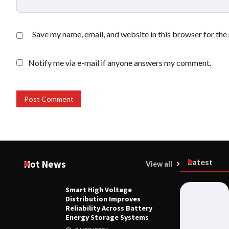
Save my name, email, and website in this browser for the
Notify me via e-mail if anyone answers my comment.
Latest
Hot News
View all
Smart High Voltage
HOME LIFE
Distribution Improves
Smart High
Reliability Across Battery
Reliability
Energy Storage Systems
Systems