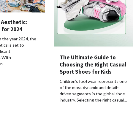
 Aesthetic:
 for 2024
 the year 2024, the
tics is set to
ficant
The Ultimate Guide to
. With
Choosing the Right Casual
in…
Sport Shoes for Kids
Children’s footwear represents one
of the most dynamic and detail-
driven segments in the global shoe
industry. Selecting the right casual…