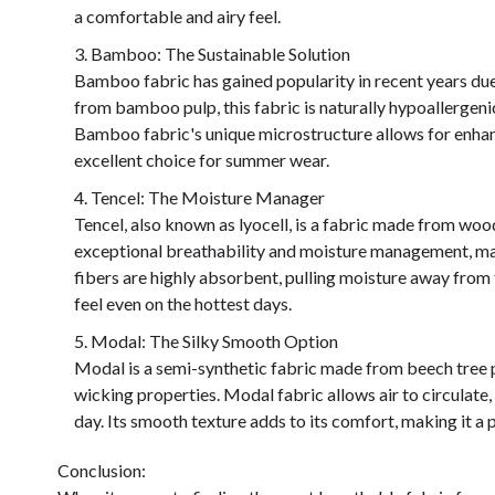
a comfortable and airy feel.
Bamboo: The Sustainable Solution
Bamboo fabric has gained popularity in recent years due 
from bamboo pulp, this fabric is naturally hypoallergeni
Bamboo fabric's unique microstructure allows for enhan
excellent choice for summer wear.
Tencel: The Moisture Manager
Tencel, also known as lyocell, is a fabric made from wood
exceptional breathability and moisture management, maki
fibers are highly absorbent, pulling moisture away from t
feel even on the hottest days.
Modal: The Silky Smooth Option
Modal is a semi-synthetic fabric made from beech tree pul
wicking properties. Modal fabric allows air to circulat
day. Its smooth texture adds to its comfort, making it a
Conclusion: