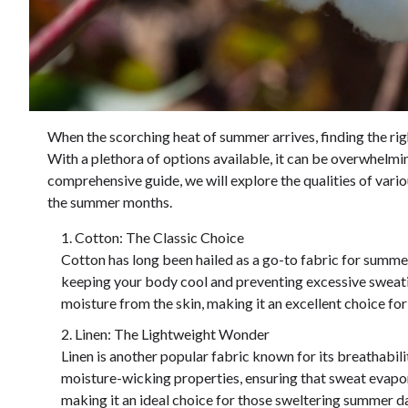
When the scorching heat of summer arrives, finding the ri
With a plethora of options available, it can be overwhelmin
comprehensive guide, we will explore the qualities of vario
the summer months.
Cotton: The Classic Choice
Cotton has long been hailed as a go-to fabric for summer d
keeping your body cool and preventing excessive sweatin
moisture from the skin, making it an excellent choice fo
Linen: The Lightweight Wonder
Linen is another popular fabric known for its breathabil
moisture-wicking properties, ensuring that sweat evapor
making it an ideal choice for those sweltering summer day