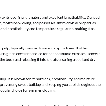
to its eco-friendly nature and excellent breathability. Derived
c, moisture-wicking, and possesses antimicrobial properties.
ced breathability and temperature regulation, making it an
 pulp, typically sourced from eucalyptus trees. It offers
ng it an excellent choice for hot and humid climates. Tencel's
he body and releasing it into the air, ensuring a cool and dry
p. It is known for its softness, breathability, and moisture-
e, preventing sweat buildup and keeping you cool throughout the
 popular choice for summer clothing.