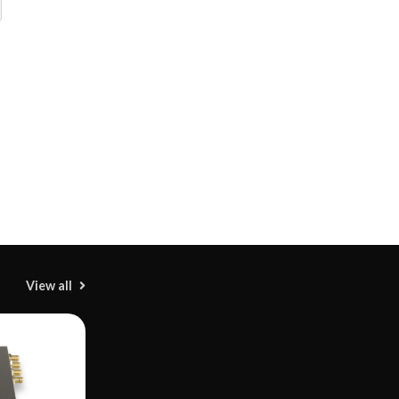
View all
M
H
M