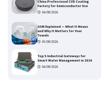
China Professional CVD Coating
Factory for Semiconductor Use
06/08/2026
GSM Explained — What It Means
and Why It Matters for Your
Towels
05/08/2026
Top 5 Industrial Gateways for
Smart Water Management in 2026
06/08/2026
How to Pick Trusted Automatic
Screen Printing Machine Makers
06/08/2026
How Dry Type Transformers