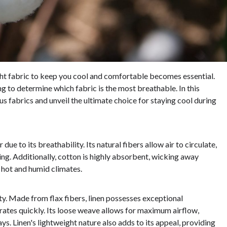
ght fabric to keep you cool and comfortable becomes essential.
g to determine which fabric is the most breathable. In this
us fabrics and unveil the ultimate choice for staying cool during
ue to its breathability. Its natural fibers allow air to circulate,
g. Additionally, cotton is highly absorbent, wicking away
r hot and humid climates.
ity. Made from flax fibers, linen possesses exceptional
ates quickly. Its loose weave allows for maximum airflow,
s. Linen's lightweight nature also adds to its appeal, providing