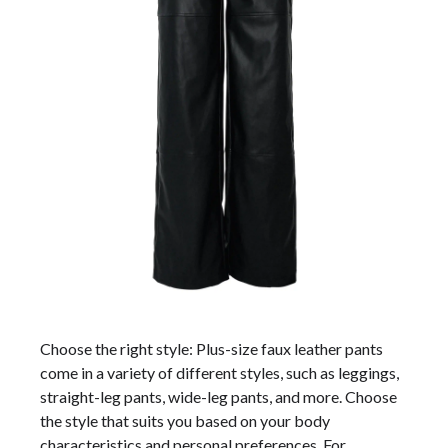
Choose the right style: Plus-size faux leather pants
come in a variety of different styles, such as leggings,
straight-leg pants, wide-leg pants, and more. Choose
the style that suits you based on your body
characteristics and personal preferences. For