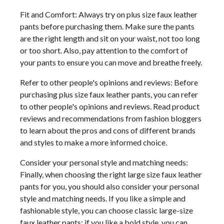
Fit and Comfort: Always try on plus size faux leather
pants before purchasing them. Make sure the pants
are the right length and sit on your waist, not too long
or too short. Also, pay attention to the comfort of
your pants to ensure you can move and breathe freely.
Refer to other people's opinions and reviews: Before
purchasing plus size faux leather pants, you can refer
to other people's opinions and reviews. Read product
reviews and recommendations from fashion bloggers
to learn about the pros and cons of different brands
and styles to make a more informed choice.
Consider your personal style and matching needs:
Finally, when choosing the right large size faux leather
pants for you, you should also consider your personal
style and matching needs. If you like a simple and
fashionable style, you can choose classic large-size
faux leather pants; if you like a bold style, you can