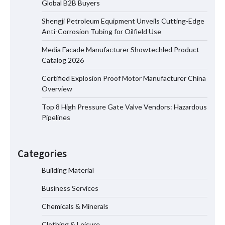
Global B2B Buyers
Shengji Petroleum Equipment Unveils Cutting-Edge
Shengji Petroleum Equipment Unveils
Anti-Corrosion Tubing for Oilfield Use
Cutting-Edge Anti-Corrosion Tubing
for Oilfield Use
Media Facade Manufacturer Showtechled Product
Catalog 2026
Certified Explosion Proof Motor Manufacturer China
Media Facade Manufacturer
Overview
Showtechled Product Catalog 2026
Top 8 High Pressure Gate Valve Vendors: Hazardous
Pipelines
Certified Explosion Proof Motor
Manufacturer China Overview
Categories
Building Material
Business Services
Top 8 High Pressure Gate Valve
Vendors: Hazardous Pipelines
Chemicals & Minerals
Clothing & Leisure