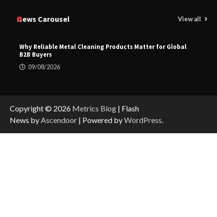
News Carousel
View all
Why Reliable Metal Cleaning Products Matter for Global
B2B Buyers
09/08/2026
Copyright © 2026
Metrics Blog
| Flash
News by
Ascendoor
| Powered by
WordPress
.