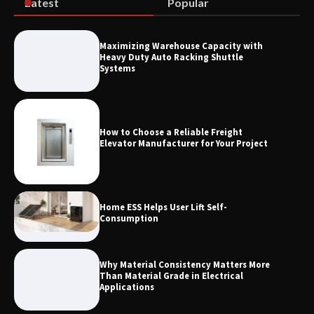
Latest
Popular
How the L100B Digital Control
Indicator Improves Industrial Force
Maximizing Warehouse Capacity with
Measurement
Heavy Duty Auto Racking Shuttle
Systems
How to Choose a Reliable Freight
Elevator Manufacturer for Your Project
Home ESS Helps User Lift Self-
Consumption
Why Material Consistency Matters More
Than Material Grade in Electrical
Applications