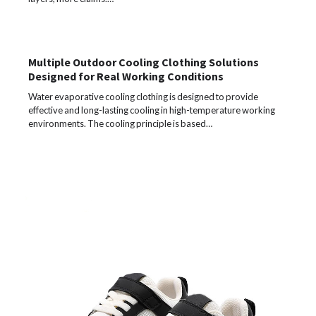
Multiple Outdoor Cooling Clothing Solutions
Designed for Real Working Conditions
Water evaporative cooling clothing is designed to provide
effective and long-lasting cooling in high-temperature working
environments. The cooling principle is based…