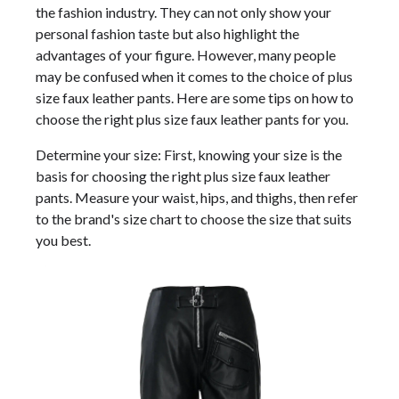
the fashion industry. They can not only show your
personal fashion taste but also highlight the
advantages of your figure. However, many people
may be confused when it comes to the choice of plus
size faux leather pants. Here are some tips on how to
choose the right plus size faux leather pants for you.
Determine your size: First, knowing your size is the
basis for choosing the right plus size faux leather
pants. Measure your waist, hips, and thighs, then refer
to the brand's size chart to choose the size that suits
you best.