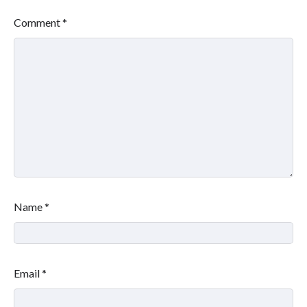
Comment
*
Name
*
Email
*