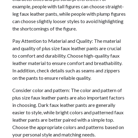
example, people with tall figures can choose straight-
leg faux leather pants, while people with plump figures
can choose slightly looser styles to avoid highlighting
the shortcomings of the figure.
Pay Attention to Material and Quality: The material
and quality of plus size faux leather pants are crucial
to comfort and durability. Choose high-quality faux
leather material to ensure comfort and breathability.
In addition, check details such as seams and zippers
on the pants to ensure reliable quality.
Consider color and pattern: The color and pattern of
plus size faux leather pants are also important factors
in choosing. Dark faux leather pants are generally
easier to style, while bright colors and patterned faux
leather pants are better paired with a simple top.
Choose the appropriate colors and patterns based on
your personal style and matching needs.