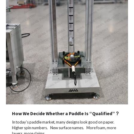
How We Decide Whether a Paddle Is “Qualified”？
In today’s paddle market, many designs look good on paper.
Higher spin numbers. New surface names. More foam, more
layers, more claims.…