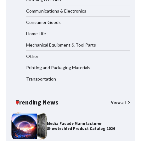
Communications & Electronics
How the L100B Digital Control
Indicator Improves Industrial Force
Consumer Goods
Measurement
Home Life
Mechanical Equipment & Tool Parts
Why Reliable Metal Cleaning Products
Other
Matter for Global B2B Buyers
Printing and Packaging Materials
Transportation
Shengji Petroleum Equipment Unveils
Cutting-Edge Anti-Corrosion Tubing
for Oilfield Use
Trending News
View all
Media Facade Manufacturer
Showtechled Product Catalog 2026