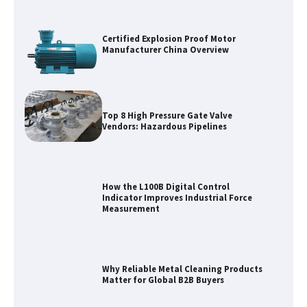
Certified Explosion Proof Motor
Manufacturer China Overview
Top 8 High Pressure Gate Valve
Vendors: Hazardous Pipelines
How the L100B Digital Control
Indicator Improves Industrial Force
Measurement
Why Reliable Metal Cleaning Products
Matter for Global B2B Buyers