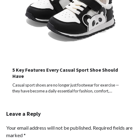
5 Key Features Every Casual Sport Shoe Should
Have
Casual sport shoes are no longer just footwear for exercise —
they have become a daily essential for fashion, comfort,…
Leave a Reply
Your email address will not be published.
Required fields are
marked
*