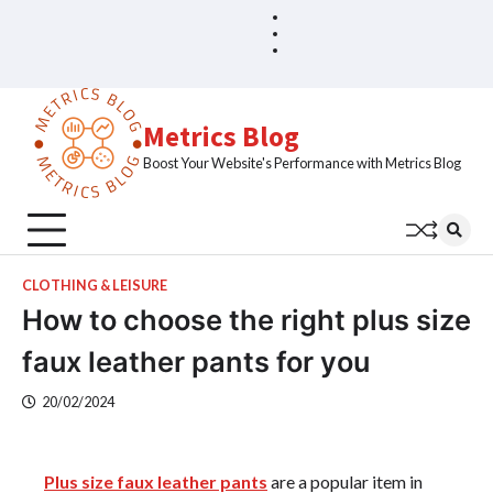
Skip
Blog
Home
to
Sample
content
Page
Metrics Blog
Boost Your Website's Performance with Metrics Blog
CLOTHING & LEISURE
How to choose the right plus size
faux leather pants for you
20/02/2024
Plus size faux leather pants
are a popular item in