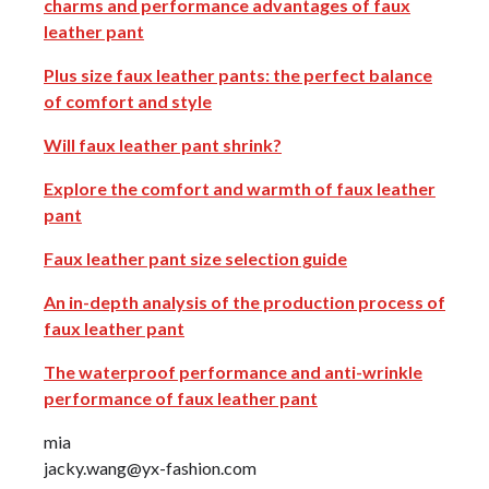
charms and performance advantages of faux
leather pant
Plus size faux leather pants: the perfect balance
of comfort and style
Will faux leather pant shrink?
Explore the comfort and warmth of faux leather
pant
Faux leather pant size selection guide
An in-depth analysis of the production process of
faux leather pant
The waterproof performance and anti-wrinkle
performance of faux leather pant
mia
jacky.wang@yx-fashion.com