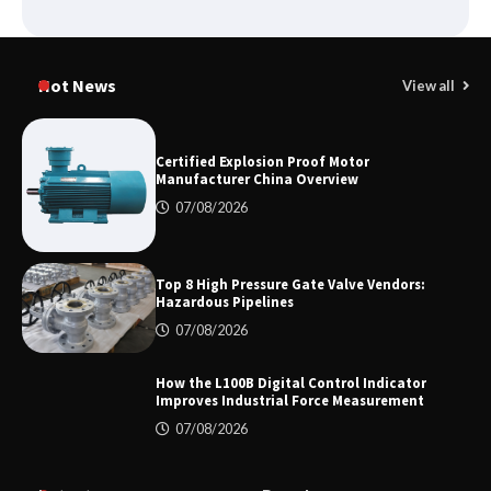
Shengji Petroleum Equipment Unveils
Cutting-Edge Anti-Corrosion Tubing
Hot News
View all
for Oilfield Use
Certified Explosion Proof Motor
Manufacturer China Overview
Media Facade Manufacturer
Showtechled Product Catalog 2026
07/08/2026
Top 8 High Pressure Gate Valve Vendors:
Hazardous Pipelines
Certified Explosion Proof Motor
Manufacturer China Overview
07/08/2026
How the L100B Digital Control Indicator
Improves Industrial Force Measurement
07/08/2026
Top 8 High Pressure Gate Valve
Vendors: Hazardous Pipelines