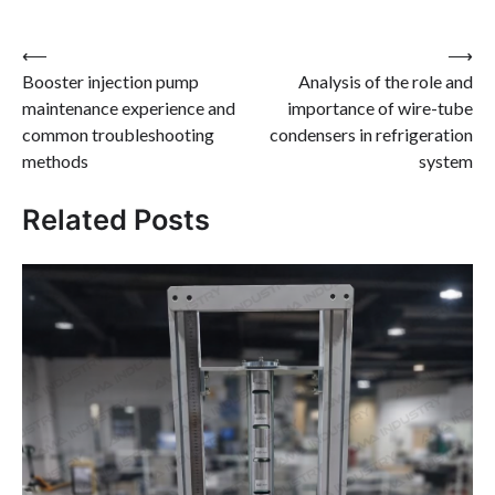
Post
⟵
⟶
Booster injection pump
Analysis of the role and
navigation
maintenance experience and
importance of wire-tube
common troubleshooting
condensers in refrigeration
methods
system
Related Posts