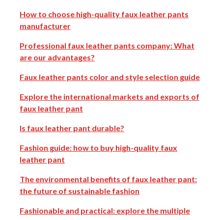
How to choose high-quality faux leather pants
manufacturer
Professional faux leather pants company: What
are our advantages?
Faux leather pants color and style selection guide
Explore the international markets and exports of
faux leather pant
Is faux leather pant durable?
Fashion guide: how to buy high-quality faux
leather pant
The environmental benefits of faux leather pant:
the future of sustainable fashion
Fashionable and practical: explore the multiple