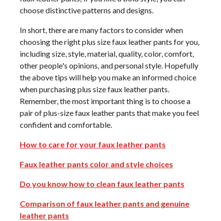
choose distinctive patterns and designs.
In short, there are many factors to consider when
choosing the right plus size faux leather pants for you,
including size, style, material, quality, color, comfort,
other people's opinions, and personal style. Hopefully
the above tips will help you make an informed choice
when purchasing plus size faux leather pants.
Remember, the most important thing is to choose a
pair of plus-size faux leather pants that make you feel
confident and comfortable.
How to care for your faux leather pants
Faux leather pants color and style choices
Do you know how to clean faux leather pants
Comparison of faux leather pants and genuine
leather pants