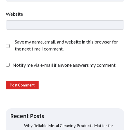
Website
Save my name, email, and website in this browser for
the next time I comment.
Notify me via e-mail if anyone answers my comment.
Recent Posts
Why Reliable Metal Cleaning Products Matter for